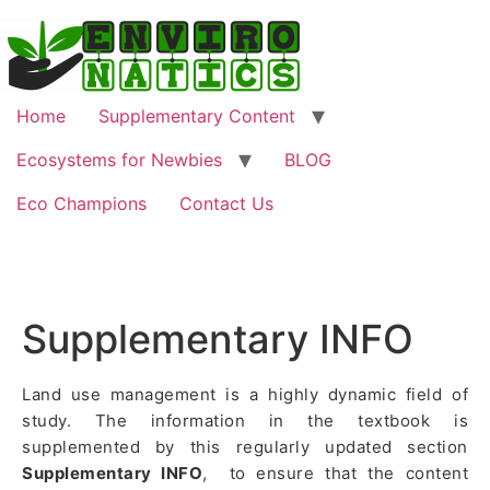
Home
Supplementary Content
Ecosystems for Newbies
BLOG
Eco Champions
Contact Us
Supplementary INFO
Land use management is a highly dynamic field of
study. The information in the textbook is
supplemented by this regularly updated section
Supplementary INFO
, to ensure that the content