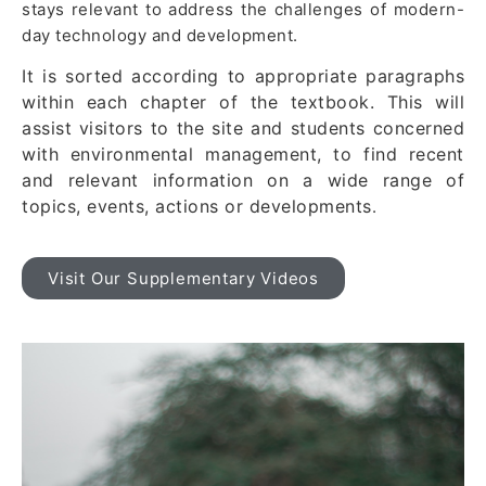
stays relevant to address the challenges of modern-
day technology and development.
It is sorted according to appropriate paragraphs
within each chapter of the textbook. This will
assist visitors to the site and students concerned
with environmental management, to find recent
and relevant information on a wide range of
topics, events, actions or developments
.
Visit Our Supplementary Videos