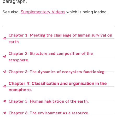
paragraph.
Supplementary Videos
See also
which is being loaded.
Chapter 1: Meeting the challenge of human survival on
earth.
Chapter 2: Structure and composition of the
ecosphere.
Chapter 3: The dynamics of ecosystem functioning.
Chapter 4: Classification and organisation in the
ecosphere.
Chapter 5: Human habitation of the earth.
Chapter 6: The environment as a resource.