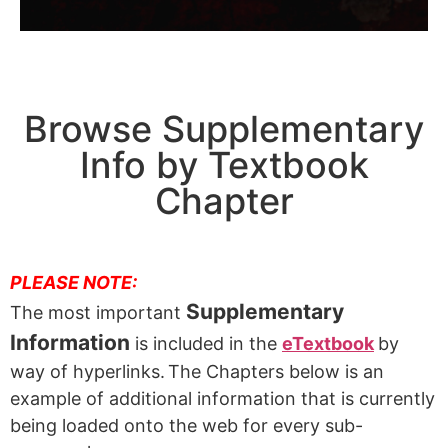
Browse Supplementary
Info by Textbook
Chapter
PLEASE NOTE:
Supplementary
The most important
Information
is included in the
eTextbook
by
way of hyperlinks.
The Chapters below is an
example of additional information that is currently
being loaded onto the web for every sub-