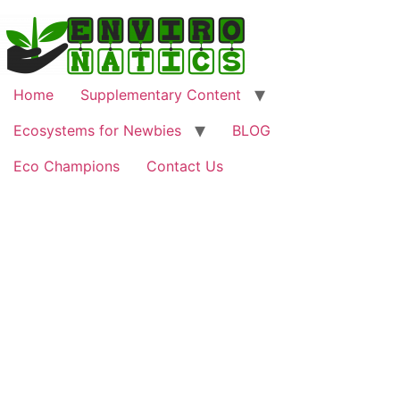
Home
Supplementary Content
Ecosystems for Newbies
BLOG
Eco Champions
Contact Us