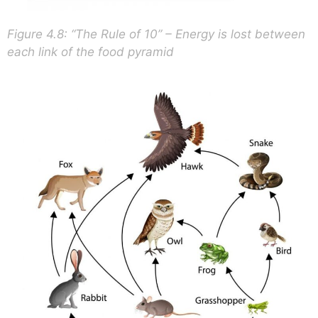
Figure 4.8: “The Rule of 10” – Energy is lost between
each link of the food pyramid