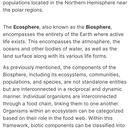
populations located in the Northern Hemisphere near
the polar regions.
The
Ecosphere
, also known as the
Biosphere
,
encompasses the entirety of the Earth where active
life exists. This encompasses the atmosphere, the
oceans and other bodies of water, as well as the
land surface along with its various life forms.
As previously mentioned, the components of the
Biosphere, including its ecosystems, communities,
populations, and species, are not standalone entities
but are interconnected in a reciprocal and dynamic
manner. Individual organisms are interconnected
through a food chain, linking them to one another.
Organisms within an ecosystem can be categorized
based on their role in the food web. Within this
framework, biotic components can be classified into