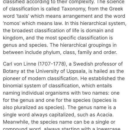
classified according to their complexity. The science
of classification is called Taxonomy, from the Greek
word ‘taxis’ which means arrangement and the word
‘nomos’ which means law. In this hierarchical system,
the broadest classification of life is domain and
kingdom, and the most specific classification is
genus and species. The hierarchical groupings in
between include phylum, class, family and order.
Carl von Linne (1707-1778), a Swedish professor of
Botany at the University of Uppsala, is hailed as the
pioneer of modern classification. He established the
binomial system of classification, which entails
naming individual organisms with two names: one
for the genus and one for the species (species is
also pluralized as species). The genus name is a
single word always capitalized, such as Acacia.
Meanwhile, the species name can be a single or
compound word, always starting with a lowercase