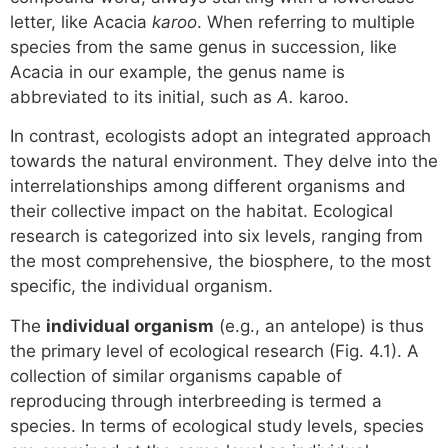
letter, like Acacia
karoo
. When referring to multiple
species from the same genus in succession, like
Acacia in our example, the genus name is
abbreviated to its initial, such as
A.
karoo.
In contrast, ecologists adopt an integrated approach
towards the natural environment. They delve into the
interrelationships among different organisms and
their collective impact on the habitat. Ecological
research is categorized into six levels, ranging from
the most comprehensive, the biosphere, to the most
specific, the individual organism.
The
individual organism
(e.g., an antelope) is thus
the primary level of ecological research (Fig. 4.1). A
collection of similar organisms capable of
reproducing through interbreeding is termed a
species. In terms of ecological study levels, species