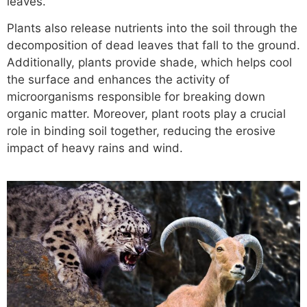
leaves.
Plants also release nutrients into the soil through the
decomposition of dead leaves that fall to the ground.
Additionally, plants provide shade, which helps cool
the surface and enhances the activity of
microorganisms responsible for breaking down
organic matter. Moreover, plant roots play a crucial
role in binding soil together, reducing the erosive
impact of heavy rains and wind.