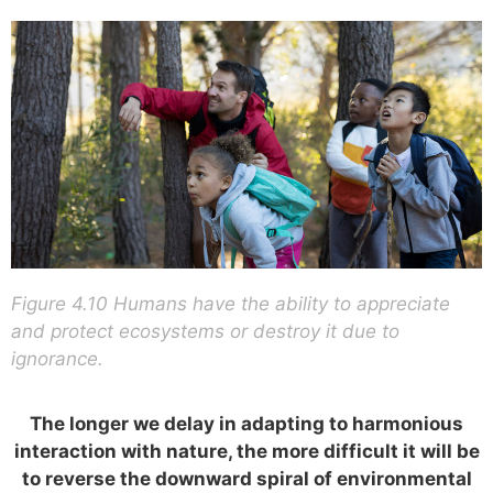
Figure 4.10 Humans have the ability to appreciate
and protect ecosystems or destroy it due to
ignorance.
The longer we delay in adapting to harmonious
interaction with nature, the more difficult it will be
to reverse the downward spiral of environmental