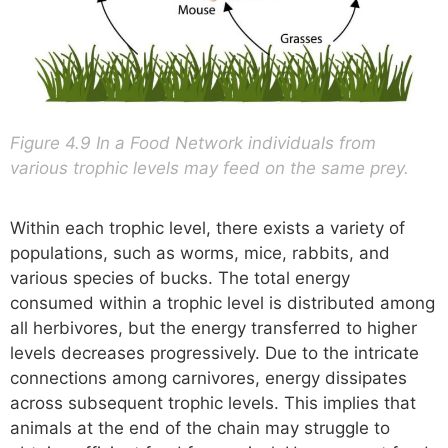
Figure 4.9 In a Food Network individuals from
various trophic levels may feed on the same prey.
Within each trophic level, there exists a variety of
populations, such as worms, mice, rabbits, and
various species of bucks. The total energy
consumed within a trophic level is distributed among
all herbivores, but the energy transferred to higher
levels decreases progressively. Due to the intricate
connections among carnivores, energy dissipates
across subsequent trophic levels. This implies that
animals at the end of the chain may struggle to