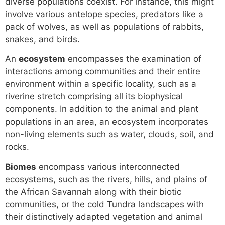
diverse populations coexist. For instance, this might
involve various antelope species, predators like a
pack of wolves, as well as populations of rabbits,
snakes, and birds.
An
ecosystem
encompasses the examination of
interactions among communities and their entire
environment within a specific locality, such as a
riverine stretch comprising all its biophysical
components. In addition to the animal and plant
populations in an area, an ecosystem incorporates
non-living elements such as water, clouds, soil, and
rocks.
Biomes
encompass various interconnected
ecosystems, such as the rivers, hills, and plains of
the African Savannah along with their biotic
communities, or the cold Tundra landscapes with
their distinctively adapted vegetation and animal