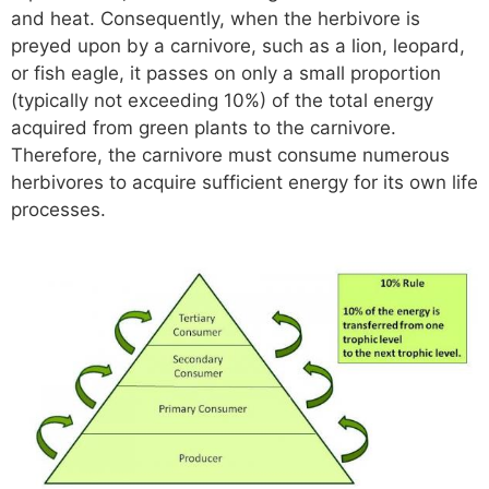
and heat. Consequently, when the herbivore is
preyed upon by a carnivore, such as a lion, leopard,
or fish eagle, it passes on only a small proportion
(typically not exceeding 10%) of the total energy
acquired from green plants to the carnivore.
Therefore, the carnivore must consume numerous
herbivores to acquire sufficient energy for its own life
processes.