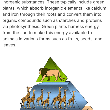
inorganic substances. These typically include green
plants, which absorb inorganic elements like calcium
and iron through their roots and convert them into
organic compounds such as starches and proteins
via photosynthesis. Green plants harness energy
from the sun to make this energy available to
animals in various forms such as fruits, seeds, and
leaves.