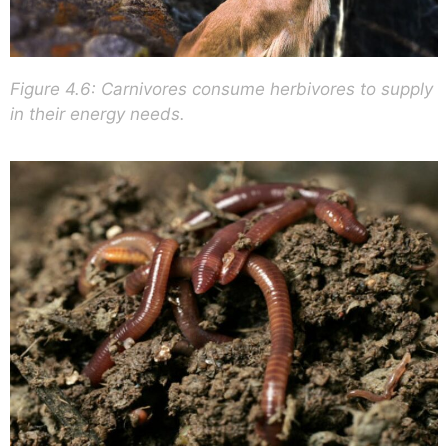
Figure 4.6: Carnivores consume herbivores to supply
in their energy needs.