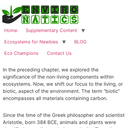
Home
Supplementary Content
Ecosystems for Newbies
BLOG
Eco Champions
Contact Us
In the preceding chapter, we explored the
significance of the non-living components within
ecosystems. Now, we shift our focus to the living, or
biotic, aspect of the environment. The term “biotic”
encompasses all materials containing carbon.
Since the time of the Greek philosopher and scientist
Aristotle, born 384 BCE, animals and plants were