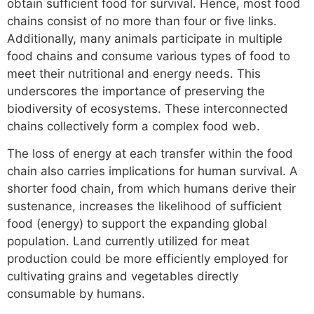
obtain sufficient food for survival. Hence, most food
chains consist of no more than four or five links.
Additionally, many animals participate in multiple
food chains and consume various types of food to
meet their nutritional and energy needs. This
underscores the importance of preserving the
biodiversity of ecosystems. These interconnected
chains collectively form a complex food web.
The loss of energy at each transfer within the food
chain also carries implications for human survival. A
shorter food chain, from which humans derive their
sustenance, increases the likelihood of sufficient
food (energy) to support the expanding global
population. Land currently utilized for meat
production could be more efficiently employed for
cultivating grains and vegetables directly
consumable by humans.