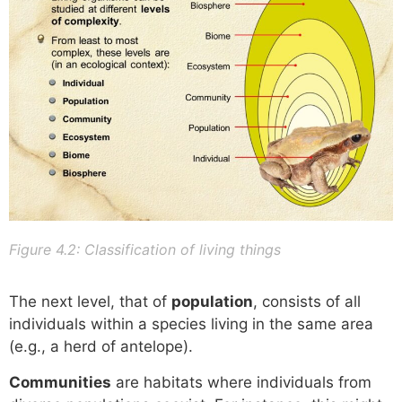
Figure 4.2: Classification of living things
The next level, that of
population
, consists of all
individuals within a species living in the same area
(e.g., a herd of antelope).
Communities
are habitats where individuals from