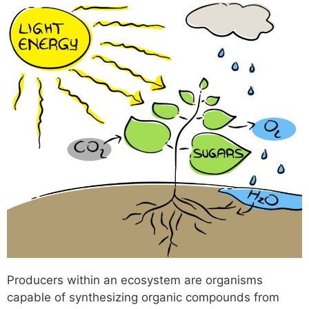
Producers within an ecosystem are organisms
capable of synthesizing organic compounds from