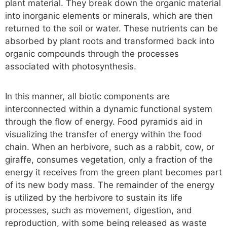
plant material. They break down the organic material
into inorganic elements or minerals, which are then
returned to the soil or water. These nutrients can be
absorbed by plant roots and transformed back into
organic compounds through the processes
associated with photosynthesis.
In this manner, all biotic components are
interconnected within a dynamic functional system
through the flow of energy. Food pyramids aid in
visualizing the transfer of energy within the food
chain. When an herbivore, such as a rabbit, cow, or
giraffe, consumes vegetation, only a fraction of the
energy it receives from the green plant becomes part
of its new body mass. The remainder of the energy
is utilized by the herbivore to sustain its life
processes, such as movement, digestion, and
reproduction, with some being released as waste