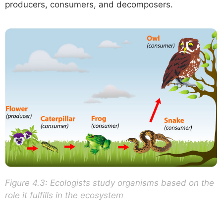
producers, consumers, and decomposers.
Figure 4.3: Ecologists study organisms based on the
role it fulfills in the ecosystem