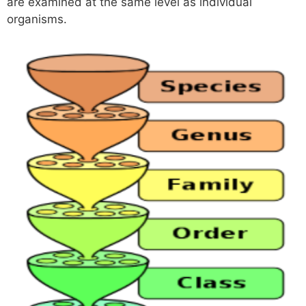
are examined at the same level as individual
organisms.