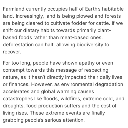
Farmland currently occupies half of Earth’s habitable
land. Increasingly, land is being plowed and forests
are being cleared to cultivate fodder for cattle. If we
shift our dietary habits towards primarily plant-
based foods rather than meat-based ones,
deforestation can halt, allowing biodiversity to
recover.
For too long, people have shown apathy or even
contempt towards this message of respecting
nature, as it hasn’t directly impacted their daily lives
or finances. However, as environmental degradation
accelerates and global warming causes
catastrophes like floods, wildfires, extreme cold, and
droughts, food production suffers and the cost of
living rises. These extreme events are finally
grabbing people’s serious attention.