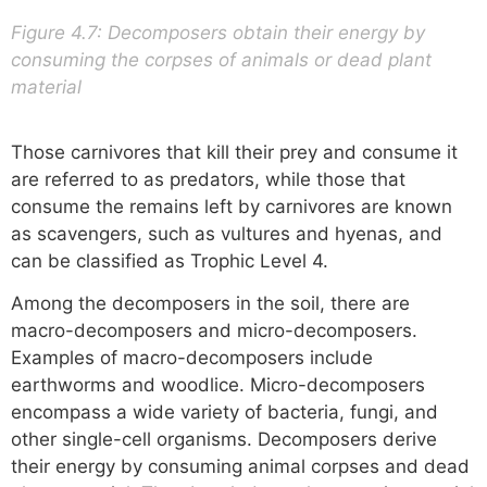
Figure 4.7: Decomposers obtain their energy by
consuming the corpses of animals or dead plant
material
Those carnivores that kill their prey and consume it
are referred to as predators, while those that
consume the remains left by carnivores are known
as scavengers, such as vultures and hyenas, and
can be classified as Trophic Level 4.
Among the decomposers in the soil, there are
macro-decomposers and micro-decomposers.
Examples of macro-decomposers include
earthworms and woodlice. Micro-decomposers
encompass a wide variety of bacteria, fungi, and
other single-cell organisms. Decomposers derive
their energy by consuming animal corpses and dead