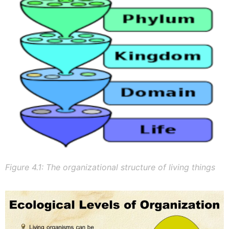
Figure 4.1: The organizational structure of living things