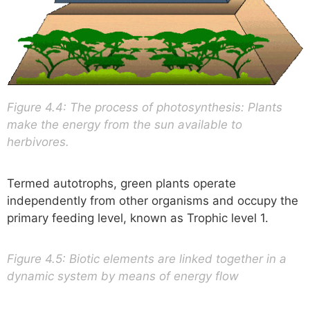
Figure 4.4: The process of photosynthesis: Plants
make the energy from the sun available to
herbivores.
Termed autotrophs, green plants operate
independently from other organisms and occupy the
primary feeding level, known as Trophic level 1.
Figure 4.5: Biotic elements are linked together in a
dynamic system by means of energy flow