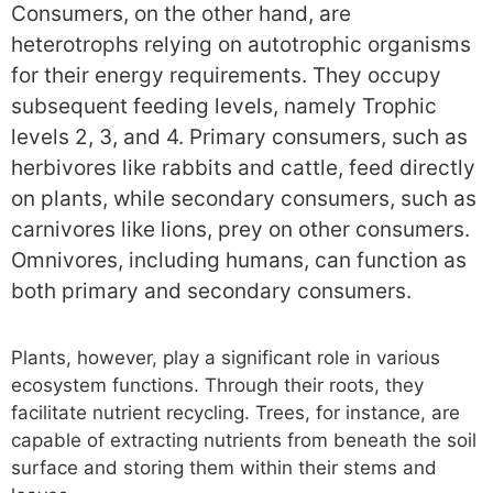
Consumers, on the other hand, are
heterotrophs relying on autotrophic organisms
for their energy requirements. They occupy
subsequent feeding levels, namely Trophic
levels 2, 3, and 4. Primary consumers, such as
herbivores like rabbits and cattle, feed directly
on plants, while secondary consumers, such as
carnivores like lions, prey on other consumers.
Omnivores, including humans, can function as
both primary and secondary consumers.
Plants, however, play a significant role in various
ecosystem functions. Through their roots, they
facilitate nutrient recycling. Trees, for instance, are
capable of extracting nutrients from beneath the soil
surface and storing them within their stems and