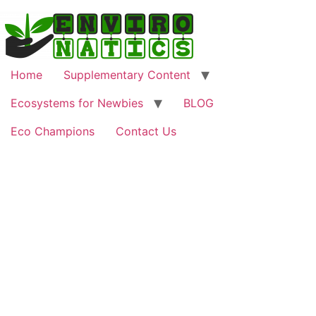
Home
Supplementary Content
Ecosystems for Newbies
BLOG
Eco Champions
Contact Us