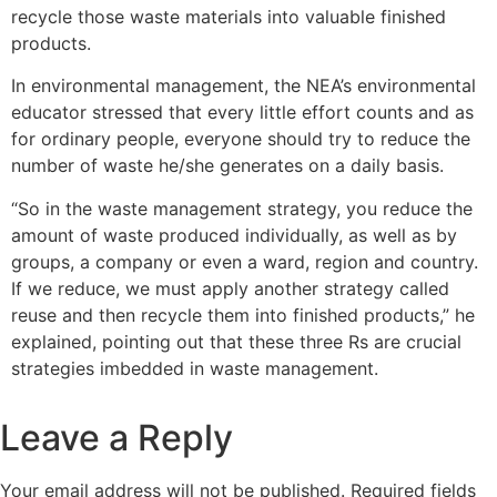
recycle those waste materials into valuable finished
products.
In environmental management, the NEA’s environmental
educator stressed that every little effort counts and as
for ordinary people, everyone should try to reduce the
number of waste he/she generates on a daily basis.
“So in the waste management strategy, you reduce the
amount of waste produced individually, as well as by
groups, a company or even a ward, region and country.
If we reduce, we must apply another strategy called
reuse and then recycle them into finished products,” he
explained, pointing out that these three Rs are crucial
strategies imbedded in waste management.
Leave a Reply
Your email address will not be published.
Required fields