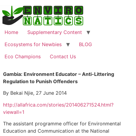
Home
Supplementary Content
Ecosystems for Newbies
BLOG
Eco Champions
Contact Us
Gambia: Environment Educator – Anti-Littering
Regulation to Punish Offenders
By Bekai Njie, 27 June 2014
http://allafrica.com/stories/201406271524.html?
viewall=1
The assistant programme officer for Environmental
Education and Communication at the National