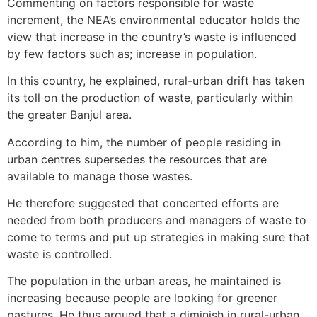
Commenting on factors responsible for waste
increment, the NEA’s environmental educator holds the
view that increase in the country’s waste is influenced
by few factors such as; increase in population.
In this country, he explained, rural-urban drift has taken
its toll on the production of waste, particularly within
the greater Banjul area.
According to him, the number of people residing in
urban centres supersedes the resources that are
available to manage those wastes.
He therefore suggested that concerted efforts are
needed from both producers and managers of waste to
come to terms and put up strategies in making sure that
waste is controlled.
The population in the urban areas, he maintained is
increasing because people are looking for greener
pastures. He thus argued that a diminish in rural-urban