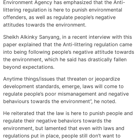
Environment Agency has emphasized that the Anti-
littering regulation is here to punish environmental
offenders, as well as regulate people’s negative
attitudes towards the environment.
Sheikh Alkinky Sanyang, in a recent interview with this
paper explained that the Anti-littering regulation came
into being following people’s negative attitude towards
the environment, which he said has drastically fallen
beyond expectations.
Anytime things/issues that threaten or jeopardize
development standards, emerge, laws will come to
regulate people’s poor mismanagement and negative
behaviours towards the environment”, he noted.
He reiterated that the law is here to punish people and
regulate their negative behaviors towards the
environment, but lamented that even with laws and
regulations put in place, people still don’t want to