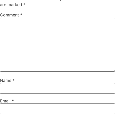
are marked
*
Comment
*
Name
*
Email
*