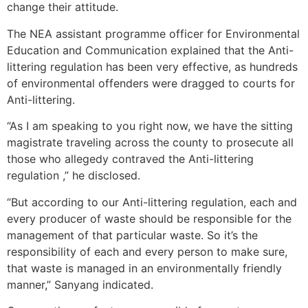
change their attitude.
The NEA assistant programme officer for Environmental
Education and Communication explained that the Anti-
littering regulation has been very effective, as hundreds
of environmental offenders were dragged to courts for
Anti-littering.
“As I am speaking to you right now, we have the sitting
magistrate traveling across the county to prosecute all
those who allegedy contraved the Anti-littering
regulation ,” he disclosed.
“But according to our Anti-littering regulation, each and
every producer of waste should be responsible for the
management of that particular waste. So it’s the
responsibility of each and every person to make sure,
that waste is managed in an environmentally friendly
manner,” Sanyang indicated.