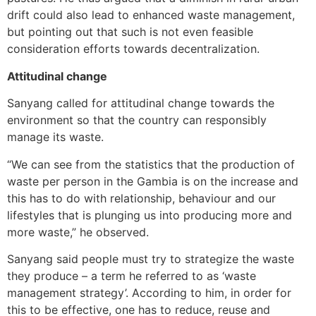
drift could also lead to enhanced waste management,
but pointing out that such is not even feasible
consideration efforts towards decentralization.
Attitudinal change
Sanyang called for attitudinal change towards the
environment so that the country can responsibly
manage its waste.
“We can see from the statistics that the production of
waste per person in the Gambia is on the increase and
this has to do with relationship, behaviour and our
lifestyles that is plunging us into producing more and
more waste,” he observed.
Sanyang said people must try to strategize the waste
they produce – a term he referred to as ‘waste
management strategy’. According to him, in order for
this to be effective, one has to reduce, reuse and