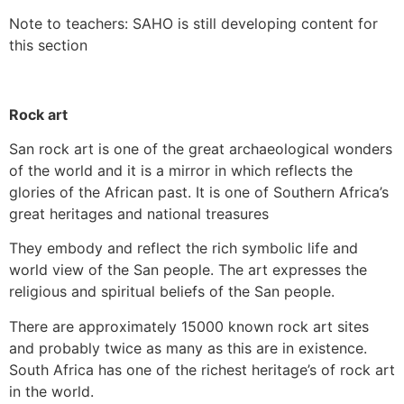
Note to teachers: SAHO is still developing content for
this section
Rock art
San rock art is one of the great archaeological wonders
of the world and it is a mirror in which reflects the
glories of the African past. It is one of Southern Africa’s
great heritages and national treasures
They embody and reflect the rich symbolic life and
world view of the San people. The art expresses the
religious and spiritual beliefs of the San people.
There are approximately 15000 known rock art sites
and probably twice as many as this are in existence.
South Africa has one of the richest heritage’s of rock art
in the world.