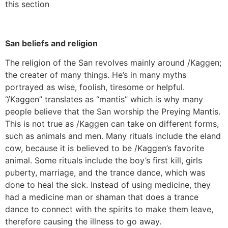
this section
San beliefs and religion
The religion of the San revolves mainly around /Kaggen;
the creater of many things. He’s in many myths
portrayed as wise, foolish, tiresome or helpful.
“/Kaggen” translates as “mantis” which is why many
people believe that the San worship the Preying Mantis.
This is not true as /Kaggen can take on different forms,
such as animals and men. Many rituals include the eland
cow, because it is believed to be /Kaggen’s favorite
animal. Some rituals include the boy’s first kill, girls
puberty, marriage, and the trance dance, which was
done to heal the sick. Instead of using medicine, they
had a medicine man or shaman that does a trance
dance to connect with the spirits to make them leave,
therefore causing the illness to go away.