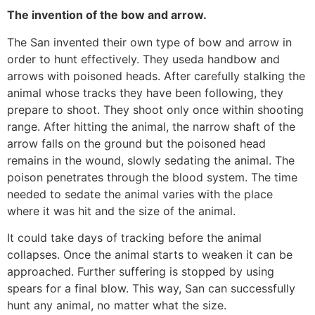
The invention of the bow and arrow.
The San invented their own type of bow and arrow in
order to hunt effectively. They useda handbow and
arrows with poisoned heads. After carefully stalking the
animal whose tracks they have been following, they
prepare to shoot. They shoot only once within shooting
range. After hitting the animal, the narrow shaft of the
arrow falls on the ground but the poisoned head
remains in the wound, slowly sedating the animal. The
poison penetrates through the blood system. The time
needed to sedate the animal varies with the place
where it was hit and the size of the animal.
It could take days of tracking before the animal
collapses. Once the animal starts to weaken it can be
approached. Further suffering is stopped by using
spears for a final blow. This way, San can successfully
hunt any animal, no matter what the size.