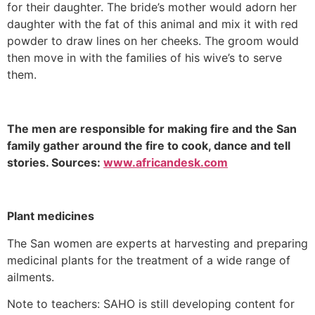
for their daughter. The bride’s mother would adorn her
daughter with the fat of this animal and mix it with red
powder to draw lines on her cheeks. The groom would
then move in with the families of his wive’s to serve
them.
The men are responsible for making fire and the San
family gather around the fire to cook, dance and tell
stories. Sources:
www.africandesk.com
Plant medicines
The San women are experts at harvesting and preparing
medicinal plants for the treatment of a wide range of
ailments.
Note to teachers: SAHO is still developing content for