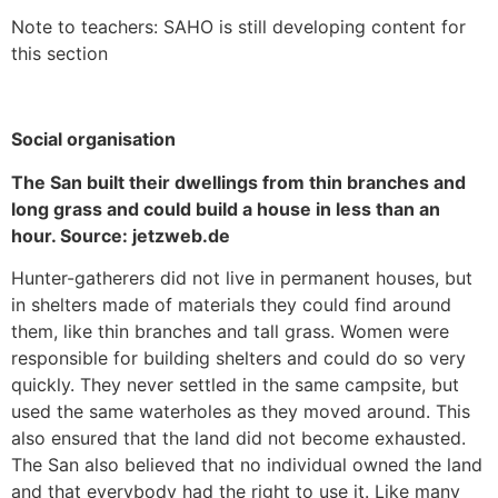
Note to teachers: SAHO is still developing content for
this section
Social organisation
The San built their dwellings from thin branches and
long grass and could build a house in less than an
hour. Source: jetzweb.de
Hunter-gatherers did not live in permanent houses, but
in shelters made of materials they could find around
them, like thin branches and tall grass. Women were
responsible for building shelters and could do so very
quickly. They never settled in the same campsite, but
used the same waterholes as they moved around. This
also ensured that the land did not become exhausted.
The San also believed that no individual owned the land
and that everybody had the right to use it. Like many