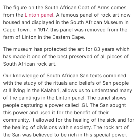
The figure on the South African Coat of Arms comes
from the
Linton panel
. A famous panel of rock art now
housed and displayed in the South African Museum in
Cape Town. In 1917, this panel was removed from the
farm of Linton in the Eastern Cape.
The museum has protected the art for 83 years which
has made it one of the best preserved of all pieces of
South African rock art.
Our knowledge of South African San texts combined
with the study of the rituals and beliefs of San people
still living in the Kalahari, allows us to understand many
of the paintings in the Linton panel. The panel shows
people capturing a power called !Gi. The San sought
this power and used it for the benefit of their
community. It allowed for the healing of the sick and for
the healing of divisions within society. The rock art of
the San was believed to be rich in this special power.