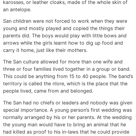
karosses, or leather cloaks, made of the whole skin of
an antelope.
San children were not forced to work when they were
young and mostly played and copied the things their
parents did. The boys would play with little bows and
arrows while the girls learnt how to dig up food and
carry it home, just like their mothers.
The San culture allowed for more than one wife and
three or four families lived together in a group or band.
This could be anything from 15 to 40 people. The band’s
territory is called the n!ore, which is the place that the
people lived, came from and belonged.
The San had no chiefs or leaders and nobody was given
special importance. A young person’s first wedding was
normally arranged by his or her parents. At the wedding
the young man would have to bring an animal that he
had killed as proof to his in-laws that he could provide