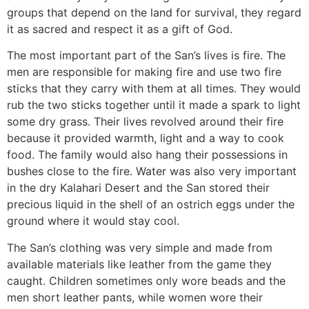
groups that depend on the land for survival, they regard
it as sacred and respect it as a gift of God.
The most important part of the San’s lives is fire. The
men are responsible for making fire and use two fire
sticks that they carry with them at all times. They would
rub the two sticks together until it made a spark to light
some dry grass. Their lives revolved around their fire
because it provided warmth, light and a way to cook
food. The family would also hang their possessions in
bushes close to the fire. Water was also very important
in the dry Kalahari Desert and the San stored their
precious liquid in the shell of an ostrich eggs under the
ground where it would stay cool.
The San’s clothing was very simple and made from
available materials like leather from the game they
caught. Children sometimes only wore beads and the
men short leather pants, while women wore their