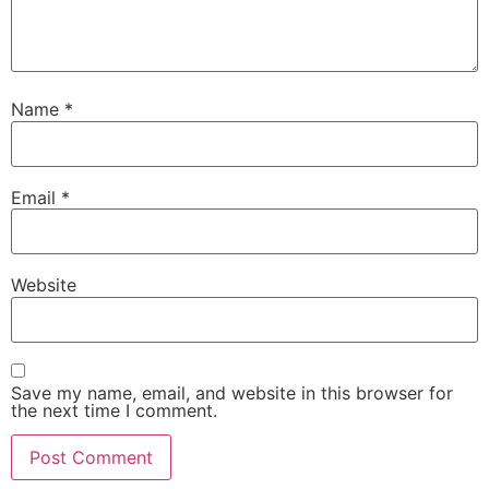
Name
*
Email
*
Website
Save my name, email, and website in this browser for
the next time I comment.