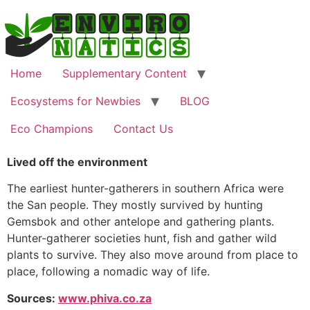
Skip
to
content
Home
Supplementary Content
Ecosystems for Newbies
BLOG
Eco Champions
Contact Us
Lived off the environment
The earliest hunter-gatherers in southern Africa were
the San people. They mostly survived by hunting
Gemsbok and other antelope and gathering plants.
Hunter-gatherer societies hunt, fish and gather wild
plants to survive. They also move around from place to
place, following a nomadic way of life.
Sources:
www.phiva.co.za