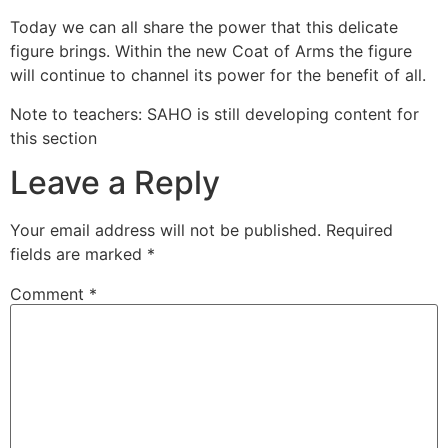
Today we can all share the power that this delicate
figure brings. Within the new Coat of Arms the figure
will continue to channel its power for the benefit of all.
Note to teachers: SAHO is still developing content for
this section
Leave a Reply
Your email address will not be published.
Required
fields are marked
*
Comment
*