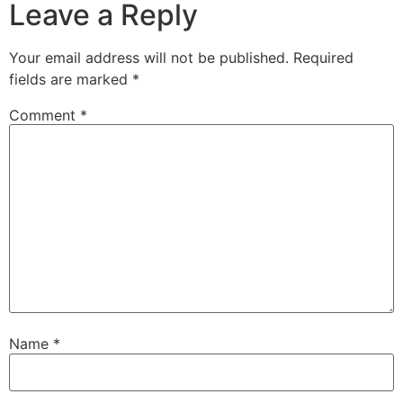
Leave a Reply
Your email address will not be published.
Required
fields are marked
*
Comment
*
Name
*