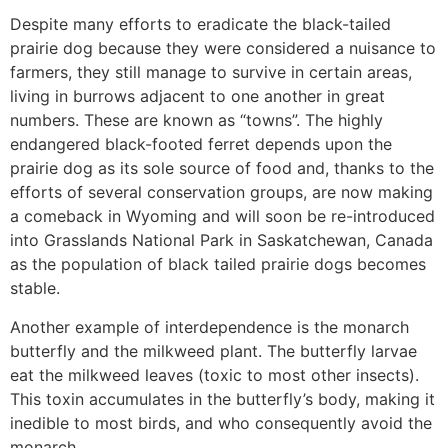
Despite many efforts to eradicate the black-tailed
prairie dog because they were considered a nuisance to
farmers, they still manage to survive in certain areas,
living in burrows adjacent to one another in great
numbers. These are known as “towns”. The highly
endangered black-footed ferret depends upon the
prairie dog as its sole source of food and, thanks to the
efforts of several conservation groups, are now making
a comeback in Wyoming and will soon be re-introduced
into Grasslands National Park in Saskatchewan, Canada
as the population of black tailed prairie dogs becomes
stable.
Another example of interdependence is the monarch
butterfly and the milkweed plant. The butterfly larvae
eat the milkweed leaves (toxic to most other insects).
This toxin accumulates in the butterfly’s body, making it
inedible to most birds, and who consequently avoid the
monarch.