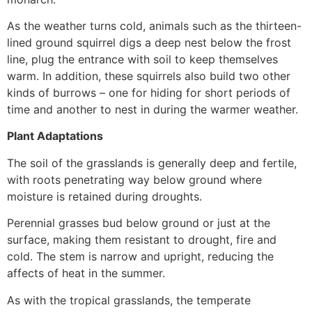
As the weather turns cold, animals such as the thirteen-
lined ground squirrel digs a deep nest below the frost
line, plug the entrance with soil to keep themselves
warm. In addition, these squirrels also build two other
kinds of burrows – one for hiding for short periods of
time and another to nest in during the warmer weather.
Plant Adaptations
The soil of the grasslands is generally deep and fertile,
with roots penetrating way below ground where
moisture is retained during droughts.
Perennial grasses bud below ground or just at the
surface, making them resistant to drought, fire and
cold. The stem is narrow and upright, reducing the
affects of heat in the summer.
As with the tropical grasslands, the temperate