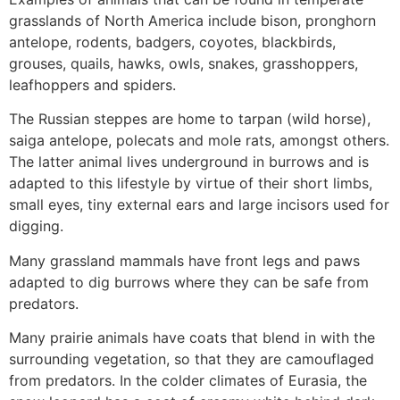
grasslands of North America include bison, pronghorn
antelope, rodents, badgers, coyotes, blackbirds,
grouses, quails, hawks, owls, snakes, grasshoppers,
leafhoppers and spiders.
The Russian steppes are home to tarpan (wild horse),
saiga antelope, polecats and mole rats, amongst others.
The latter animal lives underground in burrows and is
adapted to this lifestyle by virtue of their short limbs,
small eyes, tiny external ears and large incisors used for
digging.
Many grassland mammals have front legs and paws
adapted to dig burrows where they can be safe from
predators.
Many prairie animals have coats that blend in with the
surrounding vegetation, so that they are camouflaged
from predators. In the colder climates of Eurasia, the