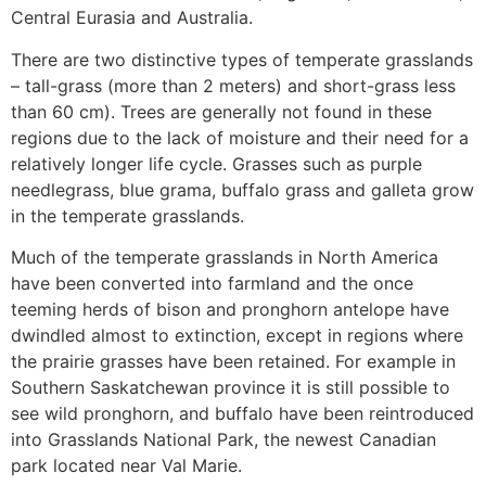
Central Eurasia and Australia.
There are two distinctive types of temperate grasslands
– tall-grass (more than 2 meters) and short-grass less
than 60 cm). Trees are generally not found in these
regions due to the lack of moisture and their need for a
relatively longer life cycle. Grasses such as purple
needlegrass, blue grama, buffalo grass and galleta grow
in the temperate grasslands.
Much of the temperate grasslands in North America
have been converted into farmland and the once
teeming herds of bison and pronghorn antelope have
dwindled almost to extinction, except in regions where
the prairie grasses have been retained. For example in
Southern Saskatchewan province it is still possible to
see wild pronghorn, and buffalo have been reintroduced
into Grasslands National Park, the newest Canadian
park located near Val Marie.