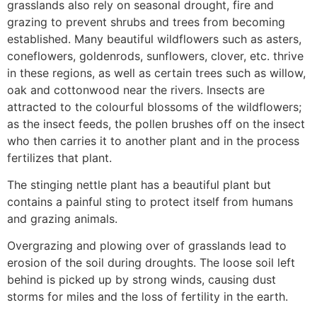
grasslands also rely on seasonal drought, fire and
grazing to prevent shrubs and trees from becoming
established. Many beautiful wildflowers such as asters,
coneflowers, goldenrods, sunflowers, clover, etc. thrive
in these regions, as well as certain trees such as willow,
oak and cottonwood near the rivers. Insects are
attracted to the colourful blossoms of the wildflowers;
as the insect feeds, the pollen brushes off on the insect
who then carries it to another plant and in the process
fertilizes that plant.
The stinging nettle plant has a beautiful plant but
contains a painful sting to protect itself from humans
and grazing animals.
Overgrazing and plowing over of grasslands lead to
erosion of the soil during droughts. The loose soil left
behind is picked up by strong winds, causing dust
storms for miles and the loss of fertility in the earth.