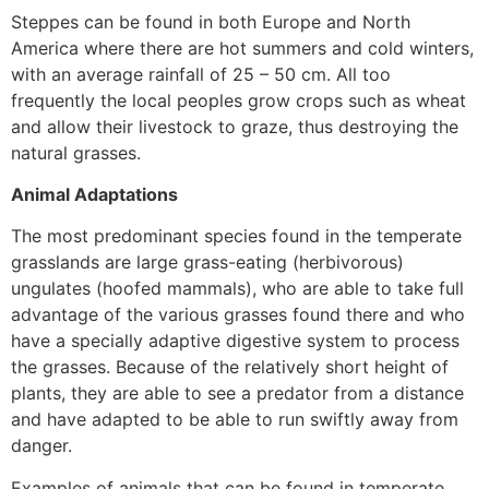
Steppes can be found in both Europe and North
America where there are hot summers and cold winters,
with an average rainfall of 25 – 50 cm. All too
frequently the local peoples grow crops such as wheat
and allow their livestock to graze, thus destroying the
natural grasses.
Animal Adaptations
The most predominant species found in the temperate
grasslands are large grass-eating (herbivorous)
ungulates (hoofed mammals), who are able to take full
advantage of the various grasses found there and who
have a specially adaptive digestive system to process
the grasses. Because of the relatively short height of
plants, they are able to see a predator from a distance
and have adapted to be able to run swiftly away from
danger.
Examples of animals that can be found in temperate