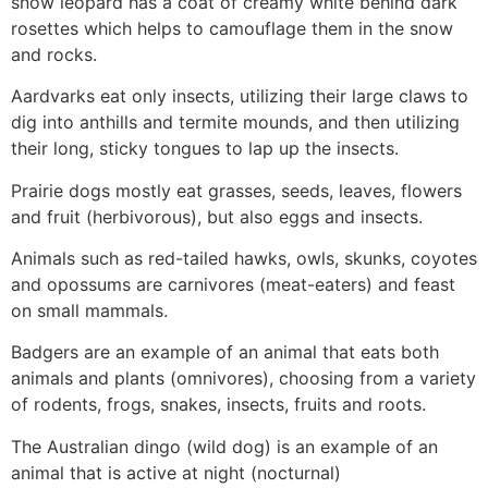
snow leopard has a coat of creamy white behind dark
rosettes which helps to camouflage them in the snow
and rocks.
Aardvarks eat only insects, utilizing their large claws to
dig into anthills and termite mounds, and then utilizing
their long, sticky tongues to lap up the insects.
Prairie dogs mostly eat grasses, seeds, leaves, flowers
and fruit (herbivorous), but also eggs and insects.
Animals such as red-tailed hawks, owls, skunks, coyotes
and opossums are carnivores (meat-eaters) and feast
on small mammals.
Badgers are an example of an animal that eats both
animals and plants (omnivores), choosing from a variety
of rodents, frogs, snakes, insects, fruits and roots.
The Australian dingo (wild dog) is an example of an
animal that is active at night (nocturnal)