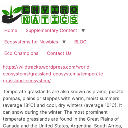
Skip
to
content
Home
Supplementary Content
Ecosystems for Newbies
BLOG
Eco Champions
Contact Us
https://wildtracks.wordpress.com/world-
ecosystems/grassland-ecosystems/temperate-
grassland-ecosystem/
Temperate grasslands are also known as prairie, puszta,
pampas, plains or steppes with warm, moist summers
(average 18ºC) and cool, dry winters (average 10ºC). It
can snow during the winter. The most prominent
temperate grasslands are found in the Great Plains of
Canada and the United States, Argentina, South Africa,