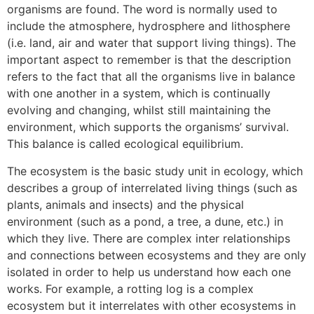
organisms are found. The word is normally used to
include the atmosphere, hydrosphere and lithosphere
(i.e. land, air and water that support living things). The
important aspect to remember is that the description
refers to the fact that all the organisms live in balance
with one another in a system, which is continually
evolving and changing, whilst still maintaining the
environment, which supports the organisms’ survival.
This balance is called ecological equilibrium.
The ecosystem is the basic study unit in ecology, which
describes a group of interrelated living things (such as
plants, animals and insects) and the physical
environment (such as a pond, a tree, a dune, etc.) in
which they live. There are complex inter relationships
and connections between ecosystems and they are only
isolated in order to help us understand how each one
works. For example, a rotting log is a complex
ecosystem but it interrelates with other ecosystems in