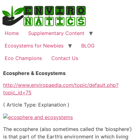
Skip
to
content
Home
Supplementary Content
Ecosystems for Newbies
BLOG
Eco Champions
Contact Us
Ecosphere & Ecosystems
http://www.enviropaedia.com/topic/default.php?
topic_id=75
( Article Type: Explanation )
The ecosphere (also sometimes called the ‘biosphere’)
is that part of the Earth’s environment in which living