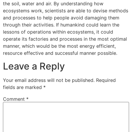
the soil, water and air. By understanding how
ecosystems work, scientists are able to devise methods
and processes to help people avoid damaging them
through their activities. If humankind could learn the
lessons of operations within ecosystems, it could
operate its factories and processes in the most optimal
manner, which would be the most energy efficient,
resource effective and successful manner possible.
Leave a Reply
Your email address will not be published.
Required
fields are marked
*
Comment
*