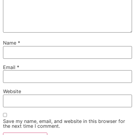
Name
*
Email
*
Website
Save my name, email, and website in this browser for
the next time I comment.