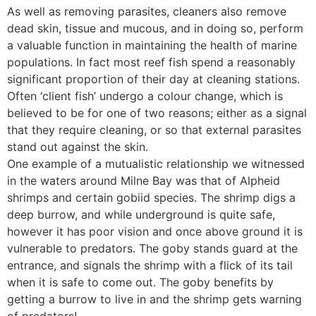
As well as removing parasites, cleaners also remove
dead skin, tissue and mucous, and in doing so, perform
a valuable function in maintaining the health of marine
populations. In fact most reef fish spend a reasonably
significant proportion of their day at cleaning stations.
Often ‘client fish’ undergo a colour change, which is
believed to be for one of two reasons; either as a signal
that they require cleaning, or so that external parasites
stand out against the skin.
One example of a mutualistic relationship we witnessed
in the waters around Milne Bay was that of Alpheid
shrimps and certain gobiid species. The shrimp digs a
deep burrow, and while underground is quite safe,
however it has poor vision and once above ground it is
vulnerable to predators. The goby stands guard at the
entrance, and signals the shrimp with a flick of its tail
when it is safe to come out. The goby benefits by
getting a burrow to live in and the shrimp gets warning