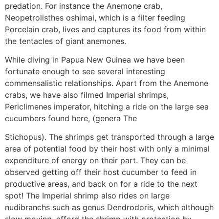
predation. For instance the Anemone crab,
Neopetrolisthes oshimai, which is a filter feeding
Porcelain crab, lives and captures its food from within
the tentacles of giant anemones.
While diving in Papua New Guinea we have been
fortunate enough to see several interesting
commensalistic relationships. Apart from the Anemone
crabs, we have also filmed Imperial shrimps,
Periclimenes imperator, hitching a ride on the large sea
cucumbers found here, (genera The
Stichopus). The shrimps get transported through a large
area of potential food by their host with only a minimal
expenditure of energy on their part. They can be
observed getting off their host cucumber to feed in
productive areas, and back on for a ride to the next
spot! The Imperial shrimp also rides on large
nudibranchs such as genus Dendrodoris, which although