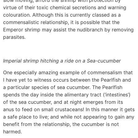
slow moving, afford the shrimp with protection by
virtue of their toxic chemical secretions and warning
colouration. Although this is currently classed as a
commensalistic relationship, it is possible that the
Emperor shrimp may assist the nudibranch by removing
parasites.
Imperial shrimp hitching a ride on a Sea-cucumber
One especially amazing example of commensalism that
I have yet to witness occurs between the Pearlfish and
a particular species of sea cucumber. The Pearlfish
spends the day inside the alimentary tract (‘intestines’)
of the sea cucumber, and at night emerges from its
anus to feed on small crustaceans! In this manner it gets
a safe place to live; and while not appearing to gain any
benefit from the relationship, the cucumber is not
harmed.