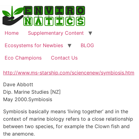
Skip
to
content
Home
Supplementary Content
Ecosystems for Newbies
BLOG
Eco Champions
Contact Us
http://www.ms-starship.com/sciencenew/symbiosis.htm
Dave Abbott
Dip. Marine Studies [NZ]
May 2000.Symbiosis
Symbiosis basically means ‘living together’ and in the
context of marine biology refers to a close relationship
between two species, for example the Clown fish and
the anemone.