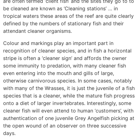
are often termed ‘client fish’ and the sites they go to to
be cleaned are known as ‘Cleaning stations’ … in
tropical waters these areas of the reef are quite clearly
defined by the numbers of stationary fish and their
attendant cleaner organisms.
Colour and markings play an important part in
recognition of cleaner species, and in fish a horizontal
stripe is often a ‘cleaner sign’ and affords the owner
some immunity to predation, with many cleaner fish
even entering into the mouth and gills of large,
otherwise carnivorous species. In some cases, notably
with many of the Wrasses, it is just the juvenile of a fish
species that is a cleaner, while the mature fish progress
onto a diet of larger invertebrates. Interestingly, some
cleaner fish will even attend to human ‘customers’, with
authentication of one juvenile Grey Angelfish picking at
the open wound of an observer on three successive
days.