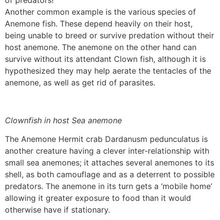
of predators!
Another common example is the various species of
Anemone fish. These depend heavily on their host,
being unable to breed or survive predation without their
host anemone. The anemone on the other hand can
survive without its attendant Clown fish, although it is
hypothesized they may help aerate the tentacles of the
anemone, as well as get rid of parasites.
Clownfish in host Sea anemone
The Anemone Hermit crab Dardanusm pedunculatus is
another creature having a clever inter-relationship with
small sea anemones; it attaches several anemones to its
shell, as both camouflage and as a deterrent to possible
predators. The anemone in its turn gets a ‘mobile home’
allowing it greater exposure to food than it would
otherwise have if stationary.