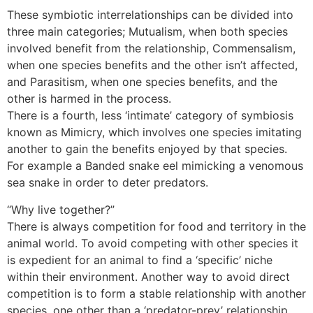
These symbiotic interrelationships can be divided into
three main categories; Mutualism, when both species
involved benefit from the relationship, Commensalism,
when one species benefits and the other isn’t affected,
and Parasitism, when one species benefits, and the
other is harmed in the process.
There is a fourth, less ‘intimate’ category of symbiosis
known as Mimicry, which involves one species imitating
another to gain the benefits enjoyed by that species.
For example a Banded snake eel mimicking a venomous
sea snake in order to deter predators.
“Why live together?”
There is always competition for food and territory in the
animal world. To avoid competing with other species it
is expedient for an animal to find a ‘specific’ niche
within their environment. Another way to avoid direct
competition is to form a stable relationship with another
species, one other than a ‘predator-prey’ relationship.