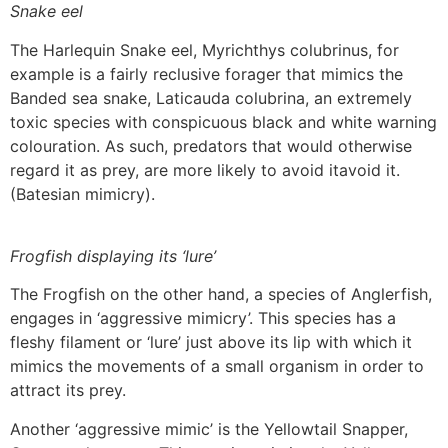
Snake eel
The Harlequin Snake eel, Myrichthys colubrinus, for
example is a fairly reclusive forager that mimics the
Banded sea snake, Laticauda colubrina, an extremely
toxic species with conspicuous black and white warning
colouration. As such, predators that would otherwise
regard it as prey, are more likely to avoid itavoid it.
(Batesian mimicry).
Frogfish displaying its ‘lure’
The Frogfish on the other hand, a species of Anglerfish,
engages in ‘aggressive mimicry’. This species has a
fleshy filament or ‘lure’ just above its lip with which it
mimics the movements of a small organism in order to
attract its prey.
Another ‘aggressive mimic’ is the Yellowtail Snapper,