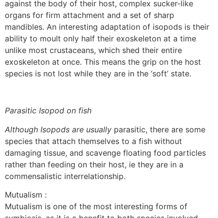
against the body of their host, complex sucker-like
organs for firm attachment and a set of sharp
mandibles. An interesting adaptation of isopods is their
ability to moult only half their exoskeleton at a time
unlike most crustaceans, which shed their entire
exoskeleton at once. This means the grip on the host
species is not lost while they are in the ‘soft’ state.
Parasitic Isopod on fish
Although Isopods are usually
parasitic, there are some
species that attach themselves to a fish without
damaging tissue, and scavenge floating food particles
rather than feeding on their host, ie they are in a
commensalistic interrelationship.
Mutualism :
Mutualism is one of the most interesting forms of