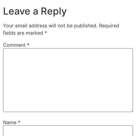
Leave a Reply
Your email address will not be published.
Required
fields are marked
*
Comment
*
Name
*