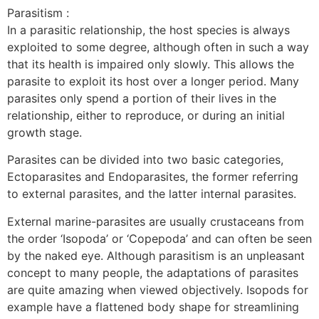
Parasitism :
In a parasitic relationship, the host species is always
exploited to some degree, although often in such a way
that its health is impaired only slowly. This allows the
parasite to exploit its host over a longer period. Many
parasites only spend a portion of their lives in the
relationship, either to reproduce, or during an initial
growth stage.
Parasites can be divided into two basic categories,
Ectoparasites and Endoparasites, the former referring
to external parasites, and the latter internal parasites.
External marine-parasites are usually crustaceans from
the order ‘Isopoda’ or ‘Copepoda’ and can often be seen
by the naked eye. Although parasitism is an unpleasant
concept to many people, the adaptations of parasites
are quite amazing when viewed objectively. Isopods for
example have a flattened body shape for streamlining