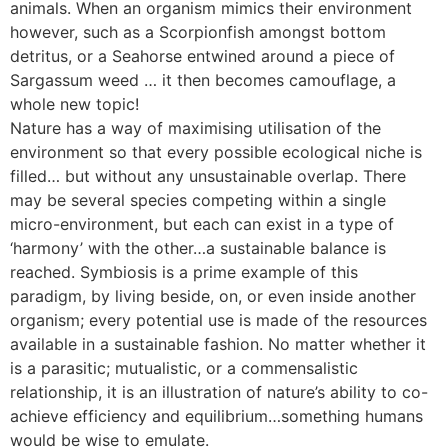
animals. When an organism mimics their environment
however, such as a Scorpionfish amongst bottom
detritus, or a Seahorse entwined around a piece of
Sargassum weed … it then becomes camouflage, a
whole new topic!
Nature has a way of maximising utilisation of the
environment so that every possible ecological niche is
filled… but without any unsustainable overlap. There
may be several species competing within a single
micro-environment, but each can exist in a type of
‘harmony’ with the other…a sustainable balance is
reached. Symbiosis is a prime example of this
paradigm, by living beside, on, or even inside another
organism; every potential use is made of the resources
available in a sustainable fashion. No matter whether it
is a parasitic; mutualistic, or a commensalistic
relationship, it is an illustration of nature’s ability to co-
achieve efficiency and equilibrium…something humans
would be wise to emulate.