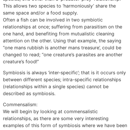
This allows two species to ‘harmoniously’ share the
same space and/or a food supply.
Often a fish can be involved in two symbiotic
relationships at once; suffering from parasitism on the
one hand, and benefiting from mutualistic cleaning
attention on the other. Using that example, the saying
“one mans rubbish is another mans treasure’, could be
changed to read; “one creature’s parasites are another
creature’s food!”
Symbiosis is always ‘inter-specific’; that is it occurs only
between different species; intra-specific relationships
(relationships within a single species) cannot be
described as symbiosis.
Commensalism:
We will begin by looking at commensalistic
relationships, as there are some very interesting
examples of this form of symbiosis where we have been