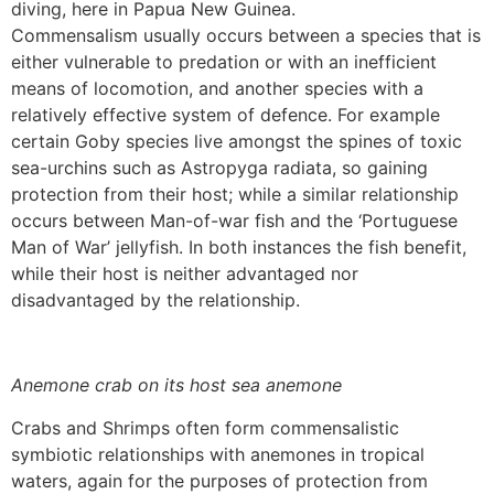
diving, here in Papua New Guinea.
Commensalism usually occurs between a species that is
either vulnerable to predation or with an inefficient
means of locomotion, and another species with a
relatively effective system of defence. For example
certain Goby species live amongst the spines of toxic
sea-urchins such as Astropyga radiata, so gaining
protection from their host; while a similar relationship
occurs between Man-of-war fish and the ‘Portuguese
Man of War’ jellyfish. In both instances the fish benefit,
while their host is neither advantaged nor
disadvantaged by the relationship.
Anemone crab on its host sea anemone
Crabs and Shrimps often form commensalistic
symbiotic relationships with anemones in tropical
waters, again for the purposes of protection from