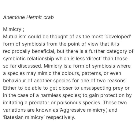
Anemone Hermit crab
Mimicry ;
Mutualism could be thought of as the most ‘developed’
form of symbiosis from the point of view that it is
reciprocally beneficial, but there is a further category of
symbiotic relationship which is less ‘direct’ than those
so far discussed. Mimicry is a form of symbiosis where
a species may mimic the colours, patterns, or even
behaviour of another species for one of two reasons.
Either to be able to get closer to unsuspecting prey or
in the case of a harmless species; to gain protection by
imitating a predator or poisonous species. These two
variations are known as ‘Aggressive mimicry’, and
‘Batesian mimicry’ respectively.