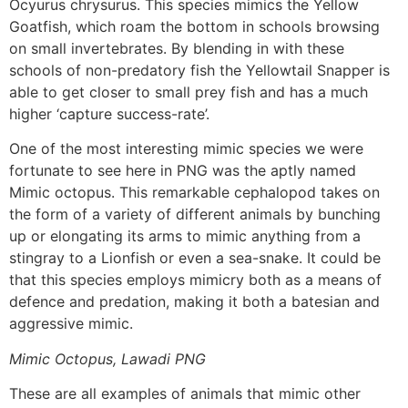
Ocyurus chrysurus. This species mimics the Yellow
Goatfish, which roam the bottom in schools browsing
on small invertebrates. By blending in with these
schools of non-predatory fish the Yellowtail Snapper is
able to get closer to small prey fish and has a much
higher ‘capture success-rate’.
One of the most interesting mimic species we were
fortunate to see here in PNG was the aptly named
Mimic octopus. This remarkable cephalopod takes on
the form of a variety of different animals by bunching
up or elongating its arms to mimic anything from a
stingray to a Lionfish or even a sea-snake. It could be
that this species employs mimicry both as a means of
defence and predation, making it both a batesian and
aggressive mimic.
Mimic Octopus, Lawadi PNG
These are all examples of animals that mimic other