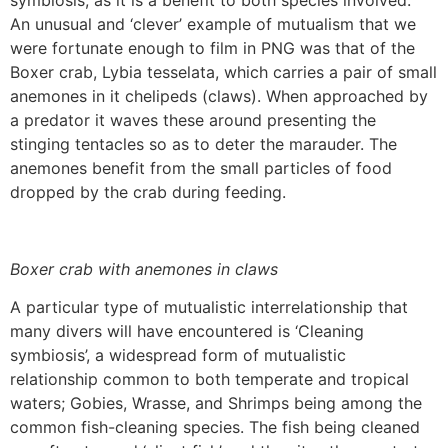
symbiosis, as it is a benefit to both species involved.
An unusual and ‘clever’ example of mutualism that we
were fortunate enough to film in PNG was that of the
Boxer crab, Lybia tesselata, which carries a pair of small
anemones in it chelipeds (claws). When approached by
a predator it waves these around presenting the
stinging tentacles so as to deter the marauder. The
anemones benefit from the small particles of food
dropped by the crab during feeding.
Boxer crab with anemones in claws
A particular type of mutualistic interrelationship that
many divers will have encountered is ‘Cleaning
symbiosis’, a widespread form of mutualistic
relationship common to both temperate and tropical
waters; Gobies, Wrasse, and Shrimps being among the
common fish-cleaning species. The fish being cleaned