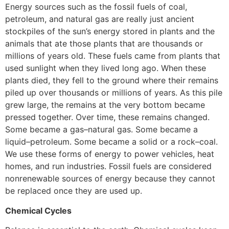
Energy sources such as the fossil fuels of coal,
petroleum, and natural gas are really just ancient
stockpiles of the sun’s energy stored in plants and the
animals that ate those plants that are thousands or
millions of years old. These fuels came from plants that
used sunlight when they lived long ago. When these
plants died, they fell to the ground where their remains
piled up over thousands or millions of years. As this pile
grew large, the remains at the very bottom became
pressed together. Over time, these remains changed.
Some became a gas–natural gas. Some became a
liquid–petroleum. Some became a solid or a rock–coal.
We use these forms of energy to power vehicles, heat
homes, and run industries. Fossil fuels are considered
nonrenewable sources of energy because they cannot
be replaced once they are used up.
Chemical Cycles