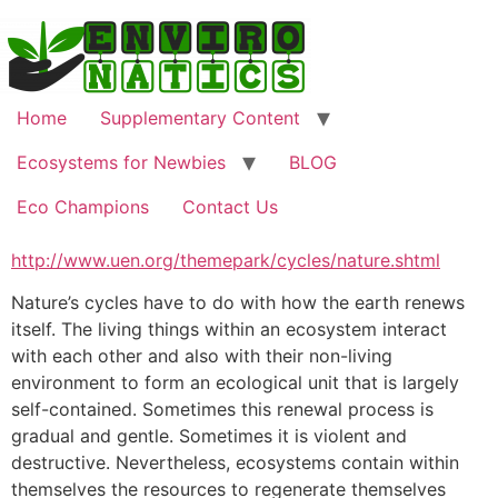
Skip
to
content
Home
Supplementary Content
Ecosystems for Newbies
BLOG
Eco Champions
Contact Us
http://www.uen.org/themepark/cycles/nature.shtml
Nature’s cycles have to do with how the earth renews
itself. The living things within an ecosystem interact
with each other and also with their non-living
environment to form an ecological unit that is largely
self-contained. Sometimes this renewal process is
gradual and gentle. Sometimes it is violent and
destructive. Nevertheless, ecosystems contain within
themselves the resources to regenerate themselves