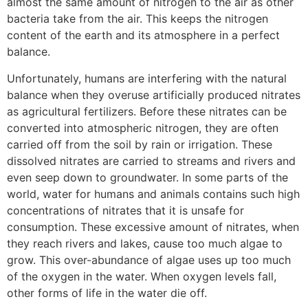
almost the same amount of nitrogen to the air as other
bacteria take from the air. This keeps the nitrogen
content of the earth and its atmosphere in a perfect
balance.
Unfortunately, humans are interfering with the natural
balance when they overuse artificially produced nitrates
as agricultural fertilizers. Before these nitrates can be
converted into atmospheric nitrogen, they are often
carried off from the soil by rain or irrigation. These
dissolved nitrates are carried to streams and rivers and
even seep down to groundwater. In some parts of the
world, water for humans and animals contains such high
concentrations of nitrates that it is unsafe for
consumption. These excessive amount of nitrates, when
they reach rivers and lakes, cause too much algae to
grow. This over-abundance of algae uses up too much
of the oxygen in the water. When oxygen levels fall,
other forms of life in the water die off.