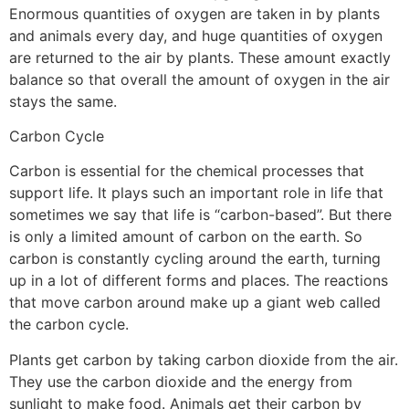
Enormous quantities of oxygen are taken in by plants
and animals every day, and huge quantities of oxygen
are returned to the air by plants. These amount exactly
balance so that overall the amount of oxygen in the air
stays the same.
Carbon Cycle
Carbon is essential for the chemical processes that
support life. It plays such an important role in life that
sometimes we say that life is “carbon-based”. But there
is only a limited amount of carbon on the earth. So
carbon is constantly cycling around the earth, turning
up in a lot of different forms and places. The reactions
that move carbon around make up a giant web called
the carbon cycle.
Plants get carbon by taking carbon dioxide from the air.
They use the carbon dioxide and the energy from
sunlight to make food. Animals get their carbon by