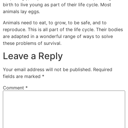
birth to live young as part of their life cycle. Most
animals lay eggs.
Animals need to eat, to grow, to be safe, and to
reproduce. This is all part of the life cycle. Their bodies
are adapted in a wonderful range of ways to solve
these problems of survival.
Leave a Reply
Your email address will not be published.
Required
fields are marked
*
Comment
*