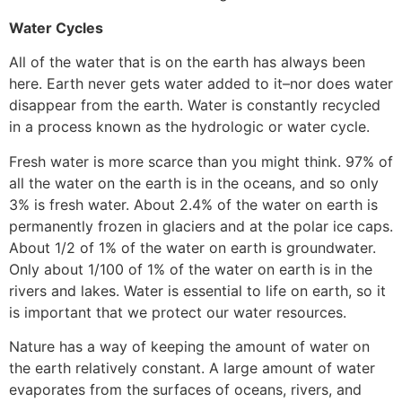
Water Cycles
All of the water that is on the earth has always been
here. Earth never gets water added to it–nor does water
disappear from the earth. Water is constantly recycled
in a process known as the hydrologic or water cycle.
Fresh water is more scarce than you might think. 97% of
all the water on the earth is in the oceans, and so only
3% is fresh water. About 2.4% of the water on earth is
permanently frozen in glaciers and at the polar ice caps.
About 1/2 of 1% of the water on earth is groundwater.
Only about 1/100 of 1% of the water on earth is in the
rivers and lakes. Water is essential to life on earth, so it
is important that we protect our water resources.
Nature has a way of keeping the amount of water on
the earth relatively constant. A large amount of water
evaporates from the surfaces of oceans, rivers, and