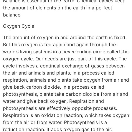
Balance is essential to the earth. Chemical cycles keep
the amount of elements on the earth in a perfect
balance.
Oxygen Cycle
The amount of oxygen in and around the earth is fixed.
But this oxygen is fed again and again through the
world’s living systems in a never-ending circle called the
oxygen cycle. Our needs are just part of this cycle. The
cycle involves a continual exchange of gases between
the air and animals and plants. In a process called
respiration, animals and plants take oxygen from air and
give back carbon dioxide. In a process called
photosynthesis, plants take carbon dioxide from air and
water and give back oxygen. Respiration and
photosynthesis are effectively opposite processes.
Respiration is an oxidation reaction, which takes oxygen
from the air or from water. Photosynthesis is a
reduction reaction. It adds oxygen gas to the air.