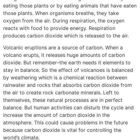
eating those plants or by eating animals that have eaten
those plants. When organisms breathe, they take
oxygen from the air. During respiration, the oxygen
reacts with food to provide energy. Respiration
produces carbon dioxide which is released to the air.
Volcanic eruptions are a source of carbon. When a
volcano erupts, it releases huge amounts of carbon
dioxide. But remember–the earth needs it elements to
stay in balance. So the effect of volcanoes is balanced
by weathering which is a chemical reaction between
rainwater and rocks that absorbs carbon dioxide from
the air to create rock carbonate minerals. Left to
themselves, these natural processes are in perfect
balance. But human activities can disturb the cycle and
increase the amount of carbon dioxide in the
atmosphere. This could cause problems in the future
because carbon dioxide is vital for controlling the
world’s climate.