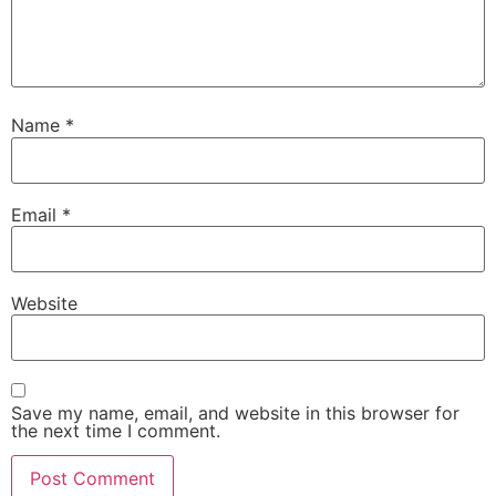
Name
*
Email
*
Website
Save my name, email, and website in this browser for
the next time I comment.