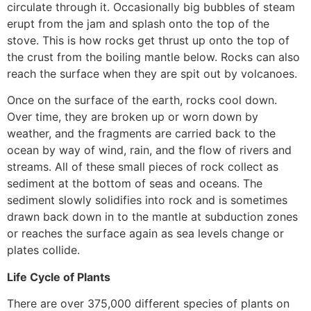
circulate through it. Occasionally big bubbles of steam
erupt from the jam and splash onto the top of the
stove. This is how rocks get thrust up onto the top of
the crust from the boiling mantle below. Rocks can also
reach the surface when they are spit out by volcanoes.
Once on the surface of the earth, rocks cool down.
Over time, they are broken up or worn down by
weather, and the fragments are carried back to the
ocean by way of wind, rain, and the flow of rivers and
streams. All of these small pieces of rock collect as
sediment at the bottom of seas and oceans. The
sediment slowly solidifies into rock and is sometimes
drawn back down in to the mantle at subduction zones
or reaches the surface again as sea levels change or
plates collide.
Life Cycle of Plants
There are over 375,000 different species of plants on