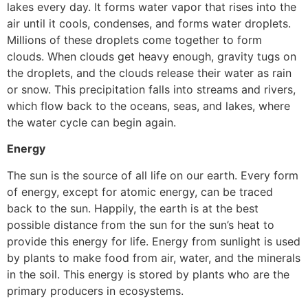
lakes every day. It forms water vapor that rises into the
air until it cools, condenses, and forms water droplets.
Millions of these droplets come together to form
clouds. When clouds get heavy enough, gravity tugs on
the droplets, and the clouds release their water as rain
or snow. This precipitation falls into streams and rivers,
which flow back to the oceans, seas, and lakes, where
the water cycle can begin again.
Energy
The sun is the source of all life on our earth. Every form
of energy, except for atomic energy, can be traced
back to the sun. Happily, the earth is at the best
possible distance from the sun for the sun’s heat to
provide this energy for life. Energy from sunlight is used
by plants to make food from air, water, and the minerals
in the soil. This energy is stored by plants who are the
primary producers in ecosystems.