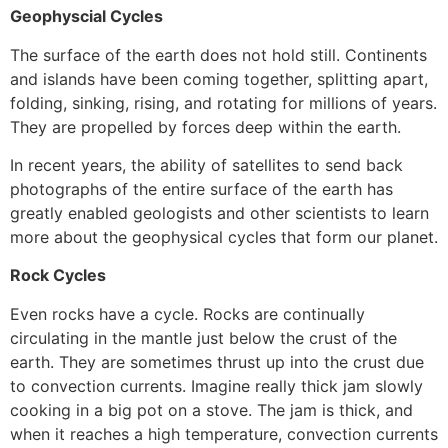
Geophyscial Cycles
The surface of the earth does not hold still. Continents
and islands have been coming together, splitting apart,
folding, sinking, rising, and rotating for millions of years.
They are propelled by forces deep within the earth.
In recent years, the ability of satellites to send back
photographs of the entire surface of the earth has
greatly enabled geologists and other scientists to learn
more about the geophysical cycles that form our planet.
Rock Cycles
Even rocks have a cycle. Rocks are continually
circulating in the mantle just below the crust of the
earth. They are sometimes thrust up into the crust due
to convection currents. Imagine really thick jam slowly
cooking in a big pot on a stove. The jam is thick, and
when it reaches a high temperature, convection currents