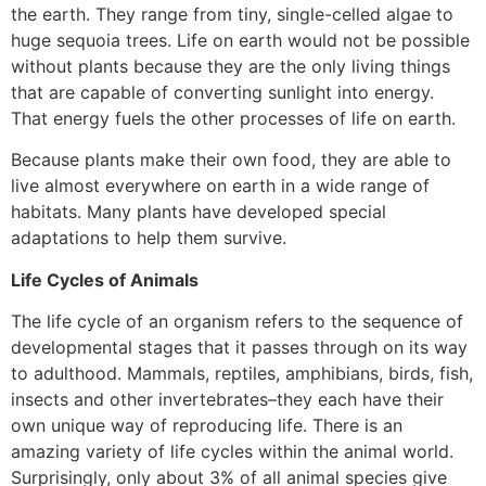
the earth. They range from tiny, single-celled algae to
huge sequoia trees. Life on earth would not be possible
without plants because they are the only living things
that are capable of converting sunlight into energy.
That energy fuels the other processes of life on earth.
Because plants make their own food, they are able to
live almost everywhere on earth in a wide range of
habitats. Many plants have developed special
adaptations to help them survive.
Life Cycles of Animals
The life cycle of an organism refers to the sequence of
developmental stages that it passes through on its way
to adulthood. Mammals, reptiles, amphibians, birds, fish,
insects and other invertebrates–they each have their
own unique way of reproducing life. There is an
amazing variety of life cycles within the animal world.
Surprisingly, only about 3% of all animal species give