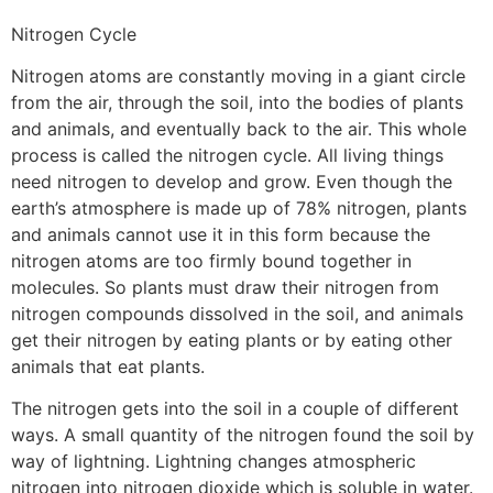
Nitrogen Cycle
Nitrogen atoms are constantly moving in a giant circle
from the air, through the soil, into the bodies of plants
and animals, and eventually back to the air. This whole
process is called the nitrogen cycle. All living things
need nitrogen to develop and grow. Even though the
earth’s atmosphere is made up of 78% nitrogen, plants
and animals cannot use it in this form because the
nitrogen atoms are too firmly bound together in
molecules. So plants must draw their nitrogen from
nitrogen compounds dissolved in the soil, and animals
get their nitrogen by eating plants or by eating other
animals that eat plants.
The nitrogen gets into the soil in a couple of different
ways. A small quantity of the nitrogen found the soil by
way of lightning. Lightning changes atmospheric
nitrogen into nitrogen dioxide which is soluble in water.