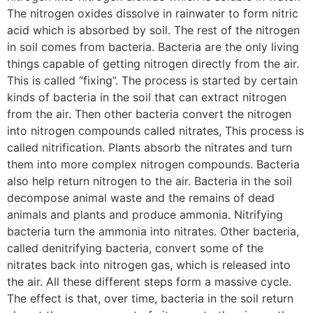
The nitrogen oxides dissolve in rainwater to form nitric
acid which is absorbed by soil. The rest of the nitrogen
in soil comes from bacteria. Bacteria are the only living
things capable of getting nitrogen directly from the air.
This is called “fixing”. The process is started by certain
kinds of bacteria in the soil that can extract nitrogen
from the air. Then other bacteria convert the nitrogen
into nitrogen compounds called nitrates, This process is
called nitrification. Plants absorb the nitrates and turn
them into more complex nitrogen compounds. Bacteria
also help return nitrogen to the air. Bacteria in the soil
decompose animal waste and the remains of dead
animals and plants and produce ammonia. Nitrifying
bacteria turn the ammonia into nitrates. Other bacteria,
called denitrifying bacteria, convert some of the
nitrates back into nitrogen gas, which is released into
the air. All these different steps form a massive cycle.
The effect is that, over time, bacteria in the soil return