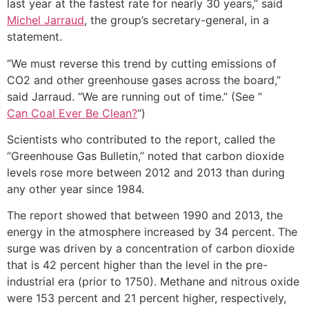
last year at the fastest rate for nearly 30 years,” said
Michel Jarraud
, the group’s secretary-general, in a
statement.
“We must reverse this trend by cutting emissions of
CO2 and other greenhouse gases across the board,”
said Jarraud. “We are running out of time.” (See “
Can Coal Ever Be Clean?
“)
Scientists who contributed to the report, called the
“Greenhouse Gas Bulletin,” noted that carbon dioxide
levels rose more between 2012 and 2013 than during
any other year since 1984.
The report showed that between 1990 and 2013, the
energy in the atmosphere increased by 34 percent. The
surge was driven by a concentration of carbon dioxide
that is 42 percent higher than the level in the pre-
industrial era (prior to 1750). Methane and nitrous oxide
were 153 percent and 21 percent higher, respectively,