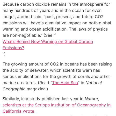
Because carbon dioxide remains in the atmosphere for
many hundreds of years and in the ocean for even
longer, Jarraud said, “past, present, and future CO2
emissions will have a cumulative impact on both global
warming and ocean acidification. The laws of physics
are non-negotiable.” (See “
What’s Behind New Warning on Global Carbon
Emissions?
“)
The growing amount of CO2 in oceans has been raising
the acidity of seawater, which scientists warn has
serious implications for the growth of corals and other
marine creatures. (Read “
The Acid Sea
” in
National
Geographic
magazine.)
Similarly, in a study published last year in
Nature
,
scientists at the Scripps Institution of Oceanography in
California wrote