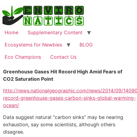
Skip
to
content
Home
Supplementary Content
Ecosystems for Newbies
BLOG
Eco Champions
Contact Us
Greenhouse Gases Hit Record High Amid Fears of
CO2 Saturation Point
http://news.nationalgeographic.com/news/2014/09/1409
record-greenhouse-gases-carbon-sinks-global-warming-
ocean/
Data suggest natural “carbon sinks” may be nearing
exhaustion, say some scientists, although others
disagree.