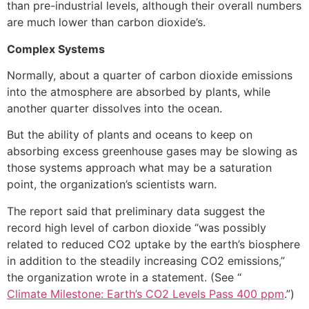
than pre-industrial levels, although their overall numbers
are much lower than carbon dioxide’s.
Complex Systems
Normally, about a quarter of carbon dioxide emissions
into the atmosphere are absorbed by plants, while
another quarter dissolves into the ocean.
But the ability of plants and oceans to keep on
absorbing excess greenhouse gases may be slowing as
those systems approach what may be a saturation
point, the organization’s scientists warn.
The report said that preliminary data suggest the
record high level of carbon dioxide “was possibly
related to reduced CO2 uptake by the earth’s biosphere
in addition to the steadily increasing CO2 emissions,”
the organization wrote in a statement. (See “
Climate Milestone: Earth’s CO2 Levels Pass 400 ppm
.”)