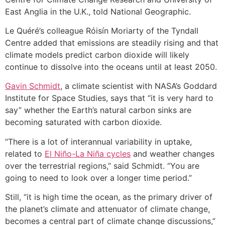
East Anglia in the U.K., told National Geographic.
Le Quéré’s colleague Róisín Moriarty of the Tyndall
Centre added that emissions are steadily rising and that
climate models predict carbon dioxide will likely
continue to dissolve into the oceans until at least 2050.
Gavin Schmidt
, a climate scientist with NASA’s Goddard
Institute for Space Studies, says that “it is very hard to
say” whether the Earth’s natural carbon sinks are
becoming saturated with carbon dioxide.
“There is a lot of interannual variability in uptake,
related to
El Niño-La Niña cycles
and weather changes
over the terrestrial regions,” said Schmidt. “You are
going to need to look over a longer time period.”
Still, “it is high time the ocean, as the primary driver of
the planet’s climate and attenuator of climate change,
becomes a central part of climate change discussions,”