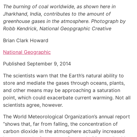
The burning of coal worldwide, as shown here in
Jharkhand, India, contributes to the amount of
greenhouse gases in the atmosphere. Photograph by
Robb Kendrick, National Geopgraphic Creative
Brian Clark Howard
National Geographic
Published September 9, 2014
The scientists warn that the Earth’s natural ability to
store and mediate the gases through oceans, plants,
and other means may be approaching a saturation
point, which could exacerbate current warming. Not all
scientists agree, however.
The World Meteorological Organization’s annual report
“shows that, far from falling, the concentration of
carbon dioxide in the atmosphere actually increased