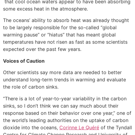
that cool ocean waters appear to have been absorbing
some excess heat in the atmosphere.
The oceans’ ability to absorb heat was already thought
to be largely responsible for the so-called “global
warming pause” or “hiatus” that has meant global
temperatures have not risen as fast as some scientists
expected over the past few years.
Voices of Caution
Other scientists say more data are needed to better
understand long-term trends in warming and evaluate
the role of carbon sinks.
“There is a lot of year-to-year variability in the carbon
sinks, so I don’t think we can say much about their
response based on their behavior over one year,” one of
the world’s leading authorities on the uptake of carbon
dioxide into the oceans,
Corinne Le Quéré
of the Tyndall
Centre for Climate Change Research and University of