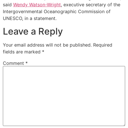
said
Wendy Watson-Wright
, executive secretary of the
Intergovernmental Oceanographic Commission of
UNESCO, in a statement.
Leave a Reply
Your email address will not be published.
Required
fields are marked
*
Comment
*