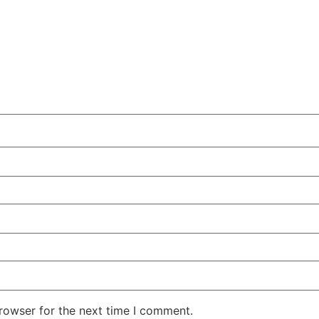
rowser for the next time I comment.