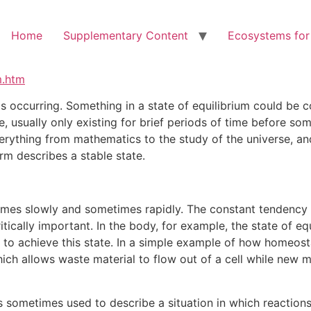
Home
Supplementary Content
Ecosystems for
m.htm
is occurring. Something in a state of equilibrium could be 
, usually only existing for brief periods of time before so
verything from mathematics to the study of the universe, an
erm describes a stable state.
mes slowly and sometimes rapidly. The constant tendency to
critically important. In the body, for example, the state of 
 to achieve this state. In a simple example of how homeosta
ich allows waste material to flow out of a cell while new ma
s sometimes used to describe a situation in which reactions