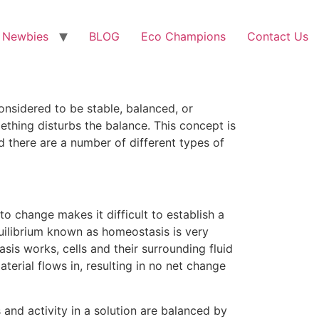
 Newbies
BLOG
Eco Champions
Contact Us
considered to be stable, balanced, or
mething disturbs the balance. This concept is
d there are a number of different types of
 change makes it difficult to establish a
equilibrium known as homeostasis is very
sis works, cells and their surrounding fluid
terial flows in, resulting in no net change
 and activity in a solution are balanced by