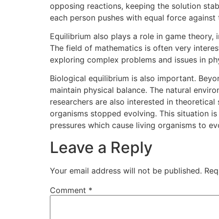
opposing reactions, keeping the solution stab
each person pushes with equal force against 
Equilibrium also plays a role in game theory, 
The field of mathematics is often very inter
exploring complex problems and issues in phy
Biological equilibrium is also important. Beyo
maintain physical balance. The natural environ
researchers are also interested in theoretica
organisms stopped evolving. This situation i
pressures which cause living organisms to ev
Leave a Reply
Your email address will not be published.
Req
Comment
*