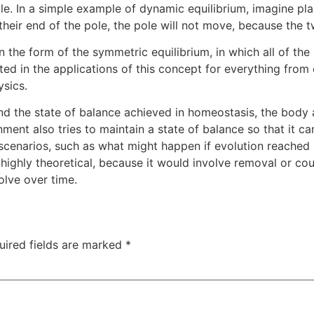
le. In a simple example of dynamic equilibrium, imagine pla
their end of the pole, the pole will not move, because the 
in the form of the symmetric equilibrium, in which all of the
ested in the applications of this concept for everything fr
sics.
nd the state of balance achieved in homeostasis, the body al
ment also tries to maintain a state of balance so that it ca
l scenarios, such as what might happen if evolution reached 
s highly theoretical, because it would involve removal or 
olve over time.
uired fields are marked
*