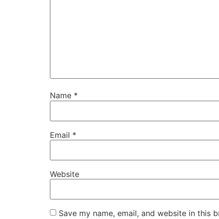
Name
*
Email
*
Website
Save my name, email, and website in this b