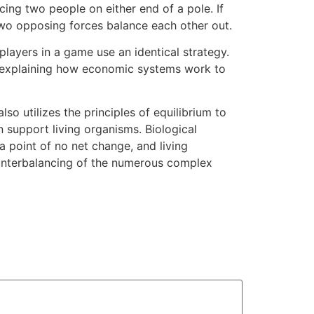
cing two people on either end of a pole. If
two opposing forces balance each other out.
 players in a game use an identical strategy.
om explaining how economic systems work to
so utilizes the principles of equilibrium to
n support living organisms. Biological
a point of no net change, and living
counterbalancing of the numerous complex