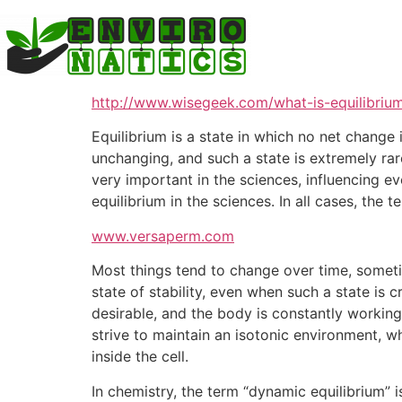
Skip
to
content
http://www.wisegeek.com/what-is-equilibriu
Equilibrium is a state in which no net change 
unchanging, and such a state is extremely rare
very important in the sciences, influencing e
equilibrium in the sciences. In all cases, the t
www.versaperm.com
Most things tend to change over time, someti
state of stability, even when such a state is 
desirable, and the body is constantly working
strive to maintain an isotonic environment, wh
inside the cell.
In chemistry, the term “dynamic equilibrium” i