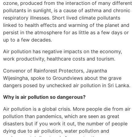
ozone, produced from the interaction of many different
pollutants in sunlight, is a cause of asthma and chronic
respiratory illnesses. Short lived climate pollutants
linked to health effects and warming of the planet and
persist in the atmosphere for as little as a few days or
up to a few decades.
Air pollution has negative impacts on the economy,
work productivity, healthcare costs and tourism.
Convenor of Rainforest Protectors, Jayantha
Wijesingha, spoke to Groundviews about the grave
dangers posed by unchecked air pollution in Sri Lanka.
Why is air pollution so dangerous?
Air pollution is a global crisis. More people die from air
pollution than pandemics, which are seen as great
disasters but if you work it out, the number of people
dying due to air pollution, water pollution and