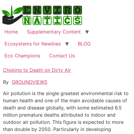
Skip
to
content
Home
Supplementary Content
Ecosystems for Newbies
BLOG
Eco Champions
Contact Us
Choking to Death on Dirty Air
By
GROUNDVIEWS
Аir pollution is the single greatest environmental risk to
human health and one of the main avoidable causes of
death and disease globally, with some estimated 6.5
million premature deaths attributed to indoor and
outdoor air pollution. This figure is expected to more
than double by 2050. Particularly in developing