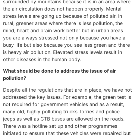
surrounded by mountains because it is in an area where
the air circulation does not happen properly. Mental
stress levels are going up because of polluted air. In
rural, greener areas where there is less pollution, the
mind, heart and brain work better but in urban areas
you are always stressed not only because you have a
busy life but also because you see less green and there
is heavy air pollution. Elevated stress levels result in
other diseases in the human body.
What should be done to address the issue of air
pollution?
Despite all the regulations that are in place, we have not
addressed the key issues. For example, the green test is
not required for government vehicles and as a result,
many old, highly polluting trucks, lorries and police
jeeps as well as CTB buses are allowed on the roads.
There was a hotline set up and other programmes
initiated to ensure that these vehicles were repaired but