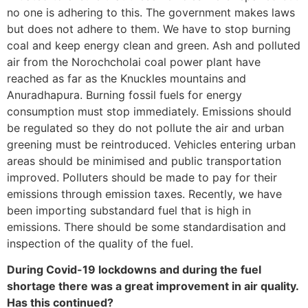
no one is adhering to this. The government makes laws
but does not adhere to them. We have to stop burning
coal and keep energy clean and green. Ash and polluted
air from the Norochcholai coal power plant have
reached as far as the Knuckles mountains and
Anuradhapura. Burning fossil fuels for energy
consumption must stop immediately. Emissions should
be regulated so they do not pollute the air and urban
greening must be reintroduced. Vehicles entering urban
areas should be minimised and public transportation
improved. Polluters should be made to pay for their
emissions through emission taxes. Recently, we have
been importing substandard fuel that is high in
emissions. There should be some standardisation and
inspection of the quality of the fuel.
During Covid-19 lockdowns and during the fuel
shortage there was a great improvement in air quality.
Has this continued?