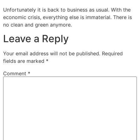
Unfortunately it is back to business as usual. With the
economic crisis, everything else is immaterial. There is
no clean and green anymore.
Leave a Reply
Your email address will not be published.
Required
fields are marked
*
Comment
*