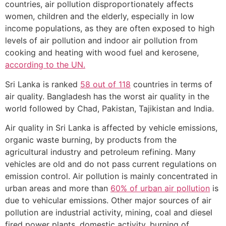
countries, air pollution disproportionately affects
women, children and the elderly, especially in low
income populations, as they are often exposed to high
levels of air pollution and indoor air pollution from
cooking and heating with wood fuel and kerosene,
according to the UN.
Sri Lanka is ranked
58 out of 118
countries in terms of
air quality. Bangladesh has the worst air quality in the
world followed by Chad, Pakistan, Tajikistan and India.
Air quality in Sri Lanka is affected by vehicle emissions,
organic waste burning, by products from the
agricultural industry and petroleum refining. Many
vehicles are old and do not pass current regulations on
emission control. Air pollution is mainly concentrated in
urban areas and more than
60% of urban air pollution
is
due to vehicular emissions. Other major sources of air
pollution are industrial activity, mining, coal and diesel
fired power plants, domestic activity, burning of