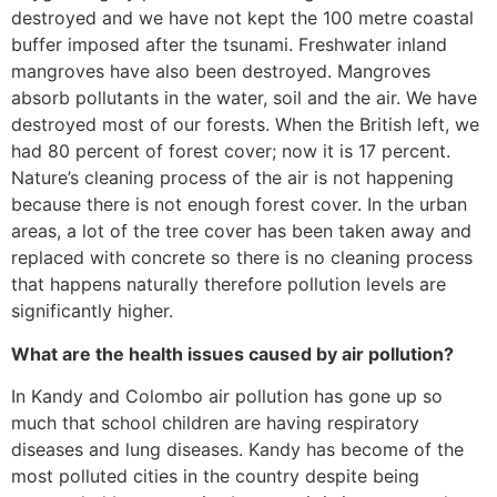
destroyed and we have not kept the 100 metre coastal
buffer imposed after the tsunami. Freshwater inland
mangroves have also been destroyed. Mangroves
absorb pollutants in the water, soil and the air. We have
destroyed most of our forests. When the British left, we
had 80 percent of forest cover; now it is 17 percent.
Nature’s cleaning process of the air is not happening
because there is not enough forest cover. In the urban
areas, a lot of the tree cover has been taken away and
replaced with concrete so there is no cleaning process
that happens naturally therefore pollution levels are
significantly higher.
What are the health issues caused by air pollution?
In Kandy and Colombo air pollution has gone up so
much that school children are having respiratory
diseases and lung diseases. Kandy has become of the
most polluted cities in the country despite being