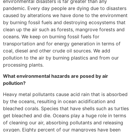
environmental disasters is far greater than any
pandemic. Every day people are dying due to disasters
caused by alterations we have done to the environment
by burning fossil fuels and destroying ecosystems that
clean up the air such as forests, mangrove forests and
oceans. We keep on burning fossil fuels for
transportation and for energy generation in terms of
coal, diesel and other crude oil sources. We add
pollution to the air by burning plastics and from our
processing plants.
What environmental hazards are posed by air
pollution?
Heavy metal pollutants cause acid rain that is absorbed
by the oceans, resulting in ocean acidification and
bleached corals. Species that have shells such as turtles
get bleached and die. Oceans play a huge role in terms
of cleaning our air, absorbing pollutants and releasing
oxygen. Eighty percent of our mangroves have been