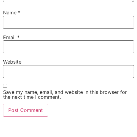
Name
*
Email
*
Website
Save my name, email, and website in this browser for
the next time I comment.