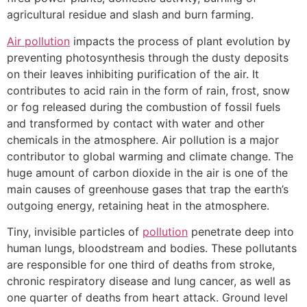
agricultural residue and slash and burn farming.
Air pollution
impacts the process of plant evolution by
preventing photosynthesis through the dusty deposits
on their leaves inhibiting purification of the air. It
contributes to acid rain in the form of rain, frost, snow
or fog released during the combustion of fossil fuels
and transformed by contact with water and other
chemicals in the atmosphere. Air pollution is a major
contributor to global warming and climate change. The
huge amount of carbon dioxide in the air is one of the
main causes of greenhouse gases that trap the earth’s
outgoing energy, retaining heat in the atmosphere.
Tiny, invisible particles of
pollution
penetrate deep into
human lungs, bloodstream and bodies. These pollutants
are responsible for one third of deaths from stroke,
chronic respiratory disease and lung cancer, as well as
one quarter of deaths from heart attack. Ground level