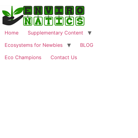
Home
Supplementary Content
Ecosystems for Newbies
BLOG
Eco Champions
Contact Us