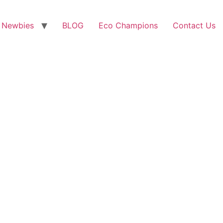
 Newbies
BLOG
Eco Champions
Contact Us