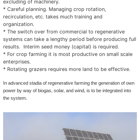
excluding of machinery.
* Careful planning. Managing crop rotation,
recirculation, etc. takes much training and
organization.
* The switch over from commercial to regenerative
systems can take a lengthy period before producing full
results. Interim seed money (capital) is required.
* For crop farming it is most productive on small scale
enterprises.
* Rotating grazers requires more land to be effective.
In advanced stadia of regenerative farming the generation of own
power by way of biogas, solar, and wind, is to be integrated into
the system.