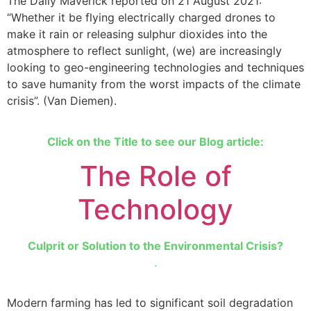
The Daily Maverick reported on 21 August 2021:
“Whether it be flying electrically charged drones to
make it rain or releasing sulphur dioxides into the
atmosphere to reflect sunlight, (we) are increasingly
looking to geo-engineering technologies and techniques
to save humanity from the worst impacts of the climate
crisis”. (Van Diemen).
Click on the Title to see our Blog article:
The Role of
Technology
Culprit or Solution to the Environmental Crisis?
.
Modern farming has led to significant soil degradation