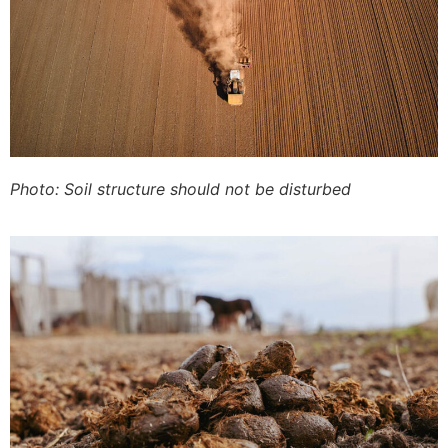
Photo: Soil structure should not be disturbed