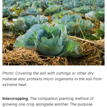
Photo: Covering the soil with cuttings or other dry
material also protexts micro organisms in the soil from
extreme heat.
Intercropping.
The companion planting method of
growing one crop alongside another. The purpose