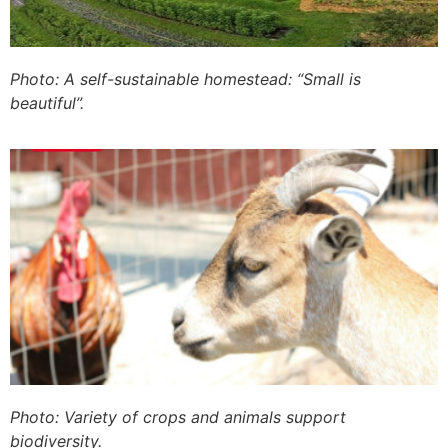
Photo: A self-sustainable homestead: “Small is
beautiful”.
Photo: Variety of crops and animals support
biodiversity.