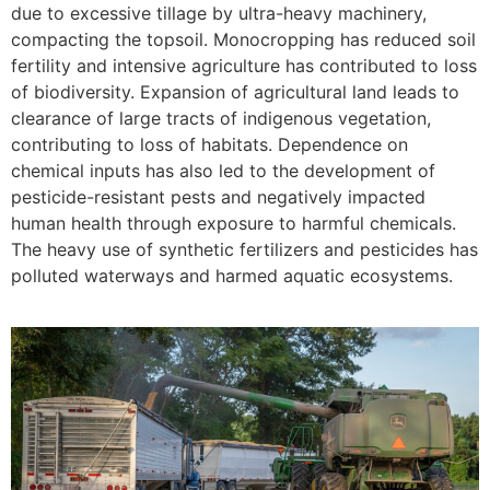
due to excessive tillage by ultra-heavy machinery,
compacting the topsoil. Monocropping has reduced soil
fertility and intensive agriculture has contributed to loss
of biodiversity. Expansion of agricultural land leads to
clearance of large tracts of indigenous vegetation,
contributing to loss of habitats. Dependence on
chemical inputs has also led to the development of
pesticide-resistant pests and negatively impacted
human health through exposure to harmful chemicals.
The heavy use of synthetic fertilizers and pesticides has
polluted waterways and harmed aquatic ecosystems.