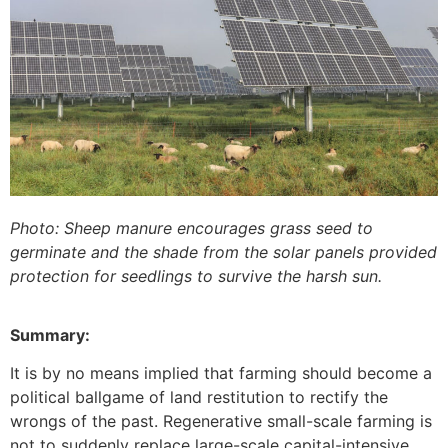
Photo: Sheep manure encourages grass seed to
germinate and the shade from the solar panels provided
protection for seedlings to survive the harsh sun.
Summary:
It is by no means implied that farming should become a
political ballgame of land restitution to rectify the
wrongs of the past. Regenerative small-scale farming is
not to suddenly replace large-scale capital-intensive