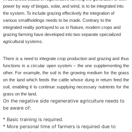
power by way of biogas, solar, and wind, is to be integrated into
the system. To include grazing effectively the integration of
various smallholdings needs to be made.
Contrary to the
integrated reality portrayed to us in Nature, modern crops and
grazing farming have developed into two separate specialized
agricultural systems.
There is a need to integrate crop production and grazing and thus
functions in a circular open system – the one supplementing the
other. For example, the soil is the growing medium for the grass
on the land which feeds the cattle whose dung in return feed the
soil, enabling it to continue supplying necessary nutrients for the
grass on the land.
On the negative side regenerative agriculture needs to
be aware of:
* Basic training is required.
* More personal time of farmers is required due to