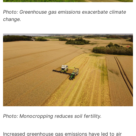
Photo: Greenhouse gas emissions exacerbate climate
change.
Photo: Monocropping reduces soil fertility.
Increased greenhouse gas emissions have led to air