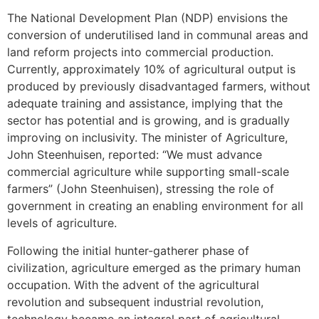
The National Development Plan (NDP) envisions the
conversion of underutilised land in communal areas and
land reform projects into commercial production.
Currently, approximately 10% of agricultural output is
produced by previously disadvantaged farmers, without
adequate training and assistance, implying that the
sector has potential and is growing, and is gradually
improving on inclusivity. The minister of Agriculture,
John Steenhuisen, reported: “We must advance
commercial agriculture while supporting small-scale
farmers” (John Steenhuisen), stressing the role of
government in creating an enabling environment for all
levels of agriculture.
Following the initial hunter-gatherer phase of
civilization, agriculture emerged as the primary human
occupation. With the advent of the agricultural
revolution and subsequent industrial revolution,
technology became an integral part of agricultural