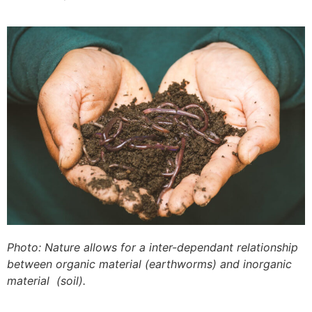
Photo: Nature allows for a inter-dependant relationship
between organic material (earthworms) and inorganic
material (soil).