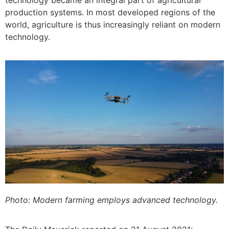
production systems. In most developed regions of the
world, agriculture is thus increasingly reliant on modern
technology.
Photo: Modern farming employs advanced technology.