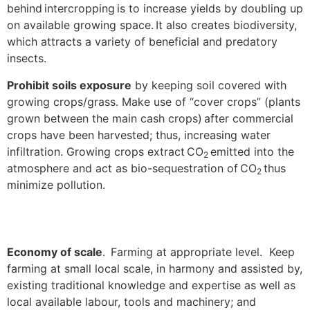
behind intercropping is to increase yields by doubling up
on available growing space. It also creates biodiversity,
which attracts a variety of beneficial and predatory
insects.
Prohibit soils exposure
by keeping soil covered with
growing crops/grass. Make use of “cover crops” (plants
grown between the main cash crops) after commercial
crops have been harvested; thus, increasing water
infiltration. Growing crops extract CO
emitted into the
2
atmosphere and act as bio-sequestration of CO
thus
2
minimize pollution.
Economy of scale
. Farming at appropriate level. Keep
farming at small local scale, in harmony and assisted by,
existing traditional knowledge and expertise as well as
local available labour, tools and machinery; and