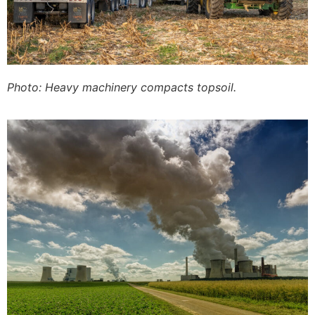
Photo: Heavy machinery compacts topsoil.