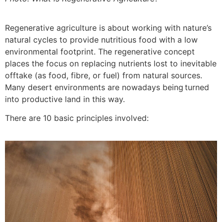
Regenerative agriculture is about working with nature’s
natural cycles to provide nutritious food with a low
environmental footprint. The regenerative concept
places the focus on replacing nutrients lost to inevitable
offtake (as food, fibre, or fuel) from natural sources.
Many desert environments are nowadays being turned
into productive land in this way.
There are 10 basic principles involved: