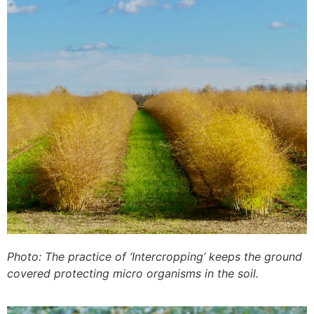
Photo: The practice of ‘Intercropping’ keeps the ground
covered protecting micro organisms in the soil.