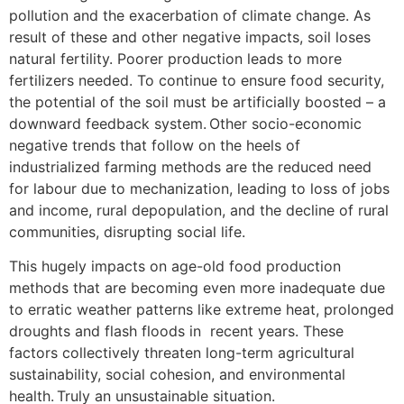
pollution and the exacerbation of climate change. As
result of these and other negative impacts, soil loses
natural fertility. Poorer production leads to more
fertilizers needed. To continue to ensure food security,
the potential of the soil must be artificially boosted – a
downward feedback system. Other socio-economic
negative trends that follow on the heels of
industrialized farming methods are the reduced need
for labour due to mechanization, leading to loss of jobs
and income, rural depopulation, and the decline of rural
communities, disrupting social life.
This hugely impacts on age-old food production
methods that are becoming even more inadequate due
to erratic weather patterns like extreme heat, prolonged
droughts and flash floods in recent years. These
factors collectively threaten long-term agricultural
sustainability, social cohesion, and environmental
health. Truly an unsustainable situation.