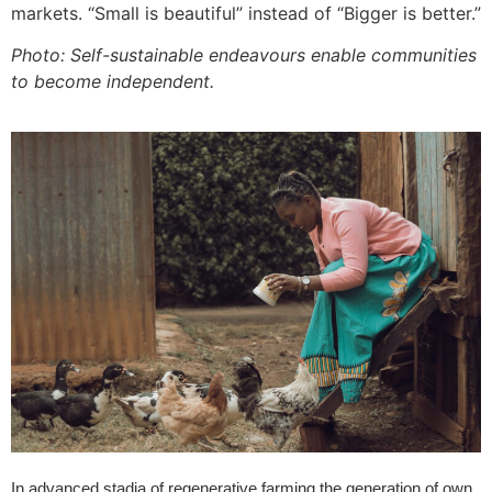
markets. “Small is beautiful” instead of “Bigger is better.”
Photo: Self-sustainable endeavours enable communities
to become independent.
In advanced stadia of regenerative farming the generation of own