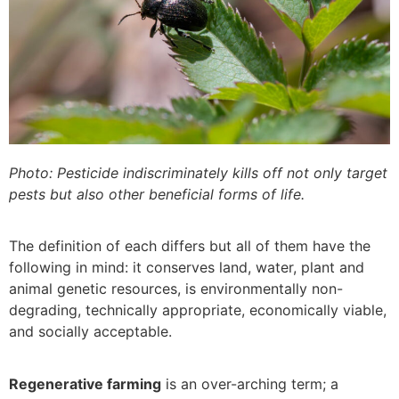
Photo: Pesticide indiscriminately kills off not only target
pests but also other beneficial forms of life.
The definition of each differs but all of them have the
following in mind: it conserves land, water, plant and
animal genetic resources, is environmentally non-
degrading, technically appropriate, economically viable,
and socially acceptable.
Regenerative farming
is an over-arching term; a