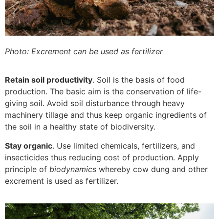
Photo: Excrement can be used as fertilizer
Retain soil productivity
. Soil is the basis of food
production. The basic aim is the conservation of life-
giving soil. Avoid soil disturbance through heavy
machinery tillage and thus keep organic ingredients of
the soil in a healthy state of biodiversity.
Stay organic
. Use limited chemicals, fertilizers, and
insecticides thus reducing cost of production. Apply
principle of
biodynamics
whereby cow dung and other
excrement is used as fertilizer.