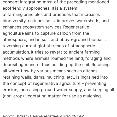
concept integrating most of the preceding mentioned
ecofriendly approaches. It is a system
of farming principles and practices that increases
biodiversity, enriches soils, improves watersheds, and
enhances ecosystem services. Regenerative
agriculture aims to capture carbon from the
atmosphere, and in soil, and above-ground biomass,
reversing current global trends of atmospheric
accumulation. It tries to revert to ancient farming
methods where animals roamed the land, foraging and
depositing manure, thus building up the soil. Retaining
all water flow by various means such as ditches,
retaining walls, dams, mulching, etc., is ingrained into
the concept of regenerative agriculture – preventing
erosion, increasing ground water supply, and keeping all
(non-crop) vegetation matter for use as mulching.
Photo: What is Regenerative Agriculture?