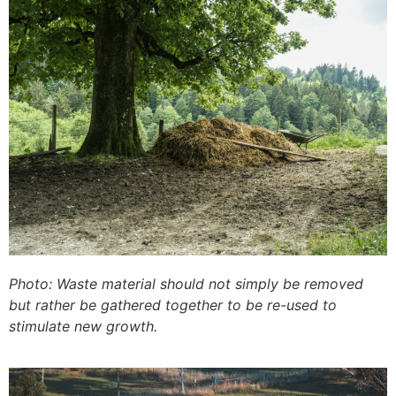
Photo: Waste material should not simply be removed
but rather be gathered together to be re-used to
stimulate new growth.