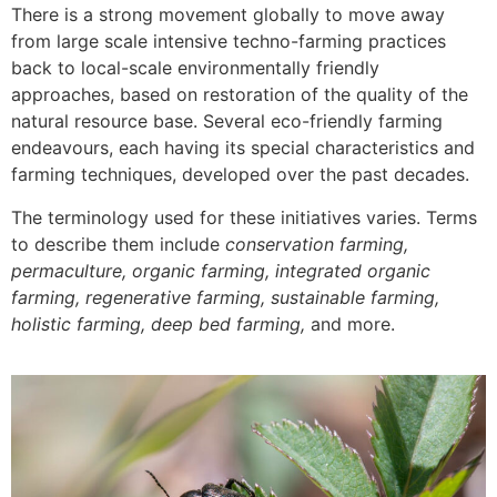
There is a strong movement globally to move away
from large scale intensive techno-farming practices
back to local-scale environmentally friendly
approaches, based on restoration of the quality of the
natural resource base. Several eco-friendly farming
endeavours, each having its special characteristics and
farming techniques, developed over the past decades.
The terminology used for these initiatives varies. Terms
to describe them include
conservation farming,
permaculture, organic farming, integrated organic
farming, regenerative farming, sustainable farming,
holistic farming, deep bed farming,
and more.