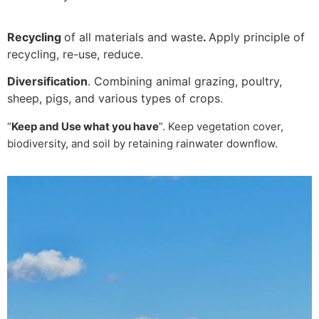
Recycling
of all materials and waste
.
Apply principle of
recycling, re-use, reduce.
Diversification
. Combining animal grazing, poultry,
sheep, pigs, and various types of crops.
“
Keep and Use what you have
”. Keep vegetation cover,
biodiversity, and soil by retaining rainwater downflow.