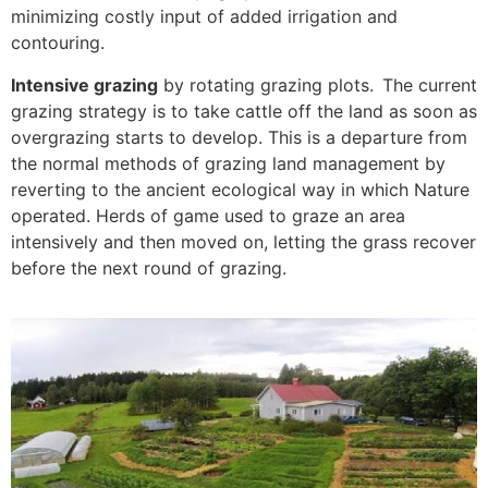
minimizing costly input of added irrigation and
contouring.
Intensive grazing
by rotating grazing plots. The current
grazing strategy is to take cattle off the land as soon as
overgrazing starts to develop. This is a departure from
the normal methods of grazing land management by
reverting to the ancient ecological way in which Nature
operated. Herds of game used to graze an area
intensively and then moved on, letting the grass recover
before the next round of grazing.