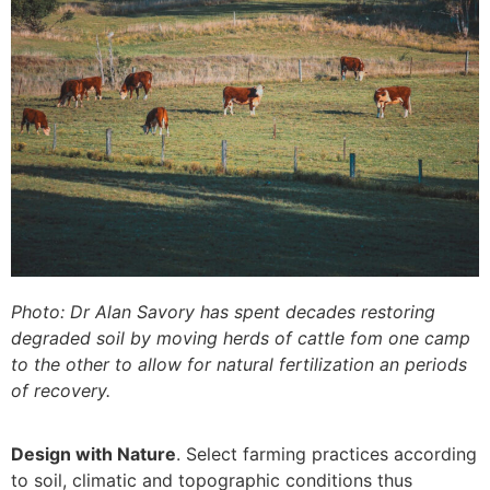
Photo: Dr Alan Savory has spent decades restoring
degraded soil by moving herds of cattle fom one camp
to the other to allow for natural fertilization an periods
of recovery.
Design with Nature
. Select farming practices according
to soil, climatic and topographic conditions thus