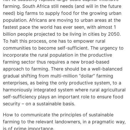
farming. South Africa still needs (and will in the future
need) big farms to supply food for the growing urban
population. Africans are moving to urban areas at the
fastest pace the world has ever seen, with almost 1
billion people projected to be living in cities by 2050.
To halt this process, one has to empower rural
communities to become self-sufficient. The urgency to
incorporate the rural population in the productive
farming sector thus requires a new broad-based
approach to farming. There should be a well-balanced
gradual shifting from multi-million “dollar” farming
enterprises, as being the only productive system, to a
harmoniously integrated system where rural agricultural
self-sufficiency plays an important role to ensure food
security – on a sustainable basis.
How to communicate the principles of sustainable
farming to the relevant landowners, in a pragmatic way,
is of prime importance.