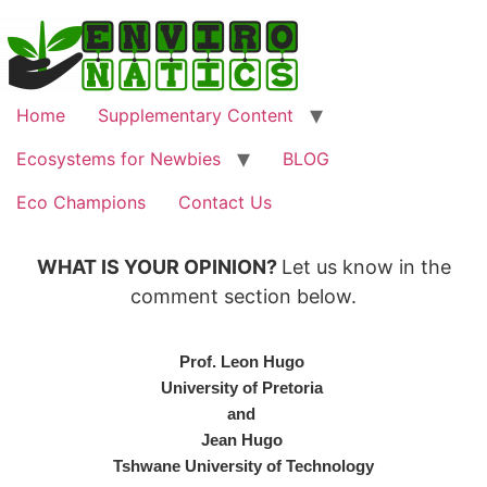
Home
Supplementary Content
Ecosystems for Newbies
BLOG
Eco Champions
Contact Us
WHAT IS YOUR OPINION?
Let us know in the
comment section below.
Prof. Leon Hugo
University of Pretoria
and
Jean Hugo
Tshwane University of Technology