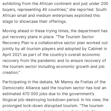
exhibiting from the African continent and just under 200
buyers, representing 40 countries,” she reported. South
African small and medium enterprises exploited this
stage to showcase their offerings.
Moving ahead in these trying times, the department has
put recovery plans in place. “The Tourism Sector
Recovery Plan is a collaborative sector plan worked out
jointly by all tourism players and adopted by Cabinet in
April 2021 as part of the country’s overall economic
recovery from the pandemic and to ensure recovery of
the tourism sector including economic growth and job
creation.”
Participating in the debate, Mr Manny de Freitas of the
Democratic Alliance said the tourism sector has lost an
estimated 470 000 jobs due to the government’s
illogical job-destroying lockdown period. In his view, the
prolonged lock-down disrupted tourism. “The tourism