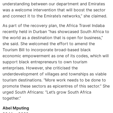
understanding between our department and Emirates
was a welcome intervention that will boost the sector
and connect it to the Emirate’s networks,” she claimed.
As part of the recovery plan, the Africa Travel Indaba
recently held in Durban “has showcased South Africa to
the world as a destination that is open for business,”
she said. She welcomed the effort to amend the
Tourism Bill to incorporate broad-based black
economic empowerment as one of its codes, which will
support black entrepreneurs to own tourism
enterprises. However, she criticised the
underdevelopment of villages and townships as viable
tourism destinations. “More work needs to be done to
promote these sectors as epicentres of this sector.” She
urged South Africans: “Let’s grow South Africa
together.”
Abel Mputing