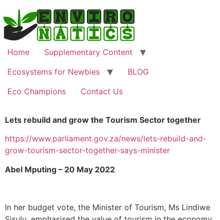
Home
Supplementary Content
Ecosystems for Newbies
BLOG
Eco Champions
Contact Us
Lets rebuild and grow the Tourism Sector together
https://www.parliament.gov.za/news/lets-rebuild-and-
grow-tourism-sector-together-says-minister
Abel Mputing – 20 May 2022
In her budget vote, the Minister of Tourism, Ms Lindiwe
Sisulu, emphasised the value of tourism in the economy,