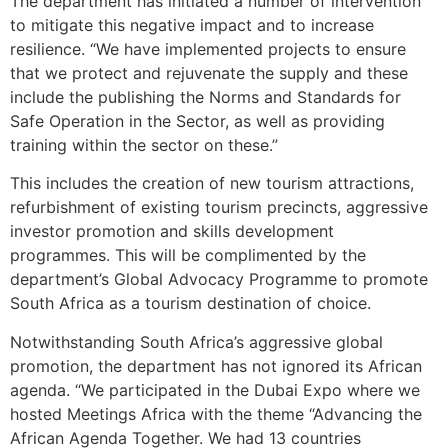
The department has initiated a number of intervention
to mitigate this negative impact and to increase
resilience. “We have implemented projects to ensure
that we protect and rejuvenate the supply and these
include the publishing the Norms and Standards for
Safe Operation in the Sector, as well as providing
training within the sector on these.”
This includes the creation of new tourism attractions,
refurbishment of existing tourism precincts, aggressive
investor promotion and skills development
programmes. This will be complimented by the
department’s Global Advocacy Programme to promote
South Africa as a tourism destination of choice.
Notwithstanding South Africa’s aggressive global
promotion, the department has not ignored its African
agenda. “We participated in the Dubai Expo where we
hosted Meetings Africa with the theme “Advancing the
African Agenda Together. We had 13 countries