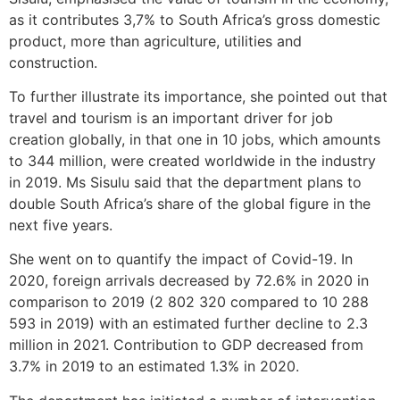
as it contributes 3,7% to South Africa’s gross domestic
product, more than agriculture, utilities and
construction.
To further illustrate its importance, she pointed out that
travel and tourism is an important driver for job
creation globally, in that one in 10 jobs, which amounts
to 344 million, were created worldwide in the industry
in 2019. Ms Sisulu said that the department plans to
double South Africa’s share of the global figure in the
next five years.
She went on to quantify the impact of Covid-19. In
2020, foreign arrivals decreased by 72.6% in 2020 in
comparison to 2019 (2 802 320 compared to 10 288
593 in 2019) with an estimated further decline to 2.3
million in 2021. Contribution to GDP decreased from
3.7% in 2019 to an estimated 1.3% in 2020.