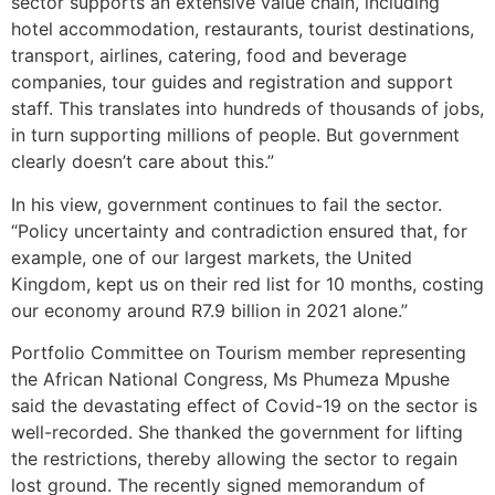
sector supports an extensive value chain, including
hotel accommodation, restaurants, tourist destinations,
transport, airlines, catering, food and beverage
companies, tour guides and registration and support
staff. This translates into hundreds of thousands of jobs,
in turn supporting millions of people. But government
clearly doesn’t care about this.”
In his view, government continues to fail the sector.
“Policy uncertainty and contradiction ensured that, for
example, one of our largest markets, the United
Kingdom, kept us on their red list for 10 months, costing
our economy around R7.9 billion in 2021 alone.”
Portfolio Committee on Tourism member representing
the African National Congress, Ms Phumeza Mpushe
said the devastating effect of Covid-19 on the sector is
well-recorded. She thanked the government for lifting
the restrictions, thereby allowing the sector to regain
lost ground. The recently signed memorandum of