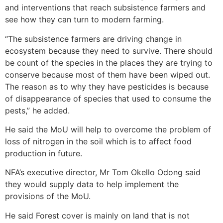
and interventions that reach subsistence farmers and
see how they can turn to modern farming.
“The subsistence farmers are driving change in
ecosystem because they need to survive. There should
be count of the species in the places they are trying to
conserve because most of them have been wiped out.
The reason as to why they have pesticides is because
of disappearance of species that used to consume the
pests,” he added.
He said the MoU will help to overcome the problem of
loss of nitrogen in the soil which is to affect food
production in future.
NFA’s executive director, Mr Tom Okello Odong said
they would supply data to help implement the
provisions of the MoU.
He said Forest cover is mainly on land that is not