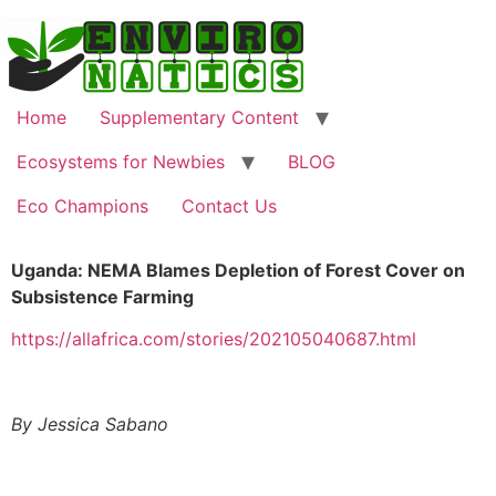
Home
Supplementary Content
Ecosystems for Newbies
BLOG
Eco Champions
Contact Us
Uganda: NEMA Blames Depletion of Forest Cover on
Subsistence Farming
https://allafrica.com/stories/202105040687.html
By Jessica Sabano