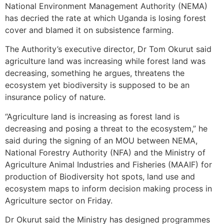
National Environment Management Authority (NEMA)
has decried the rate at which Uganda is losing forest
cover and blamed it on subsistence farming.
The Authority’s executive director, Dr Tom Okurut said
agriculture land was increasing while forest land was
decreasing, something he argues, threatens the
ecosystem yet biodiversity is supposed to be an
insurance policy of nature.
“Agriculture land is increasing as forest land is
decreasing and posing a threat to the ecosystem,” he
said during the signing of an MOU between NEMA,
National Forestry Authority (NFA) and the Ministry of
Agriculture Animal Industries and Fisheries (MAAIF) for
production of Biodiversity hot spots, land use and
ecosystem maps to inform decision making process in
Agriculture sector on Friday.
Dr Okurut said the Ministry has designed programmes