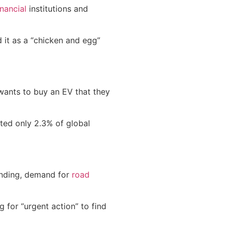
inancial
institutions and
d it as a “chicken and egg”
 wants to buy an EV that they
ted only 2.3% of global
panding, demand for
road
g for “urgent action” to find