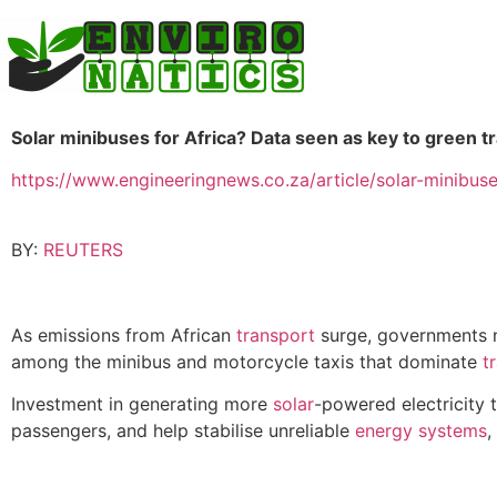
Solar minibuses for Africa? Data seen as key to green t
https://www.engineeringnews.co.za/article/solar-minibus
BY:
REUTERS
As emissions from African
transport
surge, governments ne
among the minibus and motorcycle taxis that dominate
t
Investment in generating more
solar
-powered electricity t
passengers, and help stabilise unreliable
energy
systems
,