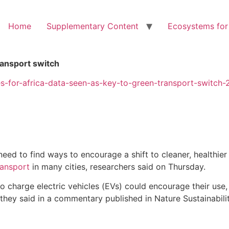
Home
Supplementary Content
Ecosystems for
ransport switch
es-for-africa-data-seen-as-key-to-green-transport-switch
ed to find ways to encourage a shift to cleaner, healthier e
ransport
in many cities, researchers said on Thursday.
o charge electric vehicles (EVs) could encourage their use,
 they said in a commentary published in Nature Sustainabilit