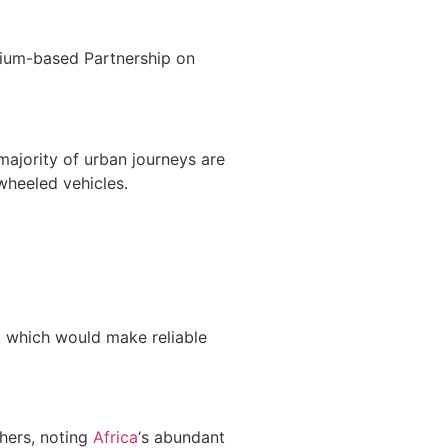
gium-based Partnership on
 majority of urban journeys are
wheeled vehicles.
 which would make reliable
chers, noting
Africa
‘s abundant