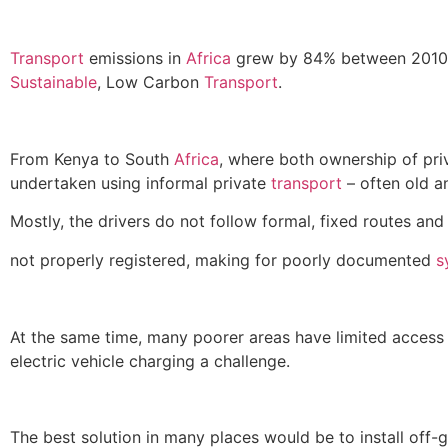
Transport
emissions in
Africa
grew by 84% between 2010 a
Sustainable
, Low Carbon
Transport
.
From Kenya to South
Africa
, where both ownership of priv
undertaken using informal private
transport
– often old a
Mostly, the drivers do not follow formal, fixed routes an
not properly registered, making for poorly documented
s
At the same time, many poorer areas have limited access t
electric vehicle charging a challenge.
The best solution in many places would be to install off-