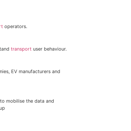
rt
operators.
stand
transport
user behaviour.
anies, EV manufacturers and
to mobilise the data and
up