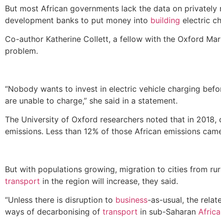
But most African governments lack the data on privately
development banks to put money into
building
electric c
Co-author Katherine Collett, a fellow with the Oxford M
problem.
“Nobody wants to invest in electric vehicle charging bef
are unable to charge,” she said in a statement.
The University of Oxford researchers noted that in 2018
emissions. Less than 12% of those African emissions ca
But with populations growing, migration to cities from ru
transport
in the region will increase, they said.
“Unless there is disruption to
business
-as-usual, the relat
ways of decarbonising of
transport
in sub-Saharan
Africa