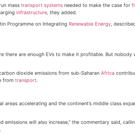
 run mass
transport
systems
needed to make the case for
f
harging
infrastructure
, they added.
artin Programme on Integrating
Renewable Energy
, describe
ore there are enough EVs to make it profitable. But nobody
, carbon dioxide emissions from sub-Saharan
Africa
contribu
me from
transport
.
ral areas accelerating and the continent’s middle class ex
ed emissions will also increase,” the commentary said, callin
.