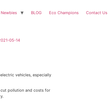
 Newbies
BLOG
Eco Champions
Contact Us
-2021-05-14
lectric vehicles, especially
 cut pollution and costs for
y.