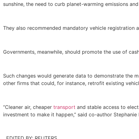
sunshine, the need to curb planet-warming emissions and 
They also recommended mandatory vehicle registration an
Governments, meanwhile, should promote the use of cash
Such changes would generate data to demonstrate the m
other firms that could, for instance, retrofit existing vehi
“Cleaner air, cheaper
transport
and stable access to elect
investment to make it happen,” said co-author Stephanie 
EDITED BY: REUTERS