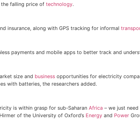
the falling price of
technology
.
d insurance, along with GPS tracking for informal
transpo
less payments and mobile apps to better track and under
arket size and
business
opportunities for electricity comp
cles with batteries, the researchers added.
ricity is within grasp for sub-Saharan
Africa
– we just need 
Hirmer of the University of Oxford’s
Energy
and
Power
Gro