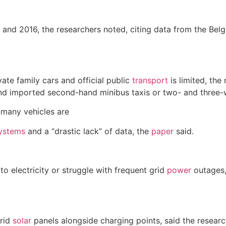
nd 2016, the researchers noted, citing data from the Bel
ate family cars and official public
transport
is limited, the
nd imported second-hand minibus taxis or two- and three-
d many vehicles are
ystems
and a “drastic lack” of data, the
paper
said.
o electricity or struggle with frequent grid
power
outages,
grid
solar
panels alongside charging points, said the resear