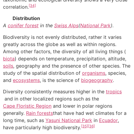
[34]
correlation.
Distribution
A
conifer forest
in the
Swiss Alps
(
National Park
).
Biodiversity is not evenly distributed, rather it varies
greatly across the globe as well as within regions.
Among other factors, the diversity of all living things (
biota
) depends on temperature, precipitation, altitude,
soils
, geography and the presence of other species. The
study of the spatial distribution of
organisms
, species,
and
ecosystems
, is the science of
biogeography
.
Diversity consistently measures higher in the
tropics
and in other localized regions such as the
Cape Floristic Region
and lower in polar regions
generally.
Rain forests
that have had wet climates for a
long time, such as
Yasuni National Park
in
Ecuador
,
[35]
[36]
have particularly high biodiversity.