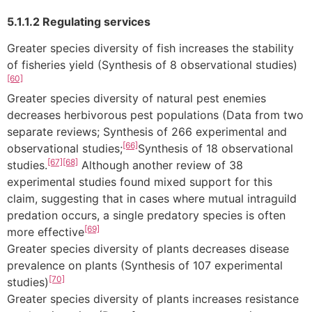
5.1.1.2 Regulating services
Greater species diversity of fish increases the stability
of fisheries yield (Synthesis of 8 observational studies)
[60]
Greater species diversity of natural pest enemies
decreases herbivorous pest populations (Data from two
separate reviews; Synthesis of 266 experimental and
[66]
observational studies;
Synthesis of 18 observational
[67]
[68]
studies.
Although another review of 38
experimental studies found mixed support for this
claim, suggesting that in cases where mutual intraguild
predation occurs, a single predatory species is often
[69]
more effective
Greater species diversity of plants decreases disease
prevalence on plants (Synthesis of 107 experimental
[70]
studies)
Greater species diversity of plants increases resistance