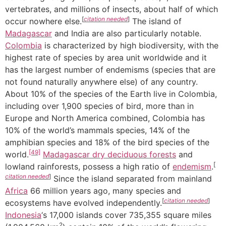
vertebrates, and millions of insects, about half of which
[
citation needed
]
occur nowhere else.
The island of
Madagascar
and India are also particularly notable.
Colombia
is characterized by high biodiversity, with the
highest rate of species by area unit worldwide and it
has the largest number of endemisms (species that are
not found naturally anywhere else) of any country.
About 10% of the species of the Earth live in Colombia,
including over 1,900 species of bird, more than in
Europe and North America combined, Colombia has
10% of the world’s mammals species, 14% of the
amphibian species and 18% of the bird species of the
[49]
world.
Madagascar dry deciduous forests
and
[
lowland rainforests, possess a high ratio of
endemism
.
citation needed
]
Since the island separated from mainland
Africa
66 million years ago, many species and
[
citation needed
]
ecosystems have evolved independently.
Indonesia
‘s 17,000 islands cover 735,355 square miles
2