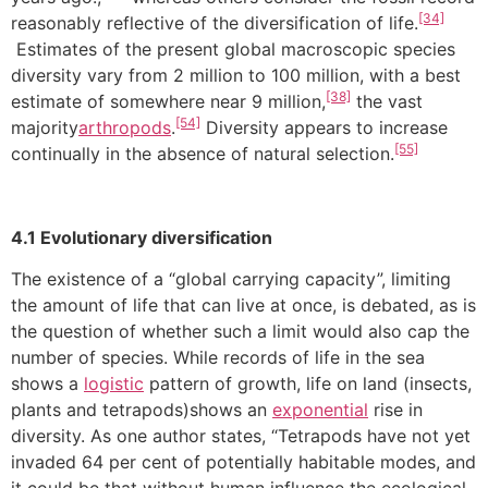
[34]
reasonably reflective of the diversification of life.
Estimates of the present global macroscopic species
diversity vary from 2 million to 100 million, with a best
[38]
estimate of somewhere near 9 million,
the vast
[54]
majority
arthropods
.
Diversity appears to increase
[55]
continually in the absence of natural selection.
4.1 Evolutionary diversification
The existence of a “global carrying capacity”, limiting
the amount of life that can live at once, is debated, as is
the question of whether such a limit would also cap the
number of species. While records of life in the sea
shows a
logistic
pattern of growth, life on land (insects,
plants and tetrapods)shows an
exponential
rise in
diversity. As one author states, “Tetrapods have not yet
invaded 64 per cent of potentially habitable modes, and