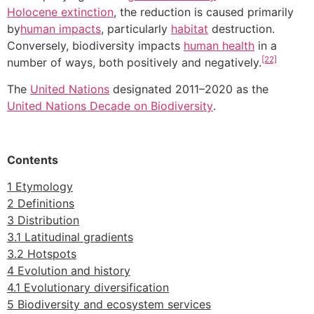
Holocene extinction
, the reduction is caused primarily
by
human impacts
, particularly
habitat
destruction.
Conversely, biodiversity impacts
human health
in a
[22]
number of ways, both positively and negatively.
The
United Nations
designated 2011–2020 as the
United Nations Decade on Biodiversity
.
Contents
1 Etymology
2 Definitions
3 Distribution
3.1 Latitudinal gradients
3.2 Hotspots
4 Evolution and history
4.1 Evolutionary diversification
5 Biodiversity and ecosystem services