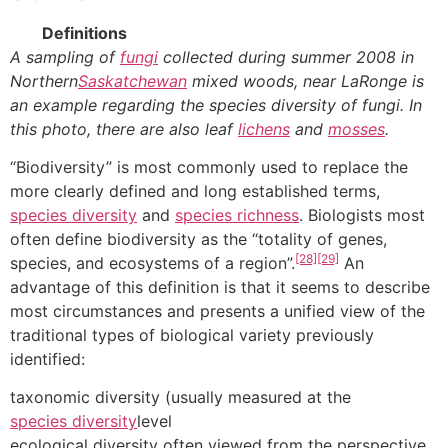
Definitions
A sampling of
fungi
collected during summer 2008 in
Northern
Saskatchewan
mixed woods, near LaRonge is
an example regarding the species diversity of fungi. In
this photo, there are also leaf
lichens
and
mosses
.
“Biodiversity” is most commonly used to replace the
more clearly defined and long established terms,
species diversity
and
species richness
. Biologists most
often define biodiversity as the “totality of genes,
[28]
[29]
species, and ecosystems of a region”.
An
advantage of this definition is that it seems to describe
most circumstances and presents a unified view of the
traditional types of biological variety previously
identified:
taxonomic diversity (usually measured at the
species diversity
level
ecological diversity often viewed from the perspective