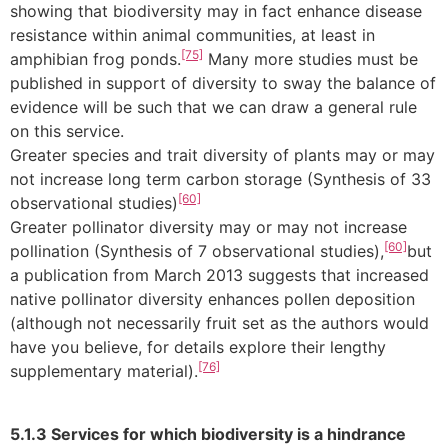
showing that biodiversity may in fact enhance disease
resistance within animal communities, at least in
[75]
amphibian frog ponds.
Many more studies must be
published in support of diversity to sway the balance of
evidence will be such that we can draw a general rule
on this service.
Greater species and trait diversity of plants may or may
not increase long term carbon storage (Synthesis of 33
[60]
observational studies)
Greater pollinator diversity may or may not increase
[60]
pollination (Synthesis of 7 observational studies),
but
a publication from March 2013 suggests that increased
native pollinator diversity enhances pollen deposition
(although not necessarily fruit set as the authors would
have you believe, for details explore their lengthy
[76]
supplementary material).
5.1.3 Services for which biodiversity is a hindrance