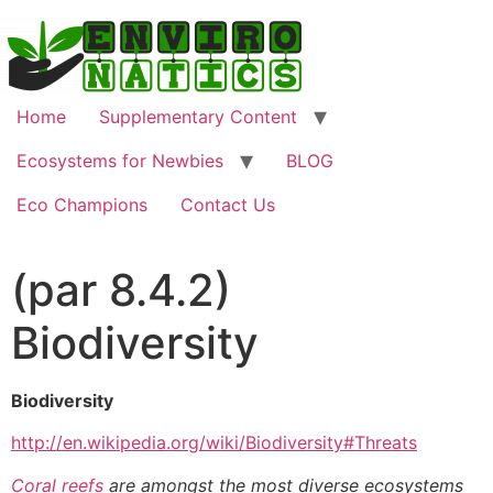
Home
Supplementary Content
Ecosystems for Newbies
BLOG
Eco Champions
Contact Us
(par 8.4.2)
Biodiversity
Biodiversity
http://en.wikipedia.org/wiki/Biodiversity#Threats
Coral reefs
are amongst the most diverse ecosystems