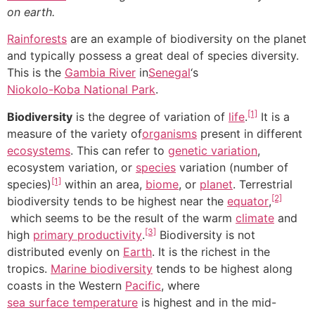
on earth.
Rainforests
are an example of biodiversity on the planet
and typically possess a great deal of species diversity.
This is the
Gambia River
in
Senegal
‘s
Niokolo-Koba National Park
.
[1]
Biodiversity
is the degree of variation of
life
.
It is a
measure of the variety of
organisms
present in different
ecosystems
. This can refer to
genetic variation
,
ecosystem variation, or
species
variation (number of
[1]
species)
within an area,
biome
, or
planet
. Terrestrial
[2]
biodiversity tends to be highest near the
equator
,
which seems to be the result of the warm
climate
and
[3]
high
primary productivity
.
Biodiversity is not
distributed evenly on
Earth
. It is the richest in the
tropics.
Marine biodiversity
tends to be highest along
coasts in the Western
Pacific
, where
sea surface temperature
is highest and in the mid-