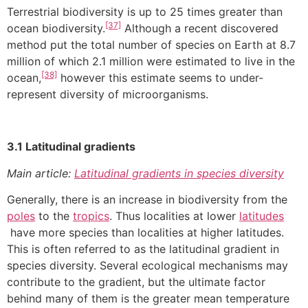
Terrestrial biodiversity is up to 25 times greater than
[37]
ocean biodiversity.
Although a recent discovered
method put the total number of species on Earth at 8.7
million of which 2.1 million were estimated to live in the
[38]
ocean,
however this estimate seems to under-
represent diversity of microorganisms.
3.1 Latitudinal gradients
Main article:
Latitudinal gradients in species diversity
Generally, there is an increase in biodiversity from the
poles
to the
tropics
. Thus localities at lower
latitudes
have more species than localities at higher latitudes.
This is often referred to as the latitudinal gradient in
species diversity. Several ecological mechanisms may
contribute to the gradient, but the ultimate factor
behind many of them is the greater mean temperature