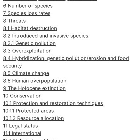
6 Number of species
7 Species loss rates
8 Threats
8.1 Habitat destruction
8.2 Introduced and invasive species
8.2.1 Genetic pollution
8.3 Overexploitation
8.4 Hybridization, genetic pollution/erosion and food
security
8.5 Climate change
8.6 Human overpopulation
9 The Holocene extinction
10 Conservation
10.1 Protection and restoration techniques
10.1.1 Protected areas
10.1.2 Resource allocation
11 Legal status
11.1 International