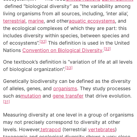
defined “biological diversity” as “the variability among
living organisms from all sources, including, ‘inter alia’,
terrestrial
,
marine
, and other
aquatic ecosystems
, and
the ecological complexes of which they are part: this
includes diversity within species, between species and
[32]
of ecosystems”.
This definition is used in the United
[32]
Nations
Convention on Biological Diversity
.
One textbook’s definition is “variation of life at all levels
[33]
of biological organization”.
Genetically biodiversity can be defined as the diversity
of alleles, genes, and
organisms
. They study processes
such as
mutation
and
gene transfer
that drive evolution.
[31]
Measuring diversity at one level in a group of organisms
may not precisely correspond to diversity at other
levels. However,
tetrapod
(terrestrial
vertebrates
)
taxonomic and ecological diversity shows a very close