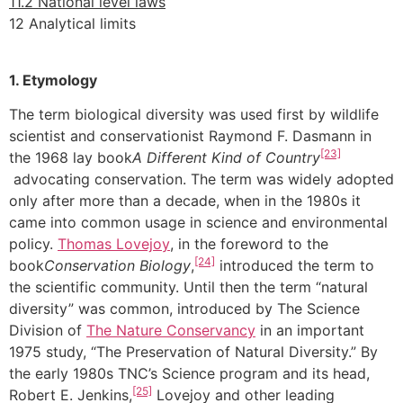
11.2 National level laws
12 Analytical limits
1. Etymology
The term biological diversity was used first by wildlife
scientist and conservationist Raymond F. Dasmann in
[23]
the 1968 lay book
A Different Kind of Country
advocating conservation. The term was widely adopted
only after more than a decade, when in the 1980s it
came into common usage in science and environmental
policy.
Thomas Lovejoy
, in the foreword to the
[24]
book
Conservation Biology
,
introduced the term to
the scientific community. Until then the term “natural
diversity” was common, introduced by The Science
Division of
The Nature Conservancy
in an important
1975 study, “The Preservation of Natural Diversity.” By
the early 1980s TNC’s Science program and its head,
[25]
Robert E. Jenkins,
Lovejoy and other leading