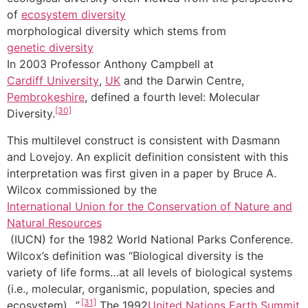
of
ecosystem diversity
morphological diversity which stems from
genetic diversity
In 2003 Professor Anthony Campbell at
Cardiff University
,
UK
and the Darwin Centre,
Pembrokeshire
, defined a fourth level: Molecular
[30]
Diversity.
This multilevel construct is consistent with Dasmann
and Lovejoy. An explicit definition consistent with this
interpretation was first given in a paper by Bruce A.
Wilcox commissioned by the
International Union for the Conservation of Nature and
Natural Resources
(IUCN) for the 1982 World National Parks Conference.
Wilcox’s definition was “Biological diversity is the
variety of life forms…at all levels of biological systems
(i.e., molecular, organismic, population, species and
[31]
ecosystem)…”.
The 1992
United Nations
Earth Summit