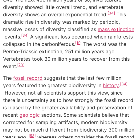
diversity showed little overall trend, and vertebrate
[34]
diversity shows an overall exponential trend.
This
dramatic rise in diversity was marked by periodic,
massive losses of diversity classified as
mass extinction
[34]
events.
A significant loss occurred when rainforests
[19]
collapsed in the carboniferous.
The worst was the
Permo-Triassic extinction, 251 million years ago.
Vertebrates took 30 million years to recover from this
[20]
event.
The
fossil record
suggests that the last few million
[34]
years featured the greatest biodiversity in
history
.
However, not all scientists support this view, since
there is uncertainty as to how strongly the fossil record
is biased by the greater availability and preservation of
recent
geologic
sections. Some scientists believe that
corrected for sampling artifacts, modern biodiversity
may not be much different from biodiversity 300 million
[53]
years ago.,
whereas others consider the fossil record