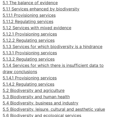
5.1 The balance of evidence
5.1.1 Services enhanced by biodiversity
5.1.1.1 Provisioning services
5.1.1.2 Regulating services
5.1.2 Services with mixed evidence
5.1.2.1 Provisioning services
5.1.2.2 Regulating services
5.1.3 Services for which biodiversity
is a hindrance
5.1.3.1 Provisioning services
5.1.3.2 Regulating services
5.1.4 Services for which there is insufficient data to
draw conclusions
5.1.4.1 Provisioning services
5.1.4.2 Regulating services
5.2 Biodiversity and agriculture
5.3 Biodiversity and human health
5.4 Biodiversity, business and industry
5.5 Biodiversity, leisure, cultural and aesthetic value
5.6 Biodiversity and ecological services