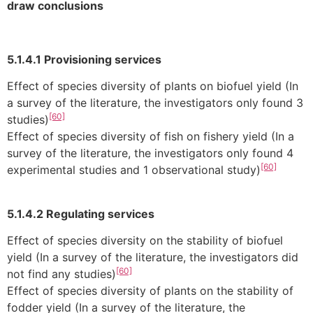
draw conclusions
5.1.4.1 Provisioning services
Effect of species diversity of plants on biofuel yield (In
a survey of the literature, the investigators only found 3
[60]
studies)
Effect of species diversity of fish on fishery yield (In a
survey of the literature, the investigators only found 4
[60]
experimental studies and 1 observational study)
5.1.4.2 Regulating services
Effect of species diversity on the stability of biofuel
yield (In a survey of the literature, the investigators did
[60]
not find any studies)
Effect of species diversity of plants on the stability of
fodder yield (In a survey of the literature, the