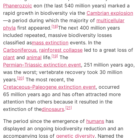
Phanerozoic
eon (the last 540 million years) marked a
rapid growth in biodiversity via the
Cambrian explosion
—a period during which the majority of
multicellular
[18]
phyla
first appeared.
The next 400 million years
included repeated, massive biodiversity losses
classified as
mass extinction
events. In the
Carboniferous
,
rainforest collapse
led to a great loss of
[19]
plant
and
animal
life.
The
Permian–Triassic extinction event
, 251 million years ago,
was the worst; vertebrate recovery took 30 million
[20]
years.
The most recent, the
Cretaceous–Paleogene extinction event
, occurred
65 million years ago and has often attracted more
attention than others because it resulted in the
[21]
extinction of the
dinosaurs
.
The period since the emergence of
humans
has
displayed an ongoing biodiversity reduction and an
accompanying loss of
genetic diversity
. Named the