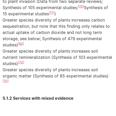
to plant invasion (Data from two separate reviews;
[70]
Synthesis of 105 experimental studies;
Synthesis of
[71]
15 experimental studies
)
Greater species diversity of plants increases carbon
sequestration, but note that this finding only relates to
actual uptake of carbon dioxide and not long term
storage, see below; Synthesis of 479 experimental
[62]
studies)
Greater species diversity of plants increases soil
nutrient remineralization (Synthesis of 103 experimental
[70]
studies)
Greater species diversity of plants increases soil
organic matter (Synthesis of 85 experimental studies)
[70]
5.1.2 Services with mixed evidence