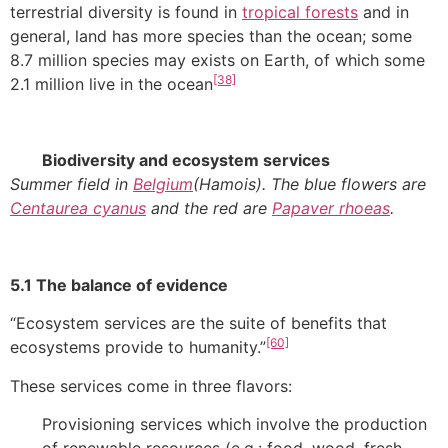
terrestrial diversity is found in
tropical forests
and in
general, land has more species than the ocean; some
8.7 million species may exists on Earth, of which some
[38]
2.1 million live in the ocean
Biodiversity and ecosystem services
Summer field in
Belgium
(Hamois). The blue flowers are
Centaurea cyanus
and the red are
Papaver rhoeas
.
5.1 The balance of evidence
“Ecosystem services are the suite of benefits that
[60]
ecosystems provide to humanity.”
These services come in three flavors:
Provisioning services which involve the production