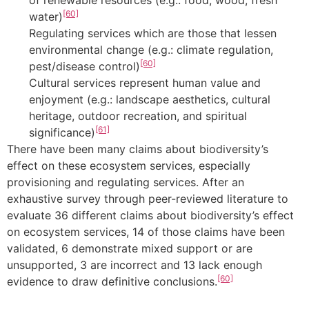
of renewable resources (e.g.: food, wood, fresh
[60]
water)
Regulating services which are those that lessen
environmental change (e.g.: climate regulation,
[60]
pest/disease control)
Cultural services represent human value and
enjoyment (e.g.: landscape aesthetics, cultural
heritage, outdoor recreation, and spiritual
[61]
significance)
There have been many claims about biodiversity’s
effect on these ecosystem services, especially
provisioning and regulating services. After an
exhaustive survey through peer-reviewed literature to
evaluate 36 different claims about biodiversity’s effect
on ecosystem services, 14 of those claims have been
validated, 6 demonstrate mixed support or are
unsupported, 3 are incorrect and 13 lack enough
[60]
evidence to draw definitive conclusions.