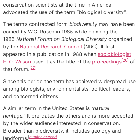
conservation scientists at the time in America
advocated the use of the term “biological diversity”.
The term’s contracted form
biodiversity
may have been
coined by W.G. Rosen in 1985 while planning the
1986
National Forum on Biological Diversity
organized
by the
National Research Council
(NRC). It first
appeared in a publication in 1988 when
sociobiologist
[26]
E. O. Wilson
used it as the title of the
proceedings
of
[27]
that forum.
Since this period the term has achieved widespread use
among biologists, environmentalists, political leaders,
and concerned citizens.
A similar term in the United States is
“natural
heritage.”
It pre-dates the others and is more accepted
by the wider audience interested in conservation.
Broader than biodiversity, it includes geology and
[
citation needed
]
landforms.