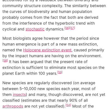
community structure complexity. The similarity between
the curves of biodiversity and human population
probably comes from the fact that both are derived
from the interference of the hyperbolic trend with
[56]
[57]
cyclical and
stochastic
dynamics.
Most biologists agree however that the period since
human emergence is part of a new mass extinction,
named the
Holocene extinction event
, caused primarily
by the impact humans are having on the environment.
[58]
It has been argued that the present rate of
extinction is sufficient to eliminate most species on the
[59]
planet Earth within 100 years.
New species are regularly discovered (on average
between 5–10,000 new species each year, most of
them
insects
) and many, though discovered, are not yet
classified (estimates are that nearly 90% of all
[54]
arthropods
are not yet classified).
Most of the