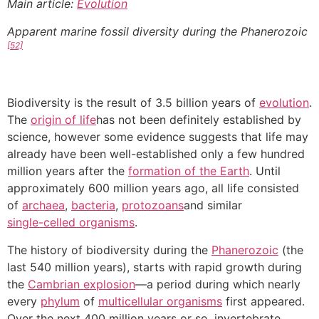
Main article:
Evolution
Apparent marine fossil diversity during the Phanerozoic
[52]
Biodiversity is the result of 3.5 billion years of
evolution
.
The
origin of life
has not been definitely established by
science, however some evidence suggests that life may
already have been well-established only a few hundred
million years after the
formation of the Earth
. Until
approximately 600 million years ago, all life consisted
of
archaea
,
bacteria
,
protozoans
and similar
single-celled organisms
.
The history of biodiversity during the
Phanerozoic
(the
last 540 million years), starts with rapid growth during
the
Cambrian explosion
—a period during which nearly
every
phylum
of
multicellular organisms
first appeared.
Over the next 400 million years or so, invertebrate