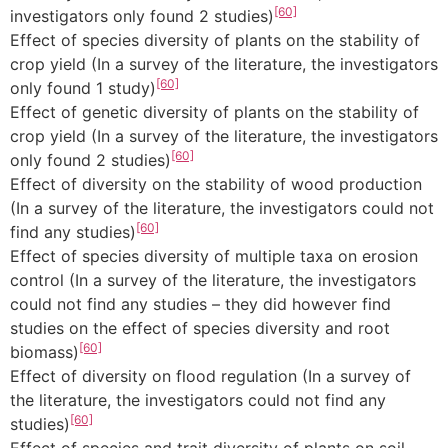
[60]
investigators only found 2 studies)
Effect of species diversity of plants on the stability of
crop yield (In a survey of the literature, the investigators
[60]
only found 1 study)
Effect of genetic diversity of plants on the stability of
crop yield (In a survey of the literature, the investigators
[60]
only found 2 studies)
Effect of diversity on the stability of wood production
(In a survey of the literature, the investigators could not
[60]
find any studies)
Effect of species diversity of multiple taxa on erosion
control (In a survey of the literature, the investigators
could not find any studies – they did however find
studies on the effect of species diversity and root
[60]
biomass)
Effect of diversity on flood regulation (In a survey of
the literature, the investigators could not find any
[60]
studies)