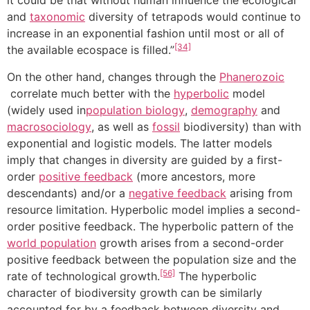
it could be that without human influence the ecological
and
taxonomic
diversity of tetrapods would continue to
increase in an exponential fashion until most or all of
[34]
the available ecospace is filled.”
On the other hand, changes through the
Phanerozoic
correlate much better with the
hyperbolic
model
(widely used in
population biology
,
demography
and
macrosociology
, as well as
fossil
biodiversity) than with
exponential and logistic models. The latter models
imply that changes in diversity are guided by a first-
order
positive feedback
(more ancestors, more
descendants) and/or a
negative feedback
arising from
resource limitation. Hyperbolic model implies a second-
order positive feedback. The hyperbolic pattern of the
world population
growth arises from a second-order
positive feedback between the population size and the
[56]
rate of technological growth.
The hyperbolic
character of biodiversity growth can be similarly
accounted for by a feedback between diversity and