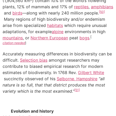
(1,904,560 km
) contain 10% of the world’s flowering
plants, 12% of mammals and 17% of
reptiles
,
amphibians
[50]
and
birds
—along with nearly 240 million people.
Many regions of high biodiversity and/or endemism
arise from specialized
habitats
which require unusual
adaptations, for example
alpine
environments in high
[
mountains
, or
Northern European
peat
bogs
.
citation needed
]
Accurately measuring differences in biodiversity can be
difficult.
Selection bias
amongst researchers may
contribute to biased empirical research for modern
estimates of biodiversity. In 1768 Rev.
Gilbert White
succinctly observed of his
Selborne, Hampshire
“all
nature is so full, that that district produces the most
[51]
variety which is the most examined.”
Evolution and history