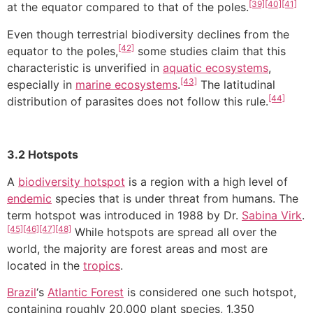
[39]
[40]
[41]
at the equator compared to that of the poles.
Even though terrestrial biodiversity declines from the
[42]
equator to the poles,
some studies claim that this
characteristic is unverified in
aquatic ecosystems
,
[43]
especially in
marine ecosystems
.
The latitudinal
[44]
distribution of parasites does not follow this rule.
3.2 Hotspots
A
biodiversity hotspot
is a region with a high level of
endemic
species that is under threat from humans. The
term hotspot was introduced in 1988 by Dr.
Sabina Virk
.
[45]
[46]
[47]
[48]
While hotspots are spread all over the
world, the majority are forest areas and most are
located in the
tropics
.
Brazil
‘s
Atlantic Forest
is considered one such hotspot,
containing roughly 20,000 plant species, 1,350