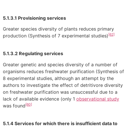
5.1.3.1 Provisioning services
Greater species diversity of plants reduces primary
[62]
production (Synthesis of 7 experimental studies)
5.1.3.2 Regulating services
Greater genetic and species diversity of a number of
organisms reduces freshwater purification (Synthesis of
8 experimental studies, although an attempt by the
authors to investigate the effect of detritivore diversity
on freshwater purification was unsuccessful due to a
lack of available evidence (only 1
observational study
[60]
was found
5.1.4 Services for which there is insufficient data to