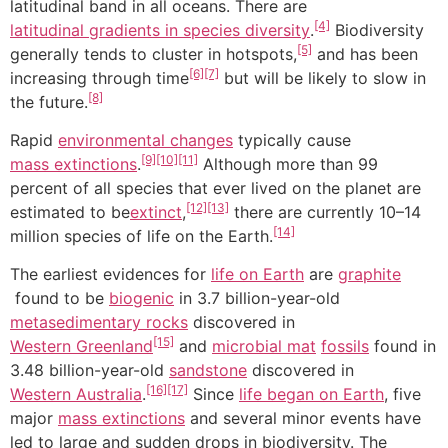
latitudinal band in all oceans. There are
[4]
latitudinal gradients in species diversity
.
Biodiversity
[5]
generally tends to cluster in hotspots,
and has been
[6]
[7]
increasing through time
but will be likely to slow in
[8]
the future.
Rapid
environmental changes
typically cause
[9]
[10]
[11]
mass extinctions
.
Although more than 99
percent of all species that ever lived on the planet are
[12]
[13]
estimated to be
extinct
,
there are currently 10–14
[14]
million species of life on the Earth.
The earliest evidences for
life on Earth
are
graphite
found to be
biogenic
in 3.7 billion-year-old
metasedimentary rocks
discovered in
[15]
Western Greenland
and
microbial mat
fossils
found in
3.48 billion-year-old
sandstone
discovered in
[16]
[17]
Western Australia
.
Since
life began on Earth
, five
major
mass extinctions
and several minor events have
led to large and sudden drops in biodiversity. The