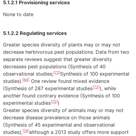
5.1.2.1 Provisioning services
None to date
5.1.2.2 Regulating services
Greater species diversity of plants may or may not
decrease herbivorous pest populations. Data from two
separate reviews suggest that greater diversity
decreases pest populations (Synthesis of 40
[72]
observational studies;
Synthesis of 100 experimental
[64]
studies).
One review found mixed evidence
[73]
(Synthesis of 287 experimental studies
), while
another found contrary evidence (Synthesis of 100
[70]
experimental studies
)
Greater species diversity of animals may or may not
decrease disease prevalence on those animals
(Synthesis of 45 experimental and observational
[74]
studies),
although a 2013 study offers more support