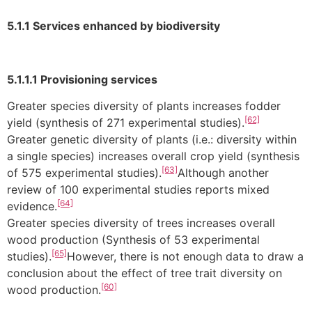
5.1.1 Services enhanced by biodiversity
5.1.1.1 Provisioning services
Greater species diversity of plants increases fodder
[62]
yield (synthesis of 271 experimental studies).
Greater genetic diversity of plants (i.e.: diversity within
a single species) increases overall crop yield (synthesis
[63]
of 575 experimental studies).
Although another
review of 100 experimental studies reports mixed
[64]
evidence.
Greater species diversity of trees increases overall
wood production (Synthesis of 53 experimental
[65]
studies).
However, there is not enough data to draw a
conclusion about the effect of tree trait diversity on
[60]
wood production.