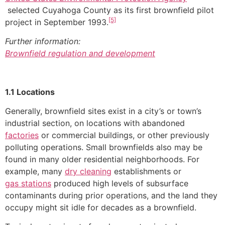
selected Cuyahoga County as its first brownfield pilot
[5]
project in September 1993.
Further information:
Brownfield regulation and development
1.1 Locations
Generally, brownfield sites exist in a city’s or town’s
industrial section, on locations with abandoned
factories
or commercial buildings, or other previously
polluting operations. Small brownfields also may be
found in many older residential neighborhoods. For
example, many
dry cleaning
establishments or
gas stations
produced high levels of subsurface
contaminants during prior operations, and the land they
occupy might sit idle for decades as a brownfield.