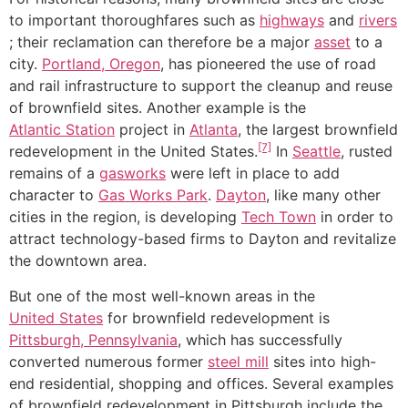
to important thoroughfares such as
highways
and
rivers
; their reclamation can therefore be a major
asset
to a
city.
Portland, Oregon
, has pioneered the use of road
and rail infrastructure to support the cleanup and reuse
of brownfield sites. Another example is the
Atlantic Station
project in
Atlanta
, the largest brownfield
[7]
redevelopment in the United States.
In
Seattle
, rusted
remains of a
gasworks
were left in place to add
character to
Gas Works Park
.
Dayton
, like many other
cities in the region, is developing
Tech Town
in order to
attract technology-based firms to Dayton and revitalize
the downtown area.
But one of the most well-known areas in the
United States
for brownfield redevelopment is
Pittsburgh, Pennsylvania
, which has successfully
converted numerous former
steel mill
sites into high-
end residential, shopping and offices. Several examples
of brownfield redevelopment in Pittsburgh include the