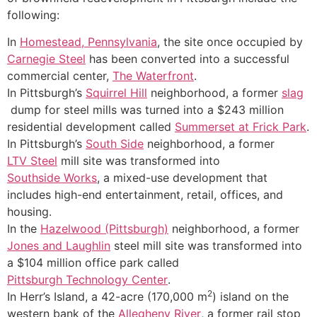
following:
In
Homestead, Pennsylvania
, the site once occupied by
Carnegie Steel
has been converted into a successful
commercial center,
The Waterfront
.
In Pittsburgh’s
Squirrel Hill
neighborhood, a former
slag
dump for steel mills was turned into a $243 million
residential development called
Summerset at Frick Park
.
In Pittsburgh’s
South Side
neighborhood, a former
LTV Steel
mill site was transformed into
Southside Works
, a mixed-use development that
includes high-end entertainment, retail, offices, and
housing.
In the
Hazelwood (Pittsburgh)
neighborhood, a former
Jones and Laughlin
steel mill site was transformed into
a $104 million office park called
Pittsburgh Technology Center
.
2
In Herr’s Island, a 42-acre (170,000 m
) island on the
western bank of the
Allegheny River
, a former rail stop