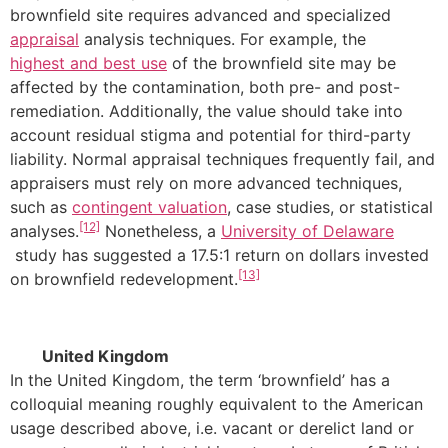
brownfield site requires advanced and specialized
appraisal
analysis techniques. For example, the
highest and best use
of the brownfield site may be
affected by the contamination, both pre- and post-
remediation. Additionally, the value should take into
account residual stigma and potential for third-party
liability. Normal appraisal techniques frequently fail, and
appraisers must rely on more advanced techniques,
such as
contingent valuation
, case studies, or statistical
[12]
analyses.
Nonetheless, a
University of Delaware
study has suggested a 17.5:1 return on dollars invested
[13]
on brownfield redevelopment.
United Kingdom
In the United Kingdom, the term ‘brownfield’ has a
colloquial meaning roughly equivalent to the American
usage described above, i.e. vacant or derelict land or