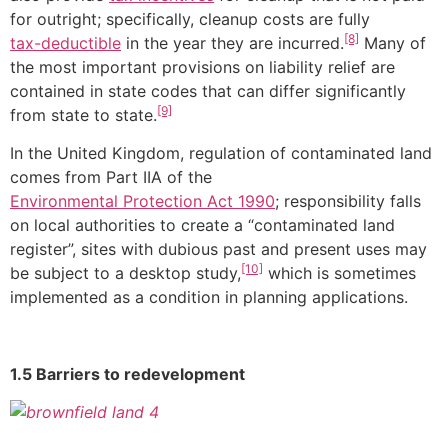
for outright; specifically, cleanup costs are fully
[8]
tax-deductible
in the year they are incurred.
Many of
the most important provisions on liability relief are
contained in state codes that can differ significantly
[9]
from state to state.
In the United Kingdom, regulation of contaminated land
comes from Part IIA of the
Environmental Protection Act 1990
; responsibility falls
on local authorities to create a “contaminated land
register”, sites with dubious past and present uses may
[10]
be subject to a desktop study,
which is sometimes
implemented as a condition in planning applications.
1.5 Barriers to redevelopment