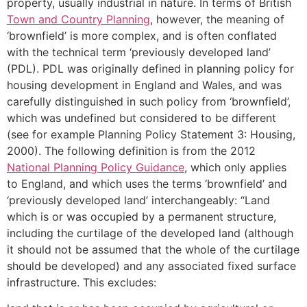
property, usually industrial in nature. In terms of British
Town and Country Planning
, however, the meaning of
‘brownfield’ is more complex, and is often conflated
with the technical term ‘previously developed land’
(PDL). PDL was originally defined in planning policy for
housing development in England and Wales, and was
carefully distinguished in such policy from ‘brownfield’,
which was undefined but considered to be different
(see for example Planning Policy Statement 3: Housing,
2000). The following definition is from the 2012
National Planning Policy Guidance
, which only applies
to England, and which uses the terms ‘brownfield’ and
‘previously developed land’ interchangeably: “Land
which is or was occupied by a permanent structure,
including the curtilage of the developed land (although
it should not be assumed that the whole of the curtilage
should be developed) and any associated fixed surface
infrastructure. This excludes: