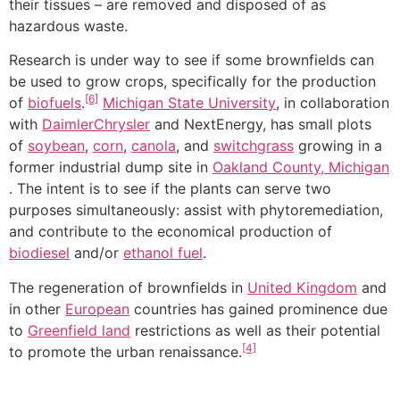
their tissues – are removed and disposed of as
hazardous waste.
Research is under way to see if some brownfields can
be used to grow crops, specifically for the production
[6]
of
biofuels
.
Michigan State University
, in collaboration
with
DaimlerChrysler
and NextEnergy, has small plots
of
soybean
,
corn
,
canola
, and
switchgrass
growing in a
former industrial dump site in
Oakland County, Michigan
. The intent is to see if the plants can serve two
purposes simultaneously: assist with phytoremediation,
and contribute to the economical production of
biodiesel
and/or
ethanol fuel
.
The regeneration of brownfields in
United Kingdom
and
in other
European
countries has gained prominence due
to
Greenfield land
restrictions as well as their potential
[4]
to promote the urban renaissance.