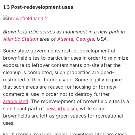
1.3 Post-redevelopment uses
Brownfield relic serves as monument in a new park in
Atlantic Station
area of
Atlanta, Georgia
, USA.
Some state governments restrict development of
brownfield sites to particular uses in order to minimize
exposure to leftover contaminants on-site after the
cleanup is completed; such properties are deed-
restricted in their future usage. Some legally require
that such areas are reused for housing or for new
commercial use in order not to destroy further
arable land
. The redevelopment of brownfield sites is a
significant part of
new urbanism
, while some
brownfields are left as green spaces for recreational
uses.
For historical reasons, many brownfield sites are close