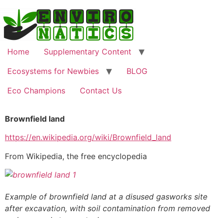
Home
Supplementary Content
Ecosystems for Newbies
BLOG
Eco Champions
Contact Us
Brownfield land
https://en.wikipedia.org/wiki/Brownfield_land
From Wikipedia, the free encyclopedia
Example of brownfield land at a disused gasworks site
after excavation, with soil contamination from removed