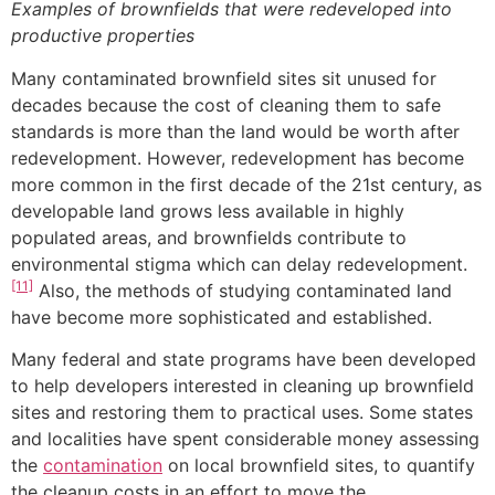
Examples of brownfields that were redeveloped into
productive properties
Many contaminated brownfield sites sit unused for
decades because the cost of cleaning them to safe
standards is more than the land would be worth after
redevelopment. However, redevelopment has become
more common in the first decade of the 21st century, as
developable land grows less available in highly
populated areas, and brownfields contribute to
environmental stigma which can delay redevelopment.
[11]
Also, the methods of studying contaminated land
have become more sophisticated and established.
Many federal and state programs have been developed
to help developers interested in cleaning up brownfield
sites and restoring them to practical uses. Some states
and localities have spent considerable money assessing
the
contamination
on local brownfield sites, to quantify
the cleanup costs in an effort to move the