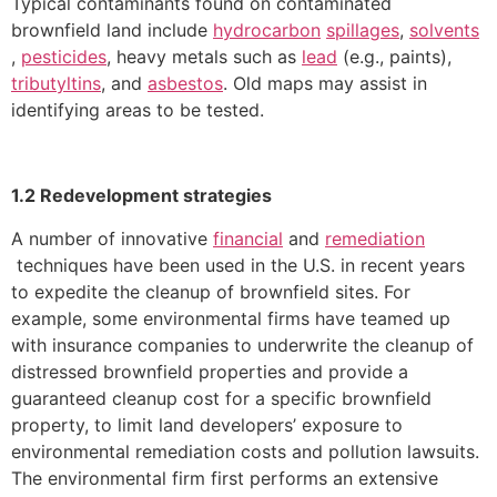
Typical contaminants found on contaminated
brownfield land include
hydrocarbon
spillages
,
solvents
,
pesticides
, heavy metals such as
lead
(e.g., paints),
tributyltins
, and
asbestos
. Old maps may assist in
identifying areas to be tested.
1.2 Redevelopment strategies
A number of innovative
financial
and
remediation
techniques have been used in the U.S. in recent years
to expedite the cleanup of brownfield sites. For
example, some environmental firms have teamed up
with insurance companies to underwrite the cleanup of
distressed brownfield properties and provide a
guaranteed cleanup cost for a specific brownfield
property, to limit land developers’ exposure to
environmental remediation costs and pollution lawsuits.
The environmental firm first performs an extensive