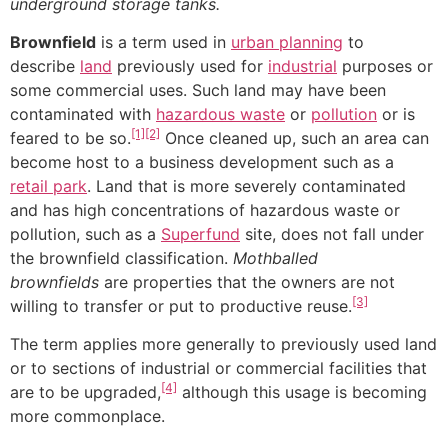
underground storage tanks.
Brownfield
is a term used in
urban planning
to
describe
land
previously used for
industrial
purposes or
some commercial uses. Such land may have been
contaminated with
hazardous waste
or
pollution
or is
[1]
[2]
feared to be so.
Once cleaned up, such an area can
become host to a business development such as a
retail park
. Land that is more severely contaminated
and has high concentrations of hazardous waste or
pollution, such as a
Superfund
site, does not fall under
the brownfield classification.
Mothballed
brownfields
are properties that the owners are not
[3]
willing to transfer or put to productive reuse.
The term applies more generally to previously used land
or to sections of industrial or commercial facilities that
[4]
are to be upgraded,
although this usage is becoming
more commonplace.