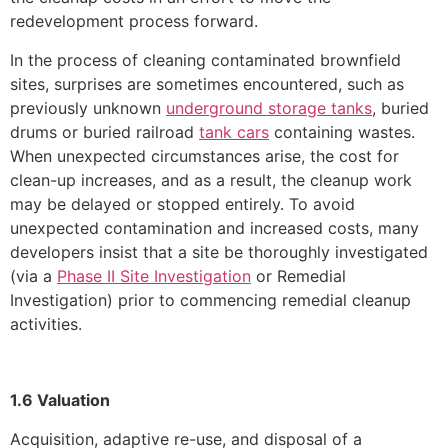
redevelopment process forward.
In the process of cleaning contaminated brownfield
sites, surprises are sometimes encountered, such as
previously unknown
underground storage tanks
, buried
drums or buried railroad
tank cars
containing wastes.
When unexpected circumstances arise, the cost for
clean-up increases, and as a result, the cleanup work
may be delayed or stopped entirely. To avoid
unexpected contamination and increased costs, many
developers insist that a site be thoroughly investigated
(via a
Phase II Site Investigation
or Remedial
Investigation) prior to commencing remedial cleanup
activities.
1.6 Valuation
Acquisition, adaptive re-use, and disposal of a