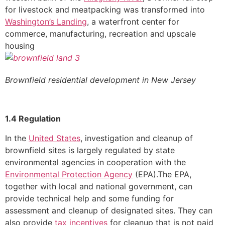
for livestock and meatpacking was transformed into
Washington’s Landing
, a waterfront center for
commerce, manufacturing, recreation and upscale
housing
Brownfield residential development in New Jersey
1.4 Regulation
In the
United States
, investigation and cleanup of
brownfield sites is largely regulated by state
environmental agencies in cooperation with the
Environmental Protection Agency
(EPA).The EPA,
together with local and national government, can
provide technical help and some funding for
assessment and cleanup of designated sites. They can
also provide
tax incentives
for cleanup that is not paid