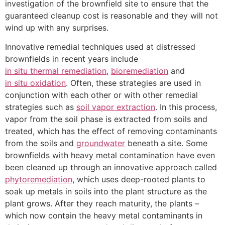
investigation of the brownfield site to ensure that the
guaranteed cleanup cost is reasonable and they will not
wind up with any surprises.
Innovative remedial techniques used at distressed
brownfields in recent years include
in situ thermal remediation
,
bioremediation
and
in situ oxidation
. Often, these strategies are used in
conjunction with each other or with other remedial
strategies such as
soil vapor extraction
. In this process,
vapor from the soil phase is extracted from soils and
treated, which has the effect of removing contaminants
from the soils and
groundwater
beneath a site. Some
brownfields with heavy metal contamination have even
been cleaned up through an innovative approach called
phytoremediation
, which uses deep-rooted plants to
soak up metals in soils into the plant structure as the
plant grows. After they reach maturity, the plants –
which now contain the heavy metal contaminants in