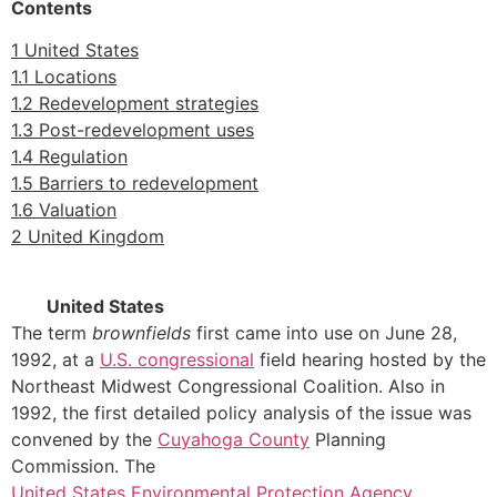
Contents
1 United States
1.1 Locations
1.2 Redevelopment strategies
1.3 Post-redevelopment uses
1.4 Regulation
1.5 Barriers to redevelopment
1.6 Valuation
2 United Kingdom
United States
The term
brownfields
first came into use on June 28,
1992, at a
U.S. congressional
field hearing hosted by the
Northeast Midwest Congressional Coalition. Also in
1992, the first detailed policy analysis of the issue was
convened by the
Cuyahoga County
Planning
Commission. The
United States Environmental Protection Agency