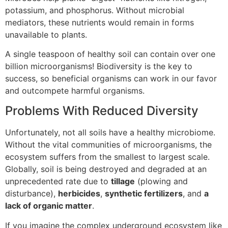
potassium, and phosphorus. Without microbial
mediators, these nutrients would remain in forms
unavailable to plants.
A single teaspoon of healthy soil can contain over one
billion microorganisms! Biodiversity is the key to
success, so beneficial organisms can work in our favor
and outcompete harmful organisms.
Problems With Reduced Diversity
Unfortunately, not all soils have a healthy microbiome.
Without the vital communities of microorganisms, the
ecosystem suffers from the smallest to largest scale.
Globally, soil is being destroyed and degraded at an
unprecedented rate due to
tillage
(plowing and
disturbance),
herbicides
,
synthetic fertilizers
, and
a
lack of organic matter
.
If you imagine the complex underground ecosystem like