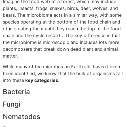
Imagine the food web of a forest, which may include
plants, insects, frogs, snakes, birds, deer, wolves, and
bears. The microbiome acts in a similar way, with some
species operating at the bottom of the food chain and
others eating them until they reach the top of the food
chain and the cycle restarts. The key difference is that
the microbiome is microscopic and includes lots more
decomposers that break down dead plant and animal
matter.
While many of the microbes on Earth still haven’t even
been identified, we know that the bulk of organisms fall
into these
key categories
:
Bacteria
Fungi
Nematodes