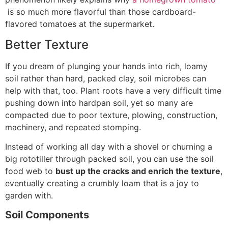
is so much more flavorful than those cardboard-
flavored tomatoes at the supermarket.
Better Texture
If you dream of plunging your hands into rich, loamy
soil rather than hard, packed clay, soil microbes can
help with that, too. Plant roots have a very difficult time
pushing down into hardpan soil, yet so many are
compacted due to poor texture, plowing, construction,
machinery, and repeated stomping.
Instead of working all day with a shovel or churning a
big rototiller through packed soil, you can use the soil
food web to
bust up the cracks and enrich the texture
,
eventually creating a crumbly loam that is a joy to
garden with.
Soil Components