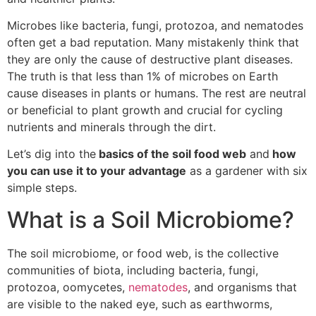
Microbes like bacteria, fungi, protozoa, and nematodes
often get a bad reputation. Many mistakenly think that
they are only the cause of destructive plant diseases.
The truth is that less than 1% of microbes on Earth
cause diseases in plants or humans. The rest are neutral
or beneficial to plant growth and crucial for cycling
nutrients and minerals through the dirt.
Let’s dig into the
basics of the soil food web
and
how
you can use it to your advantage
as a gardener with six
simple steps.
What is a Soil Microbiome?
The soil microbiome, or food web, is the collective
communities of biota, including bacteria, fungi,
protozoa, oomycetes,
nematodes
, and organisms that
are visible to the naked eye, such as earthworms,