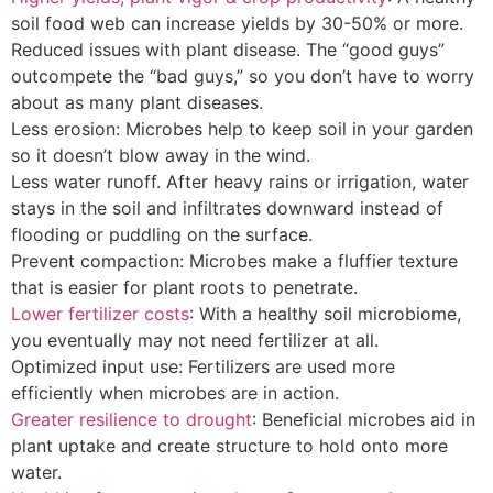
soil food web can increase yields by 30-50% or more.
Reduced issues with plant disease. The “good guys”
outcompete the “bad guys,” so you don’t have to worry
about as many plant diseases.
Less erosion: Microbes help to keep soil in your garden
so it doesn’t blow away in the wind.
Less water runoff. After heavy rains or irrigation, water
stays in the soil and infiltrates downward instead of
flooding or puddling on the surface.
Prevent compaction: Microbes make a fluffier texture
that is easier for plant roots to penetrate.
Lower fertilizer costs
: With a healthy soil microbiome,
you eventually may not need fertilizer at all.
Optimized input use: Fertilizers are used more
efficiently when microbes are in action.
Greater resilience to drought
: Beneficial microbes aid in
plant uptake and create structure to hold onto more
water.