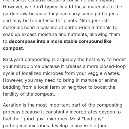
However, we don’t typically add these materials to the
garden raw because they can carry some pathogens
and may be too intense for plants. Nitrogen-rich
materials need a balance of carbon-rich materials to
soak up excess moisture and nutrients, allowing them
to
decompose into a more stable compound like
compost
.
Backyard composting is arguably the best way to boost
your microbiome because it creates a more closed-loop
cycle of localized microbes from your veggie wastes.
However, you may need to bring in manure or animal
bedding from a local farm or neighbor to boost the
fertility of the compost.
Aeration is the most important part of the composting
process because it constantly incorporates oxygen to
fuel the “good guy” microbes. Most “bad guy”
pathogenic microbes develop in anaerobic (non-