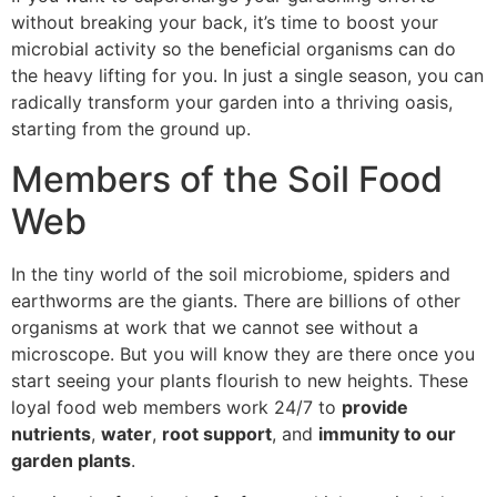
without breaking your back, it’s time to boost your
microbial activity so the beneficial organisms can do
the heavy lifting for you. In just a single season, you can
radically transform your garden into a thriving oasis,
starting from the ground up.
Members of the Soil Food
Web
In the tiny world of the soil microbiome, spiders and
earthworms are the giants. There are billions of other
organisms at work that we cannot see without a
microscope. But you will know they are there once you
start seeing your plants flourish to new heights. These
loyal food web members work 24/7 to
provide
nutrients
,
water
,
root support
, and
immunity to our
garden plants
.