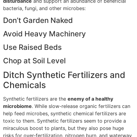
disturbance
and support an abundance of beneficial
bacteria, fungi, and other microbes:
Don’t Garden Naked
Avoid Heavy Machinery
Use Raised Beds
Chop at Soil Level
Ditch Synthetic Fertilizers and
Chemicals
Synthetic fertilizers are the
enemy of a healthy
microbiome
. While slow-release organic fertilizers can
help feed microbes, synthetic chemical fertilizers are
toxic to them. Synthetic fertilizers seem to provide a
miraculous boost to plants, but they also pose huge
risks for over-fertilization, nitrogen burn, and waterway