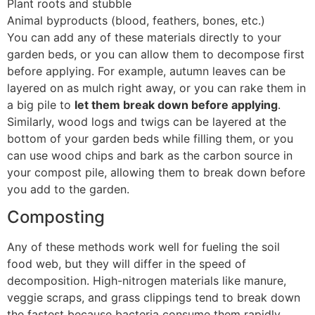
Plant roots and stubble
Animal byproducts (blood, feathers, bones, etc.)
You can add any of these materials directly to your
garden beds, or you can allow them to decompose first
before applying. For example, autumn leaves can be
layered on as mulch right away, or you can rake them in
a big pile to
let them break down before applying
.
Similarly, wood logs and twigs can be layered at the
bottom of your garden beds while filling them, or you
can use wood chips and bark as the carbon source in
your compost pile, allowing them to break down before
you add to the garden.
Composting
Any of these methods work well for fueling the soil
food web, but they will differ in the speed of
decomposition. High-nitrogen materials like manure,
veggie scraps, and grass clippings tend to break down
the fastest because bacteria consume them rapidly.