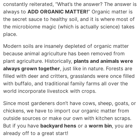
constantly reiterated, “What’s the answer? The answer is
always to
ADD ORGANIC MATTER!
” Organic matter is
the secret sauce to healthy soil, and it is where most of
the microbiome magic (which is actually science) takes
place.
Modern soils are insanely depleted of organic matter
because animal agriculture has been removed from
plant agriculture. Historically,
plants and animals were
always grown together
, just like in nature. Forests are
filled with deer and critters, grasslands were once filled
with buffalo, and traditional family farms all over the
world incorporate livestock with crops.
Since most gardeners don’t have cows, sheep, goats, or
chickens, we have to import our organic matter from
outside sources or make our own with kitchen scraps.
But if you have
backyard hens
or a
worm bin
, you are
already off to a great start!