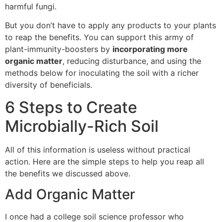
harmful fungi.
But you don’t have to apply any products to your plants
to reap the benefits. You can support this army of
plant-immunity-boosters by
incorporating more
organic matter
, reducing disturbance, and using the
methods below for inoculating the soil with a richer
diversity of beneficials.
6 Steps to Create
Microbially-Rich Soil
All of this information is useless without practical
action. Here are the simple steps to help you reap all
the benefits we discussed above.
Add Organic Matter
I once had a college soil science professor who