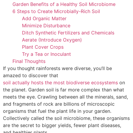
Garden Benefits of a Healthy Soil Microbiome
6 Steps to Create Microbially-Rich Soil
Add Organic Matter
Minimize Disturbance
Ditch Synthetic Fertilizers and Chemicals
Aerate (Introduce Oxygen)
Plant Cover Crops
Try a Tea or Inoculant
Final Thoughts
If you thought rainforests were diverse, you’ll be
amazed to discover that
soil actually hosts the most biodiverse ecosystems
on
the planet. Garden soil is far more complex than what
meets the eye. Crawling between all the minerals, sand,
and fragments of rock are billions of microscopic
organisms that fuel the plant life in your garden.
Collectively called the soil microbiome, these organisms
are the secret to bigger yields, fewer plant diseases,
and healthier plants.