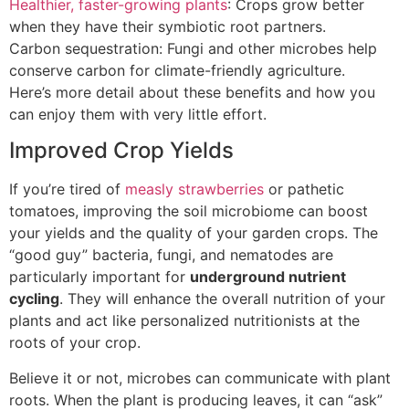
Healthier, faster-growing plants
: Crops grow better
when they have their symbiotic root partners.
Carbon sequestration: Fungi and other microbes help
conserve carbon for climate-friendly agriculture.
Here’s more detail about these benefits and how you
can enjoy them with very little effort.
Improved Crop Yields
If you’re tired of
measly strawberries
or pathetic
tomatoes, improving the soil microbiome can boost
your yields and the quality of your garden crops. The
“good guy” bacteria, fungi, and nematodes are
particularly important for
underground nutrient
cycling
. They will enhance the overall nutrition of your
plants and act like personalized nutritionists at the
roots of your crop.
Believe it or not, microbes can communicate with plant
roots. When the plant is producing leaves, it can “ask”