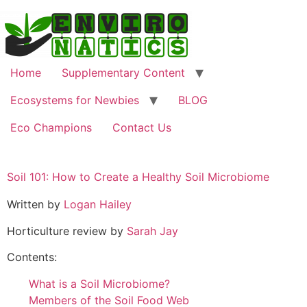
Home
Supplementary Content
Ecosystems for Newbies
BLOG
Eco Champions
Contact Us
Soil 101: How to Create a Healthy Soil Microbiome
Written by
Logan Hailey
Horticulture review by
Sarah Jay
Contents:
What is a Soil Microbiome?
Members of the Soil Food Web