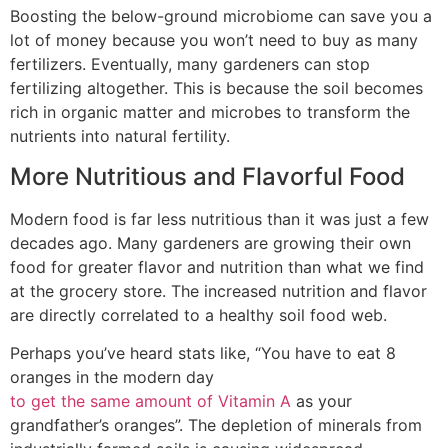
Boosting the below-ground microbiome can save you a
lot of money because you won’t need to buy as many
fertilizers. Eventually, many gardeners can stop
fertilizing altogether. This is because the soil becomes
rich in organic matter and microbes to transform the
nutrients into natural fertility.
More Nutritious and Flavorful Food
Modern food is far less nutritious than it was just a few
decades ago. Many gardeners are growing their own
food for greater flavor and nutrition than what we find
at the grocery store. The increased nutrition and flavor
are directly correlated to a healthy soil food web.
Perhaps you’ve heard stats like, “You have to eat 8
oranges in the modern day
to get the same amount of Vitamin A
as your
grandfather’s oranges”. The depletion of minerals from