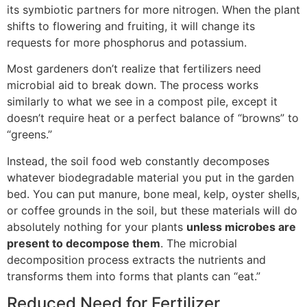
its symbiotic partners for more nitrogen. When the plant
shifts to flowering and fruiting, it will change its
requests for more phosphorus and potassium.
Most gardeners don’t realize that fertilizers need
microbial aid to break down. The process works
similarly to what we see in a compost pile, except it
doesn’t require heat or a perfect balance of “browns” to
“greens.”
Instead, the soil food web constantly decomposes
whatever biodegradable material you put in the garden
bed. You can put manure, bone meal, kelp, oyster shells,
or coffee grounds in the soil, but these materials will do
absolutely nothing for your plants
unless microbes are
present to decompose them
. The microbial
decomposition process extracts the nutrients and
transforms them into forms that plants can “eat.”
Reduced Need for Fertilizer