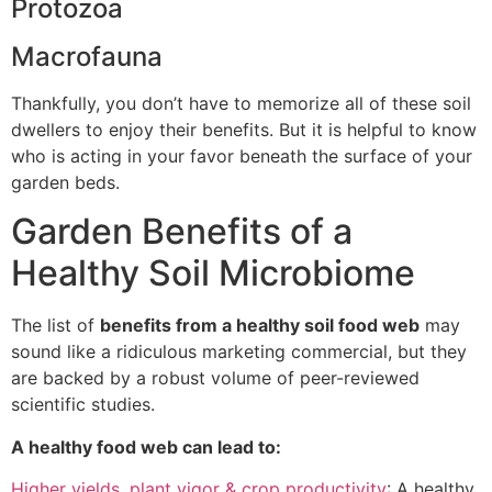
Protozoa
Macrofauna
Thankfully, you don’t have to memorize all of these soil
dwellers to enjoy their benefits. But it is helpful to know
who is acting in your favor beneath the surface of your
garden beds.
Garden Benefits of a
Healthy Soil Microbiome
The list of
benefits from a healthy soil food web
may
sound like a ridiculous marketing commercial, but they
are backed by a robust volume of peer-reviewed
scientific studies.
A healthy food web can lead to:
Higher yields, plant vigor & crop productivity
: A healthy