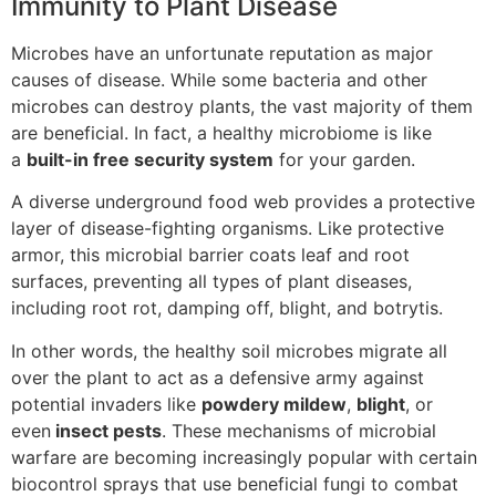
Immunity to Plant Disease
Microbes have an unfortunate reputation as major
causes of disease. While some bacteria and other
microbes can destroy plants, the vast majority of them
are beneficial. In fact, a healthy microbiome is like
a
built-in free security system
for your garden.
A diverse underground food web provides a protective
layer of disease-fighting organisms. Like protective
armor, this microbial barrier coats leaf and root
surfaces, preventing all types of plant diseases,
including root rot, damping off, blight, and botrytis.
In other words, the healthy soil microbes migrate all
over the plant to act as a defensive army against
potential invaders like
powdery mildew
,
blight
, or
even
insect pests
. These mechanisms of microbial
warfare are becoming increasingly popular with certain
biocontrol sprays that use beneficial fungi to combat