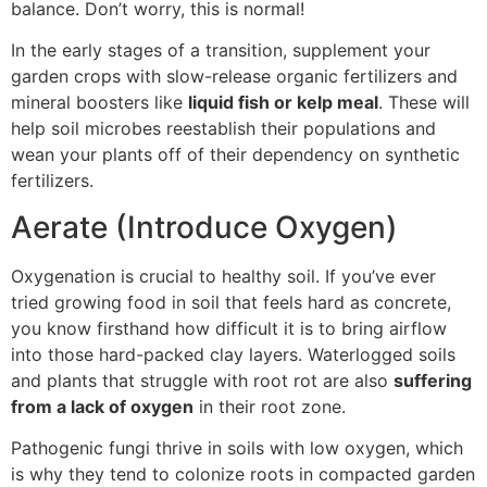
balance. Don’t worry, this is normal!
In the early stages of a transition, supplement your
garden crops with slow-release organic fertilizers and
mineral boosters like
liquid fish or kelp meal
. These will
help soil microbes reestablish their populations and
wean your plants off of their dependency on synthetic
fertilizers.
Aerate (Introduce Oxygen)
Oxygenation is crucial to healthy soil. If you’ve ever
tried growing food in soil that feels hard as concrete,
you know firsthand how difficult it is to bring airflow
into those hard-packed clay layers. Waterlogged soils
and plants that struggle with root rot are also
suffering
from a lack of oxygen
in their root zone.
Pathogenic fungi thrive in soils with low oxygen, which
is why they tend to colonize roots in compacted garden