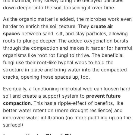
the material, they slowly bring the decayed particles
down deeper into the soil, loosening it over time.
As the organic matter is added, the microbes work even
harder to enrich the soil texture. They
create air
spaces
between sand, silt, and clay particles, allowing
roots to plunge deeper. The added oxygenation bursts
through the compaction and makes it harder for harmful
organisms like root rot fungi to thrive. The beneficial
fungi use their root-like hyphal webs to hold the
structure in place and bring water into the compacted
cracks, opening those spaces up, too.
Eventually, a functioning microbial web can loosen hard
soil and create a support system to
prevent future
compaction
. This has a ripple-effect of benefits, like
better water retention (more drought resilience) and
improved water infiltration (no more puddling up on the
surface!)