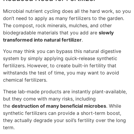
Microbial nutrient cycling does all the hard work, so you
don’t need to apply as many fertilizers to the garden.
The compost, rock minerals, mulches, and other
biodegradable materials that you add are
slowly
transformed into natural fertilizer
.
You may think you can bypass this natural digestive
system by simply applying quick-release synthetic
fertilizers. However, to create built-in fertility that
withstands the test of time, you may want to avoid
chemical fertilizers.
These lab-made products are instantly plant-available,
but they come with many risks, including
the
destruction of many beneficial microbes
. While
synthetic fertilizers can provide a short-term boost,
they actually degrade your soil’s fertility over the long
term.