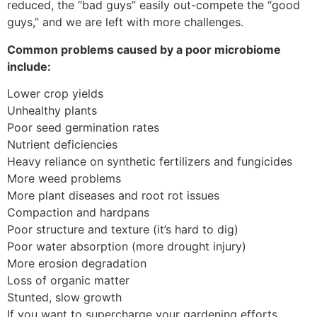
reduced, the “bad guys” easily out-compete the “good
guys,” and we are left with more challenges.
Common problems caused by a poor microbiome
include:
Lower crop yields
Unhealthy plants
Poor seed germination rates
Nutrient deficiencies
Heavy reliance on synthetic fertilizers and fungicides
More weed problems
More plant diseases and root rot issues
Compaction and hardpans
Poor structure and texture (it’s hard to dig)
Poor water absorption (more drought injury)
More erosion degradation
Loss of organic matter
Stunted, slow growth
If you want to supercharge your gardening efforts