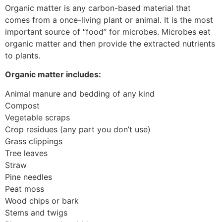
Organic matter is any carbon-based material that
comes from a once-living plant or animal. It is the most
important source of “food” for microbes. Microbes eat
organic matter and then provide the extracted nutrients
to plants.
Organic matter includes:
Animal manure and bedding of any kind
Compost
Vegetable scraps
Crop residues (any part you don’t use)
Grass clippings
Tree leaves
Straw
Pine needles
Peat moss
Wood chips or bark
Stems and twigs