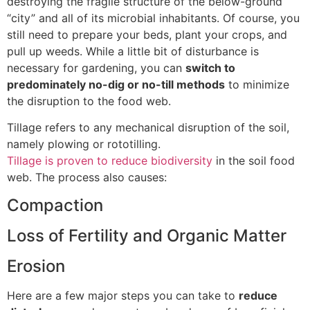
destroying the fragile structure of the below-ground
“city” and all of its microbial inhabitants. Of course, you
still need to prepare your beds, plant your crops, and
pull up weeds. While a little bit of disturbance is
necessary for gardening, you can
switch to
predominately no-dig or no-till methods
to minimize
the disruption to the food web.
Tillage refers to any mechanical disruption of the soil,
namely plowing or rototilling.
Tillage is proven to reduce biodiversity
in the soil food
web. The process also causes:
Compaction
Loss of Fertility and Organic Matter
Erosion
Here are a few major steps you can take to
reduce