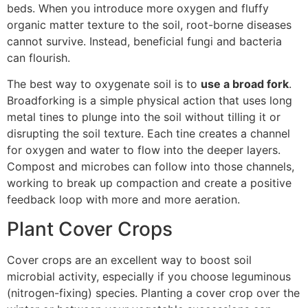
beds. When you introduce more oxygen and fluffy
organic matter texture to the soil, root-borne diseases
cannot survive. Instead, beneficial fungi and bacteria
can flourish.
The best way to oxygenate soil is to
use a broad fork
.
Broadforking is a simple physical action that uses long
metal tines to plunge into the soil without tilling it or
disrupting the soil texture. Each tine creates a channel
for oxygen and water to flow into the deeper layers.
Compost and microbes can follow into those channels,
working to break up compaction and create a positive
feedback loop with more and more aeration.
Plant Cover Crops
Cover crops are an excellent way to boost soil
microbial activity, especially if you choose leguminous
(nitrogen-fixing) species. Planting a cover crop over the