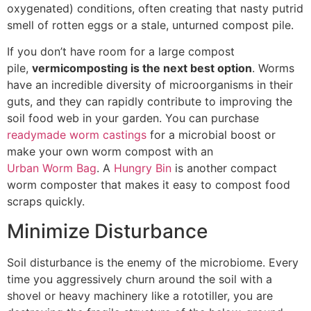
oxygenated) conditions, often creating that nasty putrid
smell of rotten eggs or a stale, unturned compost pile.
If you don’t have room for a large compost
pile,
vermicomposting is the next best option
. Worms
have an incredible diversity of microorganisms in their
guts, and they can rapidly contribute to improving the
soil food web in your garden. You can purchase
readymade worm castings
for a microbial boost or
make your own worm compost with an
Urban Worm Bag
. A
Hungry Bin
is another compact
worm composter that makes it easy to compost food
scraps quickly.
Minimize Disturbance
Soil disturbance is the enemy of the microbiome. Every
time you aggressively churn around the soil with a
shovel or heavy machinery like a rototiller, you are