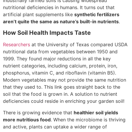
industrially farmed soils is causing widespread
nutritional deficiencies in humans. It turns out that
artificial plant supplements like
synthetic fertilizers
aren’t quite the same as nature’s built-in nutrients
.
How Soil Health Impacts Taste
Researchers
at the University of Texas compared USDA
nutritional data from vegetables between 1950 and
1999. They found major reductions in all the key
nutrient categories, including calcium, protein, iron,
phosphorus, vitamin C, and riboflavin (vitamin B5).
Modern vegetables may not provide the same nutrition
that they used to. This link goes straight back to the
soil that the food is grown in. A solution to nutrient
deficiencies could reside in enriching your garden soil!
There is growing evidence that
healthier soil yields
more nutritious food
. When the microbiome is thriving
and active, plants can uptake a wider range of