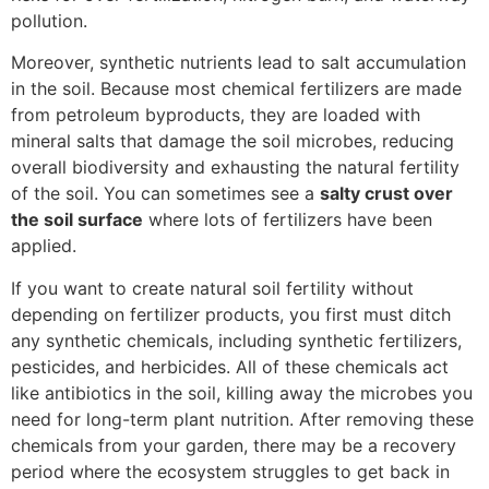
pollution.
Moreover, synthetic nutrients lead to salt accumulation
in the soil. Because most chemical fertilizers are made
from petroleum byproducts, they are loaded with
mineral salts that damage the soil microbes, reducing
overall biodiversity and exhausting the natural fertility
of the soil. You can sometimes see a
salty crust over
the soil surface
where lots of fertilizers have been
applied.
If you want to create natural soil fertility without
depending on fertilizer products, you first must ditch
any synthetic chemicals, including synthetic fertilizers,
pesticides, and herbicides. All of these chemicals act
like antibiotics in the soil, killing away the microbes you
need for long-term plant nutrition. After removing these
chemicals from your garden, there may be a recovery
period where the ecosystem struggles to get back in