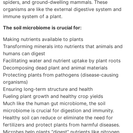
spiders, and ground-dwelling mammals. These
organisms are like the external digestive system and
immune system of a plant.
The soil microbiome is crucial for:
Making nutrients available to plants
Transforming minerals into nutrients that animals and
humans can digest
Facilitating water and nutrient uptake by plant roots
Decomposing dead plant and animal materials
Protecting plants from pathogens (disease-causing
organisms)
Ensuring long-term structure and health
Fueling plant growth and healthy crop yields
Much like the human gut microbiome, the soil
microbiome is crucial for digestion and immunity.
Healthy soil can reduce or eliminate the need for
fertilizers and protect plants from harmful diseases.
Microbes help plants “digest” nutrients like nitrogen,