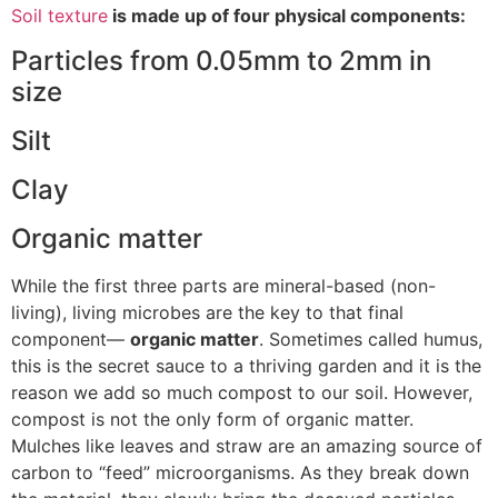
Soil texture
is made up of four physical components:
Particles from 0.05mm to 2mm in
size
Silt
Clay
Organic matter
While the first three parts are mineral-based (non-
living), living microbes are the key to that final
component—
organic matter
. Sometimes called humus,
this is the secret sauce to a thriving garden and it is the
reason we add so much compost to our soil. However,
compost is not the only form of organic matter.
Mulches like leaves and straw are an amazing source of
carbon to “feed” microorganisms. As they break down