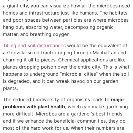
a giant city, you can visualize how all the microbes need
homes and infrastructure just like humans. The habitats
and poor spaces between particles are where microbes
hang out, absorbing water, decomposing organic
matter, and breathing oxygen.
Tilling and soil disturbances
would be the equivalent of
a Godzilla-sized tractor raging through Manhattan and
churning it all to pieces. Chemical applications are like
planes dropping poison over the entire city. This is what
happens to underground “microbial cities” when the soil
is degraded, and it can wreak havoc on our garden
plants.
The reduced biodiversity of organisms leads to
major
problems with plant health
, which can make gardening
more difficult. Microbes are a gardener’s best friends,
and if we enhance the beneficial communities, they do
most of the hard work for us. When their numbers are