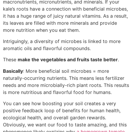
macronutrients, micronutrients, and minerals. If your
kale’s roots have a connection with beneficial microbes,
it has a huge range of juicy natural vitamins. As a result,
its leaves are filled with more minerals and provide
more nutrition when you eat them.
Intriguingly, a diversity of microbes is linked to more
aromatic oils and flavorful compounds.
These
make the vegetables and fruits taste better
.
Basically
: More beneficial soil microbes = more
naturally-occurring nutrients. This means less fertilizer
needs and more microbially-rich plant roots. This results
is more nutritious and flavorful food for humans.
You can see how boosting your soil creates a very
positive feedback loop of benefits for human health,
ecological health, and overall garden rewards.
Obviously, we want our food to taste amazing, and this
phenomenon likely explains why
a homegrown tomato