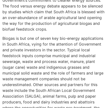
Government’s commitment to cleaner energy sources.
The food versus energy debate appears to be silenced
by studies which claim that South Africa is blessed with
an over-abundance of arable agricultural land opening
the way for the production of agricultural biogas and
biofuel feedstock crops.
Biogas is but one of seven key bio-energy applications
in South Africa, vying for the attention of Government
and private investors in the sector. Typical local
feedstock inputs comprise municipal and industrial
sewerage, waste and process water, manure, plant
(sugar cane) waste and indigenous grasses and
municipal solid waste and the role of farmers and large
waste management companies should not be
underestimated. Other sources and partners for this
waste include the South African Local Government
Association (SALGA), animal farms, pulp and paper
producers, food and dairy industries and abattoirs
where the opportunities for waste pre-treatment, the