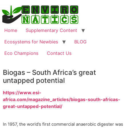
Home
Supplementary Content
Ecosystems for Newbies
BLOG
Eco Champions
Contact Us
Biogas – South Africa’s great
untapped potential
https://www.esi-
africa.com/magazine_articles/biogas-south-africas-
great-untapped-potential/
In 1957, the world’s first commercial anaerobic digester was