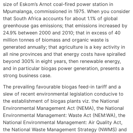
size of Eskom’s Arnot coal-fired power station in
Mpumalanga, commissioned in 1975. When you consider
that South Africa accounts for about 1.1% of global
greenhouse gas emissions; that emissions increased by
24.9% between 2000 and 2010; that in excess of 40
million tonnes of biomass and organic waste is
generated annually; that agriculture is a key activity in
all nine provinces and that energy costs have spiralled
beyond 300% in eight years, then renewable energy,
and in particular biogas power generation, presents a
strong business case.
The prevailing favourable biogas feed-in tariff and a
slew of recent environmental legislation conducive to
the establishment of biogas plants viz. the National
Environmental Management Act (NEMA), the National
Environmental Management: Waste Act (NEM:WA), the
National Environmental Management: Air Quality Act,
the National Waste Management Strategy (NWMS) and