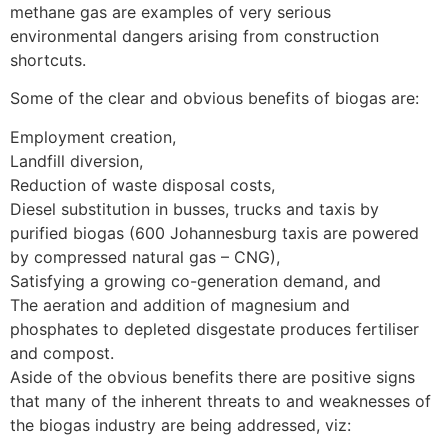
methane gas are examples of very serious
environmental dangers arising from construction
shortcuts.
Some of the clear and obvious benefits of biogas are:
Employment creation,
Landfill diversion,
Reduction of waste disposal costs,
Diesel substitution in busses, trucks and taxis by
purified biogas (600 Johannesburg taxis are powered
by compressed natural gas – CNG),
Satisfying a growing co-generation demand, and
The aeration and addition of magnesium and
phosphates to depleted disgestate produces fertiliser
and compost.
Aside of the obvious benefits there are positive signs
that many of the inherent threats to and weaknesses of
the biogas industry are being addressed, viz: