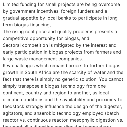
Limited funding for small projects are being overcome
by government incentives, foreign funders and a
gradual appetite by local banks to participate in long
term biogas financing,
The rising coal price and quality problems presents a
competitive opportunity for biogas, and
Sectoral competition is mitigated by the interest and
early participation in biogas projects from farmers and
large waste management companies.
Key challenges which remain barriers to further biogas
growth in South Africa are the scarcity of water and the
fact that there is simply no generic solution. You cannot
simply transpose a biogas technology from one
continent, country and region to another, as local
climatic conditions and the availability and proximity to
feedstock strongly influence the design of the digester,
agitators, and anaerobic technology employed (batch
reactor vs. continuous reactor, mesophyllc digestion vs.
thermophyllic digestion and digester temperature),