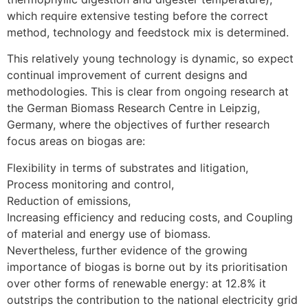
which require extensive testing before the correct
method, technology and feedstock mix is determined.
This relatively young technology is dynamic, so expect
continual improvement of current designs and
methodologies. This is clear from ongoing research at
the German Biomass Research Centre in Leipzig,
Germany, where the objectives of further research
focus areas on biogas are:
Flexibility in terms of substrates and litigation,
Process monitoring and control,
Reduction of emissions,
Increasing efficiency and reducing costs, and Coupling
of material and energy use of biomass.
Nevertheless, further evidence of the growing
importance of biogas is borne out by its prioritisation
over other forms of renewable energy: at 12.8% it
outstrips the contribution to the national electricity grid