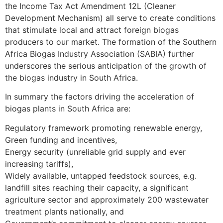
the Income Tax Act Amendment 12L (Cleaner
Development Mechanism) all serve to create conditions
that stimulate local and attract foreign biogas
producers to our market. The formation of the Southern
Africa Biogas Industry Association (SABIA) further
underscores the serious anticipation of the growth of
the biogas industry in South Africa.
In summary the factors driving the acceleration of
biogas plants in South Africa are:
Regulatory framework promoting renewable energy,
Green funding and incentives,
Energy security (unreliable grid supply and ever
increasing tariffs),
Widely available, untapped feedstock sources, e.g.
landfill sites reaching their capacity, a significant
agriculture sector and approximately 200 wastewater
treatment plants nationally, and