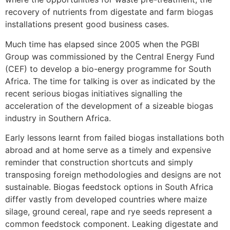
recovery of nutrients from digestate and farm biogas
installations present good business cases.
Much time has elapsed since 2005 when the PGBI
Group was commissioned by the Central Energy Fund
(CEF) to develop a bio-energy programme for South
Africa. The time for talking is over as indicated by the
recent serious biogas initiatives signalling the
acceleration of the development of a sizeable biogas
industry in Southern Africa.
Early lessons learnt from failed biogas installations both
abroad and at home serve as a timely and expensive
reminder that construction shortcuts and simply
transposing foreign methodologies and designs are not
sustainable. Biogas feedstock options in South Africa
differ vastly from developed countries where maize
silage, ground cereal, rape and rye seeds represent a
common feedstock component. Leaking digestate and