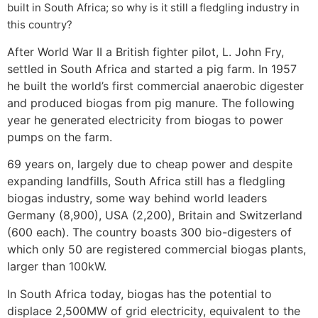
built in South Africa; so why is it still a fledgling industry in
this country?
After World War II a British fighter pilot, L. John Fry,
settled in South Africa and started a pig farm. In 1957
he built the world’s first commercial anaerobic digester
and produced biogas from pig manure. The following
year he generated electricity from biogas to power
pumps on the farm.
69 years on, largely due to cheap power and despite
expanding landfills, South Africa still has a fledgling
biogas industry, some way behind world leaders
Germany (8,900), USA (2,200), Britain and Switzerland
(600 each). The country boasts 300 bio-digesters of
which only 50 are registered commercial biogas plants,
larger than 100kW.
In South Africa today, biogas has the potential to
displace 2,500MW of grid electricity, equivalent to the