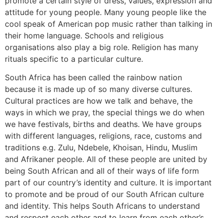
promote a certain style of dress, values, expression and
attitude for young people. Many young people like the
cool speak of American pop music rather than talking in
their home language. Schools and religious
organisations also play a big role. Religion has many
rituals specific to a particular culture.
South Africa has been called the rainbow nation
because it is made up of so many diverse cultures.
Cultural practices are how we talk and behave, the
ways in which we pray, the special things we do when
we have festivals, births and deaths. We have groups
with different languages, religions, race, customs and
traditions e.g. Zulu, Ndebele, Khoisan, Hindu, Muslim
and Afrikaner people. All of these people are united by
being South African and all of their ways of life form
part of our country’s identity and culture. It is important
to promote and be proud of our South African culture
and identity. This helps South Africans to understand
and respect each other and to learn from each other’s