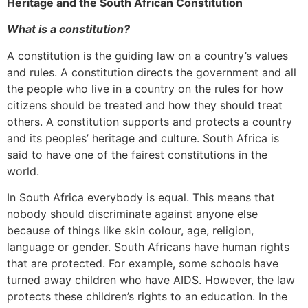
Heritage and the South African Constitution
What is a constitution?
A constitution is the guiding law on a country’s values
and rules. A constitution directs the government and all
the people who live in a country on the rules for how
citizens should be treated and how they should treat
others. A constitution supports and protects a country
and its peoples’ heritage and culture. South Africa is
said to have one of the fairest constitutions in the
world.
In South Africa everybody is equal. This means that
nobody should discriminate against anyone else
because of things like skin colour, age, religion,
language or gender. South Africans have human rights
that are protected. For example, some schools have
turned away children who have AIDS. However, the law
protects these children’s rights to an education. In the