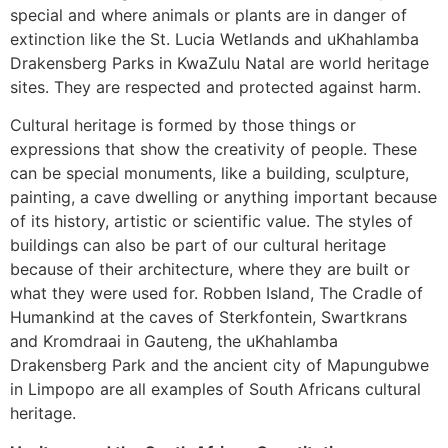
special and where animals or plants are in danger of
extinction like the St. Lucia Wetlands and uKhahlamba
Drakensberg Parks in KwaZulu Natal are world heritage
sites. They are respected and protected against harm.
Cultural heritage is formed by those things or
expressions that show the creativity of people. These
can be special monuments, like a building, sculpture,
painting, a cave dwelling or anything important because
of its history, artistic or scientific value. The styles of
buildings can also be part of our cultural heritage
because of their architecture, where they are built or
what they were used for. Robben Island, The Cradle of
Humankind at the caves of Sterkfontein, Swartkrans
and Kromdraai in Gauteng, the uKhahlamba
Drakensberg Park and the ancient city of Mapungubwe
in Limpopo are all examples of South Africans cultural
heritage.