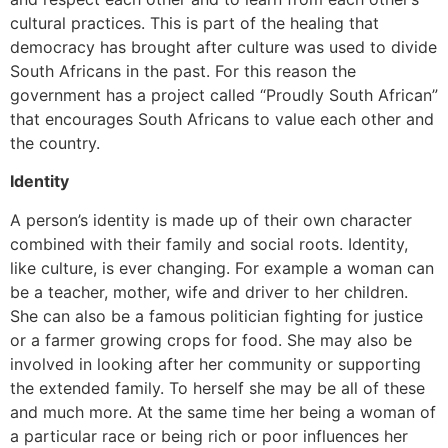
cultural practices. This is part of the healing that
democracy has brought after culture was used to divide
South Africans in the past. For this reason the
government has a project called “Proudly South African”
that encourages South Africans to value each other and
the country.
Identity
A person’s identity is made up of their own character
combined with their family and social roots. Identity,
like culture, is ever changing. For example a woman can
be a teacher, mother, wife and driver to her children.
She can also be a famous politician fighting for justice
or a farmer growing crops for food. She may also be
involved in looking after her community or supporting
the extended family. To herself she may be all of these
and much more. At the same time her being a woman of
a particular race or being rich or poor influences her