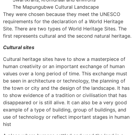
The Mapungubwe Cultural Landscape
They were chosen because they meet the UNESCO
requirements for the declaration of a World Heritage
Site. There are two types of World Heritage Sites. The
first represents cultural and the second natural heritage.
Cultural sites
Cultural heritage sites have to show a masterpiece of
human creativity or an important exchange of human
values over a long period of time. This exchange must
be seen in architecture or technology, the planning of
the town or city and the design of the landscape. It has
to show evidence of a tradition or civilisation that has
disappeared or is still alive. It can also be a very good
example of a type of building, group of buildings, and
use of technology or reflect important stages in human
hist