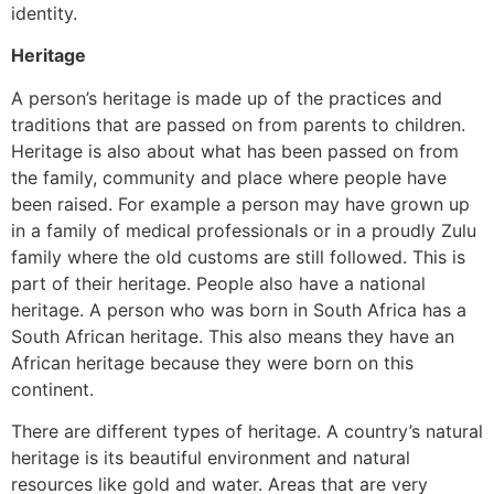
identity.
Heritage
A person’s heritage is made up of the practices and
traditions that are passed on from parents to children.
Heritage is also about what has been passed on from
the family, community and place where people have
been raised. For example a person may have grown up
in a family of medical professionals or in a proudly Zulu
family where the old customs are still followed. This is
part of their heritage. People also have a national
heritage. A person who was born in South Africa has a
South African heritage. This also means they have an
African heritage because they were born on this
continent.
There are different types of heritage. A country’s natural
heritage is its beautiful environment and natural
resources like gold and water. Areas that are very