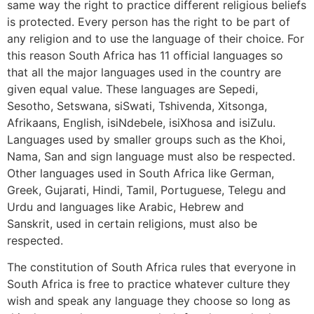
same way the right to practice different religious beliefs
is protected. Every person has the right to be part of
any religion and to use the language of their choice. For
this reason South Africa has 11 official languages so
that all the major languages used in the country are
given equal value. These languages are Sepedi,
Sesotho, Setswana, siSwati, Tshivenda, Xitsonga,
Afrikaans, English, isiNdebele, isiXhosa and isiZulu.
Languages used by smaller groups such as the Khoi,
Nama, San and sign language must also be respected.
Other languages used in South Africa like German,
Greek, Gujarati, Hindi, Tamil, Portuguese, Telegu and
Urdu and languages like Arabic, Hebrew and
Sanskrit, used in certain religions, must also be
respected.
The constitution of South Africa rules that everyone in
South Africa is free to practice whatever culture they
wish and speak any language they choose so long as