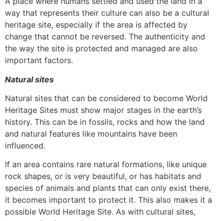
A place where humans settled and used the land in a
way that represents their culture can also be a cultural
heritage site, especially if the area is affected by
change that cannot be reversed. The authenticity and
the way the site is protected and managed are also
important factors.
Natural sites
Natural sites that can be considered to become World
Heritage Sites must show major stages in the earth’s
history. This can be in fossils, rocks and how the land
and natural features like mountains have been
influenced.
If an area contains rare natural formations, like unique
rock shapes, or is very beautiful, or has habitats and
species of animals and plants that can only exist there,
it becomes important to protect it. This also makes it a
possible World Heritage Site. As with cultural sites,