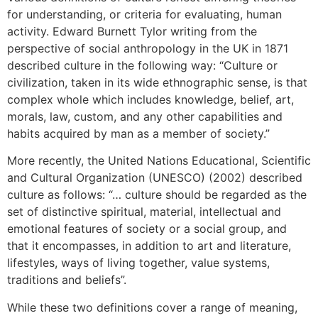
for understanding, or criteria for evaluating, human
activity. Edward Burnett Tylor writing from the
perspective of social anthropology in the UK in 1871
described culture in the following way: “Culture or
civilization, taken in its wide ethnographic sense, is that
complex whole which includes knowledge, belief, art,
morals, law, custom, and any other capabilities and
habits acquired by man as a member of society.”
More recently, the United Nations Educational, Scientific
and Cultural Organization (UNESCO) (2002) described
culture as follows: “… culture should be regarded as the
set of distinctive spiritual, material, intellectual and
emotional features of society or a social group, and
that it encompasses, in addition to art and literature,
lifestyles, ways of living together, value systems,
traditions and beliefs”.
While these two definitions cover a range of meaning,