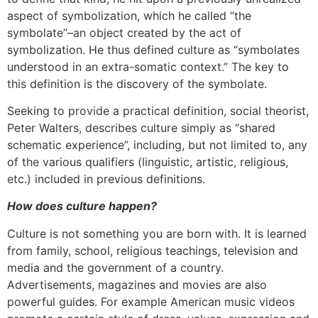
aspect of symbolization, which he called “the
symbolate”–an object created by the act of
symbolization. He thus defined culture as “symbolates
understood in an extra-somatic context.” The key to
this definition is the discovery of the symbolate.
Seeking to provide a practical definition, social theorist,
Peter Walters, describes culture simply as “shared
schematic experience”, including, but not limited to, any
of the various qualifiers (linguistic, artistic, religious,
etc.) included in previous definitions.
How does culture happen?
Culture is not something you are born with. It is learned
from family, school, religious teachings, television and
media and the government of a country.
Advertisements, magazines and movies are also
powerful guides. For example American music videos