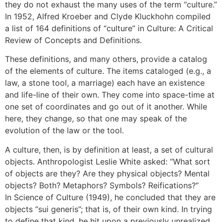
they do not exhaust the many uses of the term “culture.”
In 1952, Alfred Kroeber and Clyde Kluckhohn compiled
a list of 164 definitions of “culture” in Culture: A Critical
Review of Concepts and Definitions.
These definitions, and many others, provide a catalog
of the elements of culture. The items cataloged (e.g., a
law, a stone tool, a marriage) each have an existence
and life-line of their own. They come into space-time at
one set of coordinates and go out of it another. While
here, they change, so that one may speak of the
evolution of the law or the tool.
A culture, then, is by definition at least, a set of cultural
objects. Anthropologist Leslie White asked: “What sort
of objects are they? Are they physical objects? Mental
objects? Both? Metaphors? Symbols? Reifications?”
In Science of Culture (1949), he concluded that they are
objects “sui generis”; that is, of their own kind. In trying
to define that kind, he hit upon a previously unrealized