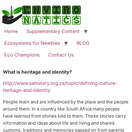
Home
Supplementary Content
Ecosystems for Newbies
BLOG
Eco Champions
Contact Us
What is heritage and identity?
http://www.sahistory.org.za/topic/defining-culture-
heritage-and-identity
People learn and are influenced by the place and the people
around them. In a country like South Africa many people
have learned from stories told to them. These stories carry
information and ideas about life and living and shared
customs, traditions and memories passed on from parents