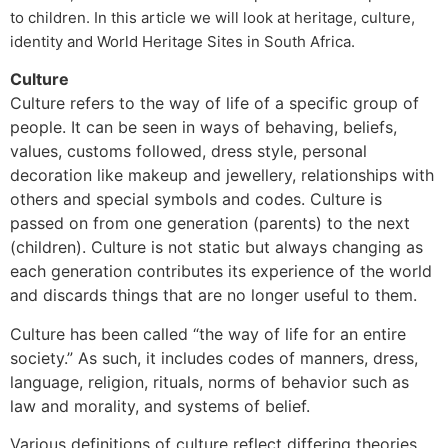
to children. In this article we will look at heritage, culture,
identity and World Heritage Sites in South Africa.
Culture
Culture refers to the way of life of a specific group of
people. It can be seen in ways of behaving, beliefs,
values, customs followed, dress style, personal
decoration like makeup and jewellery, relationships with
others and special symbols and codes. Culture is
passed on from one generation (parents) to the next
(children). Culture is not static but always changing as
each generation contributes its experience of the world
and discards things that are no longer useful to them.
Culture has been called “the way of life for an entire
society.” As such, it includes codes of manners, dress,
language, religion, rituals, norms of behavior such as
law and morality, and systems of belief.
Various definitions of culture reflect differing theories