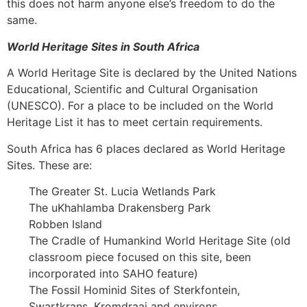
this does not harm anyone else’s freedom to do the
same.
World Heritage Sites in South Africa
A World Heritage Site is declared by the United Nations
Educational, Scientific and Cultural Organisation
(UNESCO). For a place to be included on the World
Heritage List it has to meet certain requirements.
South Africa has 6 places declared as World Heritage
Sites. These are:
The Greater St. Lucia Wetlands Park
The uKhahlamba Drakensberg Park
Robben Island
The Cradle of Humankind World Heritage Site (old
classroom piece focused on this site, been
incorporated into SAHO feature)
The Fossil Hominid Sites of Sterkfontein,
Swartkrans, Kromdraai and environs