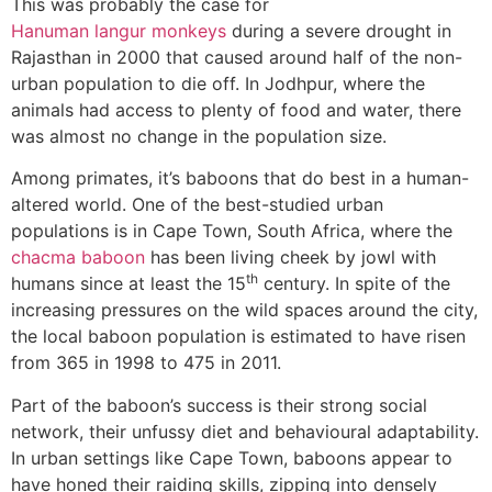
This was probably the case for
Hanuman langur monkeys
during a severe drought in
Rajasthan in 2000 that caused around half of the non-
urban population to die off. In Jodhpur, where the
animals had access to plenty of food and water, there
was almost no change in the population size.
Among primates, it’s baboons that do best in a human-
altered world. One of the best-studied urban
populations is in Cape Town, South Africa, where the
chacma baboon
has been living cheek by jowl with
th
humans since at least the 15
century. In spite of the
increasing pressures on the wild spaces around the city,
the local baboon population is estimated to have risen
from 365 in 1998 to 475 in 2011.
Part of the baboon’s success is their strong social
network, their unfussy diet and behavioural adaptability.
In urban settings like Cape Town, baboons appear to
have honed their raiding skills, zipping into densely