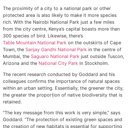
The proximity of a city to a national park or other
protected area is also likely to make it more species
rich. With the Nairobi National Park just a few miles
from the city centre, Kenya’s capital boasts more than
300 species of bird. Likewise, there’s
Table Mountain National Park
on the outskirts of Cape
Town, the
Sanjay Gandhi National Park
in the centre of
Mumbai, the
Saguaro National Park
just outside Tuscon,
Arizona and the
National City Park
in Stockholm.
The recent research conducted by Goddard and his
colleagues confirms the importance of natural spaces
within an urban setting. Essentially, the greener the city,
the greater the proportion of native biodiversity that is
retained.
“The key message from this work is very simple,” says
Goddard. “The protection of existing green spaces and
the creation of new habitats is essential for supporting