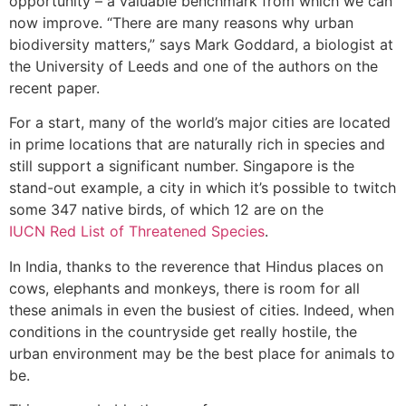
opportunity – a valuable benchmark from which we can
now improve. “There are many reasons why urban
biodiversity matters,” says Mark Goddard, a biologist at
the University of Leeds and one of the authors on the
recent paper.
For a start, many of the world’s major cities are located
in prime locations that are naturally rich in species and
still support a significant number. Singapore is the
stand-out example, a city in which it’s possible to twitch
some 347 native birds, of which 12 are on the
IUCN Red List of Threatened Species
.
In India, thanks to the reverence that Hindus places on
cows, elephants and monkeys, there is room for all
these animals in even the busiest of cities. Indeed, when
conditions in the countryside get really hostile, the
urban environment may be the best place for animals to
be.