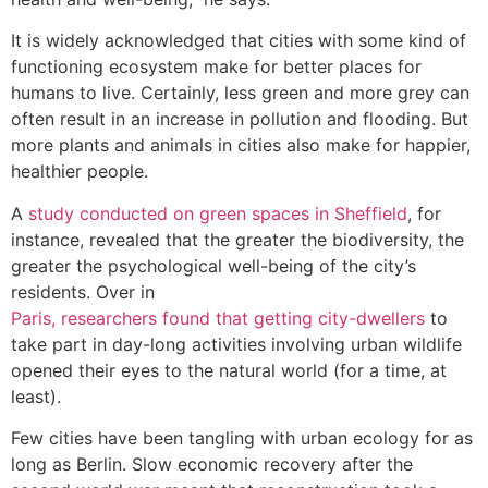
It is widely acknowledged that cities with some kind of
functioning ecosystem make for better places for
humans to live. Certainly, less green and more grey can
often result in an increase in pollution and flooding. But
more plants and animals in cities also make for happier,
healthier people.
A
study conducted on green spaces in Sheffield
, for
instance, revealed that the greater the biodiversity, the
greater the psychological well-being of the city’s
residents. Over in
Paris, researchers found that getting city-dwellers
to
take part in day-long activities involving urban wildlife
opened their eyes to the natural world (for a time, at
least).
Few cities have been tangling with urban ecology for as
long as Berlin. Slow economic recovery after the