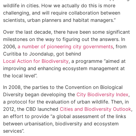
wildlife in cities. How we actually do this is more
challenging, and will require collaboration between
scientists, urban planners and habitat managers.”
Over the last decade, there have been some significant
milestones on the way to figuring out the answers. In
2006,
a number of pioneering city governments
, from
Curitiba to Joondalup, got behind
Local Action for Biodiversity
, a programme “aimed at
improving and enhancing ecosystem management at
the local level”.
In 2008, the parties to the Convention on Biological
Diversity began developing the
City Biodiversity Index
,
a protocol for the evaluation of urban wildlife. Then, in
2012, the CBD launched
Cities and Biodiversity Outlook
,
an effort to provide “a global assessment of the links
between urbanisation, biodiversity and ecosystem
services”.