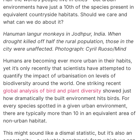
environments have just a 10th of the species present in
equivalent countryside habitats. Should we care and
what can we do about it?
Hanuman langur monkeys in Jodhpur, India. When
drought killed off half the rural population, those in the
city were unaffected. Photograph: Cyril Ruoso/Mind
Humans are becoming ever more urban in their habits,
yet it’s only recently that scientists have attempted to
quantify the impact of urbanisation on levels of
biodiversity around the world. One striking recent
global analysis of bird and plant diversity
showed just
how dramatically the built environment hits birds. For
every species spotted in a given urban environment,
there are typically more than 10 in an equivalent area of
non-urban habitat.
This might sound like a dismal statistic, but it’s also an