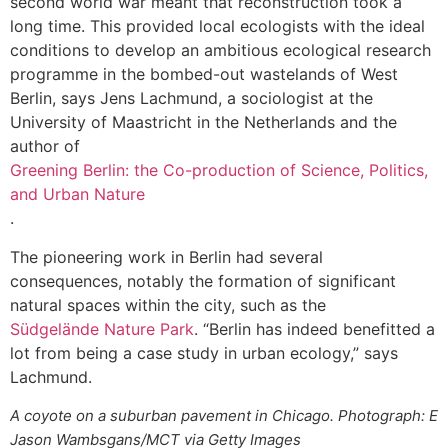
second world war meant that reconstruction took a
long time. This provided local ecologists with the ideal
conditions to develop an ambitious ecological research
programme in the bombed-out wastelands of West
Berlin, says Jens Lachmund, a sociologist at the
University of Maastricht in the Netherlands and the
author of
Greening Berlin: the Co-production of Science, Politics,
and Urban Nature
.
The pioneering work in Berlin had several
consequences, notably the formation of significant
natural spaces within the city, such as the
Südgelände Nature Park
. “Berlin has indeed benefitted a
lot from being a case study in urban ecology,” says
Lachmund.
A coyote on a suburban pavement in Chicago. Photograph: E
Jason Wambsgans/MCT via Getty Images