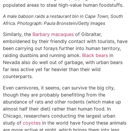
populated areas to steal high-value human foodstuffs.
A male baboon raids a restaurant bin in Cape Town, South
Africa. Photograph: Paula Bronstein/Getty Images
Similarly, the
Barbary macaques
of Gibraltar,
emboldened by their friendly contact with tourists, have
been carrying out forays further into human territory,
raiding dustbins and running amok.
Black bears
in
Nevada also do well out of garbage, with urban bears
far less active yet far heavier than their wild
counterparts.
Even carnivores, it seems, can survive the big city,
though they are probably benefitting from the
abundance of rats and other rodents (which make up
almost half their diet) rather than human food. In
Chicago, researchers conducting the largest urban
study of
coyotes
in the world have found these animals
are more active at night, which brings them into less