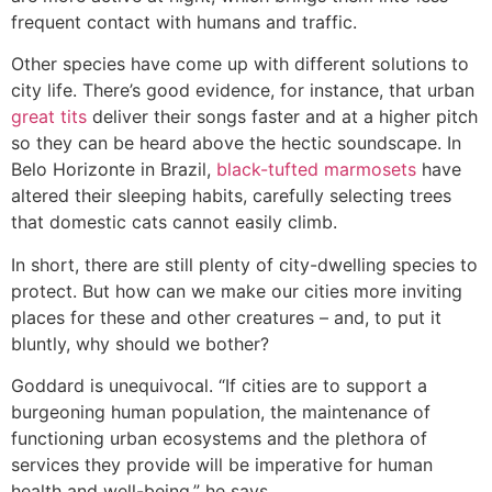
frequent contact with humans and traffic.
Other species have come up with different solutions to
city life. There’s good evidence, for instance, that urban
great tits
deliver their songs faster and at a higher pitch
so they can be heard above the hectic soundscape. In
Belo Horizonte in Brazil,
black-tufted marmosets
have
altered their sleeping habits, carefully selecting trees
that domestic cats cannot easily climb.
In short, there are still plenty of city-dwelling species to
protect. But how can we make our cities more inviting
places for these and other creatures – and, to put it
bluntly, why should we bother?
Goddard is unequivocal. “If cities are to support a
burgeoning human population, the maintenance of
functioning urban ecosystems and the plethora of
services they provide will be imperative for human
health and well-being,” he says.