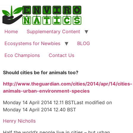
Home
Supplementary Content
Ecosystems for Newbies
BLOG
Eco Champions
Contact Us
Should cities be for animals too?
http://www.theguardian.com/cities/2014/apr/14/cities-
animals-urban-environment-species
Monday 14 April 2014 12.11 BSTLast modified on
Monday 14 April 2014 12.40 BST
Henry Nicholls
Half the world’s people live in cities – but urban