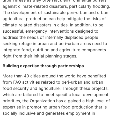
against climate-related disasters, particularly flooding.
The development of sustainable peri-urban and urban
agricultural production can help mitigate the risks of
climate-related disasters in cities. In addition, to be
successful, emergency interventions designed to
address the needs of internally displaced people
seeking refuge in urban and peri-urban areas need to
integrate food, nutrition and agriculture components
right from their initial planning stages.
Building expertise through partnerships
More than 40 cities around the world have benefited
from FAO activities related to peri-urban and urban
food security and agriculture. Through these projects,
which are tailored to meet specific local development
priorities, the Organization has a gained a high level of
expertise in promoting urban food production that is
socially inclusive and generates employment in