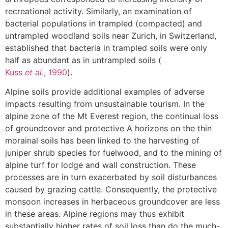
recreational activity. Similarly, an examination of
bacterial populations in trampled (compacted) and
untrampled woodland soils near Zurich, in Switzerland,
established that bacteria in trampled soils were only
half as abundant as in untrampled soils (
Kuss
et al
., 1990
).
Alpine soils provide additional examples of adverse
impacts resulting from unsustainable tourism. In the
alpine zone of the Mt Everest region, the continual loss
of groundcover and protective A horizons on the thin
morainal soils has been linked to the harvesting of
juniper shrub species for fuelwood, and to the mining of
alpine turf for lodge and wall construction. These
processes are in turn exacerbated by soil disturbances
caused by grazing cattle. Consequently, the protective
monsoon increases in herbaceous groundcover are less
in these areas. Alpine regions may thus exhibit
substantially higher rates of soil loss than do the much-