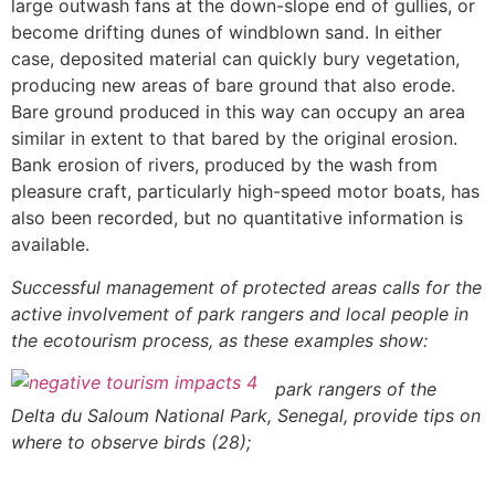
large outwash fans at the down-slope end of gullies, or
become drifting dunes of windblown sand. In either
case, deposited material can quickly bury vegetation,
producing new areas of bare ground that also erode.
Bare ground produced in this way can occupy an area
similar in extent to that bared by the original erosion.
Bank erosion of rivers, produced by the wash from
pleasure craft, particularly high-speed motor boats, has
also been recorded, but no quantitative information is
available.
Successful management of protected areas calls for the
active involvement of park rangers and local people in
the ecotourism process, as these examples show:
park rangers of the
Delta du Saloum National Park, Senegal, provide tips on
where to observe birds (28);