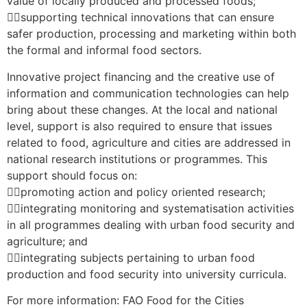
value of locally produced and processed foods;
supporting technical innovations that can ensure
safer production, processing and marketing within both
the formal and informal food sectors.
Innovative project financing and the creative use of
information and communication technologies can help
bring about these changes. At the local and national
level, support is also required to ensure that issues
related to food, agriculture and cities are addressed in
national research institutions or programmes. This
support should focus on:
promoting action and policy oriented research;
integrating monitoring and systematisation activities
in all programmes dealing with urban food security and
agriculture; and
integrating subjects pertaining to urban food
production and food security into university curricula.
For more information: FAO Food for the Cities