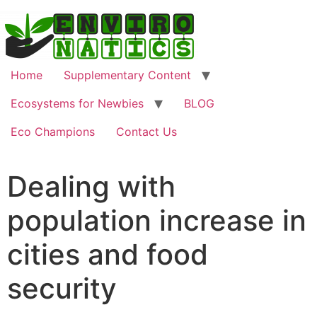
Home
Supplementary Content
Ecosystems for Newbies
BLOG
Eco Champions
Contact Us
Dealing with
population increase in
cities and food
security