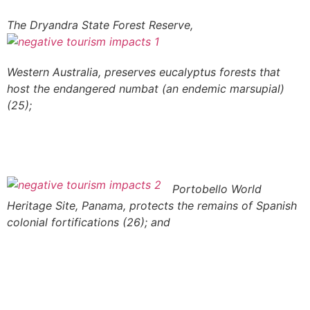
The Dryandra State Forest Reserve,
Western Australia, preserves eucalyptus forests that
host the endangered numbat (an endemic marsupial)
(25);
Portobello World
Heritage Site, Panama, protects the remains of Spanish
colonial fortifications (26); and