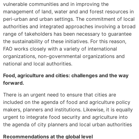
vulnerable communities and in improving the
management of land, water and and forest resources in
peri-urban and urban settings. The commitment of local
authorities and integrated approaches involving a broad
range of takeholders has been necessary to guarantee
the sustainability of these initiatives. For this reason,
FAO works closely with a variety of international
organizations, non-governmental organizations and
national and local authorities.
Food, agriculture and cities: challenges and the way
forward.
There is an urgent need to ensure that cities are
included on the agenda of food and agriculture policy
makers, planners and institutions. Likewise, it is equally
urgent to integrate food security and agriculture into
the agenda of city planners and local urban authorities
Recommendations at the global level