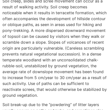
Soil creep, slides and scree movement can occur as a
result of walking activity. Soil creep becomes
noticeable when it results in terracette formation, which
often accompanies the development of hillside contour
or oblique paths, as seen in areas used for hiking and
pony-trekking. A more dispersed downward movement
of topsoil can be caused by visitors when they walk or
scramble down a slope. Slopes of volcanoes of recent
origin are particularly vulnerable. (Careless scrambling
prevents natural vegetational succession). In a dense
temperate woodland with an unconsolidated chalk-
rubble-soil, unstabilized by ground vegetation, the
average rate of downslope movement has been found
to increase from 5 cm/year to 30 cm/year as a result of
such activity. Use of paths can be sufficient to
reactivate screes, that would otherwise be stabilized by
ground vegetation.
Soil break-up due to the “powdering” of litter layers