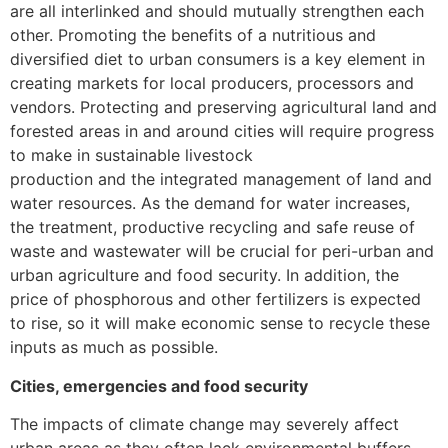
are all interlinked and should mutually strengthen each
other. Promoting the benefits of a nutritious and
diversified diet to urban consumers is a key element in
creating markets for local producers, processors and
vendors. Protecting and preserving agricultural land and
forested areas in and around cities will require progress
to make in sustainable livestock
production and the integrated management of land and
water resources. As the demand for water increases,
the treatment, productive recycling and safe reuse of
waste and wastewater will be crucial for peri-urban and
urban agriculture and food security. In addition, the
price of phosphorous and other fertilizers is expected
to rise, so it will make economic sense to recycle these
inputs as much as possible.
Cities, emergencies and food security
The impacts of climate change may severely affect
urban areas as they often lack environmental buffers