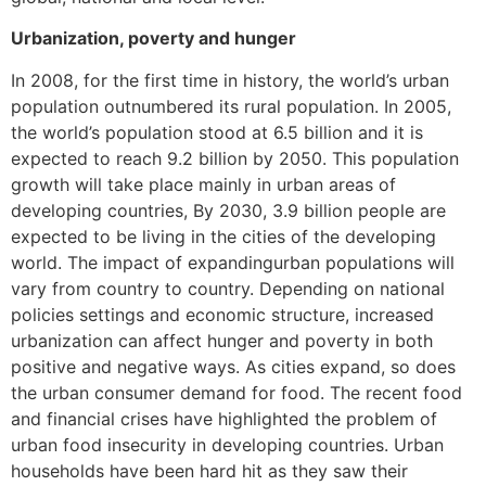
Urbanization, poverty and hunger
In 2008, for the first time in history, the world’s urban
population outnumbered its rural population. In 2005,
the world’s population stood at 6.5 billion and it is
expected to reach 9.2 billion by 2050. This population
growth will take place mainly in urban areas of
developing countries, By 2030, 3.9 billion people are
expected to be living in the cities of the developing
world. The impact of expandingurban populations will
vary from country to country. Depending on national
policies settings and economic structure, increased
urbanization can affect hunger and poverty in both
positive and negative ways. As cities expand, so does
the urban consumer demand for food. The recent food
and financial crises have highlighted the problem of
urban food insecurity in developing countries. Urban
households have been hard hit as they saw their