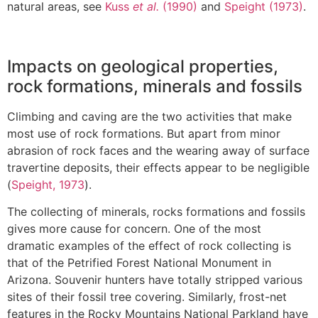
natural areas, see
Kuss
et al.
(1990)
and
Speight (1973)
.
Impacts on geological properties,
rock formations, minerals and fossils
Climbing and caving are the two activities that make
most use of rock formations. But apart from minor
abrasion of rock faces and the wearing away of surface
travertine deposits, their effects appear to be negligible
(
Speight, 1973
).
The collecting of minerals, rocks formations and fossils
gives more cause for concern. One of the most
dramatic examples of the effect of rock collecting is
that of the Petrified Forest National Monument in
Arizona. Souvenir hunters have totally stripped various
sites of their fossil tree covering. Similarly, frost-net
features in the Rocky Mountains National Parkland have