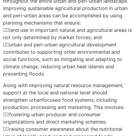
throughout the entire urban and peri-urban landscape.
Improving sustainable agricultural production in urban
and peri-urban areas can be accomplished by using
planning mechanisms that ensure:
land use in important natural and agricultural areas is
not only determined by market forces; and
urban and peri-urban agricultural development
contributes to supporting other environmental and
social functions, such as mitigating and adapting to
climate change, reducing urban heat islands and
preventing floods.
Along with improving natural resource management,
support at the local and national level should
strengthen urbanfocused food systems, including
production, processing and marketing. This involves:
fostering urban producer and consumer
organizations and direct marketing schemes;
raising consumer awareness about the nutritional