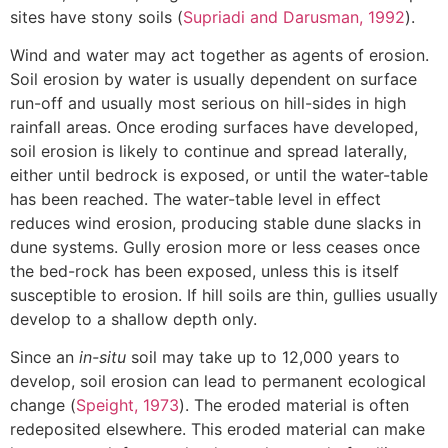
sites have stony soils (
Supriadi and Darusman, 1992
).
Wind and water may act together as agents of erosion.
Soil erosion by water is usually dependent on surface
run-off and usually most serious on hill-sides in high
rainfall areas. Once eroding surfaces have developed,
soil erosion is likely to continue and spread laterally,
either until bedrock is exposed, or until the water-table
has been reached. The water-table level in effect
reduces wind erosion, producing stable dune slacks in
dune systems. Gully erosion more or less ceases once
the bed-rock has been exposed, unless this is itself
susceptible to erosion. If hill soils are thin, gullies usually
develop to a shallow depth only.
Since an
in-situ
soil may take up to 12,000 years to
develop, soil erosion can lead to permanent ecological
change (
Speight, 1973
). The eroded material is often
redeposited elsewhere. This eroded material can make