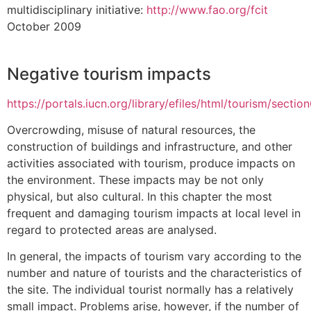
multidisciplinary initiative:
http://www.fao.org/fcit
October 2009
Negative tourism impacts
https://portals.iucn.org/library/efiles/html/tourism/sectio
Overcrowding, misuse of natural resources, the
construction of buildings and infrastructure, and other
activities associated with tourism, produce impacts on
the environment. These impacts may be not only
physical, but also cultural. In this chapter the most
frequent and damaging tourism impacts at local level in
regard to protected areas are analysed.
In general, the impacts of tourism vary according to the
number and nature of tourists and the characteristics of
the site. The individual tourist normally has a relatively
small impact. Problems arise, however, if the number of