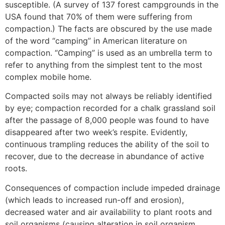
susceptible. (A survey of 137 forest campgrounds in the
USA found that 70% of them were suffering from
compaction.) The facts are obscured by the use made
of the word “camping” in American literature on
compaction. “Camping” is used as an umbrella term to
refer to anything from the simplest tent to the most
complex mobile home.
Compacted soils may not always be reliably identified
by eye; compaction recorded for a chalk grassland soil
after the passage of 8,000 people was found to have
disappeared after two week’s respite. Evidently,
continuous trampling reduces the ability of the soil to
recover, due to the decrease in abundance of active
roots.
Consequences of compaction include impeded drainage
(which leads to increased run-off and erosion),
decreased water and air availability to plant roots and
soil organisms (causing alteration in soil organism