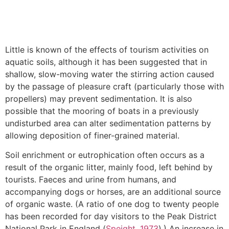
Little is known of the effects of tourism activities on
aquatic soils, although it has been suggested that in
shallow, slow-moving water the stirring action caused
by the passage of pleasure craft (particularly those with
propellers) may prevent sedimentation. It is also
possible that the mooring of boats in a previously
undisturbed area can alter sedimentation patterns by
allowing deposition of finer-grained material.
Soil enrichment or eutrophication often occurs as a
result of the organic litter, mainly food, left behind by
tourists. Faeces and urine from humans, and
accompanying dogs or horses, are an additional source
of organic waste. (A ratio of one dog to twenty people
has been recorded for day visitors to the Peak District
National Park in England (
Speight, 1973
).) An increase in