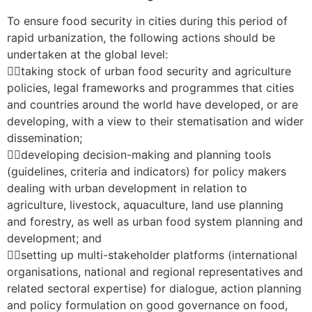
To ensure food security in cities during this period of
rapid urbanization, the following actions should be
undertaken at the global level:
taking stock of urban food security and agriculture
policies, legal frameworks and programmes that cities
and countries around the world have developed, or are
developing, with a view to their stematisation and wider
dissemination;
developing decision-making and planning tools
(guidelines, criteria and indicators) for policy makers
dealing with urban development in relation to
agriculture, livestock, aquaculture, land use planning
and forestry, as well as urban food system planning and
development; and
setting up multi-stakeholder platforms (international
organisations, national and regional representatives and
related sectoral expertise) for dialogue, action planning
and policy formulation on good governance on food,