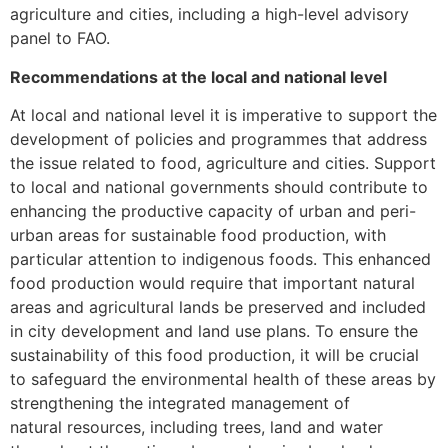
agriculture and cities, including a high-level advisory
panel to FAO.
Recommendations at the local and national level
At local and national level it is imperative to support the
development of policies and programmes that address
the issue related to food, agriculture and cities. Support
to local and national governments should contribute to
enhancing the productive capacity of urban and peri-
urban areas for sustainable food production, with
particular attention to indigenous foods. This enhanced
food production would require that important natural
areas and agricultural lands be preserved and included
in city development and land use plans. To ensure the
sustainability of this food production, it will be crucial
to safeguard the environmental health of these areas by
strengthening the integrated management of
natural resources, including trees, land and water