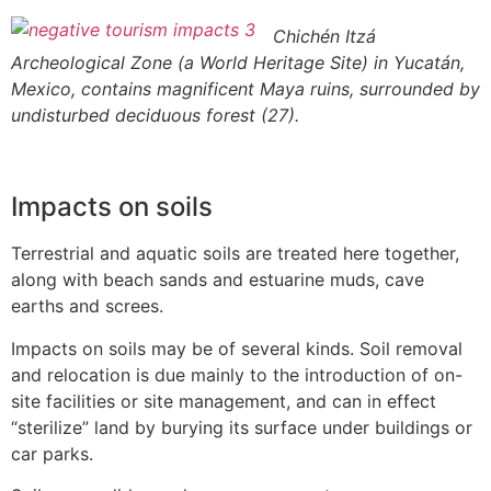
Chichén Itzá
Archeological Zone (a World Heritage Site) in Yucatán,
Mexico, contains magnificent Maya ruins, surrounded by
undisturbed deciduous forest (27).
Impacts on soils
Terrestrial and aquatic soils are treated here together,
along with beach sands and estuarine muds, cave
earths and screes.
Impacts on soils may be of several kinds. Soil removal
and relocation is due mainly to the introduction of on-
site facilities or site management, and can in effect
“sterilize” land by burying its surface under buildings or
car parks.