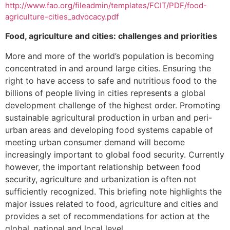
http://www.fao.org/fileadmin/templates/FCIT/PDF/food-
agriculture-cities_advocacy.pdf
Food, agriculture and cities: challenges and priorities
More and more of the world’s population is becoming
concentrated in and around large cities. Ensuring the
right to have access to safe and nutritious food to the
billions of people living in cities represents a global
development challenge of the highest order. Promoting
sustainable agricultural production in urban and peri-
urban areas and developing food systems capable of
meeting urban consumer demand will become
increasingly important to global food security. Currently
however, the important relationship between food
security, agriculture and urbanization is often not
sufficiently recognized. This briefing note highlights the
major issues related to food, agriculture and cities and
provides a set of recommendations for action at the
global, national and local level.