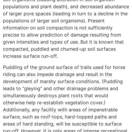
populations and plant death), and decreased abundance
of larger pore spaces (leading in turn to a decline in the
populations of larger soil organisms). Present
information on soil compaction is not sufficiently
precise to allow prediction of damage resulting from
given intensities and types of use. But it is known that
compacted, puddled and churned-up soil surfaces
increase surface run-off.
Puddling of the ground surface of trails used for horse
riding can also impede drainage and result in the
development of marshy surface conditions. (Puddling
leads to “gleying” and other drainage problems and
simultaneously destroys plant roots that would
otherwise help re-establish vegetation cover.)
Additionally, any facility with areas of impenetrable
surface, such as roof-tops, hard-topped paths and
areas of hard standing, will be susceptible to surface
run-off. However, it is only areas of intense recreational