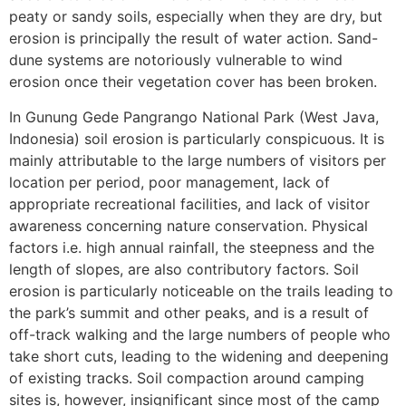
peaty or sandy soils, especially when they are dry, but
erosion is principally the result of water action. Sand-
dune systems are notoriously vulnerable to wind
erosion once their vegetation cover has been broken.
In Gunung Gede Pangrango National Park (West Java,
Indonesia) soil erosion is particularly conspicuous. It is
mainly attributable to the large numbers of visitors per
location per period, poor management, lack of
appropriate recreational facilities, and lack of visitor
awareness concerning nature conservation. Physical
factors i.e. high annual rainfall, the steepness and the
length of slopes, are also contributory factors. Soil
erosion is particularly noticeable on the trails leading to
the park’s summit and other peaks, and is a result of
off-track walking and the large numbers of people who
take short cuts, leading to the widening and deepening
of existing tracks. Soil compaction around camping
sites is, however, insignificant since most of the camp