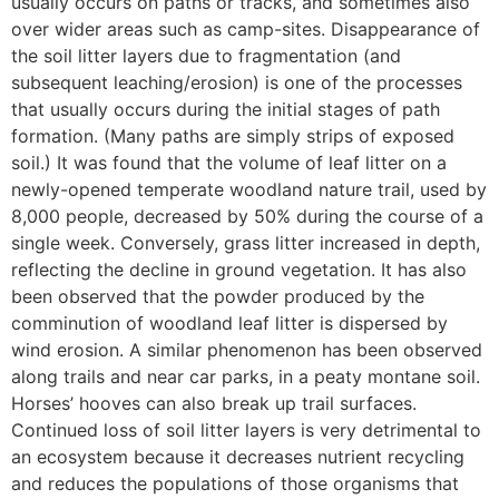
usually occurs on paths or tracks, and sometimes also
over wider areas such as camp-sites. Disappearance of
the soil litter layers due to fragmentation (and
subsequent leaching/erosion) is one of the processes
that usually occurs during the initial stages of path
formation. (Many paths are simply strips of exposed
soil.) It was found that the volume of leaf litter on a
newly-opened temperate woodland nature trail, used by
8,000 people, decreased by 50% during the course of a
single week. Conversely, grass litter increased in depth,
reflecting the decline in ground vegetation. It has also
been observed that the powder produced by the
comminution of woodland leaf litter is dispersed by
wind erosion. A similar phenomenon has been observed
along trails and near car parks, in a peaty montane soil.
Horses’ hooves can also break up trail surfaces.
Continued loss of soil litter layers is very detrimental to
an ecosystem because it decreases nutrient recycling
and reduces the populations of those organisms that