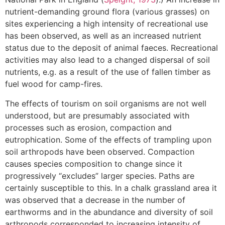
nutrient-demanding ground flora (various grasses) on
sites experiencing a high intensity of recreational use
has been observed, as well as an increased nutrient
status due to the deposit of animal faeces. Recreational
activities may also lead to a changed dispersal of soil
nutrients, e.g. as a result of the use of fallen timber as
fuel wood for camp-fires.
The effects of tourism on soil organisms are not well
understood, but are presumably associated with
processes such as erosion, compaction and
eutrophication. Some of the effects of trampling upon
soil arthropods have been observed. Compaction
causes species composition to change since it
progressively “excludes” larger species. Paths are
certainly susceptible to this. In a chalk grassland area it
was observed that a decrease in the number of
earthworms and in the abundance and diversity of soil
arthropods corresponded to increasing intensity of