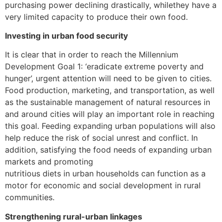
purchasing power declining drastically, whilethey have a
very limited capacity to produce their own food.
Investing in urban food security
It is clear that in order to reach the Millennium
Development Goal 1: ‘eradicate extreme poverty and
hunger’, urgent attention will need to be given to cities.
Food production, marketing, and transportation, as well
as the sustainable management of natural resources in
and around cities will play an important role in reaching
this goal. Feeding expanding urban populations will also
help reduce the risk of social unrest and conflict. In
addition, satisfying the food needs of expanding urban
markets and promoting
nutritious diets in urban households can function as a
motor for economic and social development in rural
communities.
Strengthening rural-urban linkages