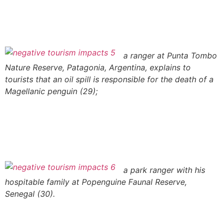
a ranger at Punta Tombo
Nature Reserve, Patagonia, Argentina, explains to
tourists that an oil spill is responsible for the death of a
Magellanic penguin (29);
a park ranger with his
hospitable family at Popenguine Faunal Reserve,
Senegal (30).