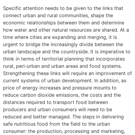
Specific attention needs to be given to the links that
connect urban and rural communities, shape the
economic relationships between them and determine
how water and other natural resources are shared. At a
time where cities are expanding and merging, it is
urgent to bridge the increasingly divide between the
urban landscape and the countryside. It is imperative to
think in terms of territorial planning that incorporates
rural, peri-urban and urban areas and food systems.
Strengthening these links will require an improvement of
current systems of urban development. In addition, as
price of energy increases and pressure mounts to
reduce carbon dioxide emissions, the costs and the
distances required to transport food between
producers and urban consumers will need to be
reduced and better managed. The steps in delivering
safe nutritious food from the field to the urban
consumer: the production, processing and marketing,