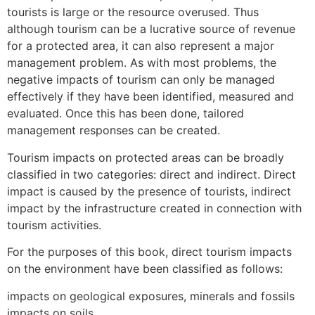
tourists is large or the resource overused. Thus
although tourism can be a lucrative source of revenue
for a protected area, it can also represent a major
management problem. As with most problems, the
negative impacts of tourism can only be managed
effectively if they have been identified, measured and
evaluated. Once this has been done, tailored
management responses can be created.
Tourism impacts on protected areas can be broadly
classified in two categories: direct and indirect. Direct
impact is caused by the presence of tourists, indirect
impact by the infrastructure created in connection with
tourism activities.
For the purposes of this book, direct tourism impacts
on the environment have been classified as follows:
impacts on geological exposures, minerals and fossils
impacts on soils