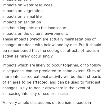
impacts on water resources
impacts on vegetation
impacts on animal life
impacts on sanitation
aesthetic impacts on the landscape
impacts on the cultural environment.
These impacts (which are actually manifestations of
change) are dealt with below, one by one. But it should
be remembered that the ecological effects of tourism
activities rarely occur singly.
Impacts which are likely to occur together, or to follow
in sequence, can be predicted to some extent. Sites of
more intense recreational activity will be the first parts
of an area to be affected, and can be used to forecast
changes likely to occur elsewhere in the event of
increasing intensity of use or misuse.
For very ample discussions on tourism impacts in