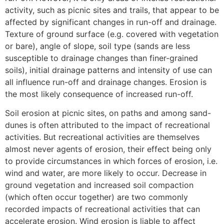
activity, such as picnic sites and trails, that appear to be
affected by significant changes in run-off and drainage.
Texture of ground surface (e.g. covered with vegetation
or bare), angle of slope, soil type (sands are less
susceptible to drainage changes than finer-grained
soils), initial drainage patterns and intensity of use can
all influence run-off and drainage changes. Erosion is
the most likely consequence of increased run-off.
Soil erosion at picnic sites, on paths and among sand-
dunes is often attributed to the impact of recreational
activities. But recreational activities are themselves
almost never agents of erosion, their effect being only
to provide circumstances in which forces of erosion, i.e.
wind and water, are more likely to occur. Decrease in
ground vegetation and increased soil compaction
(which often occur together) are two commonly
recorded impacts of recreational activities that can
accelerate erosion. Wind erosion is liable to affect