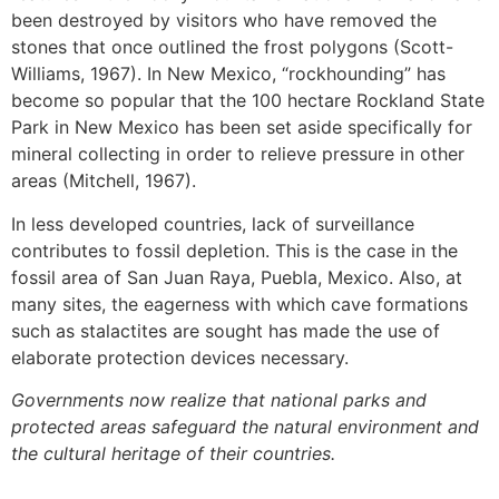
been destroyed by visitors who have removed the
stones that once outlined the frost polygons (Scott-
Williams, 1967). In New Mexico, “rockhounding” has
become so popular that the 100 hectare Rockland State
Park in New Mexico has been set aside specifically for
mineral collecting in order to relieve pressure in other
areas (Mitchell, 1967).
In less developed countries, lack of surveillance
contributes to fossil depletion. This is the case in the
fossil area of San Juan Raya, Puebla, Mexico. Also, at
many sites, the eagerness with which cave formations
such as stalactites are sought has made the use of
elaborate protection devices necessary.
Governments now realize that national parks and
protected areas safeguard the natural environment and
the cultural heritage of their countries.