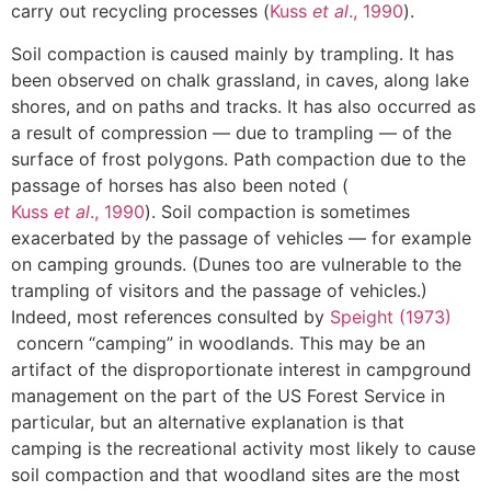
carry out recycling processes (
Kuss
et al
., 1990
).
Soil compaction is caused mainly by trampling. It has
been observed on chalk grassland, in caves, along lake
shores, and on paths and tracks. It has also occurred as
a result of compression — due to trampling — of the
surface of frost polygons. Path compaction due to the
passage of horses has also been noted (
Kuss
et al
., 1990
). Soil compaction is sometimes
exacerbated by the passage of vehicles — for example
on camping grounds. (Dunes too are vulnerable to the
trampling of visitors and the passage of vehicles.)
Indeed, most references consulted by
Speight (1973)
concern “camping” in woodlands. This may be an
artifact of the disproportionate interest in campground
management on the part of the US Forest Service in
particular, but an alternative explanation is that
camping is the recreational activity most likely to cause
soil compaction and that woodland sites are the most