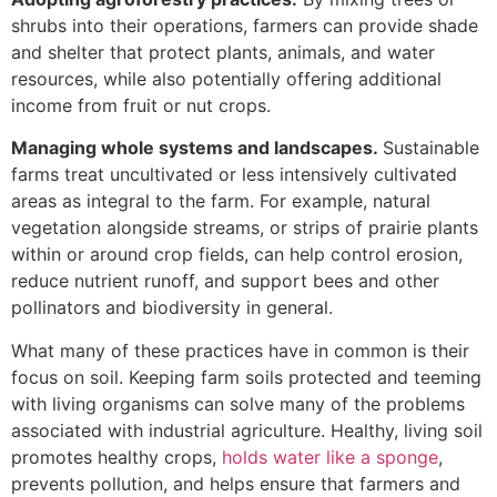
shrubs into their operations, farmers can provide shade
and shelter that protect plants, animals, and water
resources, while also potentially offering additional
income from fruit or nut crops.
Managing whole systems and landscapes.
Sustainable
farms treat uncultivated or less intensively cultivated
areas as integral to the farm. For example, natural
vegetation alongside streams, or strips of prairie plants
within or around crop fields, can help control erosion,
reduce nutrient runoff, and support bees and other
pollinators and biodiversity in general.
What many of these practices have in common is their
focus on soil. Keeping farm soils protected and teeming
with living organisms can solve many of the problems
associated with industrial agriculture. Healthy, living soil
promotes healthy crops,
holds water like a sponge
,
prevents pollution, and helps ensure that farmers and