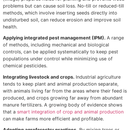
problems but can cause soil loss. No-till or reduced-till
methods, which involve inserting seeds directly into
undisturbed soil, can reduce erosion and improve soil
health.
Applying integrated pest management (IPM).
A range
of methods, including mechanical and biological
controls, can be applied systematically to keep pest
populations under control while minimizing use of
chemical pesticides.
Integrating livestock and crops.
Industrial agriculture
tends to keep plant and animal production separate,
with animals living far from the areas where their feed is
produced, and crops growing far away from abundant
manure fertilizers. A growing body of evidence shows
that a
smart integration of crop and animal production
can make farms more efficient and profitable.
Adopting agroforestry practices.
By mixing trees or