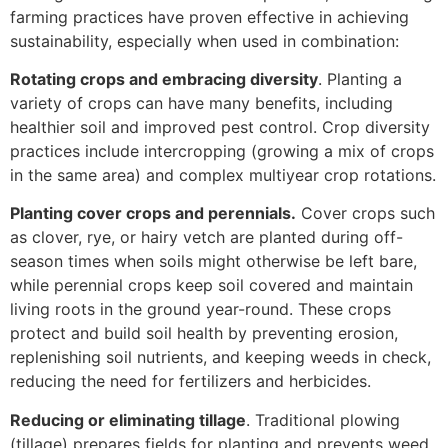
farming practices have proven effective in achieving
sustainability, especially when used in combination:
Rotating crops and embracing diversity
. Planting a
variety of crops can have many benefits, including
healthier soil and improved pest control. Crop diversity
practices include intercropping (growing a mix of crops
in the same area) and complex multiyear crop rotations.
Planting cover crops and perennials.
Cover crops such
as clover, rye, or hairy vetch are planted during off-
season times when soils might otherwise be left bare,
while perennial crops keep soil covered and maintain
living roots in the ground year-round. These crops
protect and build soil health by preventing erosion,
replenishing soil nutrients, and keeping weeds in check,
reducing the need for fertilizers and herbicides.
Reducing or eliminating tillage
. Traditional plowing
(tillage) prepares fields for planting and prevents weed