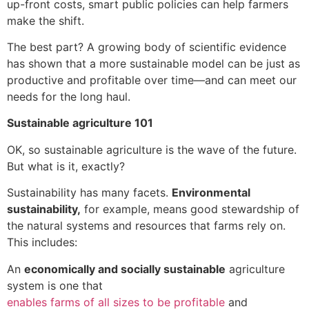
up-front costs, smart public policies can help farmers
make the shift.
The best part? A growing body of scientific evidence
has shown that a more sustainable model can be just as
productive and profitable over time—and can meet our
needs for the long haul.
Sustainable agriculture 101
OK, so sustainable agriculture is the wave of the future.
But what is it, exactly?
Sustainability has many facets.
Environmental
sustainability,
for example, means good stewardship of
the natural systems and resources that farms rely on.
This includes:
An
economically and socially sustainable
agriculture
system is one that
enables farms of all sizes to be profitable
and