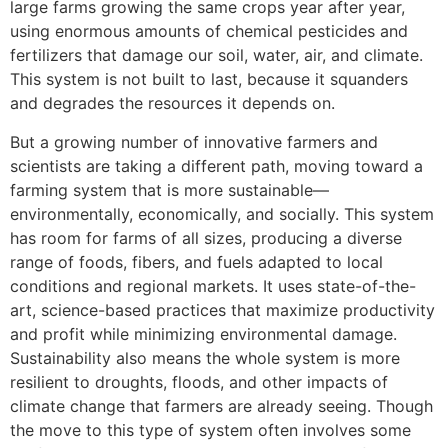
large farms growing the same crops year after year,
using enormous amounts of chemical pesticides and
fertilizers that damage our soil, water, air, and climate.
This system is not built to last, because it squanders
and degrades the resources it depends on.
But a growing number of innovative farmers and
scientists are taking a different path, moving toward a
farming system that is more sustainable—
environmentally, economically, and socially. This system
has room for farms of all sizes, producing a diverse
range of foods, fibers, and fuels adapted to local
conditions and regional markets. It uses state-of-the-
art, science-based practices that maximize productivity
and profit while minimizing environmental damage.
Sustainability also means the whole system is more
resilient to droughts, floods, and other impacts of
climate change that farmers are already seeing. Though
the move to this type of system often involves some