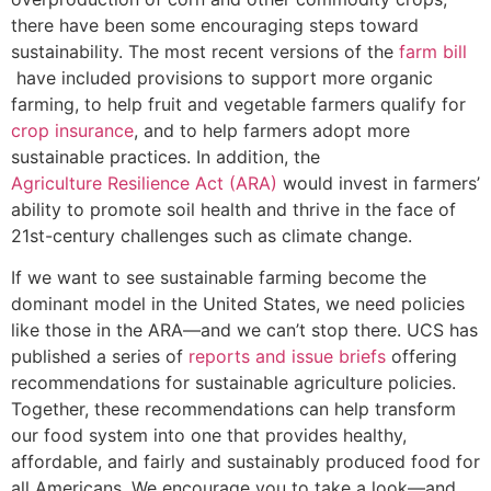
there have been some encouraging steps toward
sustainability. The most recent versions of the
farm bill
have included provisions to support more organic
farming, to help fruit and vegetable farmers qualify for
crop insurance
, and to help farmers adopt more
sustainable practices. In addition, the
Agriculture Resilience Act (ARA)
would invest in farmers’
ability to promote soil health and thrive in the face of
21st-century challenges such as climate change.
If we want to see sustainable farming become the
dominant model in the United States, we need policies
like those in the ARA—and we can’t stop there. UCS has
published a series of
reports and issue briefs
offering
recommendations for sustainable agriculture policies.
Together, these recommendations can help transform
our food system into one that provides healthy,
affordable, and fairly and sustainably produced food for
all Americans. We encourage you to take a look—and