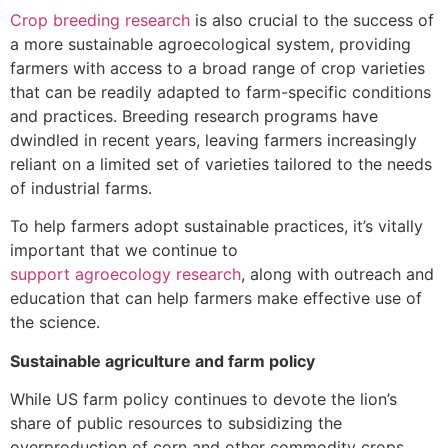
Crop breeding research
is also crucial to the success of
a more sustainable agroecological system, providing
farmers with access to a broad range of crop varieties
that can be readily adapted to farm-specific conditions
and practices. Breeding research programs have
dwindled in recent years, leaving farmers increasingly
reliant on a limited set of varieties tailored to the needs
of industrial farms.
To help farmers adopt sustainable practices, it’s vitally
important that we continue to
support agroecology research
, along with outreach and
education that can help farmers make effective use of
the science.
Sustainable agriculture and farm policy
While US farm policy continues to devote the lion’s
share of public resources to subsidizing the
overproduction of corn and other commodity crops,