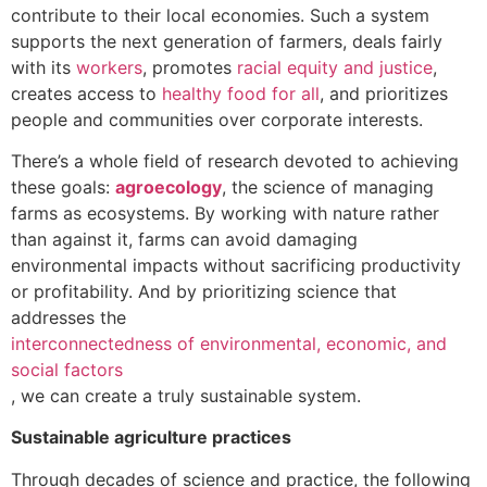
contribute to their local economies. Such a system
supports the next generation of farmers, deals fairly
with its
workers
, promotes
racial equity and justice
,
creates access to
healthy food for all
, and prioritizes
people and communities over corporate interests.
There’s a whole field of research devoted to achieving
these goals:
agroecology
, the science of managing
farms as ecosystems. By working with nature rather
than against it, farms can avoid damaging
environmental impacts without sacrificing productivity
or profitability. And by prioritizing science that
addresses the
interconnectedness of environmental, economic, and
social factors
, we can create a truly sustainable system.
Sustainable agriculture practices
Through decades of science and practice, the following