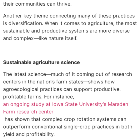
their communities can thrive.
Another key theme connecting many of these practices
is diversification. When it comes to agriculture, the most
sustainable and productive systems are more diverse
and complex—like nature itself.
Sustainable agriculture science
The latest science—much of it coming out of research
centers in the nation’s farm states—shows how
agroecological practices can support productive,
profitable farms. For instance,
an ongoing study at Iowa State University’s Marsden
Farm research center
has shown that complex crop rotation systems can
outperform conventional single-crop practices in both
yield and profitability.