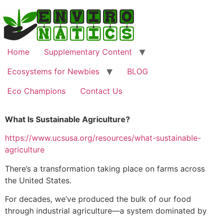
Home
Supplementary Content
Ecosystems for Newbies
BLOG
Eco Champions
Contact Us
What Is Sustainable Agriculture?
https://www.ucsusa.org/resources/what-sustainable-
agriculture
There’s a transformation taking place on farms across
the United States.
For decades, we’ve produced the bulk of our food
through industrial agriculture—a system dominated by