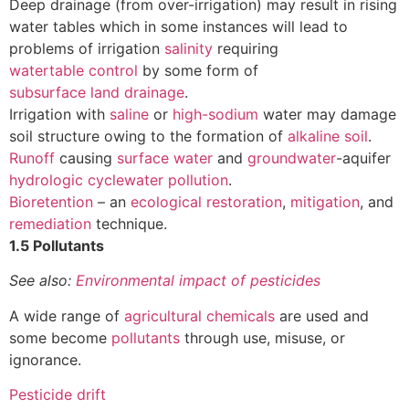
Deep drainage (from over-irrigation) may result in rising
water tables which in some instances will lead to
problems of irrigation
salinity
requiring
watertable control
by some form of
subsurface land drainage
.
Irrigation with
saline
or
high-sodium
water may damage
soil structure owing to the formation of
alkaline soil
.
Runoff
causing
surface water
and
groundwater
-aquifer
hydrologic cycle
water pollution
.
Bioretention
– an
ecological restoration
,
mitigation
, and
remediation
technique.
1.5 Pollutants
See also:
Environmental impact of pesticides
A wide range of
agricultural chemicals
are used and
some become
pollutants
through use, misuse, or
ignorance.
Pesticide drift