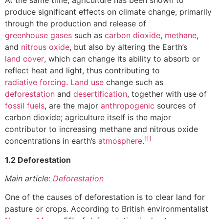
At the same time, agriculture has been shown to
produce significant effects on climate change, primarily
through the production and release of
greenhouse gases
such as
carbon dioxide
,
methane
,
and
nitrous oxide
, but also by altering the Earth’s
land cover
, which can change its ability to absorb or
reflect heat and light, thus contributing to
radiative forcing
.
Land use
change such as
deforestation
and
desertification
, together with use of
fossil fuels
, are the major
anthropogenic
sources of
carbon dioxide; agriculture itself is the major
contributor to increasing methane and nitrous oxide
[1]
concentrations in earth’s
atmosphere
.
1.2 Deforestation
Main article:
Deforestation
One of the causes of deforestation is to clear land for
pasture or crops. According to British environmentalist