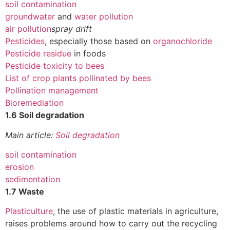
soil contamination
groundwater
and
water pollution
air pollution
spray drift
Pesticides
, especially those based on
organochloride
Pesticide residue
in foods
Pesticide toxicity to bees
List of crop plants pollinated by bees
Pollination management
Bioremediation
1.6 Soil degradation
Main article:
Soil degradation
soil contamination
erosion
sedimentation
1.7 Waste
Plasticulture
, the use of plastic materials in agriculture,
raises problems around how to carry out the recycling