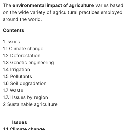
The
environmental impact of agriculture
varies based
on the wide variety of agricultural practices employed
around the world.
Contents
1 Issues
1.1 Climate change
1.2 Deforestation
1.3 Genetic engineering
1.4 Irrigation
1.5 Pollutants
1.6 Soil degradation
1.7 Waste
1.7.1 Issues by region
2 Sustainable agriculture
Issues
1.1 Climate change