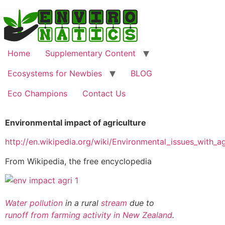
Home
Supplementary Content
Ecosystems for Newbies
BLOG
Eco Champions
Contact Us
Environmental impact of agriculture
http://en.wikipedia.org/wiki/Environmental_issues_with_ag
From Wikipedia, the free encyclopedia
Water pollution
in a rural
stream
due to
runoff from farming activity in New Zealand
.