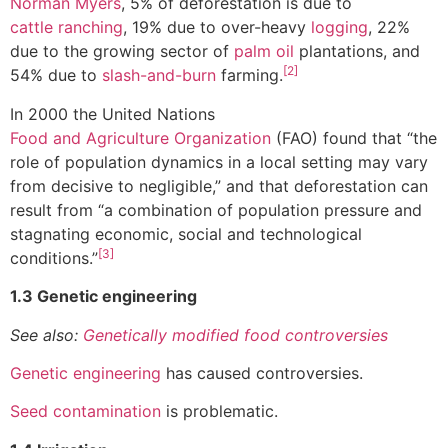
Norman Myers
, 5% of deforestation is due to
cattle ranching
, 19% due to over-heavy
logging
, 22%
due to the growing sector of
palm oil
plantations, and
[2]
54% due to
slash-and-burn
farming.
In 2000 the United Nations
Food and Agriculture Organization
(FAO) found that “the
role of population dynamics in a local setting may vary
from decisive to negligible,” and that deforestation can
result from “a combination of population pressure and
stagnating economic, social and technological
[3]
conditions.”
1.3 Genetic engineering
See also:
Genetically modified food controversies
Genetic engineering
has caused controversies.
Seed contamination
is problematic.