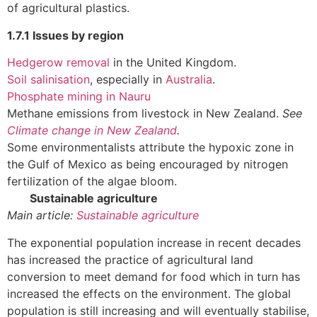
of agricultural plastics.
1.7.1 Issues by region
Hedgerow removal
in the United Kingdom.
Soil salinisation
, especially in
Australia
.
Phosphate mining in Nauru
Methane emissions from livestock in New Zealand.
See
Climate change in New Zealand
.
Some environmentalists attribute the hypoxic zone in
the Gulf of Mexico as being encouraged by nitrogen
fertilization of the algae bloom.
Sustainable agriculture
Main article:
Sustainable agriculture
The exponential population increase in recent decades
has increased the practice of agricultural land
conversion to meet demand for food which in turn has
increased the effects on the environment. The global
population is still increasing and will eventually stabilise,