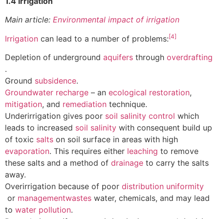
1.4 Irrigation
Main article:
Environmental impact of irrigation
[4]
Irrigation
can lead to a number of problems:
Depletion of underground
aquifers
through
overdrafting
.
Ground
subsidence
.
Groundwater recharge
– an
ecological restoration
,
mitigation
, and
remediation
technique.
Underirrigation gives poor
soil salinity control
which
leads to increased
soil salinity
with consequent build up
of toxic
salts
on soil surface in areas with high
evaporation
. This requires either
leaching
to remove
these salts and a method of
drainage
to carry the salts
away.
Overirrigation because of poor
distribution uniformity
or
management
wastes
water, chemicals, and may lead
to
water pollution
.