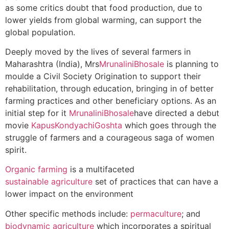
as some critics doubt that food production, due to
lower yields from global warming, can support the
global population.
Deeply moved by the lives of several farmers in
Maharashtra (India), Mrs
MrunaliniBhosale
is planning to
moulde a Civil Society Origination to support their
rehabilitation, through education, bringing in of better
farming practices and other beneficiary options. As an
initial step for it
MrunaliniBhosale
have directed a debut
movie
KapusKondyachiGoshta
which goes through the
struggle of farmers and a courageous saga of women
spirit.
Organic farming
is a multifaceted
sustainable agriculture
set of practices that can have a
lower impact on the environment
Other specific methods include:
permaculture
; and
biodynamic agriculture
which incorporates a spiritual