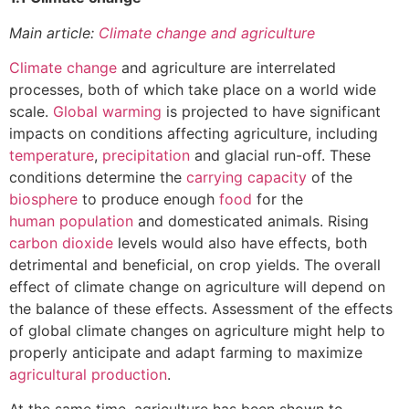
Main article:
Climate change and agriculture
Climate change
and agriculture are interrelated
processes, both of which take place on a world wide
scale.
Global warming
is projected to have significant
impacts on conditions affecting agriculture, including
temperature
,
precipitation
and glacial run-off. These
conditions determine the
carrying capacity
of the
biosphere
to produce enough
food
for the
human population
and domesticated animals. Rising
carbon dioxide
levels would also have effects, both
detrimental and beneficial, on crop yields. The overall
effect of climate change on agriculture will depend on
the balance of these effects. Assessment of the effects
of global climate changes on agriculture might help to
properly anticipate and adapt farming to maximize
agricultural production
.