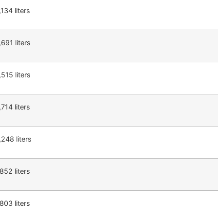
,134 liters
,691 liters
,515 liters
,714 liters
,248 liters
,852 liters
,803 liters