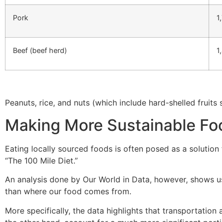
Pork
1
Beef (beef herd)
1
Peanuts, rice, and nuts (which include hard-shelled fruits 
Making More Sustainable Fo
Eating locally sourced foods is often posed as a solution
“The 100 Mile Diet.”
An analysis done by Our World in Data, however, shows us
than where our food comes from.
More specifically, the data highlights that transportation