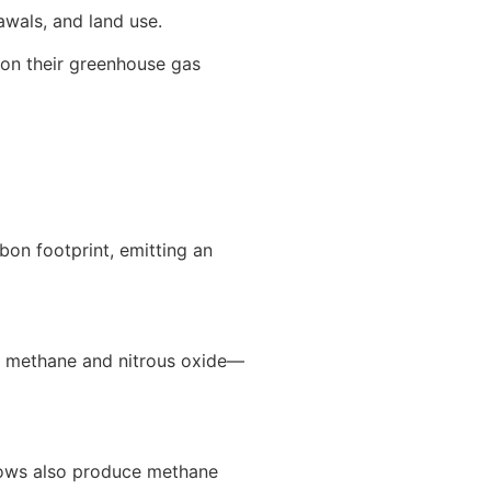
awals, and land use.
 on their greenhouse gas
bon footprint, emitting an
s methane and nitrous oxide—
 Cows also produce methane