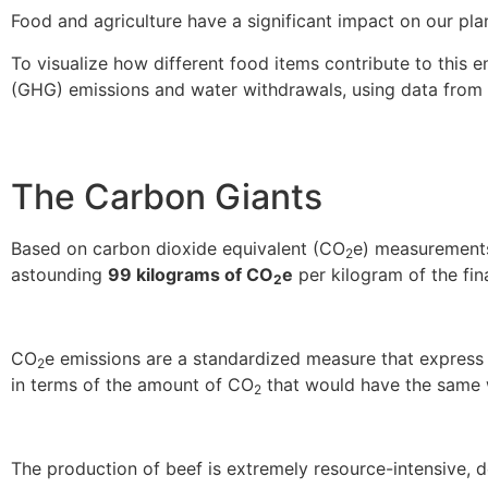
Food and agriculture have a significant impact on our plan
To visualize how different food items contribute to this
(GHG) emissions and water withdrawals, using data from
The Carbon Giants
Based on carbon dioxide equivalent (CO
e) measurements,
2
astounding
99 kilograms of CO
e
per kilogram of the fin
2
CO
e emissions are a standardized measure that expres
2
in terms of the amount of CO
that would have the same 
2
The production of beef is extremely resource-intensive,