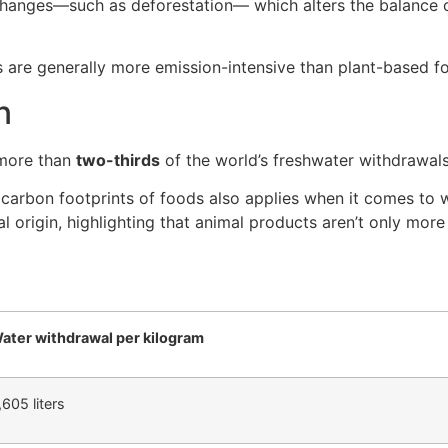
changes—such as deforestation— which alters the balance
ts are generally more emission-intensive than plant-based f
n
 more than
two-thirds
of the world’s freshwater withdrawals
e carbon footprints of foods also applies when it comes to
l origin, highlighting that animal products aren’t only mor
ater withdrawal per kilogram
,605 liters