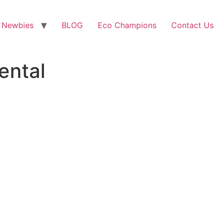
 Newbies
BLOG
Eco Champions
Contact Us
ental