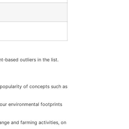
-based outliers in the list.
 popularity of concepts such as
our environmental footprints
nge and farming activities, on