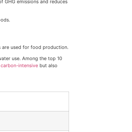
 of GHG emissions and reduces
oods.
 are used for food production.
 water use. Among the top 10
e
carbon-intensive
but also