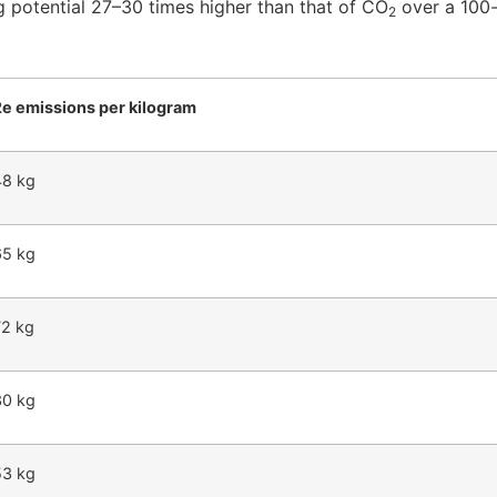
g potential 27–30 times higher than that of CO
over a 100-
2
e emissions per kilogram
48 kg
65 kg
72 kg
30 kg
53 kg