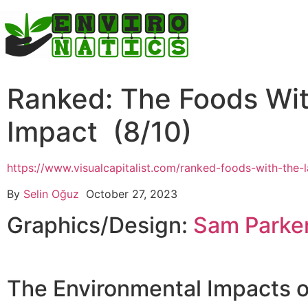
Ranked: The Foods Wit
Impact (8/10)
https://www.visualcapitalist.com/ranked-foods-with-the-
By
Selin Oğuz
October 27, 2023
Graphics/Design:
Sam Parke
The Environmental Impacts o