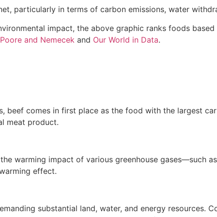
et, particularly in terms of carbon emissions, water withdr
 environmental impact, the above graphic ranks foods based
Poore and Nemecek
and
Our World in Data
.
 beef comes in first place as the food with the largest car
al meat product.
s the warming impact of various greenhouse gases—such a
warming effect.
 demanding substantial land, water, and energy resources.