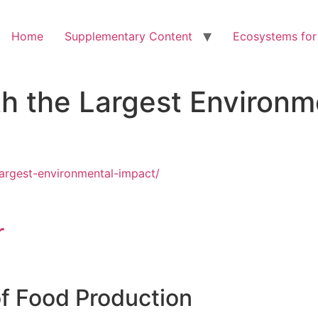
Home
Supplementary Content
Ecosystems for
h the Largest Environm
largest-environmental-impact/
r
f Food Production