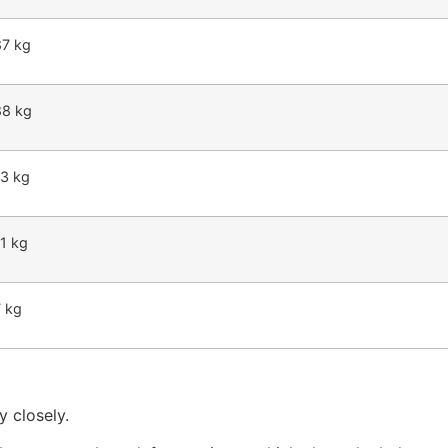
87 kg
88 kg
63 kg
1 kg
7 kg
y closely.