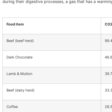
during their digestive processes, a gas that has a warmin
Food item
CO2
Beef (beef herd)
99.
Dark Chocolate
46.
Lamb & Mutton
39.
Beef (dairy herd)
33.
Coffee
28.