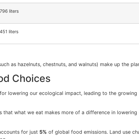
,796 liters
,451 liters
such as hazelnuts, chestnuts, and walnuts) make up the plant
od Choices
 for lowering our ecological impact, leading to the growing
 that what we eat makes more of a difference in lowering 
 accounts for just
5%
of global food emissions. Land use cha