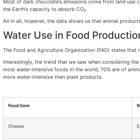
Most of dark chocolate’s emissions come from land use 
the Earth’s capacity to absorb CO
.
2
All in all, however, the data shows us that animal produc
Water Use in Food Productio
The Food and Agriculture Organization (FAO) states that
Interestingly, the trend that we saw when considering th
most water-intensive foods in the world, 70% are of anima
more water-intensive than plant products.
Food item
W
Cheese
5