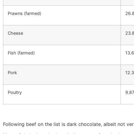
Prawns (farmed)
26.
Cheese
23.
Fish (farmed)
13.
Pork
12.3
Poultry
9.8
Following beef on the list is dark chocolate, albeit not ver