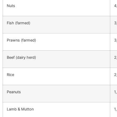
Nuts
4
Fish (farmed)
3
Prawns (farmed)
3
Beef (dairy herd)
2
Rice
2
Peanuts
1
Lamb & Mutton
1