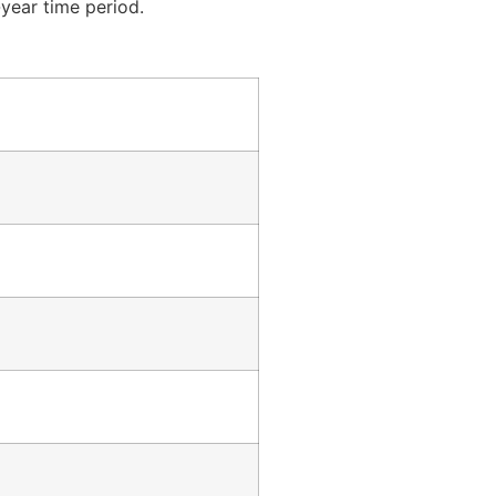
year time period.