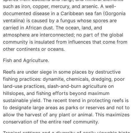
such as iron, copper, mercury, and arsenic. A well-
documented disease in a Caribbean sea fan (Gorgonia
ventalina) is caused by a fungus whose spores are
carried in African dust. The ocean, land, and
atmosphere are interconnected; no part of the global
community is insulated from influences that come from
other continents or oceans.
Fish and Agriculture.
Reefs are under siege in some places by destructive
fishing practices: dynamite, chemicals, dredging, poor
land-use practices, slash-and-burn agriculture on
hillslopes, and fishing efforts beyond maximum
sustainable yield. The recent trend in protecting reefs is
to designate large areas as parks or reserves and not to
allow the harvest of any plant or animal. This maximizes
conservation of the entire reef community.