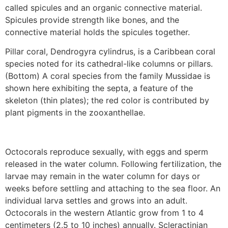
called spicules and an organic connective material.
Spicules provide strength like bones, and the
connective material holds the spicules together.
Pillar coral, Dendrogyra cylindrus, is a Caribbean coral
species noted for its cathedral-like columns or pillars.
(Bottom) A coral species from the family Mussidae is
shown here exhibiting the septa, a feature of the
skeleton (thin plates); the red color is contributed by
plant pigments in the zooxanthellae.
Octocorals reproduce sexually, with eggs and sperm
released in the water column. Following fertilization, the
larvae may remain in the water column for days or
weeks before settling and attaching to the sea floor. An
individual larva settles and grows into an adult.
Octocorals in the western Atlantic grow from 1 to 4
centimeters (2.5 to 10 inches) annually. Scleractinian