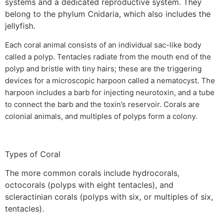
systems and a dedicated reproductive system. They
belong to the phylum Cnidaria, which also includes the
jellyfish.
Each coral animal consists of an individual sac-like body
called a polyp. Tentacles radiate from the mouth end of the
polyp and bristle with tiny hairs; these are the triggering
devices for a microscopic harpoon called a nematocyst. The
harpoon includes a barb for injecting neurotoxin, and a tube
to connect the barb and the toxin’s reservoir. Corals are
colonial animals, and multiples of polyps form a colony.
Types of Coral
The more common corals include hydrocorals,
octocorals (polyps with eight tentacles), and
scleractinian corals (polyps with six, or multiples of six,
tentacles).