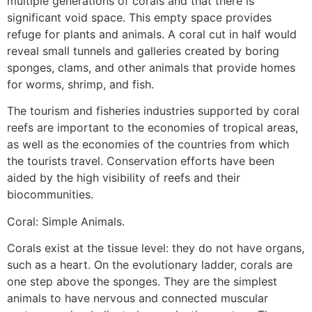
multiple generations of corals and that there is
significant void space. This empty space provides
refuge for plants and animals. A coral cut in half would
reveal small tunnels and galleries created by boring
sponges, clams, and other animals that provide homes
for worms, shrimp, and fish.
The tourism and fisheries industries supported by coral
reefs are important to the economies of tropical areas,
as well as the economies of the countries from which
the tourists travel. Conservation efforts have been
aided by the high visibility of reefs and their
biocommunities.
Coral: Simple Animals.
Corals exist at the tissue level: they do not have organs,
such as a heart. On the evolutionary ladder, corals are
one step above the sponges. They are the simplest
animals to have nervous and connected muscular