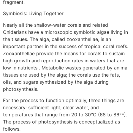
fragment.
Symbiosis: Living Together
Nearly all the shallow-water corals and related
Cnidarians have a microscopic symbiotic algae living in
the tissues. The alga, called zooxanthellae, is an
important partner in the success of tropical coral reefs.
Zooxanthellae provide the means for corals to sustain
high growth and reproduction rates in waters that are
low in nutrients . Metabolic wastes generated by animal
tissues are used by the alga; the corals use the fats,
oils, and sugars synthesized by the alga during
photosynthesis.
For the process to function optimally, three things are
necessary: sufficient light, clear water, and
temperatures that range from 20 to 30°C (68 to 86°F).
The process of photosynthesis is conceptualized as
follows.