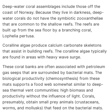
Deep-water coral assemblages include those off the
coast of Norway. Because they live in darkness, deep-
water corals do not have the symbiotic zooxanthellae
that are common to the shallow reefs. The reefs are
built up from the sea floor by a branching coral,
Lophelia pertusa.
Coralline algae produce calcium carbonate skeletons
that assist in building reefs. The coralline algae typically
are found in areas with heavy wave surge.
These coral banks are often associated with petroleum
gas seeps that are surrounded by bacterial mats. The
biological productivity (chemosynthesis) from these
mats supports a food web somewhat similar to deep-
sea thermal vent communities: high biomass and
productivity without the influence of light. Corals,
presumably, obtain small prey animals (crustaceans,
worms, and mollusks) that feed on the bacterial mats.