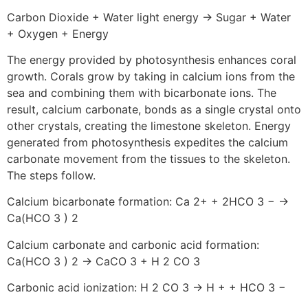
Carbon Dioxide + Water light energy → Sugar + Water
+ Oxygen + Energy
The energy provided by photosynthesis enhances coral
growth. Corals grow by taking in calcium ions from the
sea and combining them with bicarbonate ions. The
result, calcium carbonate, bonds as a single crystal onto
other crystals, creating the limestone skeleton. Energy
generated from photosynthesis expedites the calcium
carbonate movement from the tissues to the skeleton.
The steps follow.
Calcium bicarbonate formation: Ca 2+ + 2HCO 3 − →
Ca(HCO 3 ) 2
Calcium carbonate and carbonic acid formation:
Ca(HCO 3 ) 2 → CaCO 3 + H 2 CO 3
Carbonic acid ionization: H 2 CO 3 → H + + HCO 3 −