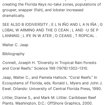
creating the Florida Keys no-take zones, populations of
grouper, snapper (fish), and lobster increased
dramatically.
SEE ALSO B IODIVERSITY ; E L N IÑO AND L A N IÑA ; G
LOBAL W ARMING AND THE O CEAN ; L AND -U SE P
LANNING ; L IFE IN W ATER ; O CEANS , T ROPICAL .
Walter C. Jaap
Bibliography
Connell, Joseph H. “Diversity in Tropical Rain Forests
and Coral Reefs.” Science 199 (1978):1302–1310.
Jaap, Walter C., and Pamela Hallock. “Coral Reefs.” In
Ecosystems of Florida, eds. Ronald L. Myers and John J.
Ewel. Orlando: University of Central Florida Press, 1990.
Littler, Dianne S., and Mark M. Littler. Caribbean Reef
Plants. Washington, D.C.: OffShore Graphics, 2000.