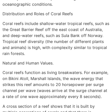
oceanographic conditions.
Distribution and Roles of Coral Reefs
Coral reefs include shallow-water tropical reefs, such as
the Great Barrier Reef off the east coast of Australia,
and deep-water reefs, such as Sula Bank off Norway.
Tropical reef diversity (the number of different plants
and animals) is high, with complexity similar to tropical
rain forests.
Natural and Human Values.
Coral reefs function as living breakwaters. For example,
on Bikini Atoll, Marshall Islands, the wave energy that
strikes this reef amounts to 20 horsepower per surge
channel per wave (waves arrive at the surge channel at
a rate of one wave approximately every 8 seconds).
A cross section of a reef shows that it is built by