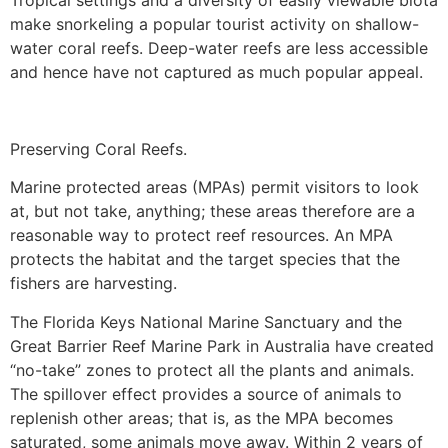
Tropical settings and a diversity of easily viewable biota
make snorkeling a popular tourist activity on shallow-
water coral reefs. Deep-water reefs are less accessible
and hence have not captured as much popular appeal.
Preserving Coral Reefs.
Marine protected areas (MPAs) permit visitors to look
at, but not take, anything; these areas therefore are a
reasonable way to protect reef resources. An MPA
protects the habitat and the target species that the
fishers are harvesting.
The Florida Keys National Marine Sanctuary and the
Great Barrier Reef Marine Park in Australia have created
“no-take” zones to protect all the plants and animals.
The spillover effect provides a source of animals to
replenish other areas; that is, as the MPA becomes
saturated, some animals move away. Within 2 years of