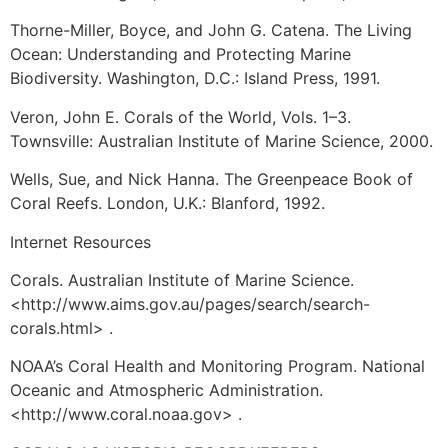
Thorne-Miller, Boyce, and John G. Catena. The Living
Ocean: Understanding and Protecting Marine
Biodiversity. Washington, D.C.: Island Press, 1991.
Veron, John E. Corals of the World, Vols. 1–3.
Townsville: Australian Institute of Marine Science, 2000.
Wells, Sue, and Nick Hanna. The Greenpeace Book of
Coral Reefs. London, U.K.: Blanford, 1992.
Internet Resources
Corals. Australian Institute of Marine Science.
<http://www.aims.gov.au/pages/search/search-
corals.html> .
NOAA’s Coral Health and Monitoring Program. National
Oceanic and Atmospheric Administration.
<http://www.coral.noaa.gov> .