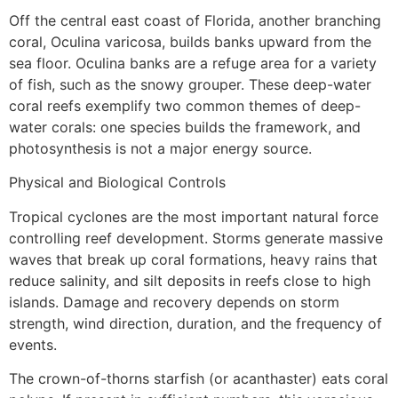
Off the central east coast of Florida, another branching
coral, Oculina varicosa, builds banks upward from the
sea floor. Oculina banks are a refuge area for a variety
of fish, such as the snowy grouper. These deep-water
coral reefs exemplify two common themes of deep-
water corals: one species builds the framework, and
photosynthesis is not a major energy source.
Physical and Biological Controls
Tropical cyclones are the most important natural force
controlling reef development. Storms generate massive
waves that break up coral formations, heavy rains that
reduce salinity, and silt deposits in reefs close to high
islands. Damage and recovery depends on storm
strength, wind direction, duration, and the frequency of
events.
The crown-of-thorns starfish (or acanthaster) eats coral