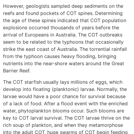
However, geologists sampled deep sediments on the
reefs and found pockets of COT spines. Determining
the age of these spines indicated that COT population
explosions occurred thousands of years before the
arrival of Europeans in Australia. The COT outbreaks
seem to be related to the typhoons that occasionally
strike the east coast of Australia. The torrential rainfall
from the typhoon causes heavy flooding, bringing
nutrients into the near-shore waters around the Great
Barrier Reef.
The COT starfish usually lays millions of eggs, which
develop into floating (planktonic) larvae. Normally, the
larvae would have a poor chance for survival because
of a lack of food. After a flood event with the enriched
water, phytoplankton blooms occur. Such blooms are
key to COT larval survival. The COT larvae thrive on the
rich soup of plankton, and when they metamorphose
into the adult COT, huge swarms of COT begin feeding