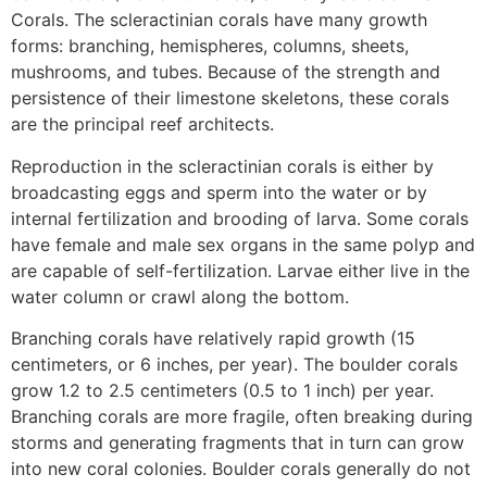
Corals. The scleractinian corals have many growth
forms: branching, hemispheres, columns, sheets,
mushrooms, and tubes. Because of the strength and
persistence of their limestone skeletons, these corals
are the principal reef architects.
Reproduction in the scleractinian corals is either by
broadcasting eggs and sperm into the water or by
internal fertilization and brooding of larva. Some corals
have female and male sex organs in the same polyp and
are capable of self-fertilization. Larvae either live in the
water column or crawl along the bottom.
Branching corals have relatively rapid growth (15
centimeters, or 6 inches, per year). The boulder corals
grow 1.2 to 2.5 centimeters (0.5 to 1 inch) per year.
Branching corals are more fragile, often breaking during
storms and generating fragments that in turn can grow
into new coral colonies. Boulder corals generally do not