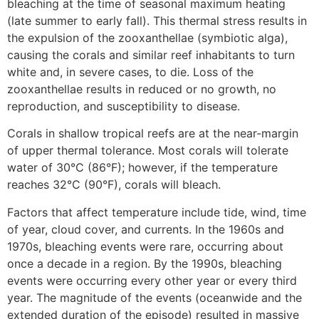
bleaching at the time of seasonal maximum heating
(late summer to early fall). This thermal stress results in
the expulsion of the zooxanthellae (symbiotic alga),
causing the corals and similar reef inhabitants to turn
white and, in severe cases, to die. Loss of the
zooxanthellae results in reduced or no growth, no
reproduction, and susceptibility to disease.
Corals in shallow tropical reefs are at the near-margin
of upper thermal tolerance. Most corals will tolerate
water of 30°C (86°F); however, if the temperature
reaches 32°C (90°F), corals will bleach.
Factors that affect temperature include tide, wind, time
of year, cloud cover, and currents. In the 1960s and
1970s, bleaching events were rare, occurring about
once a decade in a region. By the 1990s, bleaching
events were occurring every other year or every third
year. The magnitude of the events (oceanwide and the
extended duration of the episode) resulted in massive