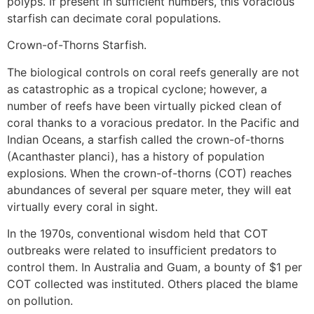
polyps. If present in sufficient numbers, this voracious
starfish can decimate coral populations.
Crown-of-Thorns Starfish.
The biological controls on coral reefs generally are not
as catastrophic as a tropical cyclone; however, a
number of reefs have been virtually picked clean of
coral thanks to a voracious predator. In the Pacific and
Indian Oceans, a starfish called the crown-of-thorns
(Acanthaster planci), has a history of population
explosions. When the crown-of-thorns (COT) reaches
abundances of several per square meter, they will eat
virtually every coral in sight.
In the 1970s, conventional wisdom held that COT
outbreaks were related to insufficient predators to
control them. In Australia and Guam, a bounty of $1 per
COT collected was instituted. Others placed the blame
on pollution.