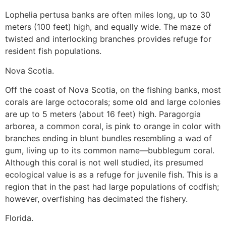
Lophelia pertusa banks are often miles long, up to 30
meters (100 feet) high, and equally wide. The maze of
twisted and interlocking branches provides refuge for
resident fish populations.
Nova Scotia.
Off the coast of Nova Scotia, on the fishing banks, most
corals are large octocorals; some old and large colonies
are up to 5 meters (about 16 feet) high. Paragorgia
arborea, a common coral, is pink to orange in color with
branches ending in blunt bundles resembling a wad of
gum, living up to its common name—bubblegum coral.
Although this coral is not well studied, its presumed
ecological value is as a refuge for juvenile fish. This is a
region that in the past had large populations of codfish;
however, overfishing has decimated the fishery.
Florida.