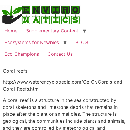
Home
Supplementary Content
Ecosystems for Newbies
BLOG
Eco Champions
Contact Us
Coral reefs
http://www.waterencyclopedia.com/Ce-Cr/Corals-and-
Coral-Reefs.html
A coral reef is a structure in the sea constructed by
coral skeletons and limestone debris that remains in
place after the plant or animal dies. The structure is
geological, the communities include plants and animals,
and they are controlled by meteorological and