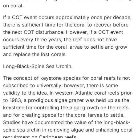
on coral.
If a COT event occurs approximately once per decade,
there is sufficient time for the coral to recover before
the next COT disturbance. However, if a COT event
occurs every three years, the reef does not have
sufficient time for the coral larvae to settle and grow
and replace the lost corals.
Long-Black-Spine Sea Urchin.
The concept of keystone species for coral reefs is not
subscribed to universally; however, there is some
validity to the idea. In western Atlantic coral reefs prior
to 1983, a prodigious algae grazer was held up as the
keystone for controlling the algal growth on the reefs
and for creating space for the coral larvae to settle.
Studies have documented the value of the long-black-
spine sea urchin in removing algae and enhancing coral
recruitment on Caribbean reefs.