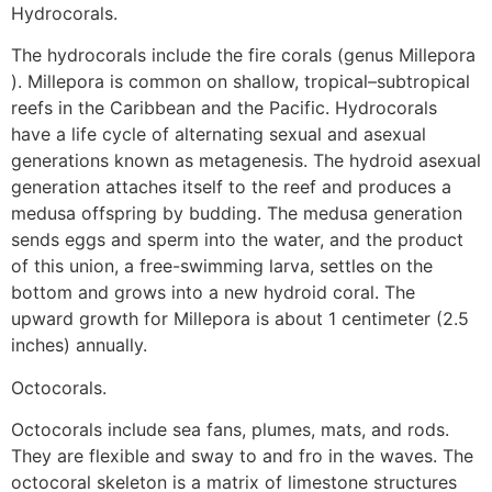
Hydrocorals.
The hydrocorals include the fire corals (genus Millepora
). Millepora is common on shallow, tropical–subtropical
reefs in the Caribbean and the Pacific. Hydrocorals
have a life cycle of alternating sexual and asexual
generations known as metagenesis. The hydroid asexual
generation attaches itself to the reef and produces a
medusa offspring by budding. The medusa generation
sends eggs and sperm into the water, and the product
of this union, a free-swimming larva, settles on the
bottom and grows into a new hydroid coral. The
upward growth for Millepora is about 1 centimeter (2.5
inches) annually.
Octocorals.
Octocorals include sea fans, plumes, mats, and rods.
They are flexible and sway to and fro in the waves. The
octocoral skeleton is a matrix of limestone structures