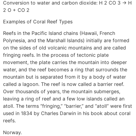
Conversion to water and carbon dioxide: H 2 CO 3 → H
2 O + CO 2
Examples of Coral Reef Types
Reefs in the Pacific Island chains (Hawaii, French
Polynesia, and the Marshall Islands) initially are formed
on the sides of old volcanic mountains and are called
fringing reefs. In the process of tectonic plate
movement, the plate carries the mountain into deeper
water, and the reef becomes a ring that surrounds the
mountain but is separated from it by a body of water
called a lagoon. The reef is now called a barrier reef.
Over thousands of years, the mountain submerges,
leaving a ring of reef and a few low islands called an
atoll. The terms “fringing,” “barrier,” and “atoll” were first
used in 1834 by Charles Darwin in his book about coral
reefs.
Norway.