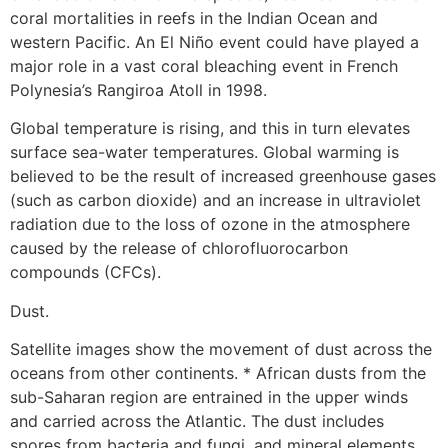
coral mortalities in reefs in the Indian Ocean and
western Pacific. An El Niño event could have played a
major role in a vast coral bleaching event in French
Polynesia’s Rangiroa Atoll in 1998.
Global temperature is rising, and this in turn elevates
surface sea-water temperatures. Global warming is
believed to be the result of increased greenhouse gases
(such as carbon dioxide) and an increase in ultraviolet
radiation due to the loss of ozone in the atmosphere
caused by the release of chlorofluorocarbon
compounds (CFCs).
Dust.
Satellite images show the movement of dust across the
oceans from other continents. * African dusts from the
sub-Saharan region are entrained in the upper winds
and carried across the Atlantic. The dust includes
spores from bacteria and fungi, and mineral elements