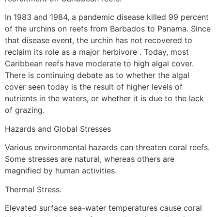
In 1983 and 1984, a pandemic disease killed 99 percent
of the urchins on reefs from Barbados to Panama. Since
that disease event, the urchin has not recovered to
reclaim its role as a major herbivore . Today, most
Caribbean reefs have moderate to high algal cover.
There is continuing debate as to whether the algal
cover seen today is the result of higher levels of
nutrients in the waters, or whether it is due to the lack
of grazing.
Hazards and Global Stresses
Various environmental hazards can threaten coral reefs.
Some stresses are natural, whereas others are
magnified by human activities.
Thermal Stress.
Elevated surface sea-water temperatures cause coral