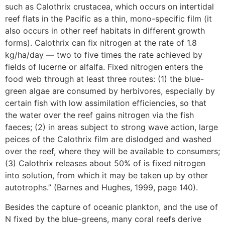
such as Calothrix crustacea, which occurs on intertidal
reef flats in the Pacific as a thin, mono-specific film (it
also occurs in other reef habitats in different growth
forms). Calothrix can fix nitrogen at the rate of 1.8
kg/ha/day — two to five times the rate achieved by
fields of lucerne or alfalfa. Fixed nitrogen enters the
food web through at least three routes: (1) the blue-
green algae are consumed by herbivores, especially by
certain fish with low assimilation efficiencies, so that
the water over the reef gains nitrogen via the fish
faeces; (2) in areas subject to strong wave action, large
peices of the Calothrix film are dislodged and washed
over the reef, where they will be available to consumers;
(3) Calothrix releases about 50% of is fixed nitrogen
into solution, from which it may be taken up by other
autotrophs.” (Barnes and Hughes, 1999, page 140).
Besides the capture of oceanic plankton, and the use of
N fixed by the blue-greens, many coral reefs derive