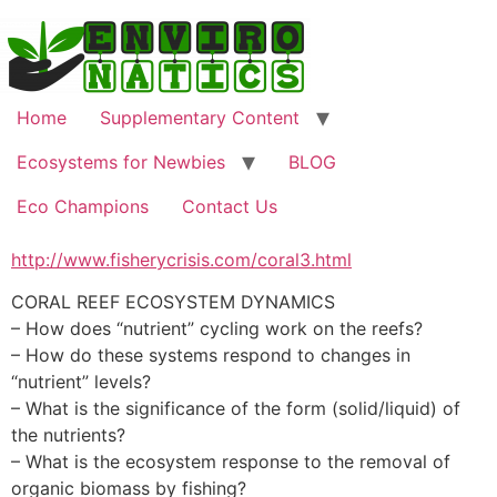
Skip
to
content
Home
Supplementary Content
Ecosystems for Newbies
BLOG
Eco Champions
Contact Us
http://www.fisherycrisis.com/coral3.html
CORAL REEF ECOSYSTEM DYNAMICS
– How does “nutrient” cycling work on the reefs?
– How do these systems respond to changes in
“nutrient” levels?
– What is the significance of the form (solid/liquid) of
the nutrients?
– What is the ecosystem response to the removal of
organic biomass by fishing?