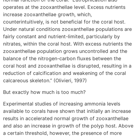
operates at the zooxanthellae level. Excess nutrients
increase zooxanthellae growth, which,
counterintuitively, is not beneficial for the coral host.
Under natural conditions zooxanthellae populations are
fairly constant and nutrient-limited, particularly by
nitrates, within the coral host. With excess nutrients the
zooxanthellae population grows uncontrolled and the
balance of the nitrogen-carbon fluxes between the
coral host and zooxanthellae is disrupted, resulting in a
reduction of calcification and weakening of the coral
calcareous skeleton.” (Olivieri, 1997)
But exactly how much is too much?
Experimental studies of increasing ammonia levels
available to corals have shown that initially an increase
results in accelerated normal growth of zooxanthellae
and also an increase in growth of the polyp host. Above
a certain threshold, however, the presence of more