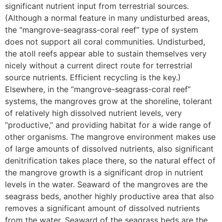
significant nutrient input from terrestrial sources.
(Although a normal feature in many undisturbed areas,
the “mangrove-seagrass-coral reef” type of system
does not support all coral communities. Undisturbed,
the atoll reefs appear able to sustain themselves very
nicely without a current direct route for terrestrial
source nutrients. Efficient recycling is the key.)
Elsewhere, in the “mangrove-seagrass-coral reef”
systems, the mangroves grow at the shoreline, tolerant
of relatively high dissolved nutrient levels, very
“productive,” and providing habitat for a wide range of
other organisms. The mangrove environment makes use
of large amounts of dissolved nutrients, also significant
denitrification takes place there, so the natural effect of
the mangrove growth is a significant drop in nutrient
levels in the water. Seaward of the mangroves are the
seagrass beds, another highly productive area that also
removes a significant amount of dissolved nutrients
from the water. Seaward of the seagrass beds are the