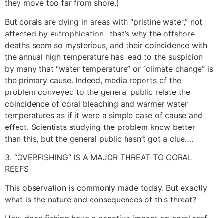
they move too far from shore.)
But corals are dying in areas with “pristine water,” not
affected by eutrophication…that’s why the offshore
deaths seem so mysterious, and their coincidence with
the annual high temperature has lead to the suspicion
by many that “water temperature” or “climate change” is
the primary cause. Indeed, media reports of the
problem conveyed to the general public relate the
coincidence of coral bleaching and warmer water
temperatures as if it were a simple case of cause and
effect. Scientists studying the problem know better
than this, but the general public hasn’t got a clue….
3. “OVERFISHING” IS A MAJOR THREAT TO CORAL
REEFS
This observation is commonly made today. But exactly
what is the nature and consequences of this threat?