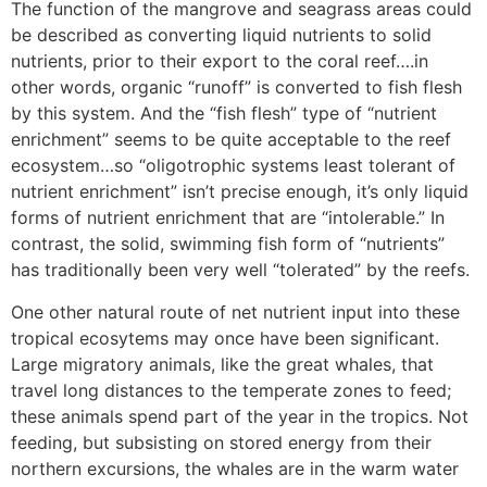
The function of the mangrove and seagrass areas could
be described as converting liquid nutrients to solid
nutrients, prior to their export to the coral reef….in
other words, organic “runoff” is converted to fish flesh
by this system. And the “fish flesh” type of “nutrient
enrichment” seems to be quite acceptable to the reef
ecosystem…so “oligotrophic systems least tolerant of
nutrient enrichment” isn’t precise enough, it’s only liquid
forms of nutrient enrichment that are “intolerable.” In
contrast, the solid, swimming fish form of “nutrients”
has traditionally been very well “tolerated” by the reefs.
One other natural route of net nutrient input into these
tropical ecosytems may once have been significant.
Large migratory animals, like the great whales, that
travel long distances to the temperate zones to feed;
these animals spend part of the year in the tropics. Not
feeding, but subsisting on stored energy from their
northern excursions, the whales are in the warm water