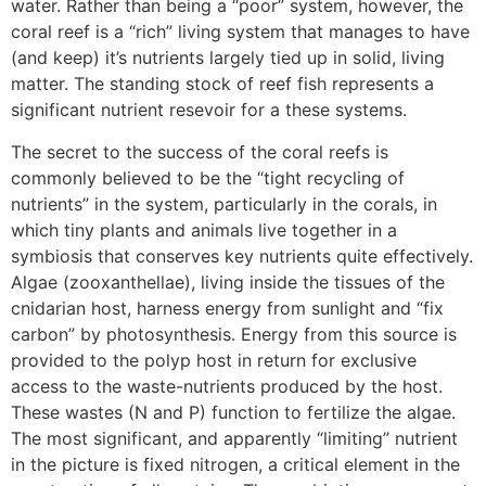
water. Rather than being a “poor” system, however, the
coral reef is a “rich” living system that manages to have
(and keep) it’s nutrients largely tied up in solid, living
matter. The standing stock of reef fish represents a
significant nutrient resevoir for a these systems.
The secret to the success of the coral reefs is
commonly believed to be the “tight recycling of
nutrients” in the system, particularly in the corals, in
which tiny plants and animals live together in a
symbiosis that conserves key nutrients quite effectively.
Algae (zooxanthellae), living inside the tissues of the
cnidarian host, harness energy from sunlight and “fix
carbon” by photosynthesis. Energy from this source is
provided to the polyp host in return for exclusive
access to the waste-nutrients produced by the host.
These wastes (N and P) function to fertilize the algae.
The most significant, and apparently “limiting” nutrient
in the picture is fixed nitrogen, a critical element in the