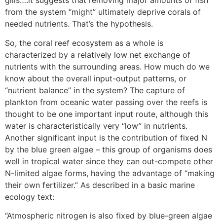
gills….it suggests that removing major amounts of fish
from the system “might” ultimately deprive corals of
needed nutrients. That’s the hypothesis.
So, the coral reef ecosystem as a whole is
characterized by a relatively low net exchange of
nutrients with the surrounding areas. How much do we
know about the overall input-output patterns, or
“nutrient balance” in the system? The capture of
plankton from oceanic water passing over the reefs is
thought to be one important input route, although this
water is characteristically very “low” in nutrients.
Another significant input is the contribution of fixed N
by the blue green algae – this group of organisms does
well in tropical water since they can out-compete other
N-limited algae forms, having the advantage of “making
their own fertilizer.” As described in a basic marine
ecology text:
“Atmospheric nitrogen is also fixed by blue-green algae