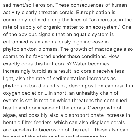
sediment/soil erosion. These consequences of human
activity clearly threaten corals. Eutrophication is
commonly defined along the lines of “an increase in the
rate of supply of organic matter to an ecosystem.” One
of the obvious signals that an aquatic system is
eutrophied is an anomalously high increase in
phytoplankton biomass. The growth of macroalgae also
seems to be favored under these conditions. How
exactly does this hurt corals? Water becomes
increasingly turbid as a result, so corals receive less
light, also the rate of sedimentation increases as
phytoplankton die and sink, decomposition can result in
oxygen depletion….in short, an unhealthy chain of
events is set in motion which threatens the continued
health and dominance of the corals. Overgrowth of
algae, and possibly also a disproportionate increase in
benthic filter feeders, which can also displace corals
and accelerate bioerosion of the reef – these also can