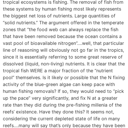
tropical ecosystems is fishing. The removal of fish from
these systems by human fishing most likely represents
the biggest net loss of nutrients. Large quantities of
“solid nutrients.” The argument offered in the temperate
zones that “the food web can always replace the fish
that have been removed because the ocean contains a
vast pool of bioavailable nitrogen”….well, that particular
line of reasoning will obviously not go far in the tropics,
since it is essentially referring to some great reserve of
dissolved (liquid, non-living) nutrients. It is clear that the
tropical fish WERE a major fraction of the “nutrient
pool” themselves. Is it likely or possible that the N fixing
activity of the blue-green algae can keep pace with
human fishing removals? If so, they would need to “pick
up the pace” very significantly, and fix N at a greater
rate than they did during the pre-fishing millenia of the
reefs’ existence. Have they done this? It seems not,
considering the current depleted state of life on many
reefs….many will say that’s only because they have been