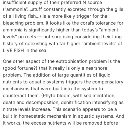
insufficient supply of their preferred N source
(“ammonia”….stuff constantly excreted through the gills
of all living fish…) is a more likely trigger for the
bleaching problem. It looks like the coral’s tolerance for
ammonia is significantly higher than today’s “ambient
levels” on reefs — not surprising considering their long
history of coexisting with far higher “ambient levels” of
LIVE FISH in the sea.
One other aspect of the eutrophication problem is the
(good fortune?) that it really is only a nearshore
problem. The addition of large quantities of liquid
nutrients to aquatic systems triggers the compensatory
mechanisms that were built into the system to
counteract them. (Phyto bloom, with sedimentation,
death and decomposition, denitrification intensifying as
nitrate levels increase. This scenario appears to be a
built in homeostatic mechanism in aquatic systems. And
it works, the excess nutrients will be removed before