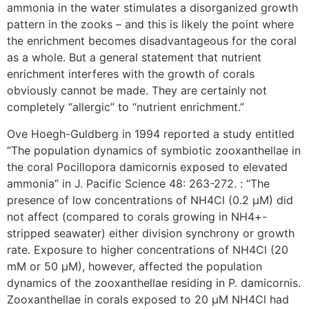
ammonia in the water stimulates a disorganized growth
pattern in the zooks – and this is likely the point where
the enrichment becomes disadvantageous for the coral
as a whole. But a general statement that nutrient
enrichment interferes with the growth of corals
obviously cannot be made. They are certainly not
completely “allergic” to “nutrient enrichment.”
Ove Hoegh-Guldberg in 1994 reported a study entitled
“The population dynamics of symbiotic zooxanthellae in
the coral Pocillopora damicornis exposed to elevated
ammonia” in J. Pacific Science 48: 263-272. : “The
presence of low concentrations of NH4Cl (0.2 µM) did
not affect (compared to corals growing in NH4+-
stripped seawater) either division synchrony or growth
rate. Exposure to higher concentrations of NH4Cl (20
mM or 50 µM), however, affected the population
dynamics of the zooxanthellae residing in P. damicornis.
Zooxanthellae in corals exposed to 20 µM NH4Cl had