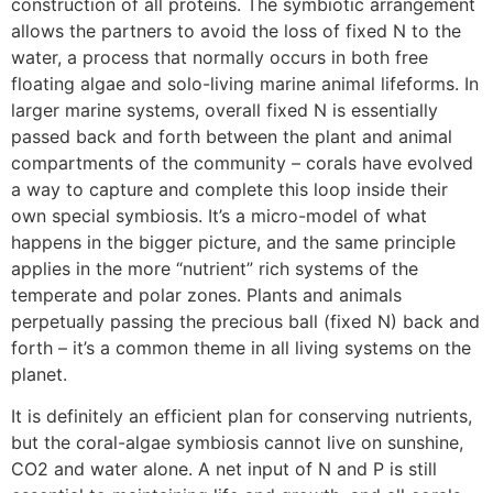
construction of all proteins. The symbiotic arrangement
allows the partners to avoid the loss of fixed N to the
water, a process that normally occurs in both free
floating algae and solo-living marine animal lifeforms. In
larger marine systems, overall fixed N is essentially
passed back and forth between the plant and animal
compartments of the community – corals have evolved
a way to capture and complete this loop inside their
own special symbiosis. It’s a micro-model of what
happens in the bigger picture, and the same principle
applies in the more “nutrient” rich systems of the
temperate and polar zones. Plants and animals
perpetually passing the precious ball (fixed N) back and
forth – it’s a common theme in all living systems on the
planet.
It is definitely an efficient plan for conserving nutrients,
but the coral-algae symbiosis cannot live on sunshine,
CO2 and water alone. A net input of N and P is still