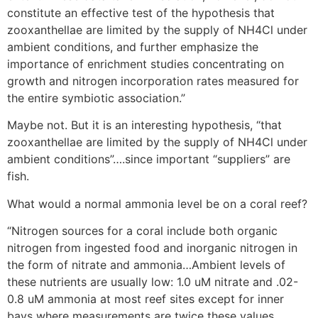
constitute an effective test of the hypothesis that
zooxanthellae are limited by the supply of NH4Cl under
ambient conditions, and further emphasize the
importance of enrichment studies concentrating on
growth and nitrogen incorporation rates measured for
the entire symbiotic association.”
Maybe not. But it is an interesting hypothesis, “that
zooxanthellae are limited by the supply of NH4Cl under
ambient conditions”….since important “suppliers” are
fish.
What would a normal ammonia level be on a coral reef?
“Nitrogen sources for a coral include both organic
nitrogen from ingested food and inorganic nitrogen in
the form of nitrate and ammonia…Ambient levels of
these nutrients are usually low: 1.0 uM nitrate and .02-
0.8 uM ammonia at most reef sites except for inner
bays where measurements are twice these values…