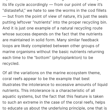
its life cycle accordingly — from our point of view it’s
“distasteful,” we hate to see the worms in the cod fillets
— but from the point of view of nature, it’s just the seals
putting leftover “nutrients” into the proper recycling bin.
And it is just one example of a natural recycling route
whose success depends on the fact that the nutrients
are maintained in solid form. Many similar feedback
loops are likely completed between other groups of
marine organisms without the basic nutrients returning
each time to the “bottom” (phytoplankton) to be
recycled.
Of all the variations on the marine ecosystem theme,
coral reefs appear to be the example that best
illustrates the intolerance to excessive amounts of liquid
nutrients. This intolerance is a characteristic of all
aquatic systems, but the fact that this feature is taken
to such an extreme in the case of the coral reefs, helps
to educate us about the underlying principle, one that is