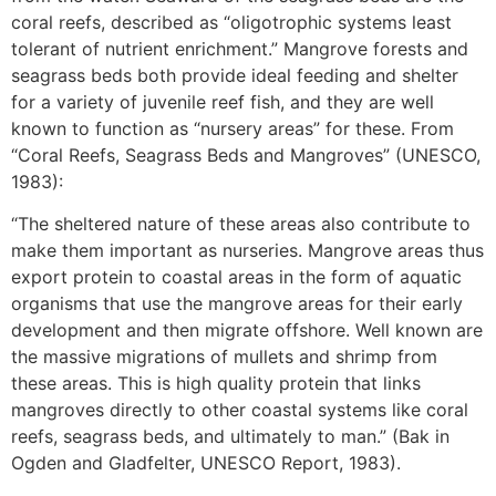
coral reefs, described as “oligotrophic systems least
tolerant of nutrient enrichment.” Mangrove forests and
seagrass beds both provide ideal feeding and shelter
for a variety of juvenile reef fish, and they are well
known to function as “nursery areas” for these. From
“Coral Reefs, Seagrass Beds and Mangroves” (UNESCO,
1983):
“The sheltered nature of these areas also contribute to
make them important as nurseries. Mangrove areas thus
export protein to coastal areas in the form of aquatic
organisms that use the mangrove areas for their early
development and then migrate offshore. Well known are
the massive migrations of mullets and shrimp from
these areas. This is high quality protein that links
mangroves directly to other coastal systems like coral
reefs, seagrass beds, and ultimately to man.” (Bak in
Ogden and Gladfelter, UNESCO Report, 1983).