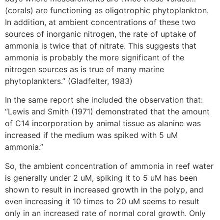
(corals) are functioning as oligotrophic phytoplankton.
In addition, at ambient concentrations of these two
sources of inorganic nitrogen, the rate of uptake of
ammonia is twice that of nitrate. This suggests that
ammonia is probably the more significant of the
nitrogen sources as is true of many marine
phytoplankters.” (Gladfelter, 1983)
In the same report she included the observation that:
“Lewis and Smith (1971) demonstrated that the amount
of C14 incorporation by animal tissue as alanine was
increased if the medium was spiked with 5 uM
ammonia.”
So, the ambient concentration of ammonia in reef water
is generally under 2 uM, spiking it to 5 uM has been
shown to result in increased growth in the polyp, and
even increasing it 10 times to 20 uM seems to result
only in an increased rate of normal coral growth. Only