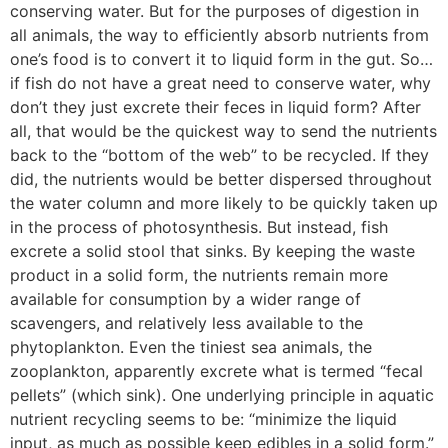
conserving water. But for the purposes of digestion in
all animals, the way to efficiently absorb nutrients from
one’s food is to convert it to liquid form in the gut. So…
if fish do not have a great need to conserve water, why
don’t they just excrete their feces in liquid form? After
all, that would be the quickest way to send the nutrients
back to the “bottom of the web” to be recycled. If they
did, the nutrients would be better dispersed throughout
the water column and more likely to be quickly taken up
in the process of photosynthesis. But instead, fish
excrete a solid stool that sinks. By keeping the waste
product in a solid form, the nutrients remain more
available for consumption by a wider range of
scavengers, and relatively less available to the
phytoplankton. Even the tiniest sea animals, the
zooplankton, apparently excrete what is termed “fecal
pellets” (which sink). One underlying principle in aquatic
nutrient recycling seems to be: “minimize the liquid
input, as much as possible keep edibles in a solid form.”