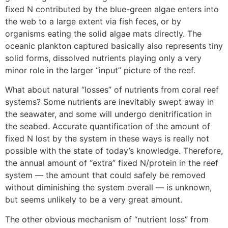
fixed N contributed by the blue-green algae enters into
the web to a large extent via fish feces, or by
organisms eating the solid algae mats directly. The
oceanic plankton captured basically also represents tiny
solid forms, dissolved nutrients playing only a very
minor role in the larger “input” picture of the reef.
What about natural “losses” of nutrients from coral reef
systems? Some nutrients are inevitably swept away in
the seawater, and some will undergo denitrification in
the seabed. Accurate quantification of the amount of
fixed N lost by the system in these ways is really not
possible with the state of today’s knowledge. Therefore,
the annual amount of “extra” fixed N/protein in the reef
system — the amount that could safely be removed
without diminishing the system overall — is unknown,
but seems unlikely to be a very great amount.
The other obvious mechanism of “nutrient loss” from