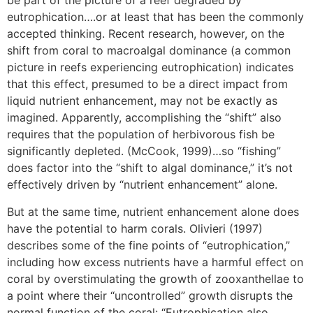
be part of the picture of a reef degraded by
eutrophication….or at least that has been the commonly
accepted thinking. Recent research, however, on the
shift from coral to macroalgal dominance (a common
picture in reefs experiencing eutrophication) indicates
that this effect, presumed to be a direct impact from
liquid nutrient enhancement, may not be exactly as
imagined. Apparently, accomplishing the “shift” also
requires that the population of herbivorous fish be
significantly depleted. (McCook, 1999)…so “fishing”
does factor into the “shift to algal dominance,” it’s not
effectively driven by “nutrient enhancement” alone.
But at the same time, nutrient enhancement alone does
have the potential to harm corals. Olivieri (1997)
describes some of the fine points of “eutrophication,”
including how excess nutrients have a harmful effect on
coral by overstimulating the growth of zooxanthellae to
a point where their “uncontrolled” growth disrupts the
normal function of the coral: “Eutrophication also