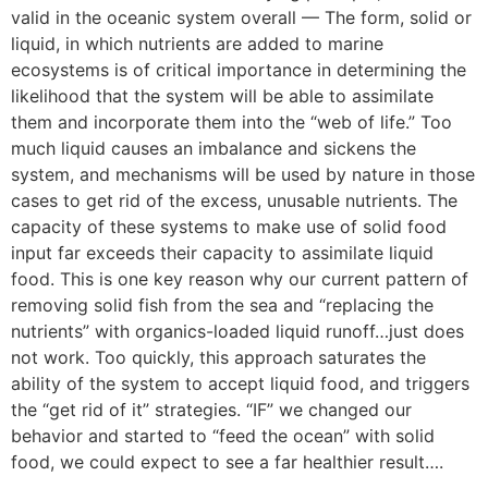
valid in the oceanic system overall — The form, solid or
liquid, in which nutrients are added to marine
ecosystems is of critical importance in determining the
likelihood that the system will be able to assimilate
them and incorporate them into the “web of life.” Too
much liquid causes an imbalance and sickens the
system, and mechanisms will be used by nature in those
cases to get rid of the excess, unusable nutrients. The
capacity of these systems to make use of solid food
input far exceeds their capacity to assimilate liquid
food. This is one key reason why our current pattern of
removing solid fish from the sea and “replacing the
nutrients” with organics-loaded liquid runoff…just does
not work. Too quickly, this approach saturates the
ability of the system to accept liquid food, and triggers
the “get rid of it” strategies. “IF” we changed our
behavior and started to “feed the ocean” with solid
food, we could expect to see a far healthier result….