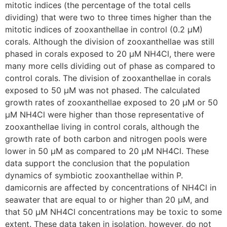
mitotic indices (the percentage of the total cells
dividing) that were two to three times higher than the
mitotic indices of zooxanthellae in control (0.2 µM)
corals. Although the division of zooxanthellae was still
phased in corals exposed to 20 µM NH4Cl, there were
many more cells dividing out of phase as compared to
control corals. The division of zooxanthellae in corals
exposed to 50 µM was not phased. The calculated
growth rates of zooxanthellae exposed to 20 µM or 50
µM NH4Cl were higher than those representative of
zooxanthellae living in control corals, although the
growth rate of both carbon and nitrogen pools were
lower in 50 µM as compared to 20 µM NH4Cl. These
data support the conclusion that the population
dynamics of symbiotic zooxanthellae within P.
damicornis are affected by concentrations of NH4Cl in
seawater that are equal to or higher than 20 µM, and
that 50 µM NH4Cl concentrations may be toxic to some
extent. These data taken in isolation, however, do not