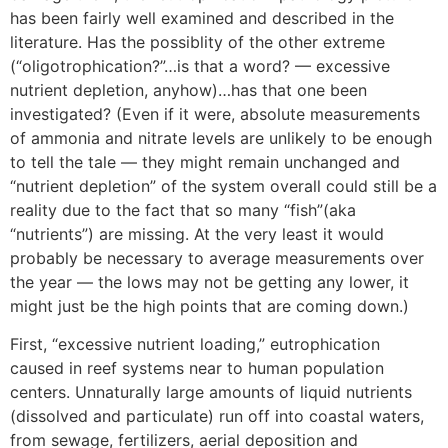
has been fairly well examined and described in the
literature. Has the possiblity of the other extreme
(“oligotrophication?”…is that a word? — excessive
nutrient depletion, anyhow)…has that one been
investigated? (Even if it were, absolute measurements
of ammonia and nitrate levels are unlikely to be enough
to tell the tale — they might remain unchanged and
“nutrient depletion” of the system overall could still be a
reality due to the fact that so many “fish”(aka
“nutrients”) are missing. At the very least it would
probably be necessary to average measurements over
the year — the lows may not be getting any lower, it
might just be the high points that are coming down.)
First, “excessive nutrient loading,” eutrophication
caused in reef systems near to human population
centers. Unnaturally large amounts of liquid nutrients
(dissolved and particulate) run off into coastal waters,
from sewage, fertilizers, aerial deposition and