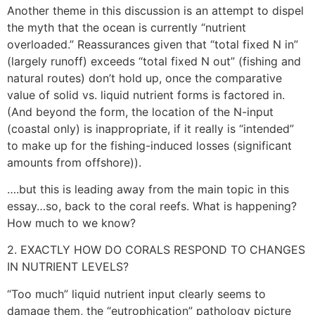
Another theme in this discussion is an attempt to dispel
the myth that the ocean is currently “nutrient
overloaded.” Reassurances given that “total fixed N in”
(largely runoff) exceeds “total fixed N out” (fishing and
natural routes) don’t hold up, once the comparative
value of solid vs. liquid nutrient forms is factored in.
(And beyond the form, the location of the N-input
(coastal only) is inappropriate, if it really is “intended”
to make up for the fishing-induced losses (significant
amounts from offshore)).
….but this is leading away from the main topic in this
essay…so, back to the coral reefs. What is happening?
How much to we know?
2. EXACTLY HOW DO CORALS RESPOND TO CHANGES
IN NUTRIENT LEVELS?
“Too much” liquid nutrient input clearly seems to
damage them, the “eutrophication” pathology picture