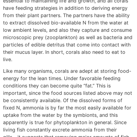
essential to maintaining life and growth, and all corals
have feeding strategies in addition to deriving energy
from their plant partners. The partners have the ability
to extract dissolved bio-available N from the water at
low ambient levels, and also they capture and consume
microscopic prey (zooplankton) as well as bacteria and
particles of edible detritus that come into contact with
their mucus layer. In short, corals also need to eat to
live.
Like many organisms, corals are adept at storing food-
energy for the lean times. Under favorable feeding
conditions they can become quite “fat.” This is
important, since the food sources listed above may not
be consistently available. Of the dissolved forms of
fixed N, ammonia is by far the most easily available for
uptake from the water by the symbionts, and this
apparently is true for phytoplankton in general. Since
living fish constantly excrete ammonia from their