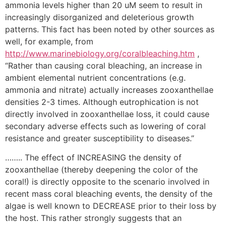
ammonia levels higher than 20 uM seem to result in
increasingly disorganized and deleterious growth
patterns. This fact has been noted by other sources as
well, for example, from
http://www.marinebiology.org/coralbleaching.htm
,
“Rather than causing coral bleaching, an increase in
ambient elemental nutrient concentrations (e.g.
ammonia and nitrate) actually increases zooxanthellae
densities 2-3 times. Although eutrophication is not
directly involved in zooxanthellae loss, it could cause
secondary adverse effects such as lowering of coral
resistance and greater susceptibility to diseases.”
…….. The effect of INCREASING the density of
zooxanthellae (thereby deepening the color of the
coral!) is directly opposite to the scenario involved in
recent mass coral bleaching events, the density of the
algae is well known to DECREASE prior to their loss by
the host. This rather strongly suggests that an