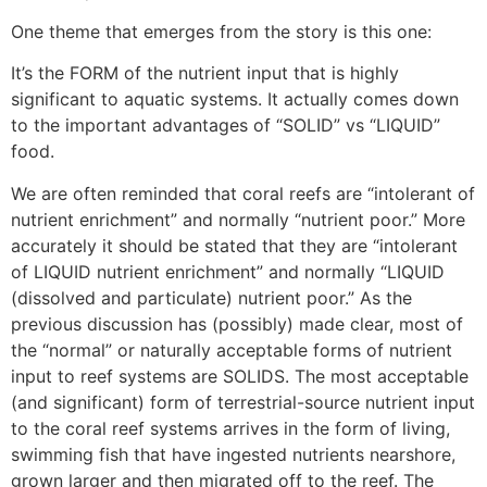
One theme that emerges from the story is this one:
It’s the FORM of the nutrient input that is highly
significant to aquatic systems. It actually comes down
to the important advantages of “SOLID” vs “LIQUID”
food.
We are often reminded that coral reefs are “intolerant of
nutrient enrichment” and normally “nutrient poor.” More
accurately it should be stated that they are “intolerant
of LIQUID nutrient enrichment” and normally “LIQUID
(dissolved and particulate) nutrient poor.” As the
previous discussion has (possibly) made clear, most of
the “normal” or naturally acceptable forms of nutrient
input to reef systems are SOLIDS. The most acceptable
(and significant) form of terrestrial-source nutrient input
to the coral reef systems arrives in the form of living,
swimming fish that have ingested nutrients nearshore,
grown larger and then migrated off to the reef. The