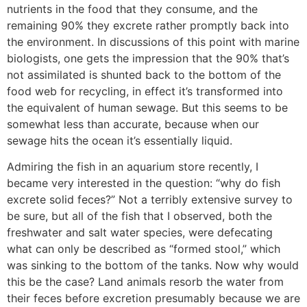
nutrients in the food that they consume, and the
remaining 90% they excrete rather promptly back into
the environment. In discussions of this point with marine
biologists, one gets the impression that the 90% that’s
not assimilated is shunted back to the bottom of the
food web for recycling, in effect it’s transformed into
the equivalent of human sewage. But this seems to be
somewhat less than accurate, because when our
sewage hits the ocean it’s essentially liquid.
Admiring the fish in an aquarium store recently, I
became very interested in the question: “why do fish
excrete solid feces?” Not a terribly extensive survey to
be sure, but all of the fish that I observed, both the
freshwater and salt water species, were defecating
what can only be described as “formed stool,” which
was sinking to the bottom of the tanks. Now why would
this be the case? Land animals resorb the water from
their feces before excretion presumably because we are