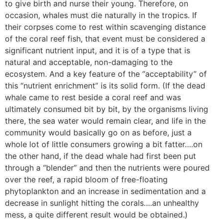
to give birth and nurse their young. Therefore, on
occasion, whales must die naturally in the tropics. If
their corpses come to rest within scavenging distance
of the coral reef fish, that event must be considered a
significant nutrient input, and it is of a type that is
natural and acceptable, non-damaging to the
ecosystem. And a key feature of the “acceptability” of
this “nutrient enrichment” is its solid form. (If the dead
whale came to rest beside a coral reef and was
ultimately consumed bit by bit, by the organisms living
there, the sea water would remain clear, and life in the
community would basically go on as before, just a
whole lot of little consumers growing a bit fatter….on
the other hand, if the dead whale had first been put
through a “blender” and then the nutrients were poured
over the reef, a rapid bloom of free-floating
phytoplankton and an increase in sedimentation and a
decrease in sunlight hitting the corals….an unhealthy
mess, a quite different result would be obtained.)