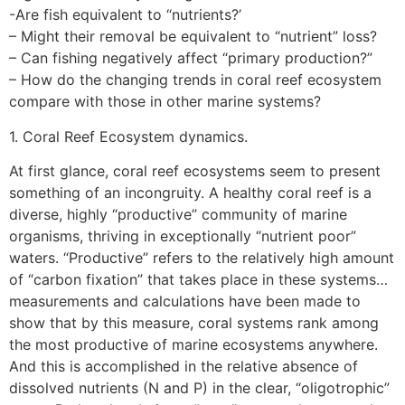
-Are fish equivalent to “nutrients?’
– Might their removal be equivalent to “nutrient” loss?
– Can fishing negatively affect “primary production?”
– How do the changing trends in coral reef ecosystem
compare with those in other marine systems?
1. Coral Reef Ecosystem dynamics.
At first glance, coral reef ecosystems seem to present
something of an incongruity. A healthy coral reef is a
diverse, highly “productive” community of marine
organisms, thriving in exceptionally “nutrient poor”
waters. “Productive” refers to the relatively high amount
of “carbon fixation” that takes place in these systems…
measurements and calculations have been made to
show that by this measure, coral systems rank among
the most productive of marine ecosystems anywhere.
And this is accomplished in the relative absence of
dissolved nutrients (N and P) in the clear, “oligotrophic”