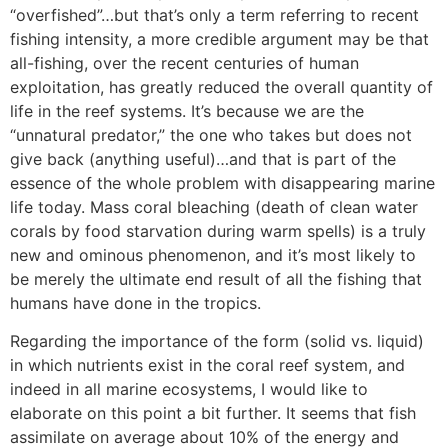
“overfished”…but that’s only a term referring to recent
fishing intensity, a more credible argument may be that
all-fishing, over the recent centuries of human
exploitation, has greatly reduced the overall quantity of
life in the reef systems. It’s because we are the
“unnatural predator,” the one who takes but does not
give back (anything useful)…and that is part of the
essence of the whole problem with disappearing marine
life today. Mass coral bleaching (death of clean water
corals by food starvation during warm spells) is a truly
new and ominous phenomenon, and it’s most likely to
be merely the ultimate end result of all the fishing that
humans have done in the tropics.
Regarding the importance of the form (solid vs. liquid)
in which nutrients exist in the coral reef system, and
indeed in all marine ecosystems, I would like to
elaborate on this point a bit further. It seems that fish
assimilate on average about 10% of the energy and