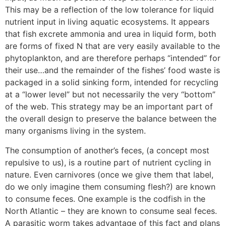
This may be a reflection of the low tolerance for liquid
nutrient input in living aquatic ecosystems. It appears
that fish excrete ammonia and urea in liquid form, both
are forms of fixed N that are very easily available to the
phytoplankton, and are therefore perhaps “intended” for
their use…and the remainder of the fishes’ food waste is
packaged in a solid sinking form, intended for recycling
at a “lower level” but not necessarily the very “bottom”
of the web. This strategy may be an important part of
the overall design to preserve the balance between the
many organisms living in the system.
The consumption of another’s feces, (a concept most
repulsive to us), is a routine part of nutrient cycling in
nature. Even carnivores (once we give them that label,
do we only imagine them consuming flesh?) are known
to consume feces. One example is the codfish in the
North Atlantic – they are known to consume seal feces.
A parasitic worm takes advantage of this fact and plans