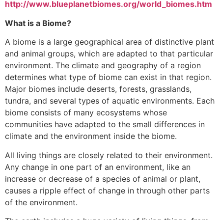
http://www.blueplanetbiomes.org/world_biomes.htm
What is a Biome?
A biome is a large geographical area of distinctive plant
and animal groups, which are adapted to that particular
environment. The climate and geography of a region
determines what type of biome can exist in that region.
Major biomes include deserts, forests, grasslands,
tundra, and several types of aquatic environments. Each
biome consists of many ecosystems whose
communities have adapted to the small differences in
climate and the environment inside the biome.
All living things are closely related to their environment.
Any change in one part of an environment, like an
increase or decrease of a species of animal or plant,
causes a ripple effect of change in through other parts
of the environment.