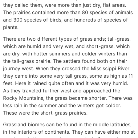
they called them, were more than just dry, flat areas.
The prairies contained more than 80 species of animals
and 300 species of birds, and hundreds of species of
plants.
There are two different types of grasslands; tall-grass,
which are humid and very wet, and short-grass, which
are dry, with hotter summers and colder winters than
the tall-grass prairie. The settlers found both on their
journey west. When they crossed the Mississippi River
they came into some very tall grass, some as high as 11
feet. Here it rained quite often and it was very humid.
As they traveled further west and approached the
Rocky Mountains, the grass became shorter. There was
less rain in the summer and the winters got colder.
These were the short-grass prairies.
Grassland biomes can be found in the middle latitudes,
in the interiors of continents. They can have either moist