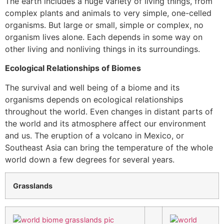
The earth includes a huge variety of living things, from
complex plants and animals to very simple, one-celled
organisms. But large or small, simple or complex, no
organism lives alone. Each depends in some way on
other living and nonliving things in its surroundings.
Ecological Relationships of Biomes
The survival and well being of a biome and its
organisms depends on ecological relationships
throughout the world. Even changes in distant parts of
the world and its atmosphere affect our environment
and us. The eruption of a volcano in Mexico, or
Southeast Asia can bring the temperature of the whole
world down a few degrees for several years.
Grasslands