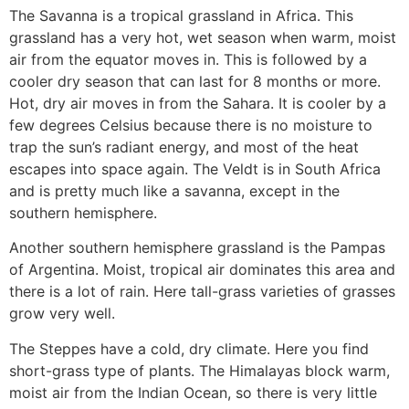
The Savanna is a tropical grassland in Africa. This
grassland has a very hot, wet season when warm, moist
air from the equator moves in. This is followed by a
cooler dry season that can last for 8 months or more.
Hot, dry air moves in from the Sahara. It is cooler by a
few degrees Celsius because there is no moisture to
trap the sun’s radiant energy, and most of the heat
escapes into space again. The Veldt is in South Africa
and is pretty much like a savanna, except in the
southern hemisphere.
Another southern hemisphere grassland is the Pampas
of Argentina. Moist, tropical air dominates this area and
there is a lot of rain. Here tall-grass varieties of grasses
grow very well.
The Steppes have a cold, dry climate. Here you find
short-grass type of plants. The Himalayas block warm,
moist air from the Indian Ocean, so there is very little