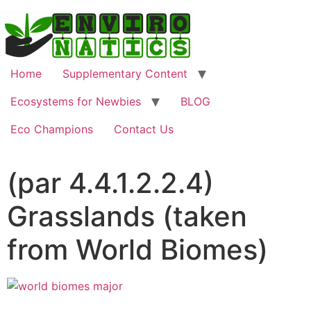
Home
Supplementary Content
Ecosystems for Newbies
BLOG
Eco Champions
Contact Us
(par 4.4.1.2.2.4)
Grasslands (taken
from World Biomes)