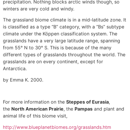
precipitation. Nothing blocks arctic winds though, so
winters are very cold and windy.
The grassland biome climate is in a mid-latitude zone. It
is classified as a type “B” category, with a “Bs” subtype
climate under the Köppen classification system. The
grasslands have a very large latitude range, spanning
from 55° N to 30° S. This is because of the many
different types of grasslands throughout the world. The
grasslands are on every continent, except for
Antarctica.
by Emma K. 2000.
For more information on the
Steppes of Eurasia
,
the
North American Prairie
, the
Pampas
and plant and
animal life of this biome visit,
http://www.blueplanetbiomes.org/grasslands.htm