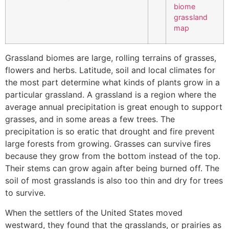
Grassland biomes are large, rolling terrains of grasses,
flowers and herbs. Latitude, soil and local climates for
the most part determine what kinds of plants grow in a
particular grassland. A grassland is a region where the
average annual precipitation is great enough to support
grasses, and in some areas a few trees. The
precipitation is so eratic that drought and fire prevent
large forests from growing. Grasses can survive fires
because they grow from the bottom instead of the top.
Their stems can grow again after being burned off. The
soil of most grasslands is also too thin and dry for trees
to survive.
When the settlers of the United States moved
westward, they found that the grasslands, or prairies as