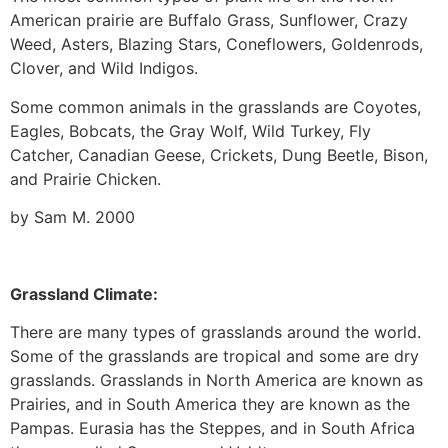
American prairie are Buffalo Grass, Sunflower, Crazy
Weed, Asters, Blazing Stars, Coneflowers, Goldenrods,
Clover, and Wild Indigos.
Some common animals in the grasslands are Coyotes,
Eagles, Bobcats, the Gray Wolf, Wild Turkey, Fly
Catcher, Canadian Geese, Crickets, Dung Beetle, Bison,
and Prairie Chicken.
by Sam M. 2000
Grassland Climate:
There are many types of grasslands around the world.
Some of the grasslands are tropical and some are dry
grasslands. Grasslands in North America are known as
Prairies, and in South America they are known as the
Pampas. Eurasia has the Steppes, and in South Africa