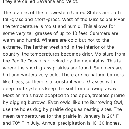
they are called Savanna and Veldt.
The prairies of the midwestern United States are both
tall-grass and short-grass. West of the Mississippi River
the temperature is moist and humid. This allows for
some very tall grasses of up to 10 feet. Summers are
warm and humid. Winters are cold but not to the
extreme. The farther west and in the interior of the
country, the temperatures becomes drier. Moisture from
the Pacific Ocean is blocked by the mountains. This is
where the short-grass prairies are found. Summers are
hot and winters very cold. There are no natural barriers,
like trees, so there is a constant wind. Grasses with
deep root systems keep the soil from blowing away.
Most animals have adapted to the open, treeless prairie
by digging burrows. Even owls, like the Burrowing Owl,
use the holes dug by prairie dogs as nesting sites. The
mean temperatures for the prairie in January is 20° F,
and 70° F in July. Annual precipitation is 10-30 inches.