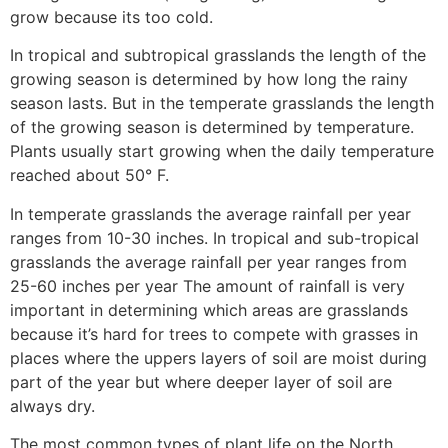
grow because its too cold.
In tropical and subtropical grasslands the length of the
growing season is determined by how long the rainy
season lasts. But in the temperate grasslands the length
of the growing season is determined by temperature.
Plants usually start growing when the daily temperature
reached about 50° F.
In temperate grasslands the average rainfall per year
ranges from 10-30 inches. In tropical and sub-tropical
grasslands the average rainfall per year ranges from
25-60 inches per year The amount of rainfall is very
important in determining which areas are grasslands
because it’s hard for trees to compete with grasses in
places where the uppers layers of soil are moist during
part of the year but where deeper layer of soil are
always dry.
The most common types of plant life on the North