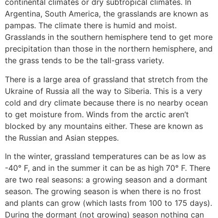
continental climates or dry subtropical climates. In
Argentina, South America, the grasslands are known as
pampas. The climate there is humid and moist.
Grasslands in the southern hemisphere tend to get more
precipitation than those in the northern hemisphere, and
the grass tends to be the tall-grass variety.
There is a large area of grassland that stretch from the
Ukraine of Russia all the way to Siberia. This is a very
cold and dry climate because there is no nearby ocean
to get moisture from. Winds from the arctic aren’t
blocked by any mountains either. These are known as
the Russian and Asian steppes.
In the winter, grassland temperatures can be as low as
-40° F, and in the summer it can be as high 70° F. There
are two real seasons: a growing season and a dormant
season. The growing season is when there is no frost
and plants can grow (which lasts from 100 to 175 days).
During the dormant (not growing) season nothing can