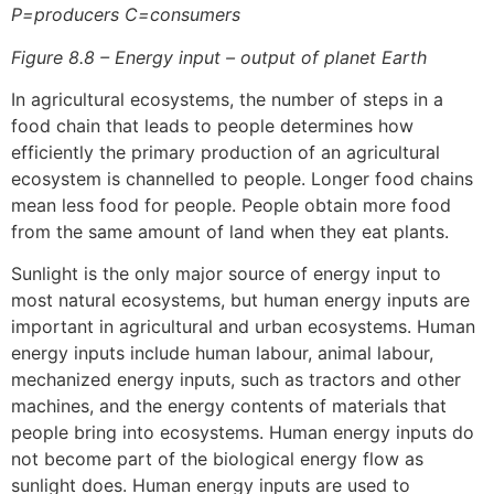
P=producers C=consumers
Figure 8.8 – Energy input – output of planet Earth
In agricultural ecosystems, the number of steps in a
food chain that leads to people determines how
efficiently the primary production of an agricultural
ecosystem is channelled to people. Longer food chains
mean less food for people. People obtain more food
from the same amount of land when they eat plants.
Sunlight is the only major source of energy input to
most natural ecosystems, but human energy inputs are
important in agricultural and urban ecosystems. Human
energy inputs include human labour, animal labour,
mechanized energy inputs, such as tractors and other
machines, and the energy contents of materials that
people bring into ecosystems. Human energy inputs do
not become part of the biological energy flow as
sunlight does. Human energy inputs are used to