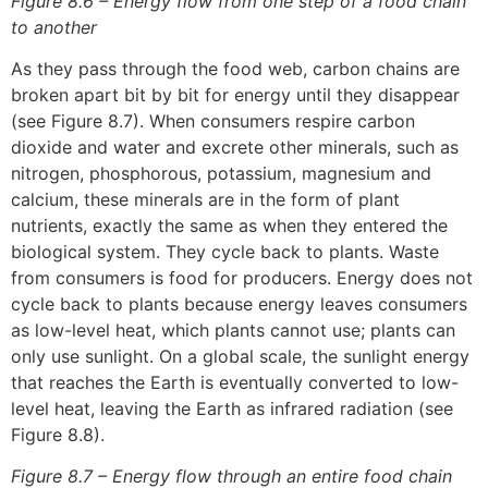
Figure 8.6 – Energy flow from one step of a food chain
to another
As they pass through the food web, carbon chains are
broken apart bit by bit for energy until they disappear
(see Figure 8.7). When consumers respire carbon
dioxide and water and excrete other minerals, such as
nitrogen, phosphorous, potassium, magnesium and
calcium, these minerals are in the form of plant
nutrients, exactly the same as when they entered the
biological system. They cycle back to plants. Waste
from consumers is food for producers. Energy does not
cycle back to plants because energy leaves consumers
as low-level heat, which plants cannot use; plants can
only use sunlight. On a global scale, the sunlight energy
that reaches the Earth is eventually converted to low-
level heat, leaving the Earth as infrared radiation (see
Figure 8.8).
Figure 8.7 – Energy flow through an entire food chain