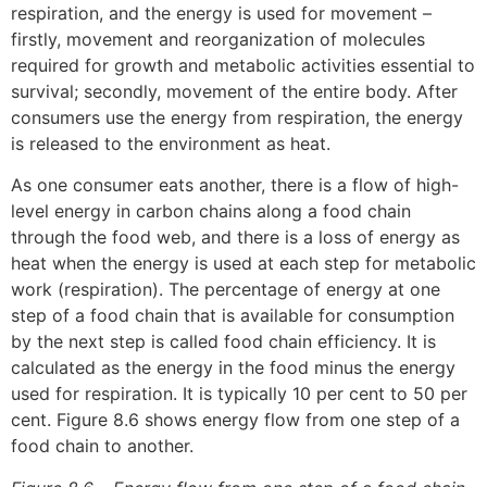
respiration, and the energy is used for movement –
firstly, movement and reorganization of molecules
required for growth and metabolic activities essential to
survival; secondly, movement of the entire body. After
consumers use the energy from respiration, the energy
is released to the environment as heat.
As one consumer eats another, there is a flow of high-
level energy in carbon chains along a food chain
through the food web, and there is a loss of energy as
heat when the energy is used at each step for metabolic
work (respiration). The percentage of energy at one
step of a food chain that is available for consumption
by the next step is called food chain efficiency. It is
calculated as the energy in the food minus the energy
used for respiration. It is typically 10 per cent to 50 per
cent. Figure 8.6 shows energy flow from one step of a
food chain to another.