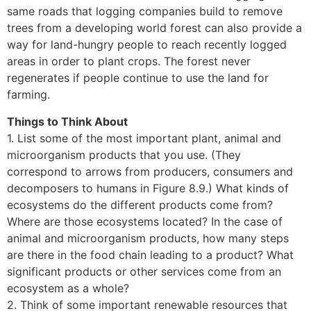
same roads that logging companies build to remove
trees from a developing world forest can also provide a
way for land-hungry people to reach recently logged
areas in order to plant crops. The forest never
regenerates if people continue to use the land for
farming.
Things to Think About
1. List some of the most important plant, animal and
microorganism products that you use. (They
correspond to arrows from producers, consumers and
decomposers to humans in Figure 8.9.) What kinds of
ecosystems do the different products come from?
Where are those ecosystems located? In the case of
animal and microorganism products, how many steps
are there in the food chain leading to a product? What
significant products or other services come from an
ecosystem as a whole?
2. Think of some important renewable resources that