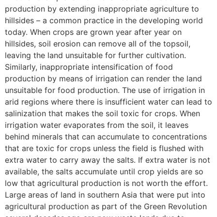
production by extending inappropriate agriculture to
hillsides – a common practice in the developing world
today. When crops are grown year after year on
hillsides, soil erosion can remove all of the topsoil,
leaving the land unsuitable for further cultivation.
Similarly, inappropriate intensification of food
production by means of irrigation can render the land
unsuitable for food production. The use of irrigation in
arid regions where there is insufficient water can lead to
salinization that makes the soil toxic for crops. When
irrigation water evaporates from the soil, it leaves
behind minerals that can accumulate to concentrations
that are toxic for crops unless the field is flushed with
extra water to carry away the salts. If extra water is not
available, the salts accumulate until crop yields are so
low that agricultural production is not worth the effort.
Large areas of land in southern Asia that were put into
agricultural production as part of the Green Revolution