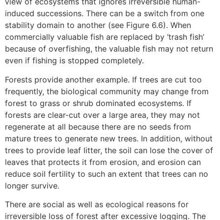
view of ecosystems that ignores irreversible human-
induced successions. There can be a switch from one
stability domain to another (see Figure 6.6). When
commercially valuable fish are replaced by ‘trash fish’
because of overfishing, the valuable fish may not return
even if fishing is stopped completely.
Forests provide another example. If trees are cut too
frequently, the biological community may change from
forest to grass or shrub dominated ecosystems. If
forests are clear-cut over a large area, they may not
regenerate at all because there are no seeds from
mature trees to generate new trees. In addition, without
trees to provide leaf litter, the soil can lose the cover of
leaves that protects it from erosion, and erosion can
reduce soil fertility to such an extent that trees can no
longer survive.
There are social as well as ecological reasons for
irreversible loss of forest after excessive logging. The