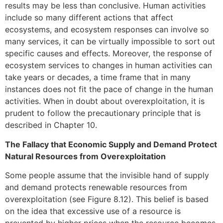
results may be less than conclusive. Human activities
include so many different actions that affect
ecosystems, and ecosystem responses can involve so
many services, it can be virtually impossible to sort out
specific causes and effects. Moreover, the response of
ecosystem services to changes in human activities can
take years or decades, a time frame that in many
instances does not fit the pace of change in the human
activities. When in doubt about overexploitation, it is
prudent to follow the precautionary principle that is
described in Chapter 10.
The Fallacy that Economic Supply and Demand Protect
Natural Resources from Overexploitation
Some people assume that the invisible hand of supply
and demand protects renewable resources from
overexploitation (see Figure 8.12). This belief is based
on the idea that excessive use of a resource is