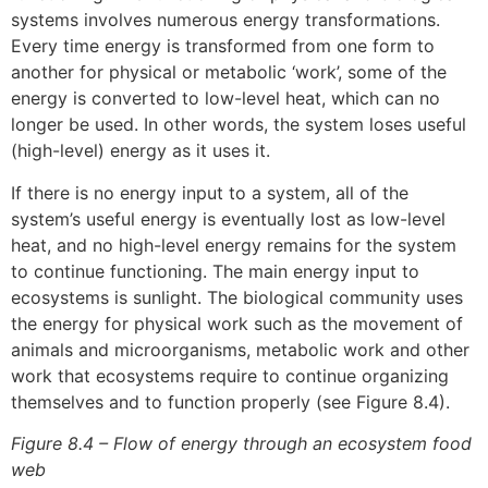
systems involves numerous energy transformations.
Every time energy is transformed from one form to
another for physical or metabolic ‘work’, some of the
energy is converted to low-level heat, which can no
longer be used. In other words, the system loses useful
(high-level) energy as it uses it.
If there is no energy input to a system, all of the
system’s useful energy is eventually lost as low-level
heat, and no high-level energy remains for the system
to continue functioning. The main energy input to
ecosystems is sunlight. The biological community uses
the energy for physical work such as the movement of
animals and microorganisms, metabolic work and other
work that ecosystems require to continue organizing
themselves and to function properly (see Figure 8.4).
Figure 8.4 – Flow of energy through an ecosystem food
web