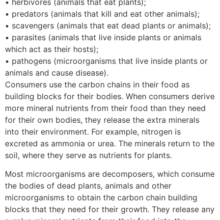
• herbivores (animals that eat plants);
• predators (animals that kill and eat other animals);
• scavengers (animals that eat dead plants or animals);
• parasites (animals that live inside plants or animals
which act as their hosts);
• pathogens (microorganisms that live inside plants or
animals and cause disease).
Consumers use the carbon chains in their food as
building blocks for their bodies. When consumers derive
more mineral nutrients from their food than they need
for their own bodies, they release the extra minerals
into their environment. For example, nitrogen is
excreted as ammonia or urea. The minerals return to the
soil, where they serve as nutrients for plants.
Most microorganisms are decomposers, which consume
the bodies of dead plants, animals and other
microorganisms to obtain the carbon chain building
blocks that they need for their growth. They release any