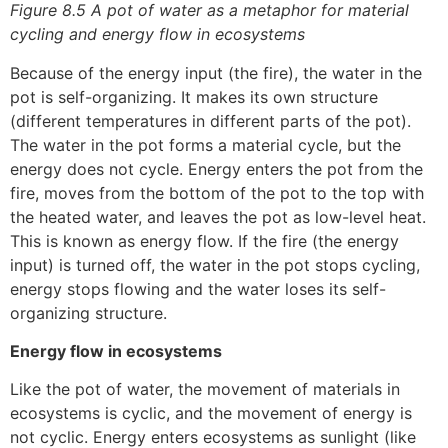
Figure 8.5 A pot of water as a metaphor for material
cycling and energy flow in ecosystems
Because of the energy input (the fire), the water in the
pot is self-organizing. It makes its own structure
(different temperatures in different parts of the pot).
The water in the pot forms a material cycle, but the
energy does not cycle. Energy enters the pot from the
fire, moves from the bottom of the pot to the top with
the heated water, and leaves the pot as low-level heat.
This is known as energy flow. If the fire (the energy
input) is turned off, the water in the pot stops cycling,
energy stops flowing and the water loses its self-
organizing structure.
Energy flow in ecosystems
Like the pot of water, the movement of materials in
ecosystems is cyclic, and the movement of energy is
not cyclic. Energy enters ecosystems as sunlight (like