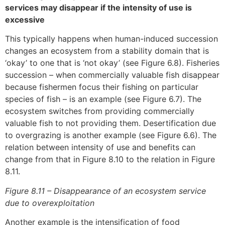
services may disappear if the intensity of use is
excessive
This typically happens when human-induced succession
changes an ecosystem from a stability domain that is
‘okay’ to one that is ‘not okay’ (see Figure 6.8). Fisheries
succession – when commercially valuable fish disappear
because fishermen focus their fishing on particular
species of fish – is an example (see Figure 6.7). The
ecosystem switches from providing commercially
valuable fish to not providing them. Desertification due
to overgrazing is another example (see Figure 6.6). The
relation between intensity of use and benefits can
change from that in Figure 8.10 to the relation in Figure
8.11.
Figure 8.11 – Disappearance of an ecosystem service
due to overexploitation
Another example is the intensification of food