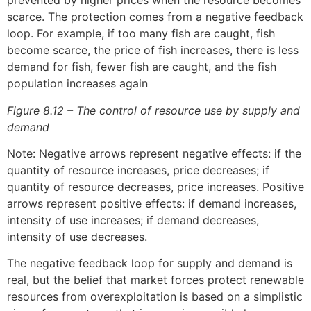
prevented by higher prices when the resource becomes
scarce. The protection comes from a negative feedback
loop. For example, if too many fish are caught, fish
become scarce, the price of fish increases, there is less
demand for fish, fewer fish are caught, and the fish
population increases again
Figure 8.12 – The control of resource use by supply and
demand
Note: Negative arrows represent negative effects: if the
quantity of resource increases, price decreases; if
quantity of resource decreases, price increases. Positive
arrows represent positive effects: if demand increases,
intensity of use increases; if demand decreases,
intensity of use decreases.
The negative feedback loop for supply and demand is
real, but the belief that market forces protect renewable
resources from overexploitation is based on a simplistic