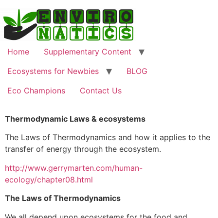
Home
Supplementary Content
Ecosystems for Newbies
BLOG
Eco Champions
Contact Us
Thermodynamic Laws & ecosystems
The Laws of Thermodynamics and how it applies to the
transfer of energy through the ecosystem.
http://www.gerrymarten.com/human-
ecology/chapter08.html
The Laws of Thermodynamics
We all depend upon ecosystems for the food and