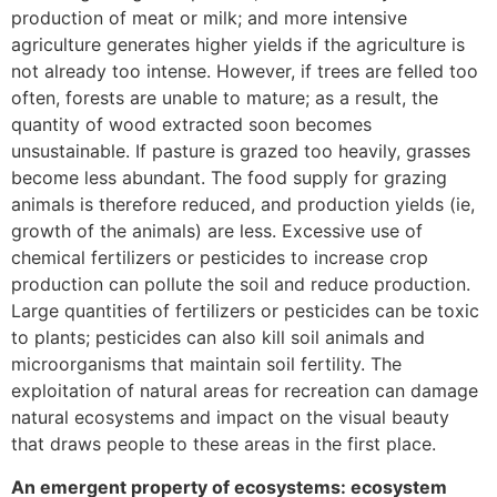
production of meat or milk; and more intensive
agriculture generates higher yields if the agriculture is
not already too intense. However, if trees are felled too
often, forests are unable to mature; as a result, the
quantity of wood extracted soon becomes
unsustainable. If pasture is grazed too heavily, grasses
become less abundant. The food supply for grazing
animals is therefore reduced, and production yields (ie,
growth of the animals) are less. Excessive use of
chemical fertilizers or pesticides to increase crop
production can pollute the soil and reduce production.
Large quantities of fertilizers or pesticides can be toxic
to plants; pesticides can also kill soil animals and
microorganisms that maintain soil fertility. The
exploitation of natural areas for recreation can damage
natural ecosystems and impact on the visual beauty
that draws people to these areas in the first place.
An emergent property of ecosystems: ecosystem