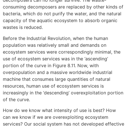
decomposers can no longer survive. The waste-
consuming decomposers are replaced by other kinds of
bacteria, which do not purify the water, and the natural
capacity of the aquatic ecosystem to absorb organic
wastes is reduced.
Before the Industrial Revolution, when the human
population was relatively small and demands on
ecosystem services were correspondingly minimal, the
use of ecosystem services was in the ‘ascending’
portion of the curve in Figure 8.11. Now, with
overpopulation and a massive worldwide industrial
machine that consumes large quantities of natural
resources, human use of ecosystem services is
increasingly in the ‘descending’ overexploitation portion
of the curve.
How do we know what intensity of use is best? How
can we know if we are overexploiting ecosystem
services? Our social system has not developed effective