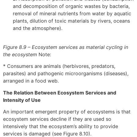
and decomposition of organic wastes by bacteria,
removal of mineral nutrients from water by aquatic
plants, dilution of toxic materials by rivers, oceans
and the atmosphere).
Figure 8.9 – Ecosystem services as material cycling in
the ecosystem
Note:
* Consumers are animals (herbivores, predators,
parasites) and pathogenic microorganisms (diseases),
arranged in a food web.
The Relation Between Ecosystem Services and
Intensity of Use
An important emergent property of ecosystems is that
ecosystem services decline if they are used so
intensively that the ecosystem’s ability to provide
services is damaged (see Figure 8.10).