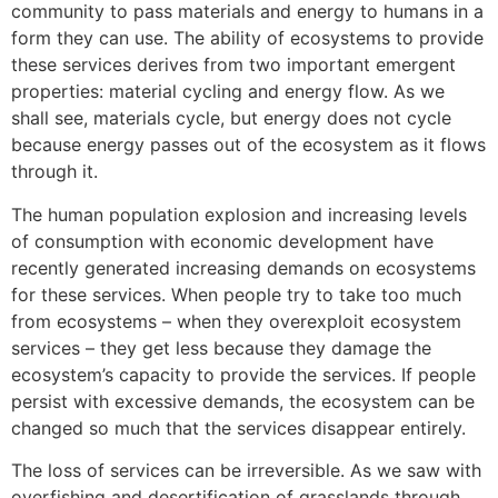
community to pass materials and energy to humans in a
form they can use. The ability of ecosystems to provide
these services derives from two important emergent
properties: material cycling and energy flow. As we
shall see, materials cycle, but energy does not cycle
because energy passes out of the ecosystem as it flows
through it.
The human population explosion and increasing levels
of consumption with economic development have
recently generated increasing demands on ecosystems
for these services. When people try to take too much
from ecosystems – when they overexploit ecosystem
services – they get less because they damage the
ecosystem’s capacity to provide the services. If people
persist with excessive demands, the ecosystem can be
changed so much that the services disappear entirely.
The loss of services can be irreversible. As we saw with
overfishing and desertification of grasslands through