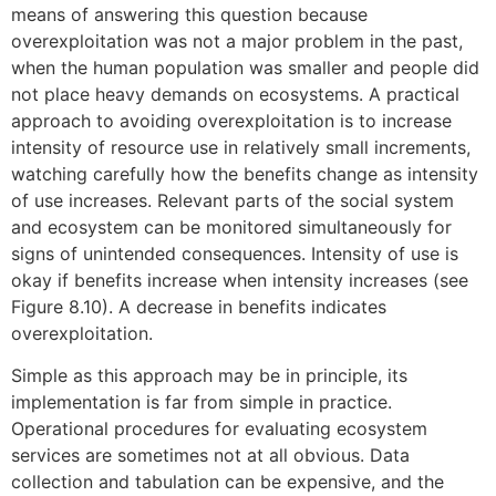
means of answering this question because
overexploitation was not a major problem in the past,
when the human population was smaller and people did
not place heavy demands on ecosystems. A practical
approach to avoiding overexploitation is to increase
intensity of resource use in relatively small increments,
watching carefully how the benefits change as intensity
of use increases. Relevant parts of the social system
and ecosystem can be monitored simultaneously for
signs of unintended consequences. Intensity of use is
okay if benefits increase when intensity increases (see
Figure 8.10). A decrease in benefits indicates
overexploitation.
Simple as this approach may be in principle, its
implementation is far from simple in practice.
Operational procedures for evaluating ecosystem
services are sometimes not at all obvious. Data
collection and tabulation can be expensive, and the