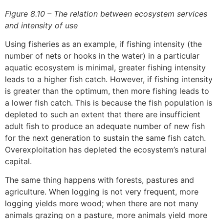
Figure 8.10 – The relation between ecosystem services
and intensity of use
Using fisheries as an example, if fishing intensity (the
number of nets or hooks in the water) in a particular
aquatic ecosystem is minimal, greater fishing intensity
leads to a higher fish catch. However, if fishing intensity
is greater than the optimum, then more fishing leads to
a lower fish catch. This is because the fish population is
depleted to such an extent that there are insufficient
adult fish to produce an adequate number of new fish
for the next generation to sustain the same fish catch.
Overexploitation has depleted the ecosystem’s natural
capital.
The same thing happens with forests, pastures and
agriculture. When logging is not very frequent, more
logging yields more wood; when there are not many
animals grazing on a pasture, more animals yield more