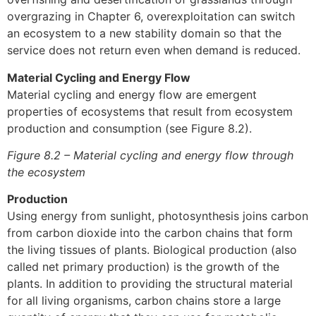
overgrazing in Chapter 6, overexploitation can switch
an ecosystem to a new stability domain so that the
service does not return even when demand is reduced.
Material Cycling and Energy Flow
Material cycling and energy flow are emergent
properties of ecosystems that result from ecosystem
production and consumption (see Figure 8.2).
Figure 8.2 – Material cycling and energy flow through
the ecosystem
Production
Using energy from sunlight, photosynthesis joins carbon
from carbon dioxide into the carbon chains that form
the living tissues of plants. Biological production (also
called net primary production) is the growth of the
plants. In addition to providing the structural material
for all living organisms, carbon chains store a large