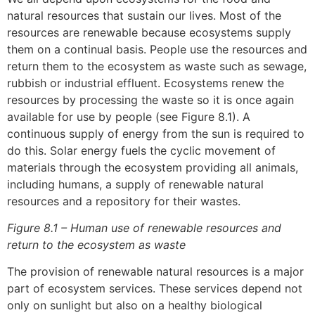
natural resources that sustain our lives. Most of the
resources are renewable because ecosystems supply
them on a continual basis. People use the resources and
return them to the ecosystem as waste such as sewage,
rubbish or industrial effluent. Ecosystems renew the
resources by processing the waste so it is once again
available for use by people (see Figure 8.1). A
continuous supply of energy from the sun is required to
do this. Solar energy fuels the cyclic movement of
materials through the ecosystem providing all animals,
including humans, a supply of renewable natural
resources and a repository for their wastes.
Figure 8.1 – Human use of renewable resources and
return to the ecosystem as waste
The provision of renewable natural resources is a major
part of ecosystem services. These services depend not
only on sunlight but also on a healthy biological