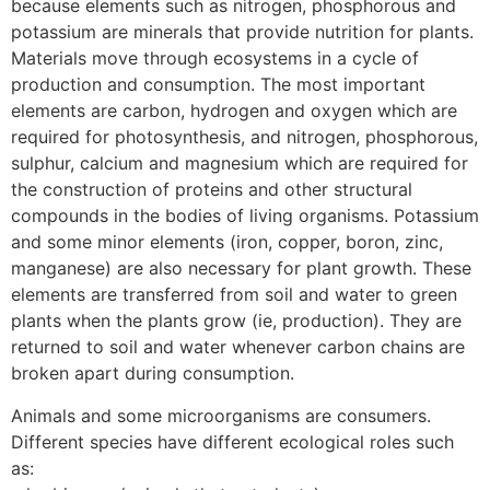
because elements such as nitrogen, phosphorous and
potassium are minerals that provide nutrition for plants.
Materials move through ecosystems in a cycle of
production and consumption. The most important
elements are carbon, hydrogen and oxygen which are
required for photosynthesis, and nitrogen, phosphorous,
sulphur, calcium and magnesium which are required for
the construction of proteins and other structural
compounds in the bodies of living organisms. Potassium
and some minor elements (iron, copper, boron, zinc,
manganese) are also necessary for plant growth. These
elements are transferred from soil and water to green
plants when the plants grow (ie, production). They are
returned to soil and water whenever carbon chains are
broken apart during consumption.
Animals and some microorganisms are consumers.
Different species have different ecological roles such
as: