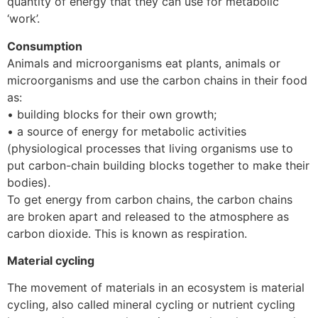
quantity of energy that they can use for metabolic
‘work’.
Consumption
Animals and microorganisms eat plants, animals or
microorganisms and use the carbon chains in their food
as:
• building blocks for their own growth;
• a source of energy for metabolic activities
(physiological processes that living organisms use to
put carbon-chain building blocks together to make their
bodies).
To get energy from carbon chains, the carbon chains
are broken apart and released to the atmosphere as
carbon dioxide. This is known as respiration.
Material cycling
The movement of materials in an ecosystem is material
cycling, also called mineral cycling or nutrient cycling