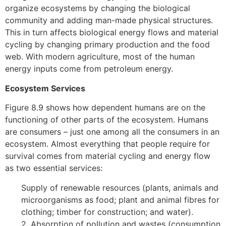
organize ecosystems by changing the biological
community and adding man-made physical structures.
This in turn affects biological energy flows and material
cycling by changing primary production and the food
web. With modern agriculture, most of the human
energy inputs come from petroleum energy.
Ecosystem Services
Figure 8.9 shows how dependent humans are on the
functioning of other parts of the ecosystem. Humans
are consumers – just one among all the consumers in an
ecosystem. Almost everything that people require for
survival comes from material cycling and energy flow
as two essential services:
Supply of renewable resources (plants, animals and
microorganisms as food; plant and animal fibres for
clothing; timber for construction; and water).
2. Absorption of pollution and wastes (consumption