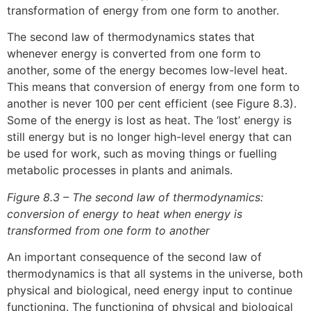
transformation of energy from one form to another.
The second law of thermodynamics states that
whenever energy is converted from one form to
another, some of the energy becomes low-level heat.
This means that conversion of energy from one form to
another is never 100 per cent efficient (see Figure 8.3).
Some of the energy is lost as heat. The ‘lost’ energy is
still energy but is no longer high-level energy that can
be used for work, such as moving things or fuelling
metabolic processes in plants and animals.
Figure 8.3 – The second law of thermodynamics:
conversion of energy to heat when energy is
transformed from one form to another
An important consequence of the second law of
thermodynamics is that all systems in the universe, both
physical and biological, need energy input to continue
functioning. The functioning of physical and biological