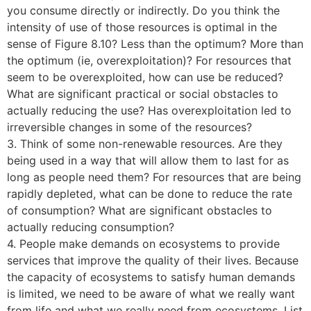
you consume directly or indirectly. Do you think the
intensity of use of those resources is optimal in the
sense of Figure 8.10? Less than the optimum? More than
the optimum (ie, overexploitation)? For resources that
seem to be overexploited, how can use be reduced?
What are significant practical or social obstacles to
actually reducing the use? Has overexploitation led to
irreversible changes in some of the resources?
3. Think of some non-renewable resources. Are they
being used in a way that will allow them to last for as
long as people need them? For resources that are being
rapidly depleted, what can be done to reduce the rate
of consumption? What are significant obstacles to
actually reducing consumption?
4. People make demands on ecosystems to provide
services that improve the quality of their lives. Because
the capacity of ecosystems to satisfy human demands
is limited, we need to be aware of what we really want
from life and what we really need from ecosystems. List