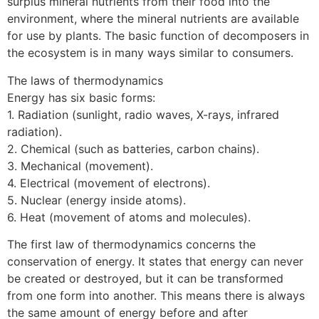
surplus mineral nutrients from their food into the
environment, where the mineral nutrients are available
for use by plants. The basic function of decomposers in
the ecosystem is in many ways similar to consumers.
The laws of thermodynamics
Energy has six basic forms:
1. Radiation (sunlight, radio waves, X-rays, infrared
radiation).
2. Chemical (such as batteries, carbon chains).
3. Mechanical (movement).
4. Electrical (movement of electrons).
5. Nuclear (energy inside atoms).
6. Heat (movement of atoms and molecules).
The first law of thermodynamics concerns the
conservation of energy. It states that energy can never
be created or destroyed, but it can be transformed
from one form into another. This means there is always
the same amount of energy before and after