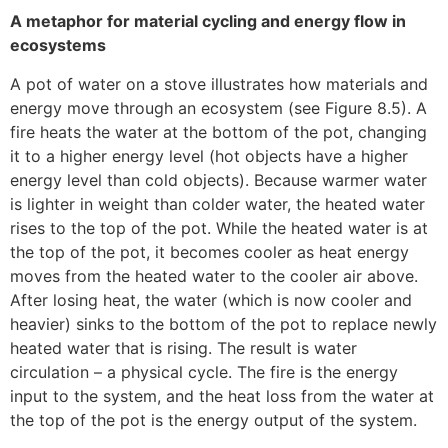
A metaphor for material cycling and energy flow in
ecosystems
A pot of water on a stove illustrates how materials and
energy move through an ecosystem (see Figure 8.5). A
fire heats the water at the bottom of the pot, changing
it to a higher energy level (hot objects have a higher
energy level than cold objects). Because warmer water
is lighter in weight than colder water, the heated water
rises to the top of the pot. While the heated water is at
the top of the pot, it becomes cooler as heat energy
moves from the heated water to the cooler air above.
After losing heat, the water (which is now cooler and
heavier) sinks to the bottom of the pot to replace newly
heated water that is rising. The result is water
circulation – a physical cycle. The fire is the energy
input to the system, and the heat loss from the water at
the top of the pot is the energy output of the system.