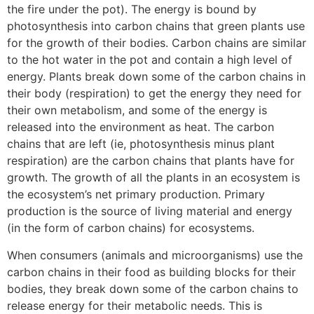
the fire under the pot). The energy is bound by
photosynthesis into carbon chains that green plants use
for the growth of their bodies. Carbon chains are similar
to the hot water in the pot and contain a high level of
energy. Plants break down some of the carbon chains in
their body (respiration) to get the energy they need for
their own metabolism, and some of the energy is
released into the environment as heat. The carbon
chains that are left (ie, photosynthesis minus plant
respiration) are the carbon chains that plants have for
growth. The growth of all the plants in an ecosystem is
the ecosystem’s net primary production. Primary
production is the source of living material and energy
(in the form of carbon chains) for ecosystems.
When consumers (animals and microorganisms) use the
carbon chains in their food as building blocks for their
bodies, they break down some of the carbon chains to
release energy for their metabolic needs. This is