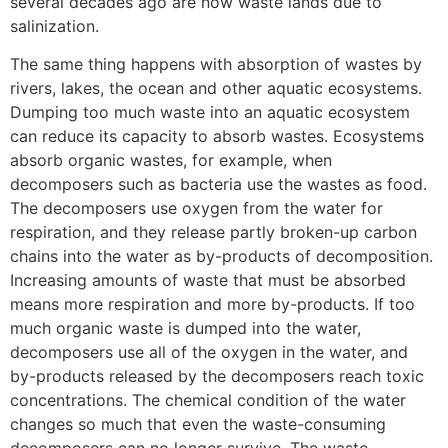
several decades ago are now waste lands due to
salinization.
The same thing happens with absorption of wastes by
rivers, lakes, the ocean and other aquatic ecosystems.
Dumping too much waste into an aquatic ecosystem
can reduce its capacity to absorb wastes. Ecosystems
absorb organic wastes, for example, when
decomposers such as bacteria use the wastes as food.
The decomposers use oxygen from the water for
respiration, and they release partly broken-up carbon
chains into the water as by-products of decomposition.
Increasing amounts of waste that must be absorbed
means more respiration and more by-products. If too
much organic waste is dumped into the water,
decomposers use all of the oxygen in the water, and
by-products released by the decomposers reach toxic
concentrations. The chemical condition of the water
changes so much that even the waste-consuming