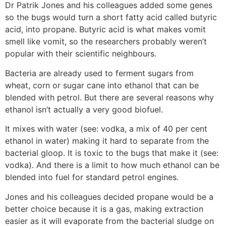
Dr Patrik Jones and his colleagues added some genes
so the bugs would turn a short fatty acid called butyric
acid, into propane. Butyric acid is what makes vomit
smell like vomit, so the researchers probably weren’t
popular with their scientific neighbours.
Bacteria are already used to ferment sugars from
wheat, corn or sugar cane into ethanol that can be
blended with petrol. But there are several reasons why
ethanol isn’t actually a very good biofuel.
It mixes with water (see: vodka, a mix of 40 per cent
ethanol in water) making it hard to separate from the
bacterial gloop. It is toxic to the bugs that make it (see:
vodka). And there is a limit to how much ethanol can be
blended into fuel for standard petrol engines.
Jones and his colleagues decided propane would be a
better choice because it is a gas, making extraction
easier as it will evaporate from the bacterial sludge on