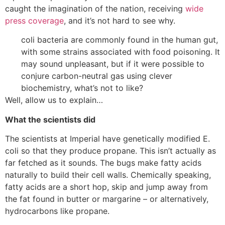
caught the imagination of the nation, receiving
wide
press
coverage
, and it’s not hard to see why.
coli bacteria are commonly found in the human gut,
with some strains associated with food poisoning. It
may sound unpleasant, but if it were possible to
conjure carbon-neutral gas using clever
biochemistry, what’s not to like?
Well, allow us to explain…
What the scientists did
The scientists at Imperial have genetically modified E.
coli so that they produce propane. This isn’t actually as
far fetched as it sounds. The bugs make fatty acids
naturally to build their cell walls. Chemically speaking,
fatty acids are a short hop, skip and jump away from
the fat found in butter or margarine – or alternatively,
hydrocarbons like propane.