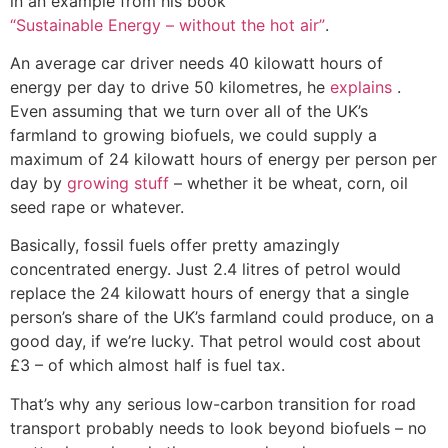
in an example from his book
“Sustainable Energy – without the hot air”
.
An average car driver needs 40 kilowatt hours of
energy per day to drive 50 kilometres, he
explains
.
Even assuming that we turn over all of the UK’s
farmland to growing biofuels, we could supply a
maximum of 24 kilowatt hours of energy per person per
day by
growing stuff
– whether it be wheat, corn, oil
seed rape or whatever.
Basically, fossil fuels offer pretty amazingly
concentrated energy. Just 2.4 litres of petrol would
replace the 24 kilowatt hours of energy that a single
person’s share of the UK’s farmland could produce, on a
good day, if we’re lucky. That petrol would cost about
£3 – of which almost half is fuel tax.
That’s why any serious low-carbon transition for road
transport probably needs to look beyond biofuels – no