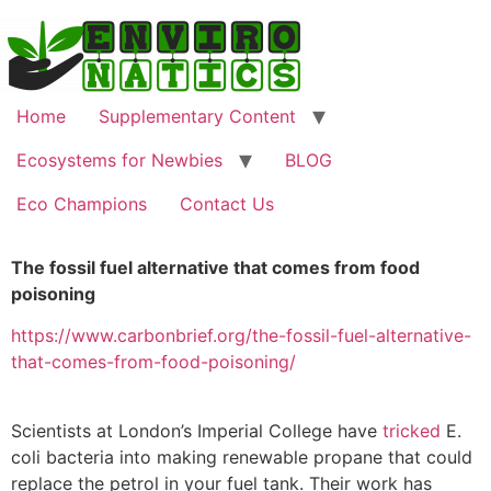
Home
Supplementary Content
Ecosystems for Newbies
BLOG
Eco Champions
Contact Us
The fossil fuel alternative that comes from food
poisoning
https://www.carbonbrief.org/the-fossil-fuel-alternative-
that-comes-from-food-poisoning/
Scientists at London’s Imperial College have
tricked
E.
coli bacteria into making renewable propane that could
replace the petrol in your fuel tank. Their work has