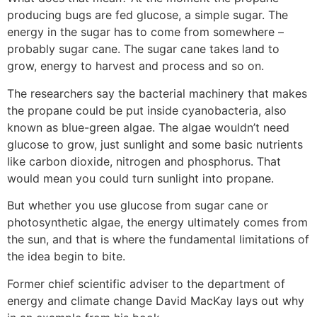
producing bugs are fed glucose, a simple sugar. The
energy in the sugar has to come from somewhere –
probably sugar cane. The sugar cane takes land to
grow, energy to harvest and process and so on.
The researchers say the bacterial machinery that makes
the propane could be put inside cyanobacteria, also
known as blue-green algae. The algae wouldn’t need
glucose to grow, just sunlight and some basic nutrients
like carbon dioxide, nitrogen and phosphorus. That
would mean you could turn sunlight into propane.
But whether you use glucose from sugar cane or
photosynthetic algae, the energy ultimately comes from
the sun, and that is where the fundamental limitations of
the idea begin to bite.
Former chief scientific adviser to the department of
energy and climate change David MacKay lays out why