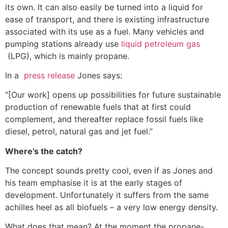
its own. It can also easily be turned into a liquid for
ease of transport, and there is existing infrastructure
associated with its use as a fuel. Many vehicles and
pumping stations already use
liquid petroleum gas
(LPG), which is mainly propane.
In a
press release
Jones says:
“[Our work] opens up possibilities for future sustainable
production of renewable fuels that at first could
complement, and thereafter replace fossil fuels like
diesel, petrol, natural gas and jet fuel.”
Where’s the catch?
The concept sounds pretty cool, even if as Jones and
his team emphasise it is at the early stages of
development. Unfortunately it suffers from the same
achilles heel as all biofuels – a very low energy density.
What does that mean? At the moment the propane-