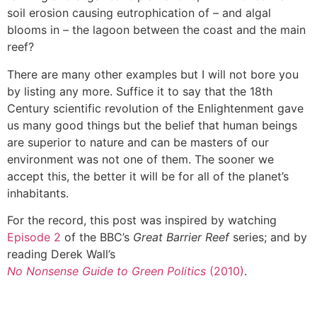
soil erosion causing eutrophication of – and algal
blooms in – the lagoon between the coast and the main
reef?
There are many other examples but I will not bore you
by listing any more. Suffice it to say that the 18th
Century scientific revolution of the Enlightenment gave
us many good things but the belief that human beings
are superior to nature and can be masters of our
environment was not one of them. The sooner we
accept this, the better it will be for all of the planet’s
inhabitants.
For the record, this post was inspired by watching
Episode 2
of the BBC’s
Great Barrier Reef
series; and by
reading Derek Wall’s
No Nonsense Guide to Green Politics
(2010)
.