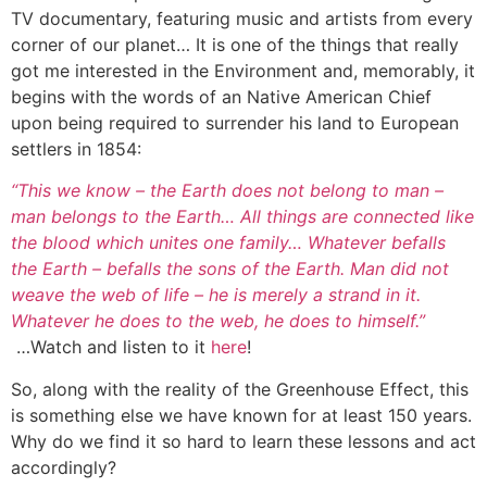
TV documentary, featuring music and artists from every
corner of our planet… It is one of the things that really
got me interested in the Environment and, memorably, it
begins with the words of an Native American Chief
upon being required to surrender his land to European
settlers in 1854:
“This we know – the Earth does not belong to man –
man belongs to the Earth… All things are connected like
the blood which unites one family… Whatever befalls
the Earth – befalls the sons of the Earth. Man did not
weave the web of life – he is merely a strand in it.
Whatever he does to the web, he does to himself.”
…Watch and listen to it
here
!
So, along with the reality of the Greenhouse Effect, this
is something else we have known for at least 150 years.
Why do we find it so hard to learn these lessons and act
accordingly?