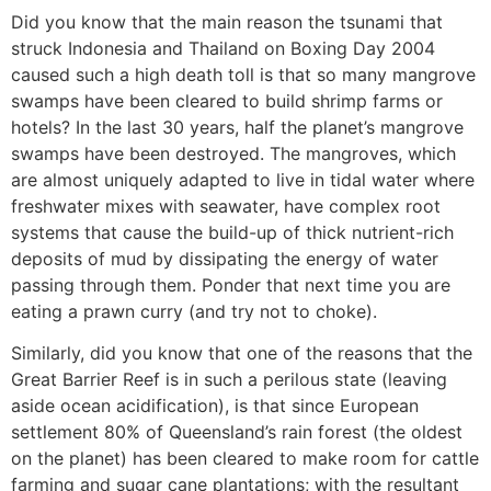
Did you know that the main reason the tsunami that
struck Indonesia and Thailand on Boxing Day 2004
caused such a high death toll is that so many mangrove
swamps have been cleared to build shrimp farms or
hotels? In the last 30 years, half the planet’s mangrove
swamps have been destroyed. The mangroves, which
are almost uniquely adapted to live in tidal water where
freshwater mixes with seawater, have complex root
systems that cause the build-up of thick nutrient-rich
deposits of mud by dissipating the energy of water
passing through them. Ponder that next time you are
eating a prawn curry (and try not to choke).
Similarly, did you know that one of the reasons that the
Great Barrier Reef is in such a perilous state (leaving
aside ocean acidification), is that since European
settlement 80% of Queensland’s rain forest (the oldest
on the planet) has been cleared to make room for cattle
farming and sugar cane plantations; with the resultant