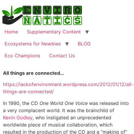
Home
Supplementary Content
Ecosystems for Newbies
BLOG
Eco Champions
Contact Us
All things are connected…
https://lackofenvironment.wordpress.com/2012/01/12/all-
things-are-connected/
In 1990, the CD
One World One Voice
was released into
a very complacent world. It was the brainchild of
Kevin Godley
, who instigated an unprecedented
worldwide piece of musical collaboration, which
resulted in the production of the CD and a “making of”