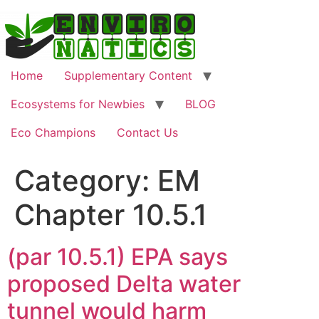
Skip
to
content
Home
Supplementary Content
Ecosystems for Newbies
BLOG
Eco Champions
Contact Us
Category:
EM
Chapter 10.5.1
(par 10.5.1) EPA says
proposed Delta water
tunnel would harm