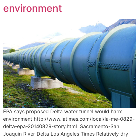
environment
EPA says proposed Delta water tunnel would harm
environment http://www.latimes.com/local/la-me-0829-
delta-epa-20140829-story.html Sacramento-San
Joaquin River Delta Los Angeles Times Relatively dry