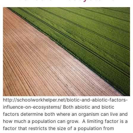
http://schoolworkhelper.net/biotic-and-abiotic-factors-
influence-on-ecosystems/ Both abiotic and biotic
factors determine both where an organism can live and
how much a population can grow. A limiting factor is a
factor that restricts the size of a population from