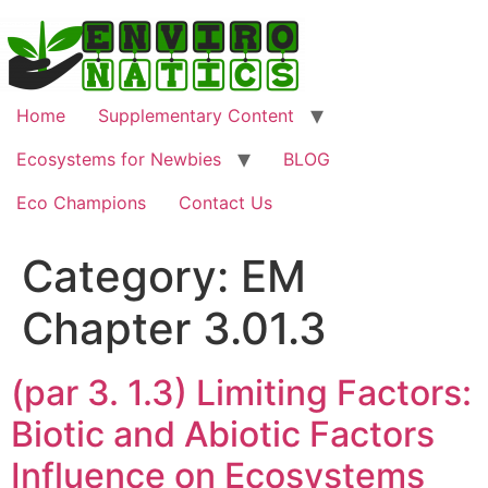
Skip
to
content
Home
Supplementary Content
Ecosystems for Newbies
BLOG
Eco Champions
Contact Us
Category:
EM
Chapter 3.01.3
(par 3. 1.3) Limiting Factors:
Biotic and Abiotic Factors
Influence on Ecosystems