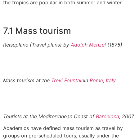
the tropics are popular in both summer and winter.
7.1 Mass tourism
Reisepläne
(Travel plans) by
Adolph Menzel
(1875)
Mass tourism at the
Trevi Fountain
in
Rome
,
Italy
Tourists at the Mediterranean Coast of
Barcelona
, 2007
Academics have defined mass tourism as travel by
groups on pre-scheduled tours, usually under the