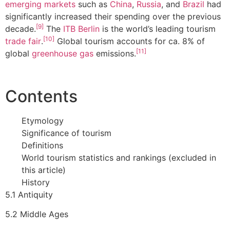
emerging markets
such as
China
,
Russia
, and
Brazil
had
significantly increased their spending over the previous
[9]
decade.
The
ITB Berlin
is the world’s leading tourism
[10]
trade fair
.
Global tourism accounts for ca. 8% of
[11]
global
greenhouse gas
emissions.
Contents
Etymology
Significance of tourism
Definitions
World tourism statistics and rankings (excluded in
this article)
History
5.1 Antiquity
5.2 Middle Ages