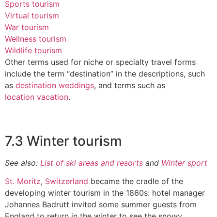
Sports tourism
Virtual tourism
War tourism
Wellness tourism
Wildlife tourism
Other terms used for niche or specialty travel forms
include the term “destination” in the descriptions, such
as
destination weddings
, and terms such as
location vacation
.
7.3 Winter tourism
See also:
List of ski areas and resorts
and
Winter sport
St. Moritz
,
Switzerland
became the cradle of the
developing winter tourism in the 1860s: hotel manager
Johannes Badrutt invited some summer guests from
England to return in the winter to see the snowy