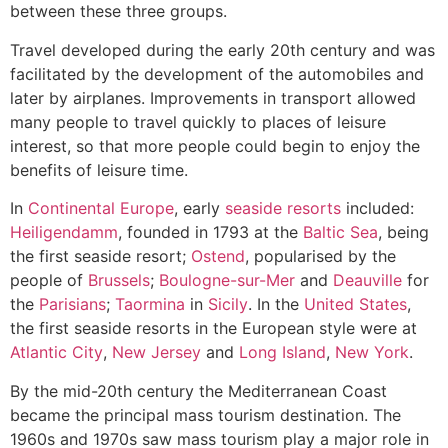
between these three groups.
Travel developed during the early 20th century and was
facilitated by the development of the automobiles and
later by airplanes. Improvements in transport allowed
many people to travel quickly to places of leisure
interest, so that more people could begin to enjoy the
benefits of leisure time.
In
Continental Europe
, early
seaside resorts
included:
Heiligendamm
, founded in 1793 at the
Baltic Sea
, being
the first seaside resort;
Ostend
, popularised by the
people of
Brussels
;
Boulogne-sur-Mer
and
Deauville
for
the
Parisians
;
Taormina
in
Sicily
. In the
United States
,
the first seaside resorts in the European style were at
Atlantic City
,
New Jersey
and
Long Island
,
New York
.
By the mid-20th century the Mediterranean Coast
became the principal mass tourism destination. The
1960s and 1970s saw mass tourism play a major role in