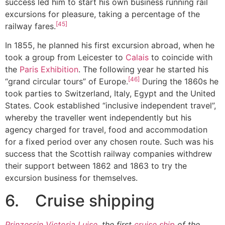
success led him to start his own business running rail
excursions for pleasure, taking a percentage of the
[45]
railway fares.
In 1855, he planned his first excursion abroad, when he
took a group from Leicester to
Calais
to coincide with
the
Paris Exhibition
. The following year he started his
[46]
“grand circular tours” of Europe.
During the 1860s he
took parties to Switzerland, Italy, Egypt and the United
States. Cook established “inclusive independent travel”,
whereby the traveller went independently but his
agency charged for travel, food and accommodation
for a fixed period over any chosen route. Such was his
success that the Scottish railway companies withdrew
their support between 1862 and 1863 to try the
excursion business for themselves.
6. Cruise shipping
Prinzessin Victoria Luise
, the first
cruise ship
of the