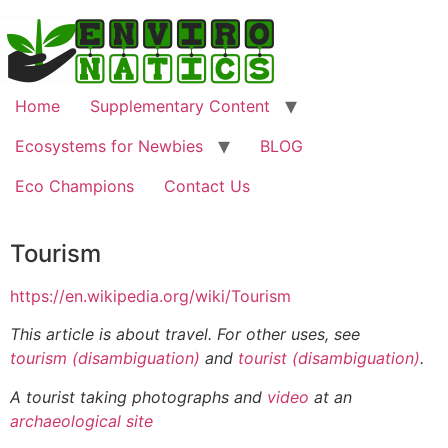
Home
Supplementary Content
Ecosystems for Newbies
BLOG
Eco Champions
Contact Us
Tourism
https://en.wikipedia.org/wiki/Tourism
This article is about travel. For other uses, see
tourism (disambiguation)
and
tourist (disambiguation)
.
A tourist taking photographs and
video
at an
archaeological site