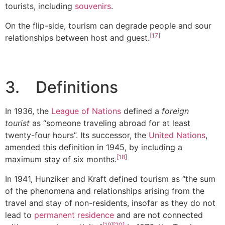
tourists, including
souvenirs
.
On the flip-side, tourism can degrade people and sour
[17]
relationships between host and guest.
3. Definitions
In 1936, the
League of Nations
defined a
foreign
tourist
as “someone traveling abroad for at least
twenty-four hours”. Its successor, the
United Nations
,
amended this definition in 1945, by including a
[18]
maximum stay of six months.
In 1941, Hunziker and Kraft defined tourism as “the sum
of the phenomena and relationships arising from the
travel and stay of non-residents, insofar as they do not
lead to
permanent residence
and are not connected
[19]
[20]