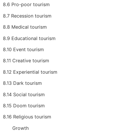
8.6 Pro-poor tourism
8.7 Recession tourism
8.8 Medical tourism
8.9 Educational tourism
8.10 Event tourism
8.11 Creative tourism
8.12 Experiential tourism
8.13 Dark tourism
8.14 Social tourism
8.15 Doom tourism
8.16 Religious tourism
Growth