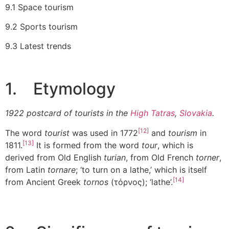
9.1 Space tourism
9.2 Sports tourism
9.3 Latest trends
1. Etymology
1922 postcard of tourists in the
High Tatras
,
Slovakia
.
[12]
The word
tourist
was used in 1772
and
tourism
in
[13]
1811.
It is formed from the word
tour
, which is
derived from Old English
turian
, from Old French
torner
,
from Latin
tornare
; ‘to turn on a lathe,’ which is itself
[14]
from Ancient Greek
tornos
(τόρνος); ‘lathe’.