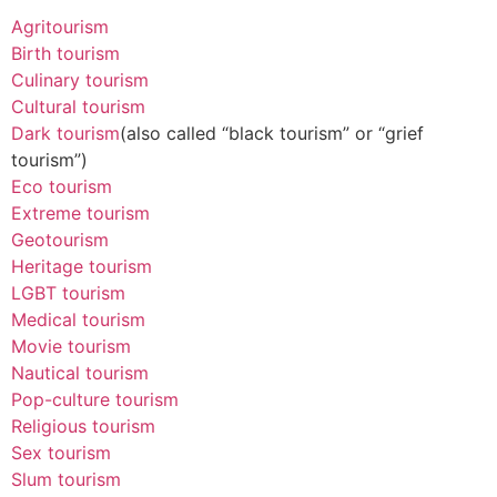
Agritourism
Birth tourism
Culinary tourism
Cultural tourism
Dark tourism
(also called “black tourism” or “grief
tourism”)
Eco tourism
Extreme tourism
Geotourism
Heritage tourism
LGBT tourism
Medical tourism
Movie tourism
Nautical tourism
Pop-culture tourism
Religious tourism
Sex tourism
Slum tourism