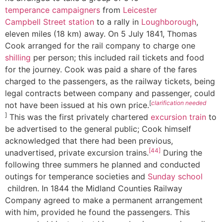
temperance campaigners
from
Leicester
Campbell Street station
to a rally in
Loughborough
,
eleven miles (18 km) away. On 5 July 1841, Thomas
Cook arranged for the rail company to charge one
shilling
per person; this included rail tickets and food
for the journey. Cook was paid a share of the fares
charged to the passengers, as the railway tickets, being
legal contracts between company and passenger, could
[
clarification needed
not have been issued at his own price.
]
This was the first privately chartered
excursion train
to
be advertised to the general public; Cook himself
acknowledged that there had been previous,
[44]
unadvertised, private excursion trains.
During the
following three summers he planned and conducted
outings for temperance societies and
Sunday school
children. In 1844 the Midland Counties Railway
Company agreed to make a permanent arrangement
with him, provided he found the passengers. This