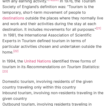
with any earning activity.”
In 1976, the Tourism
Society of England’s definition was: “Tourism is the
temporary, short-term movement of people to
destinations
outside the places where they normally live
and work and their activities during the stay at each
[21]
destination. It includes movements for all purposes.”
In 1981, the International Association of Scientific
Experts in Tourism defined tourism in terms of
particular activities chosen and undertaken outside the
[22]
home.
In 1994, the
United Nations
identified three forms of
tourism in its
Recommendations on Tourism Statistics
:
[23]
Domestic tourism, involving residents of the given
country traveling only within this country
Inbound tourism, involving non-residents traveling in the
given country
Outbound tourism, involving residents traveling in