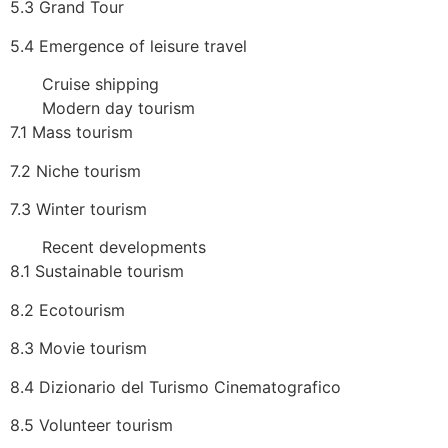
5.3 Grand Tour
5.4 Emergence of leisure travel
Cruise shipping
Modern day tourism
7.1 Mass tourism
7.2 Niche tourism
7.3 Winter tourism
Recent developments
8.1 Sustainable tourism
8.2 Ecotourism
8.3 Movie tourism
8.4 Dizionario del Turismo Cinematografico
8.5 Volunteer tourism