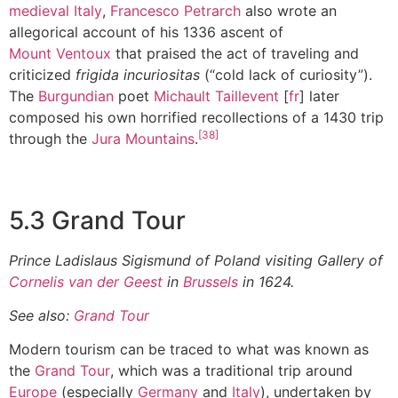
medieval Italy
,
Francesco Petrarch
also wrote an
allegorical account of his 1336 ascent of
Mount Ventoux
that praised the act of traveling and
criticized
frigida incuriositas
(“cold lack of curiosity”).
The
Burgundian
poet
Michault Taillevent
[
fr
] later
composed his own horrified recollections of a 1430 trip
[38]
through the
Jura Mountains
.
5.3 Grand Tour
Prince Ladislaus Sigismund of Poland visiting Gallery of
Cornelis van der Geest
in
Brussels
in 1624.
See also:
Grand Tour
Modern tourism can be traced to what was known as
the
Grand Tour
, which was a traditional trip around
Europe
(especially
Germany
and
Italy
), undertaken by