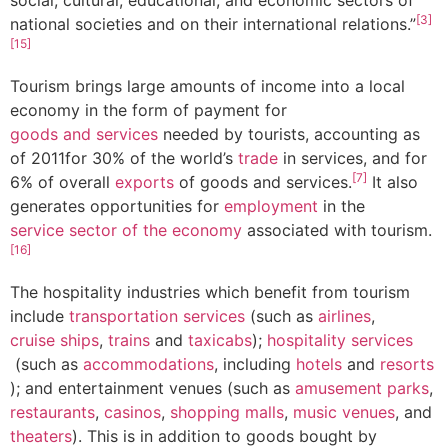
[3]
national societies and on their international relations.”
[15]
Tourism brings large amounts of income into a local
economy in the form of payment for
goods and services
needed by tourists, accounting as
of 2011for 30% of the world’s
trade
in services, and for
[7]
6% of overall
exports
of goods and services.
It also
generates opportunities for
employment
in the
service sector of the economy
associated with tourism.
[16]
The hospitality industries which benefit from tourism
include
transportation services
(such as
airlines
,
cruise ships
,
trains
and
taxicabs
);
hospitality services
(such as
accommodations
, including
hotels
and
resorts
); and entertainment venues (such as
amusement parks
,
restaurants
,
casinos
,
shopping malls
,
music venues
, and
theaters
). This is in addition to goods bought by