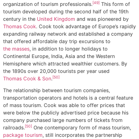
[49]
organization of tourism professionals.
This form of
tourism developed during the second half of the 19th
century in the
United Kingdom
and was pioneered by
Thomas Cook
. Cook took advantage of Europe’s rapidly
expanding railway network and established a company
that offered affordable day trip excursions to
the masses
, in addition to longer holidays to
Continental Europe, India, Asia and the Western
Hemisphere which attracted wealthier customers. By
the 1890s over 20,000 tourists per year used
[50]
Thomas Cook & Son
.
The relationship between tourism companies,
transportation operators and hotels is a central feature
of mass tourism. Cook was able to offer prices that
were below the publicly advertised price because his
company purchased large numbers of tickets from
[50]
railroads.
One contemporary form of mass tourism,
package tourism
, still incorporates the partnership