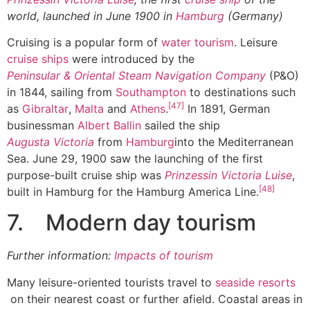
world, launched in June 1900 in
Hamburg
(Germany)
Cruising is a popular form of
water tourism
. Leisure
cruise ships
were introduced by the
Peninsular & Oriental Steam Navigation Company
(P&O)
in 1844, sailing from
Southampton
to destinations such
[47]
as
Gibraltar
,
Malta
and
Athens
.
In 1891, German
businessman
Albert Ballin
sailed the ship
Augusta Victoria
from
Hamburg
into the Mediterranean
Sea. June 29, 1900 saw the launching of the first
purpose-built cruise ship was
Prinzessin Victoria Luise
,
[48]
built in Hamburg for the Hamburg America Line.
7. Modern day tourism
Further information:
Impacts of tourism
Many leisure-oriented tourists travel to
seaside resorts
on their nearest coast or further afield. Coastal areas in