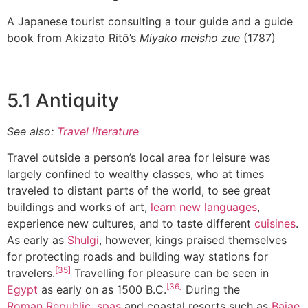
A Japanese tourist consulting a tour guide and a guide
book from Akizato Ritō’s
Miyako meisho zue
(1787)
5.1 Antiquity
See also:
Travel literature
Travel outside a person’s local area for leisure was
largely confined to wealthy classes, who at times
traveled to distant parts of the world, to see great
buildings and works of art,
learn new languages
,
experience new cultures, and to taste different
cuisines
.
As early as
Shulgi
, however, kings praised themselves
for protecting roads and building way stations for
[35]
travelers.
Travelling for pleasure can be seen in
[36]
Egypt
as early on as 1500 B.C.
During the
Roman Republic
,
spas
and coastal resorts such as
Baiae