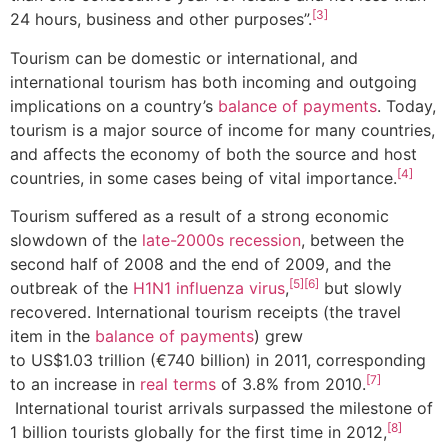
[3]
24 hours, business and other purposes”.
Tourism can be domestic or international, and
international tourism has both incoming and outgoing
implications on a country’s
balance of payments
. Today,
tourism is a major source of income for many countries,
and affects the economy of both the source and host
[4]
countries, in some cases being of vital importance.
Tourism suffered as a result of a strong economic
slowdown of the
late-2000s recession
, between the
second half of 2008 and the end of 2009, and the
[5]
[6]
outbreak of the
H1N1 influenza virus
,
but slowly
recovered. International tourism receipts (the travel
item in the
balance of payments
) grew
to US$1.03 trillion (€740 billion) in 2011, corresponding
[7]
to an increase in
real terms
of 3.8% from 2010.
International tourist arrivals surpassed the milestone of
[8]
1 billion tourists globally for the first time in 2012,