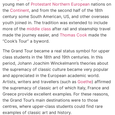
young men of
Protestant
Northern European
nations on
the
Continent
, and from the second half of the 18th
century some South American, US, and other overseas
youth joined in. The tradition was extended to include
more of the
middle class
after rail and steamship travel
made the journey easier, and
Thomas Cook
made the
“Cook’s Tour” a byword.
The Grand Tour became a real status symbol for upper
class students in the 18th and 19th centuries. In this
period, Johann Joachim Winckelmann’s theories about
the supremacy of classic culture became very popular
and appreciated in the European academic world.
Artists, writers and travellers (such as
Goethe
) affirmed
the supremacy of classic art of which Italy, France and
Greece provide excellent examples. For these reasons,
the Grand Tour’s main destinations were to those
centres, where upper-class students could find rare
examples of classic art and history.