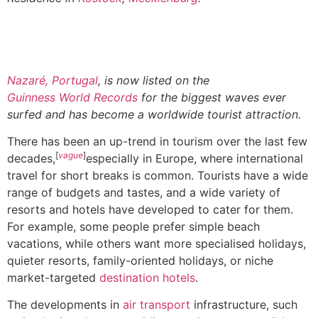
Nazaré, Portugal
, is now listed on the
Guinness World Records
for the biggest waves ever
surfed and has become a worldwide tourist attraction.
There has been an up-trend in tourism over the last few
[
vague
]
decades,
especially in Europe, where international
travel for short breaks is common. Tourists have a wide
range of budgets and tastes, and a wide variety of
resorts and hotels have developed to cater for them.
For example, some people prefer simple beach
vacations, while others want more specialised holidays,
quieter resorts, family-oriented holidays, or niche
market-targeted
destination hotels
.
The developments in
air transport
infrastructure, such