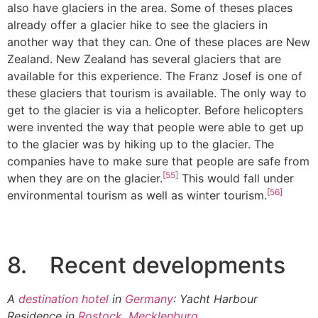
also have glaciers in the area. Some of theses places
already offer a glacier hike to see the glaciers in
another way that they can. One of these places are New
Zealand. New Zealand has several glaciers that are
available for this experience. The Franz Josef is one of
these glaciers that tourism is available. The only way to
get to the glacier is via a helicopter. Before helicopters
were invented the way that people were able to get up
to the glacier was by hiking up to the glacier. The
companies have to make sure that people are safe from
[55]
when they are on the glacier.
This would fall under
[56]
environmental tourism as well as winter tourism.
8. Recent developments
A
destination hotel
in
Germany
: Yacht Harbour
Residence in
Rostock
,
Mecklenburg
.