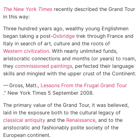
The New York Times
recently described the Grand Tour
in this way:
Three hundred years ago, wealthy young Englishmen
began taking a post-
Oxbridge
trek through France and
Italy in search of art, culture and the roots of
Western civilization
. With nearly unlimited funds,
aristocratic connections and months (or years) to roam,
they
commissioned paintings
, perfected their language
skills and mingled with the upper crust of the Continent.
— Gross, Matt.,
Lessons From the Frugal Grand Tour
.” New York Times 5 September 2008.
The primary value of the Grand Tour, it was believed,
laid in the exposure both to the cultural legacy of
classical antiquity
and the
Renaissance
, and to the
aristocratic and fashionably polite society of the
European continent.