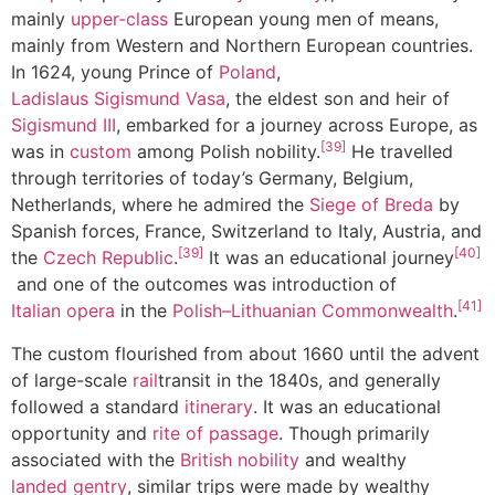
mainly
upper-class
European young men of means,
mainly from Western and Northern European countries.
In 1624, young Prince of
Poland
,
Ladislaus Sigismund Vasa
, the eldest son and heir of
Sigismund III
, embarked for a journey across Europe, as
[39]
was in
custom
among Polish nobility.
He travelled
through territories of today’s Germany, Belgium,
Netherlands, where he admired the
Siege of Breda
by
Spanish forces, France, Switzerland to Italy, Austria, and
[39]
[40]
the
Czech Republic
.
It was an educational journey
and one of the outcomes was introduction of
[41]
Italian opera
in the
Polish–Lithuanian Commonwealth
.
The custom flourished from about 1660 until the advent
of large-scale
rail
transit in the 1840s, and generally
followed a standard
itinerary
. It was an educational
opportunity and
rite of passage
. Though primarily
associated with the
British nobility
and wealthy
landed gentry
, similar trips were made by wealthy