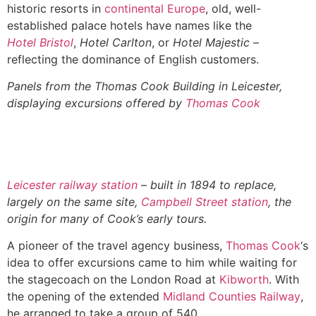
historic resorts in
continental Europe
, old, well-
established palace hotels have names like the
Hotel Bristol
,
Hotel Carlton
, or
Hotel Majestic
–
reflecting the dominance of English customers.
Panels from the Thomas Cook Building in Leicester,
displaying excursions offered by
Thomas Cook
Leicester railway station
– built in 1894 to replace,
largely on the same site,
Campbell Street station
, the
origin for many of Cook’s early tours.
A pioneer of the travel agency business,
Thomas Cook
‘s
idea to offer excursions came to him while waiting for
the stagecoach on the London Road at
Kibworth
. With
the opening of the extended
Midland Counties Railway
,
he arranged to take a group of 540