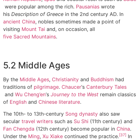
were popular among the rich.
Pausanias
wrote
his
Description of Greece
in the 2nd century AD. In
ancient China
, nobles sometimes made a point of
visiting
Mount Tai
and, on occasion, all
five Sacred Mountains
.
5.2 Middle Ages
By the
Middle Ages
,
Christianity
and
Buddhism
had
traditions of
pilgrimage
.
Chaucer
‘s
Canterbury Tales
and
Wu Cheng’en
‘s
Journey to the West
remain classics
of
English
and
Chinese literature
.
The 10th- to 13th-century
Song dynasty
also saw
secular
travel writers
such as
Su Shi
(11th century) and
Fan Chengda
(12th century) become popular in
China
.
[37]
Under the
Ming
,
Xu Xiake
continued the practice.
In