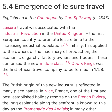
5.4 Emergence of leisure travel
Englishman in the
Campagna
by
Carl Spitzweg
(c. 1845)
Leisure
travel was associated with the
Industrial Revolution
in the
United Kingdom
– the first
European country to promote leisure time to the
[42]
increasing industrial population.
Initially, this applied
to the owners of the machinery of production, the
economic oligarchy, factory owners and traders. These
[42]
comprised the new
middle class
.
Cox & Kings
was
the first official travel company to be formed in 1758.
[43]
The British origin of this new industry is reflected in
many place names. In
Nice
, France, one of the first and
best-established holiday resorts on the
French Riviera
,
the long esplanade along the seafront is known to this
day as the
Promenade des Anglais
; in many other