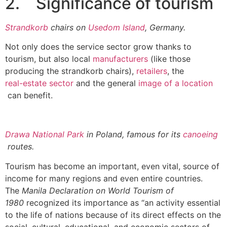
2. Significance of tourism
Strandkorb
chairs on
Usedom Island
, Germany.
Not only does the service sector grow thanks to
tourism, but also local
manufacturers
(like those
producing the strandkorb chairs),
retailers
, the
real-estate sector
and the general
image of a location
can benefit.
Drawa National Park
in Poland, famous for its
canoeing
routes.
Tourism has become an important, even vital, source of
income for many regions and even entire countries.
The
Manila Declaration on World Tourism of
1980
recognized its importance as “an activity essential
to the life of nations because of its direct effects on the
social, cultural, educational, and economic sectors of