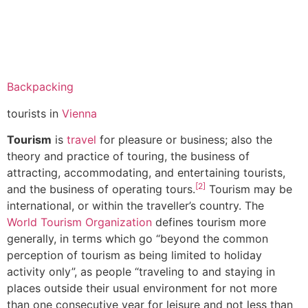
Backpacking
tourists in
Vienna
Tourism
is
travel
for pleasure or business; also the
theory and practice of touring, the business of
attracting, accommodating, and entertaining tourists,
[2]
and the business of operating tours.
Tourism may be
international, or within the traveller’s country. The
World Tourism Organization
defines tourism more
generally, in terms which go “beyond the common
perception of tourism as being limited to holiday
activity only”, as people “traveling to and staying in
places outside their usual environment for not more
than one consecutive year for leisure and not less than