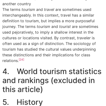
another country
The terms
tourism
and
travel
are sometimes used
interchangeably. In this context, travel has a similar
definition to tourism, but implies a more purposeful
journey. The terms
tourism
and
tourist
are sometimes
used pejoratively, to imply a shallow interest in the
cultures or locations visited. By contrast,
traveler
is
often used as a sign of distinction. The sociology of
tourism has studied the cultural values underpinning
these distinctions and their implications for class
[24]
relations.
4. World tourism statistics
and rankings (excluded in
this article)
5. History