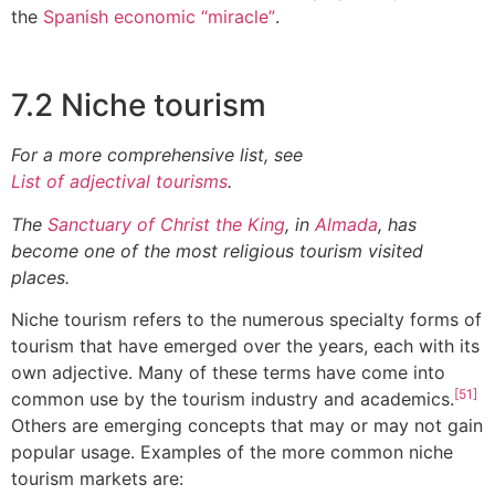
the
Spanish economic “miracle”
.
7.2 Niche tourism
For a more comprehensive list, see
List of adjectival tourisms
.
The
Sanctuary of Christ the King
, in
Almada
, has
become one of the most religious tourism visited
places.
Niche tourism refers to the numerous specialty forms of
tourism that have emerged over the years, each with its
own adjective. Many of these terms have come into
[51]
common use by the tourism industry and academics.
Others are emerging concepts that may or may not gain
popular usage. Examples of the more common niche
tourism markets are: