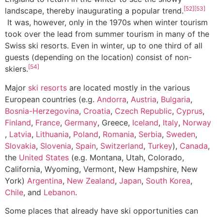
[52]
[53]
landscape, thereby inaugurating a popular trend.
It was, however, only in the 1970s when winter tourism
took over the lead from summer tourism in many of the
Swiss ski resorts. Even in winter, up to one third of all
guests (depending on the location) consist of non-
[54]
skiers.
Major
ski resorts
are located mostly in the various
European countries (e.g.
Andorra
,
Austria
,
Bulgaria
,
Bosnia-Herzegovina
,
Croatia
,
Czech Republic
,
Cyprus
,
Finland
,
France
,
Germany
, Greece,
Iceland
,
Italy
,
Norway
,
Latvia
,
Lithuania
,
Poland
,
Romania
,
Serbia
,
Sweden
,
Slovakia
,
Slovenia
,
Spain
,
Switzerland
,
Turkey
),
Canada
,
the
United States
(e.g. Montana, Utah, Colorado,
California, Wyoming, Vermont, New Hampshire, New
York)
Argentina
,
New Zealand
,
Japan
,
South Korea
,
Chile
, and
Lebanon
.
Some places that already have ski opportunities can