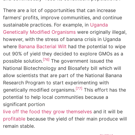
There are a lot of opportunities that can increase
farmers’ profits, improve communities, and continue
sustainable practices. For example, in
Uganda
Genetically Modified Organisms
were originally illegal,
however, with the stress of banana crisis in Uganda
where
Banana Bacterial Wilt
had the potential to wipe
out 90% of yield they decided to explore GMOs as a
[76]
possible solution.
The government issued the
National Biotechnology and Biosafety bill which will
allow scientists that are part of the National Banana
Research Program to start experimenting with
[77]
genetically modified organisms.
This effort has the
potential to help local communities because a
significant portion
live off the food they grow themselves
and it will be
profitable
because the yield of their main produce will
remain stable.