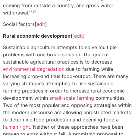
coming from outside a country, and gross water
[73]
withdrawal.
Social factors[
edit
]
Rural economic development
[
edit
]
Sustainable agriculture attempts to solve multiple
problems with one broad solution. The goal of
sustainable agricultural practices is to decrease
environmental degradation
due to farming while
increasing crop–and thus food–output. There are many
varying strategies attempting to use sustainable
farming practices in order to increase rural economic
development within
small-scale farming
communities.
Two of the most popular and opposing strategies within
the modern discourse are allowing unrestricted markets
to determine food production and deeming food a
human right
. Neither of these approaches have been
proven to work without fail. A promising proposal to