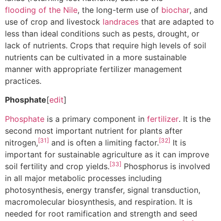
flooding of the Nile
, the long-term use of
biochar
, and
use of crop and livestock
landraces
that are adapted to
less than ideal conditions such as pests, drought, or
lack of nutrients. Crops that require high levels of soil
nutrients can be cultivated in a more sustainable
manner with appropriate fertilizer management
practices.
Phosphate
[
edit
]
Phosphate
is a primary component in
fertilizer
. It is the
second most important nutrient for plants after
[31]
[32]
nitrogen,
and is often a limiting factor.
It is
important for sustainable agriculture as it can improve
[33]
soil fertility and crop yields.
Phosphorus is involved
in all major metabolic processes including
photosynthesis, energy transfer, signal transduction,
macromolecular biosynthesis, and respiration. It is
needed for root ramification and strength and seed