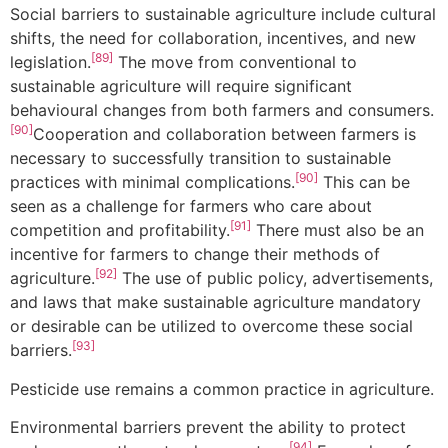
Social barriers to sustainable agriculture include cultural
shifts, the need for collaboration, incentives, and new
[89]
legislation.
The move from conventional to
sustainable agriculture will require significant
behavioural changes from both farmers and consumers.
[90]
Cooperation and collaboration between farmers is
necessary to successfully transition to sustainable
[90]
practices with minimal complications.
This can be
seen as a challenge for farmers who care about
[91]
competition and profitability.
There must also be an
incentive for farmers to change their methods of
[92]
agriculture.
The use of public policy, advertisements,
and laws that make sustainable agriculture mandatory
or desirable can be utilized to overcome these social
[93]
barriers.
Pesticide use remains a common practice in agriculture.
Environmental barriers prevent the ability to protect
[94]