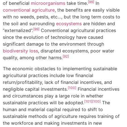
[99]
of beneficial
microorganisms
take time.
In
conventional agriculture
, the benefits are easily visible
with no weeds, pests, etc…, but the long term costs to
the soil and surrounding
ecosystems
are hidden and
[99]
“externalized”.
Conventional agricultural practices
since the evolution of technology have caused
significant damage to the environment through
biodiversity loss
, disrupted ecosystems, poor water
[92]
quality, among other harms.
The economic obstacles to implementing sustainable
agricultural practices include low financial
return/profitability, lack of financial incentives, and
[100]
negligible capital investments.
Financial incentives
and circumstances play a large role in whether
[101]
[100]
sustainable practices will be adopted.
The
human and material capital required to shift to
sustainable methods of agriculture requires training of
the workforce and making investments in new