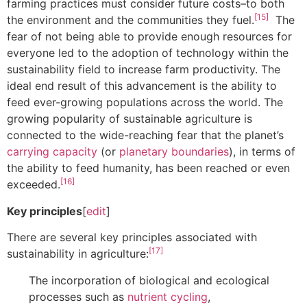
farming practices must consider future costs–to both
[15]
the environment and the communities they fuel.
The
fear of not being able to provide enough resources for
everyone led to the adoption of technology within the
sustainability field to increase farm productivity. The
ideal end result of this advancement is the ability to
feed ever-growing populations across the world. The
growing popularity of sustainable agriculture is
connected to the wide-reaching fear that the planet’s
carrying capacity
(or
planetary boundaries
), in terms of
the ability to feed humanity, has been reached or even
[16]
exceeded.
Key principles
[
edit
]
There are several key principles associated with
[17]
sustainability in agriculture:
The incorporation of biological and ecological
processes such as
nutrient cycling
,