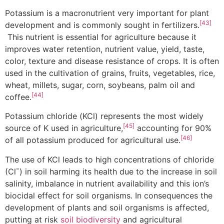
Potassium is a macronutrient very important for plant
[43]
development and is commonly sought in fertilizers.
This nutrient is essential for agriculture because it
improves water retention, nutrient value, yield, taste,
color, texture and disease resistance of crops. It is often
used in the cultivation of grains, fruits, vegetables, rice,
wheat, millets, sugar, corn, soybeans, palm oil and
[44]
coffee.
Potassium chloride (KCl) represents the most widely
[45]
source of K used in agriculture,
accounting for 90%
[46]
of all potassium produced for agricultural use.
The use of KCl leads to high concentrations of chloride
(Clˉ) in soil harming its health due to the increase in soil
salinity, imbalance in nutrient availability and this ion’s
biocidal effect for soil organisms. In consequences the
development of plants and soil organisms is affected,
putting at risk
soil biodiversity
and agricultural