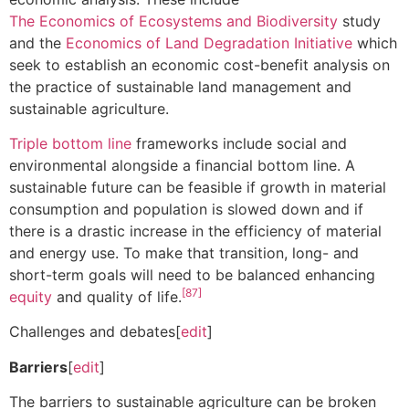
The Economics of Ecosystems and Biodiversity
study
and the
Economics of Land Degradation Initiative
which
seek to establish an economic cost-benefit analysis on
the practice of sustainable land management and
sustainable agriculture.
Triple bottom line
frameworks include social and
environmental alongside a financial bottom line. A
sustainable future can be feasible if growth in material
consumption and population is slowed down and if
there is a drastic increase in the efficiency of material
and energy use. To make that transition, long- and
short-term goals will need to be balanced enhancing
[87]
equity
and quality of life.
Challenges and debates[
edit
]
Barriers
[
edit
]
The barriers to sustainable agriculture can be broken