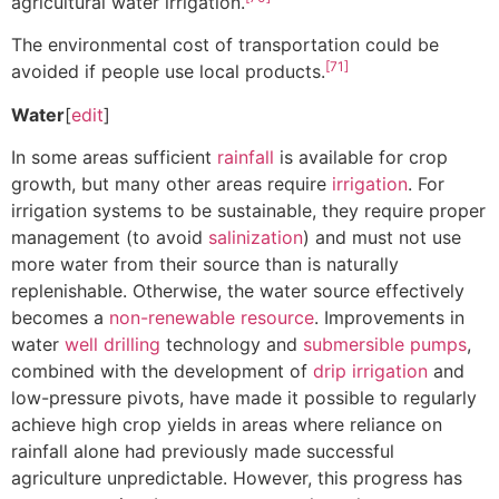
agricultural water irrigation.
The environmental cost of transportation could be
[71]
avoided if people use local products.
Water
[
edit
]
In some areas sufficient
rainfall
is available for crop
growth, but many other areas require
irrigation
. For
irrigation systems to be sustainable, they require proper
management (to avoid
salinization
) and must not use
more water from their source than is naturally
replenishable. Otherwise, the water source effectively
becomes a
non-renewable resource
. Improvements in
water
well drilling
technology and
submersible pumps
,
combined with the development of
drip irrigation
and
low-pressure pivots, have made it possible to regularly
achieve high crop yields in areas where reliance on
rainfall alone had previously made successful
agriculture unpredictable. However, this progress has