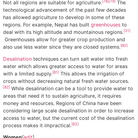
[78]
[79]
Not all regions are suitable for agriculture.
The
technological advancement of the past few decades
has allowed agriculture to develop in some of these
regions. For example, Nepal has built
greenhouses
to
[31]
deal with its high altitude and mountainous regions.
Greenhouses allow for greater crop production and
[80]
also use less water since they are closed systems.
Desalination
techniques can turn salt water into fresh
water which allows greater access to water for areas
[81]
with a limited supply.
This allows the irrigation of
crops without decreasing natural fresh water sources.
[82]
While desalination can be a tool to provide water to
areas that need it to sustain agriculture, it requires
money and resources. Regions of China have been
considering large scale desalination in order to increase
access to water, but the current cost of the desalination
[83]
process makes it impractical.
Women
[
edit
]