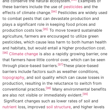
and conserve the natural ecosystem.
Examples of
these barriers include the use of
pesticides
and the
[94]
effects of climate change.
Pesticides are widely used
to combat pests that can devastate production and
plays a significant role in keeping food prices and
[95]
production costs low.
To move toward sustainable
agriculture, farmers are encouraged to utilize green
pesticides, which cause less harm to both human health
and habitats, but would entail a higher production cost.
[96]
Climate change
is also a rapidly growing barrier, one
that farmers have little control over, which can be seen
[97]
through place-based barriers.
These place-based
barriers include factors such as weather conditions,
topography
, and soil quality which can cause losses in
production, resulting in the reluctance to switch from
[98]
conventional practices.
Many environmental benefits
[99]
are also not visible or immediately evident.
Significant changes such as lower rates of soil and
nutrient
loss, improved
soil structure
, and higher levels