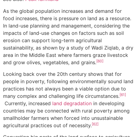
As the global population increases and demand for
food increases, there is pressure on land as a resource.
In land-use planning and management, considering the
impacts of land-use changes on factors such as soil
erosion can support long-term agricultural
sustainability, as shown by a study of Wadi Ziqlab, a dry
area in the Middle East where farmers graze livestock
[60]
and grow olives, vegetables, and grains.
Looking back over the 20th century shows that for
people in poverty, following environmentally sound land
practices has not always been a viable option due to
[61]
many complex and challenging life circumstances.
Currently, increased
land degradation
in developing
countries may be connected with rural poverty among
smallholder farmers when forced into unsustainable
[62]
agricultural practices out of necessity.