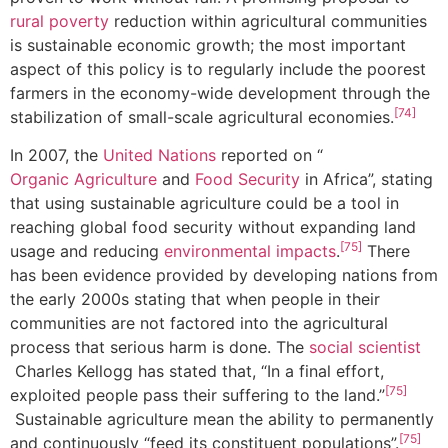
rural poverty
reduction within agricultural communities
is sustainable economic growth; the most important
aspect of this policy is to regularly include the poorest
farmers in the economy-wide development through the
[74]
stabilization of small-scale agricultural economies.
In 2007, the
United Nations
reported on “
Organic Agriculture
and
Food Security
in Africa”, stating
that using sustainable agriculture could be a tool in
reaching global food security without expanding land
[75]
usage and reducing
environmental impacts
.
There
has been evidence provided by developing nations from
the early 2000s stating that when people in their
communities are not factored into the agricultural
process that serious harm is done. The
social scientist
Charles Kellogg has stated that, “In a final effort,
[75]
exploited people pass their suffering to the land.”
Sustainable agriculture mean the ability to permanently
[75]
and continuously “feed its constituent populations”.