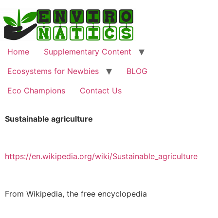
Home
Supplementary Content
Ecosystems for Newbies
BLOG
Eco Champions
Contact Us
Sustainable agriculture
https://en.wikipedia.org/wiki/Sustainable_agriculture
From Wikipedia, the free encyclopedia