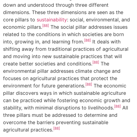
down and understood through three different
dimensions. These three dimensions are seen as the
core pillars to
sustainability
: social, environmental, and
[88]
economic pillars.
The social pillar addresses issues
related to the conditions in which societies are born
[88]
into, growing in, and learning from.
It deals with
shifting away from traditional practices of agricultural
and moving into new sustainable practices that will
[88]
create better societies and conditions.
The
environmental pillar addresses climate change and
focuses on agricultural practices that protect the
[88]
environment for future generations.
The economic
pillar discovers ways in which sustainable agriculture
can be practiced while fostering economic growth and
[88]
stability, with minimal disruptions to livelihoods.
All
three pillars must be addressed to determine and
overcome the barriers preventing sustainable
[88]
agricultural practices.