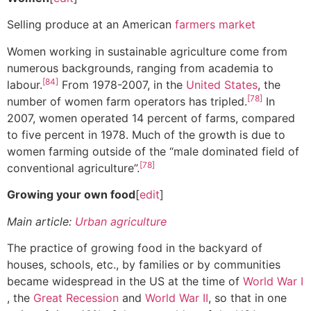
Selling produce at an American
farmers market
Women working in sustainable agriculture come from
numerous backgrounds, ranging from academia to
[84]
labour.
From 1978-2007, in the
United States
, the
[78]
number of women farm operators has tripled.
In
2007, women operated 14 percent of farms, compared
to five percent in 1978. Much of the growth is due to
women farming outside of the “male dominated field of
[78]
conventional agriculture”.
Growing your own food
[
edit
]
Main article:
Urban agriculture
The practice of growing food in the backyard of
houses, schools, etc., by families or by communities
became widespread in the US at the time of
World War I
, the
Great Recession
and
World War II
, so that in one