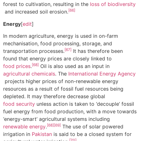
forest to cultivation, resulting in the
loss of biodiversity
[66]
and increased soil erosion.
Energy
[
edit
]
In modern agriculture, energy is used in on-farm
mechanisation, food processing, storage, and
[67]
transportation processes.
It has therefore been
found that energy prices are closely linked to
[68]
food prices
.
Oil is also used as an input in
agricultural chemicals
. The
International Energy Agency
projects higher prices of non-renewable energy
resources as a result of fossil fuel resources being
depleted. It may therefore decrease global
food security
unless action is taken to ‘decouple’ fossil
fuel energy from food production, with a move towards
‘energy-smart’ agricultural systems including
[68]
[69]
renewable energy
.
The use of solar powered
irrigation in
Pakistan
is said to be a closed system for
[70]