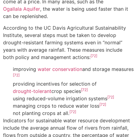
come at a price. In many areas, such as the
Ogallala Aquifer
, the water is being used faster than it
can be replenished.
According to the UC Davis Agricultural Sustainability
Institute, several steps must be taken to develop
drought-resistant farming systems even in “normal”
years with average rainfall. These measures include
[72]
both policy and management actions:
improving
water conservation
and storage measures
[72]
providing incentives for selection of
[72]
drought-tolerant
crop species
[72]
using reduced-volume irrigation systems
[72]
managing crops to reduce water loss
[72]
not planting crops at all.
Indicators for sustainable water resource development
include the average annual flow of rivers from rainfall,
flows from outside a country, the percentage of water