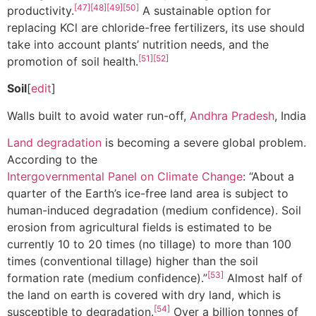
[47]
[48]
[49]
[50]
productivity.
A sustainable option for
replacing KCl are chloride-free fertilizers, its use should
take into account plants’ nutrition needs, and the
[51]
[52]
promotion of soil health.
Soil
[
edit
]
Walls built to avoid water run-off,
Andhra Pradesh
, India
Land degradation
is becoming a severe global problem.
According to the
Intergovernmental Panel on Climate Change
: “About a
quarter of the Earth’s ice-free land area is subject to
human-induced degradation (medium confidence). Soil
erosion from agricultural fields is estimated to be
currently 10 to 20 times (no tillage) to more than 100
times (conventional tillage) higher than the soil
[53]
formation rate (medium confidence).”
Almost half of
the land on earth is covered with dry land, which is
[54]
susceptible to degradation.
Over a billion tonnes of