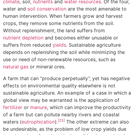
climate
, soil,
nutrients
and
water resources
. Of the four,
water and
soil conservation
are the most amenable to
human intervention. When farmers grow and harvest
crops, they remove some nutrients from the soil.
Without replenishment, the land suffers from
nutrient depletion
and becomes either unusable or
suffers from reduced
yields
. Sustainable agriculture
depends on replenishing the soil while minimizing the
use or need of non-renewable resources, such as
natural gas
or mineral ores.
A farm that can “produce perpetually”, yet has negative
effects on environmental quality elsewhere is not
sustainable agriculture. An example of a case in which a
global view may be warranted is the application of
fertilizer
or
manure
, which can improve the productivity
of a farm but can pollute nearby rivers and coastal
[23]
waters (
eutrophication
).
The other extreme can also
be undesirable, as the problem of low crop yields due