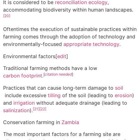
It is considered to be
reconciliation ecology
,
accommodating biodiversity within human landscapes.
[20]
Oftentimes the execution of sustainable practices within
farming comes through the adoption of technology and
environmentally-focused
appropriate technology
.
Environmental factors[
edit
]
Traditional farming methods have a low
[
citation needed
]
carbon footprint
.
Practices that can cause long-term damage to
soil
include excessive
tilling
of the soil (leading to
erosion
)
and
irrigation
without adequate drainage (leading to
[21]
[22]
salinization
).
Conservation farming in
Zambia
The most important factors for a farming site are