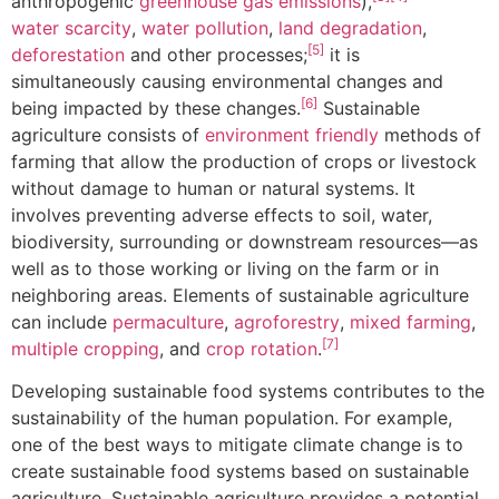
anthropogenic
greenhouse gas emissions
),
water scarcity
,
water pollution
,
land degradation
,
[5]
deforestation
and other processes;
it is
simultaneously causing environmental changes and
[6]
being impacted by these changes.
Sustainable
agriculture consists of
environment friendly
methods of
farming that allow the production of crops or livestock
without damage to human or natural systems. It
involves preventing adverse effects to soil, water,
biodiversity, surrounding or downstream resources—as
well as to those working or living on the farm or in
neighboring areas. Elements of sustainable agriculture
can include
permaculture
,
agroforestry
,
mixed farming
,
[7]
multiple cropping
, and
crop rotation
.
Developing sustainable food systems contributes to the
sustainability of the human population. For example,
one of the best ways to mitigate climate change is to
create sustainable food systems based on sustainable
agriculture. Sustainable agriculture provides a potential