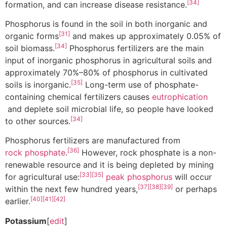
[34]
formation, and can increase disease resistance.
Phosphorus is found in the soil in both inorganic and
[31]
organic forms
and makes up approximately 0.05% of
[34]
soil biomass.
Phosphorus fertilizers are the main
input of inorganic phosphorus in agricultural soils and
approximately 70%–80% of phosphorus in cultivated
[35]
soils is inorganic.
Long-term use of phosphate-
containing chemical fertilizers causes
eutrophication
and deplete soil microbial life, so people have looked
[34]
to other sources.
Phosphorus fertilizers are manufactured from
[36]
rock phosphate
.
However, rock phosphate is a non-
renewable resource and it is being depleted by mining
[33]
[35]
for agricultural use:
peak phosphorus
will occur
[37]
[38]
[39]
within the next few hundred years,
or perhaps
[40]
[41]
[42]
earlier.
Potassium
[
edit
]