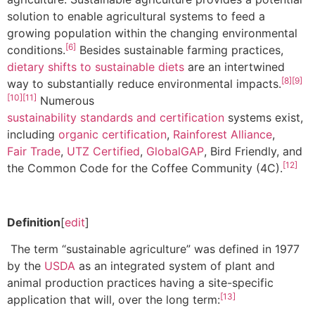
solution to enable agricultural systems to feed a
growing population within the changing environmental
[6]
conditions.
Besides sustainable farming practices,
dietary shifts to sustainable diets
are an intertwined
[8]
[9]
way to substantially reduce environmental impacts.
[10]
[11]
Numerous
sustainability standards and certification
systems exist,
including
organic certification
,
Rainforest Alliance
,
Fair Trade
,
UTZ Certified
,
GlobalGAP
, Bird Friendly, and
[12]
the Common Code for the Coffee Community (4C).
Definition
[
edit
]
The term “sustainable agriculture” was defined in 1977
by the
USDA
as an integrated system of plant and
animal production practices having a site-specific
[13]
application that will, over the long term: