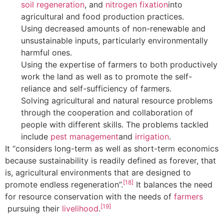
soil regeneration
, and
nitrogen fixation
into
agricultural and food production practices.
Using decreased amounts of non-renewable and
unsustainable inputs, particularly environmentally
harmful ones.
Using the expertise of farmers to both productively
work the land as well as to promote the self-
reliance and self-sufficiency of farmers.
Solving agricultural and natural resource problems
through the cooperation and collaboration of
people with different skills. The problems tackled
include
pest management
and
irrigation
.
It “considers long-term as well as short-term economics
because sustainability is readily defined as forever, that
is, agricultural environments that are designed to
[18]
promote endless regeneration”.
It balances the need
for resource conservation with the needs of
farmers
[19]
pursuing their
livelihood
.