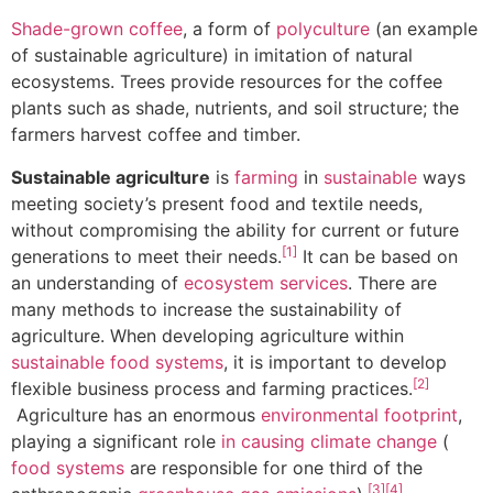
Shade-grown coffee
, a form of
polyculture
(an example
of sustainable agriculture) in imitation of natural
ecosystems. Trees provide resources for the coffee
plants such as shade, nutrients, and soil structure; the
farmers harvest coffee and timber.
Sustainable agriculture
is
farming
in
sustainable
ways
meeting society’s present food and textile needs,
without compromising the ability for current or future
[1]
generations to meet their needs.
It can be based on
an understanding of
ecosystem services
. There are
many methods to increase the sustainability of
agriculture. When developing agriculture within
sustainable food systems
, it is important to develop
[2]
flexible business process and farming practices.
Agriculture has an enormous
environmental footprint
,
playing a significant role
in causing climate change
(
food systems
are responsible for one third of the
[3]
[4]