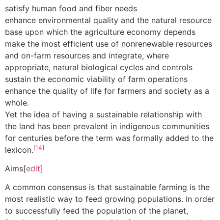
satisfy human food and fiber needs
enhance environmental quality and the natural resource
base upon which the agriculture economy depends
make the most efficient use of nonrenewable resources
and on-farm resources and integrate, where
appropriate, natural biological cycles and controls
sustain the economic viability of farm operations
enhance the quality of life for farmers and society as a
whole.
Yet the idea of having a sustainable relationship with
the land has been prevalent in indigenous communities
for centuries before the term was formally added to the
[14]
lexicon.
Aims[
edit
]
A common consensus is that sustainable farming is the
most realistic way to feed growing populations. In order
to successfully feed the population of the planet,