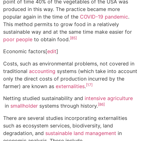
point of time 40% of the vegetables of the USA was
produced in this way. The practice became more
popular again in the time of the
COVID-19 pandemic
.
This method permits to grow food in a relatively
sustainable way and at the same time make easier for
[85]
poor people
to obtain food.
Economic factors[
edit
]
Costs, such as environmental problems, not covered in
traditional
accounting
systems (which take into account
only the direct costs of production incurred by the
[17]
farmer) are known as
externalities
.
Netting studied sustainability and
intensive agriculture
[86]
in
smallholder
systems through history.
There are several studies incorporating externalities
such as ecosystem services, biodiversity, land
degradation, and
sustainable land management
in
economic analysis. These include