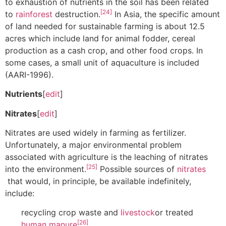
to exhaustion of nutrients in the soil has been related
[24]
to
rainforest
destruction.
In Asia, the specific amount
of land needed for sustainable farming is about 12.5
acres which include land for animal fodder, cereal
production as a cash crop, and other food crops. In
some cases, a small unit of aquaculture is included
(AARI-1996).
Nutrients
[
edit
]
Nitrates
[
edit
]
Nitrates are used widely in farming as fertilizer.
Unfortunately, a major environmental problem
associated with agriculture is the leaching of nitrates
[25]
into the environment.
Possible sources of
nitrates
that would, in principle, be available indefinitely,
include:
recycling crop waste and
livestock
or treated
[26]
human manure