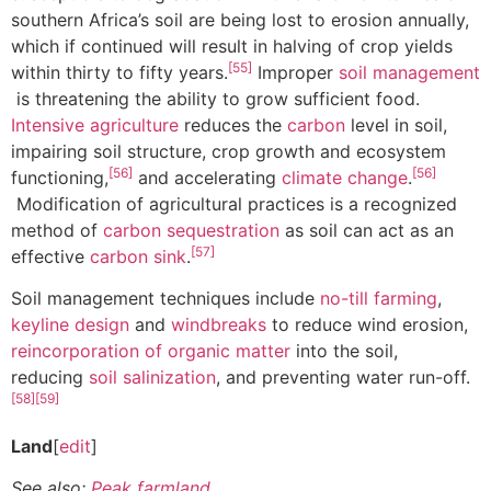
southern Africa’s soil are being lost to erosion annually,
which if continued will result in halving of crop yields
[55]
within thirty to fifty years.
Improper
soil management
is threatening the ability to grow sufficient food.
Intensive agriculture
reduces the
carbon
level in soil,
impairing soil structure, crop growth and ecosystem
[56]
[56]
functioning,
and accelerating
climate change
.
Modification of agricultural practices is a recognized
method of
carbon sequestration
as soil can act as an
[57]
effective
carbon sink
.
Soil management techniques include
no-till farming
,
keyline design
and
windbreaks
to reduce wind erosion,
reincorporation of organic matter
into the soil,
reducing
soil salinization
, and preventing water run-off.
[58]
[59]
Land
[
edit
]
See also:
Peak farmland