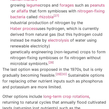
growing
legume
crops and
forages
such as
peanuts
or
alfalfa
that form symbioses with
nitrogen-fixing
[27]
bacteria
called
rhizobia
industrial production of nitrogen by the
Haber process
uses hydrogen, which is currently
derived from natural gas (but this hydrogen could
instead be made by
electrolysis
of water using
renewable electricity)
genetically engineering (non-legume) crops to form
nitrogen-fixing symbioses or fix nitrogen without
[28]
microbial symbionts.
The last option was proposed in the 1970s, but is only
[29]
[30]
gradually becoming feasible.
Sustainable options
for replacing other nutrient inputs such as phosphorus
and potassium are more limited.
Other options include
long-term crop rotations
,
returning to natural cycles that annually flood cultivated
lands (returning lost nutrients) such as the