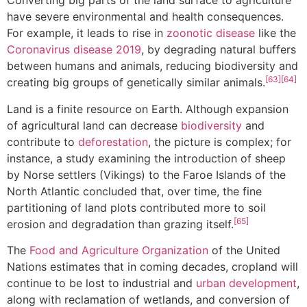
Converting big parts of the land surface to agriculture
have severe environmental and health consequences.
For example, it leads to rise in
zoonotic disease
like the
Coronavirus disease 2019
, by degrading natural buffers
between humans and animals, reducing biodiversity and
[63]
[64]
creating big groups of genetically similar animals.
Land is a finite resource on Earth. Although expansion
of agricultural land can decrease
biodiversity
and
contribute to
deforestation
, the picture is complex; for
instance, a study examining the introduction of sheep
by Norse settlers (Vikings) to the Faroe Islands of the
North Atlantic concluded that, over time, the fine
partitioning of land plots contributed more to soil
[65]
erosion and degradation than grazing itself.
The
Food and Agriculture Organization
of the United
Nations estimates that in coming decades, cropland will
continue to be lost to industrial and
urban development
,
along with reclamation of wetlands, and conversion of