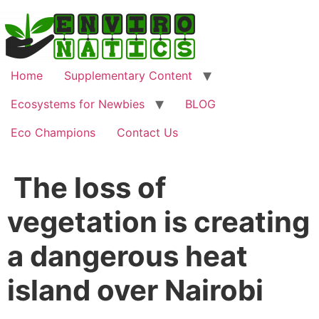
Home
Supplementary Content
Ecosystems for Newbies
BLOG
Eco Champions
Contact Us
The loss of
vegetation is creating
a dangerous heat
island over Nairobi