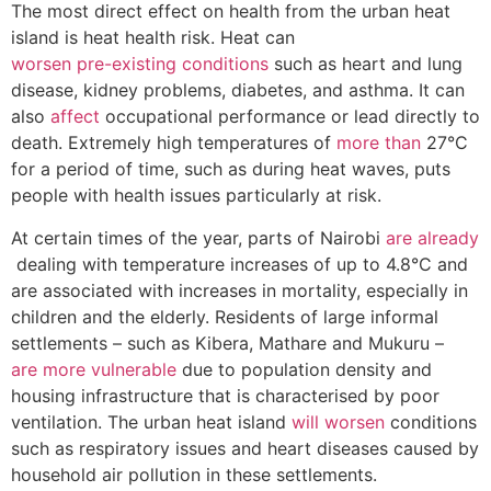
The most direct effect on health from the urban heat
island is heat health risk. Heat can
worsen pre-existing conditions
such as heart and lung
disease, kidney problems, diabetes, and asthma. It can
also
affect
occupational performance or lead directly to
death. Extremely high temperatures of
more than
27°C
for a period of time, such as during heat waves, puts
people with health issues particularly at risk.
At certain times of the year, parts of Nairobi
are already
dealing with temperature increases of up to 4.8°C and
are associated with increases in mortality, especially in
children and the elderly. Residents of large informal
settlements – such as Kibera, Mathare and Mukuru –
are more vulnerable
due to population density and
housing infrastructure that is characterised by poor
ventilation. The urban heat island
will worsen
conditions
such as respiratory issues and heart diseases caused by
household air pollution in these settlements.