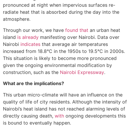
pronounced at night when impervious surfaces re-
radiate heat that is absorbed during the day into the
atmosphere.
Through our work, we have
found that
an urban heat
island
is already
manifesting over Nairobi. Data over
Nairobi
indicates
that average air temperatures
increased from 18.8°C in the 1950s to 19.5°C in 2000s.
This situation is likely to become more pronounced
given the ongoing environmental modification by
construction, such as the
Nairobi Expressway
.
What are the implications?
This urban micro-climate will have an influence on the
quality of life of city residents. Although the intensity of
Nairobi’s heat island has not reached alarming levels of
directly causing death,
with
ongoing developments this
is bound to eventually happen.