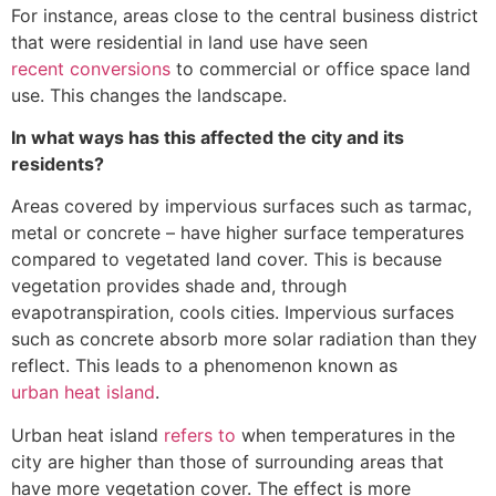
For instance, areas close to the central business district
that were residential in land use have seen
recent conversions
to commercial or office space land
use. This changes the landscape.
In what ways has this affected the city and its
residents?
Areas covered by impervious surfaces such as tarmac,
metal or concrete – have higher surface temperatures
compared to vegetated land cover. This is because
vegetation provides shade and, through
evapotranspiration, cools cities. Impervious surfaces
such as concrete absorb more solar radiation than they
reflect. This leads to a phenomenon known as
urban heat island
.
Urban heat island
refers to
when temperatures in the
city are higher than those of surrounding areas that
have more vegetation cover. The effect is more