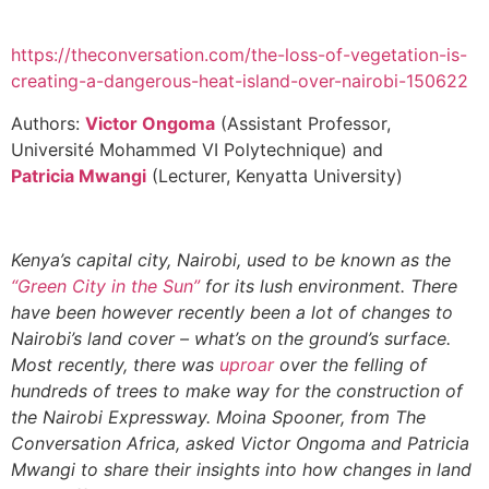
https://theconversation.com/the-loss-of-vegetation-is-
creating-a-dangerous-heat-island-over-nairobi-150622
Authors:
Victor Ongoma
(Assistant Professor,
Université Mohammed VI Polytechnique) and
Patricia Mwangi
(Lecturer, Kenyatta University)
Kenya’s capital city, Nairobi, used to be known as the
“Green City in the Sun”
for its lush environment. There
have been however recently been a lot of changes to
Nairobi’s land cover – what’s on the ground’s surface.
Most recently, there was
uproar
over the felling of
hundreds of trees to make way for the construction of
the Nairobi Expressway. Moina Spooner, from The
Conversation Africa, asked Victor Ongoma and Patricia
Mwangi to share their insights into how changes in land