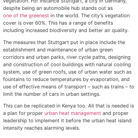
vegetation. For instance Stuttgart, a city in Germany,
despite being an automobile hub stands out as
one of the greenest
in the world. The city’s vegetation
cover is over 60%. This has a range of benefits
including increased biodiversity and better air quality.
The measures that Stuttgart put in place include the
establishment and maintenance of urban green
corridors and urban parks, river cycle paths, designing
and construction of cool buildings with natural cooling
system, use of green roofs, use of urban water such as
fountains to reduce temperatures by evaporation, and
use of effective means of transport – such as trains – to
limit the number of cars in urban settings.
This can be replicated in Kenya too. All that is needed is
a plan for proper
urban heat management
and proper
leadership to implement it before the urban heat island
intensity reaches alarming levels.