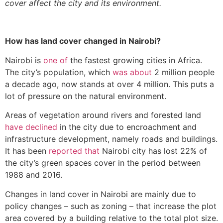
cover affect the city and its environment.
How has land cover changed in Nairobi?
Nairobi is
one of
the fastest growing cities in Africa.
The city’s population, which
was about
2 million people
a decade ago, now stands at over 4 million. This puts a
lot of pressure on the natural environment.
Areas of vegetation around rivers and forested land
have declined
in the city due to encroachment and
infrastructure development, namely roads and buildings.
It has been
reported that
Nairobi city has lost 22% of
the city’s green spaces cover in the period between
1988 and 2016.
Changes in land cover in Nairobi are mainly due to
policy changes – such as zoning – that increase the plot
area covered by a building relative to the total plot size.