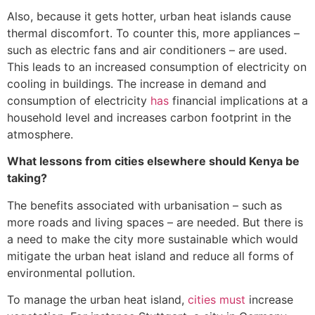
Also, because it gets hotter, urban heat islands cause
thermal discomfort. To counter this, more appliances –
such as electric fans and air conditioners – are used.
This leads to an increased consumption of electricity on
cooling in buildings. The increase in demand and
consumption of electricity
has
financial implications at a
household level and increases carbon footprint in the
atmosphere.
What lessons from cities elsewhere should Kenya be
taking?
The benefits associated with urbanisation – such as
more roads and living spaces – are needed. But there is
a need to make the city more sustainable which would
mitigate the urban heat island and reduce all forms of
environmental pollution.
To manage the urban heat island,
cities must
increase