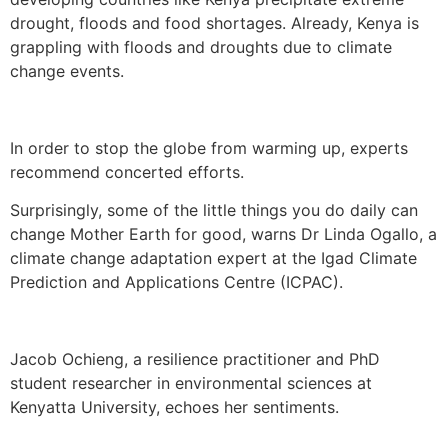
drought, floods and food shortages. Already, Kenya is
grappling with floods and droughts due to climate
change events.
In order to stop the globe from warming up, experts
recommend concerted efforts.
Surprisingly, some of the little things you do daily can
change Mother Earth for good, warns Dr Linda Ogallo, a
climate change adaptation expert at the Igad Climate
Prediction and Applications Centre (ICPAC).
Jacob Ochieng, a resilience practitioner and PhD
student researcher in environmental sciences at
Kenyatta University, echoes her sentiments.