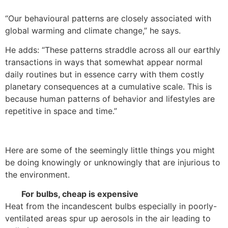
“Our behavioural patterns are closely associated with
global warming and climate change,” he says.
He adds: “These patterns straddle across all our earthly
transactions in ways that somewhat appear normal
daily routines but in essence carry with them costly
planetary consequences at a cumulative scale. This is
because human patterns of behavior and lifestyles are
repetitive in space and time.”
Here are some of the seemingly little things you might
be doing knowingly or unknowingly that are injurious to
the environment.
For bulbs, cheap is expensive
Heat from the incandescent bulbs especially in poorly-
ventilated areas spur up aerosols in the air leading to