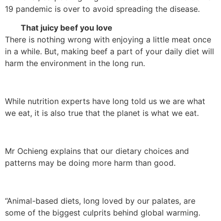
19 pandemic is over to avoid spreading the disease.
That juicy beef you love
There is nothing wrong with enjoying a little meat once
in a while. But, making beef a part of your daily diet will
harm the environment in the long run.
While nutrition experts have long told us we are what
we eat, it is also true that the planet is what we eat.
Mr Ochieng explains that our dietary choices and
patterns may be doing more harm than good.
“Animal-based diets, long loved by our palates, are
some of the biggest culprits behind global warming.