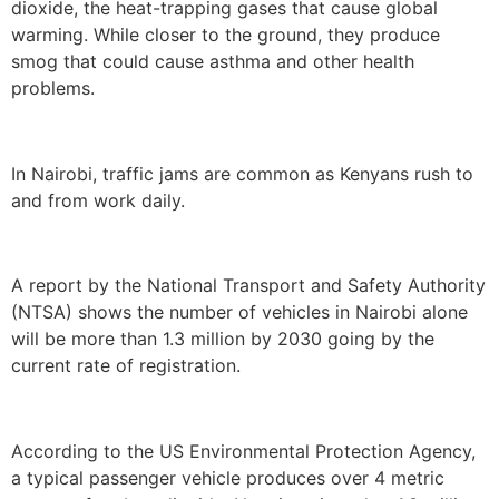
dioxide, the heat-trapping gases that cause global
warming. While closer to the ground, they produce
smog that could cause asthma and other health
problems.
In Nairobi, traffic jams are common as Kenyans rush to
and from work daily.
A report by the National Transport and Safety Authority
(NTSA) shows the number of vehicles in Nairobi alone
will be more than 1.3 million by 2030 going by the
current rate of registration.
According to the US Environmental Protection Agency,
a typical passenger vehicle produces over 4 metric