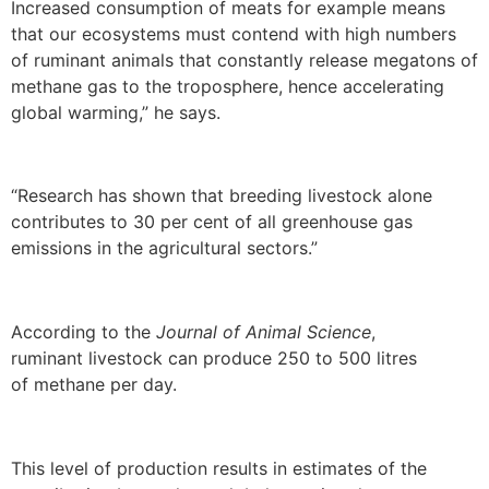
Increased consumption of meats for example means
that our ecosystems must contend with high numbers
of ruminant animals that constantly release megatons of
methane gas to the troposphere, hence accelerating
global warming,” he says.
“Research has shown that breeding livestock alone
contributes to 30 per cent of all greenhouse gas
emissions in the agricultural sectors.”
According to the
Journal of Animal Science
,
ruminant livestock can produce 250 to 500 litres
of methane per day.
This level of production results in estimates of the