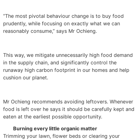
“The most pivotal behaviour change is to buy food
prudently, while focusing on exactly what we can
reasonably consume,” says Mr Ochieng.
This way, we mitigate unnecessarily high food demand
in the supply chain, and significantly control the
runaway high carbon footprint in our homes and help
cushion our planet.
Mr Ochieng recommends avoiding leftovers. Whenever
food is left over he says it should be carefully kept and
eaten at the earliest possible opportunity.
Burning every little organic matter
Trimming your lawn, flower beds or clearing your