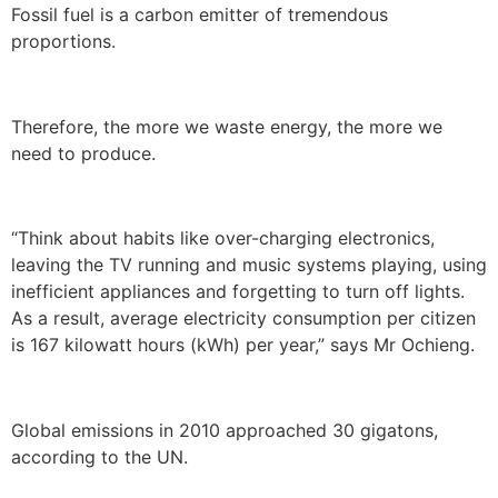
Fossil fuel is a carbon emitter of tremendous
proportions.
Therefore, the more we waste energy, the more we
need to produce.
“Think about habits like over-charging electronics,
leaving the TV running and music systems playing, using
inefficient appliances and forgetting to turn off lights.
As a result, average electricity consumption per citizen
is 167 kilowatt hours (kWh) per year,” says Mr Ochieng.
Global emissions in 2010 approached 30 gigatons,
according to the UN.