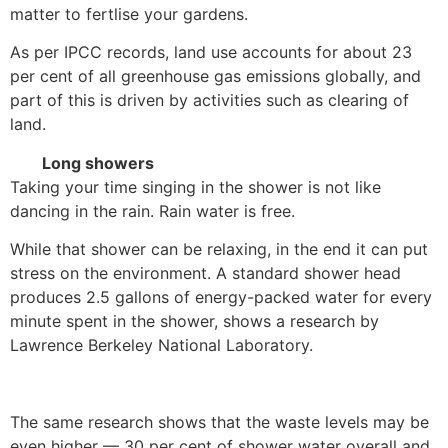
matter to fertlise your gardens.
As per IPCC records, land use accounts for about 23
per cent of all greenhouse gas emissions globally, and
part of this is driven by activities such as clearing of
land.
Long showers
Taking your time singing in the shower is not like
dancing in the rain. Rain water is free.
While that shower can be relaxing, in the end it can put
stress on the environment. A standard shower head
produces 2.5 gallons of energy-packed water for every
minute spent in the shower, shows a research by
Lawrence Berkeley National Laboratory.
The same research shows that the waste levels may be
even higher — 30 per cent of shower water overall and