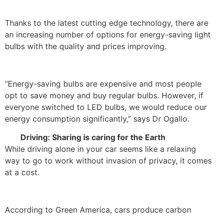
Thanks to the latest cutting edge technology, there are
an increasing number of options for energy-saving light
bulbs with the quality and prices improving.
“Energy-saving bulbs are expensive and most people
opt to save money and buy regular bulbs. However, if
everyone switched to LED bulbs, we would reduce our
energy consumption significantly,” says Dr Ogallo.
Driving: Sharing is caring for the Earth
While driving alone in your car seems like a relaxing
way to go to work without invasion of privacy, it comes
at a cost.
According to Green America, cars produce carbon