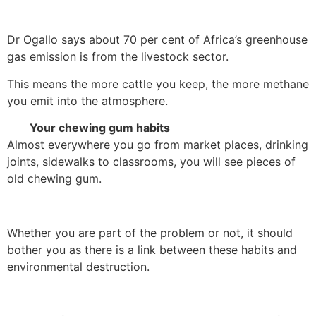
Dr Ogallo says about 70 per cent of Africa’s greenhouse
gas emission is from the livestock sector.
This means the more cattle you keep, the more methane
you emit into the atmosphere.
Your chewing gum habits
Almost everywhere you go from market places, drinking
joints, sidewalks to classrooms, you will see pieces of
old chewing gum.
Whether you are part of the problem or not, it should
bother you as there is a link between these habits and
environmental destruction.