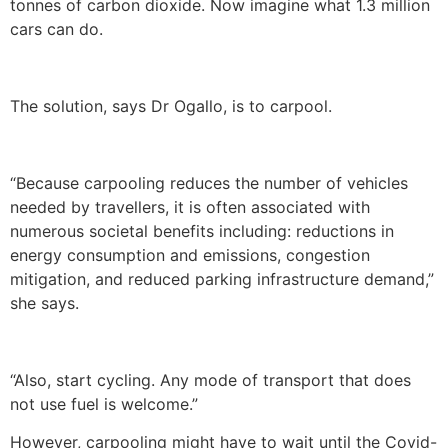
tonnes of carbon dioxide. Now imagine what 1.3 million
cars can do.
The solution, says Dr Ogallo, is to carpool.
“Because carpooling reduces the number of vehicles
needed by travellers, it is often associated with
numerous societal benefits including: reductions in
energy consumption and emissions, congestion
mitigation, and reduced parking infrastructure demand,”
she says.
“Also, start cycling. Any mode of transport that does
not use fuel is welcome.”
However, carpooling might have to wait until the Covid-