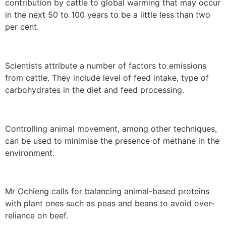
contribution by cattle to global warming that may occur
in the next 50 to 100 years to be a little less than two
per cent.
Scientists attribute a number of factors to emissions
from cattle. They include level of feed intake, type of
carbohydrates in the diet and feed processing.
Controlling animal movement, among other techniques,
can be used to minimise the presence of methane in the
environment.
Mr Ochieng calls for balancing animal-based proteins
with plant ones such as peas and beans to avoid over-
reliance on beef.