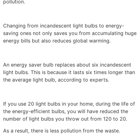
pollution.
Changing from incandescent light bulbs to energy-
saving ones not only saves you from accumulating huge
energy bills but also reduces global warming.
An energy saver bulb replaces about six incandescent
light bulbs. This is because it lasts six times longer than
the average light bulb, according to experts.
If you use 20 light bulbs in your home, during the life of
the energy-efficient bulbs, you will have reduced the
number of light bulbs you throw out from 120 to 20.
As a result, there is less pollution from the waste.