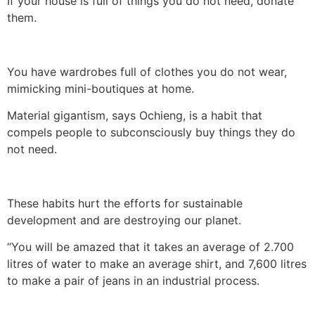
If your house is full of things you do not need, donate
them.
You have wardrobes full of clothes you do not wear,
mimicking mini-boutiques at home.
Material gigantism, says Ochieng, is a habit that
compels people to subconsciously buy things they do
not need.
These habits hurt the efforts for sustainable
development and are destroying our planet.
“You will be amazed that it takes an average of 2.700
litres of water to make an average shirt, and 7,600 litres
to make a pair of jeans in an industrial process.