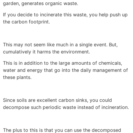
garden, generates organic waste.
If you decide to incinerate this waste, you help push up
the carbon footprint.
This may not seem like much in a single event. But,
cumulatively it harms the environment.
This is in addition to the large amounts of chemicals,
water and energy that go into the daily management of
these plants.
Since soils are excellent carbon sinks, you could
decompose such periodic waste instead of incineration.
The plus to this is that you can use the decomposed