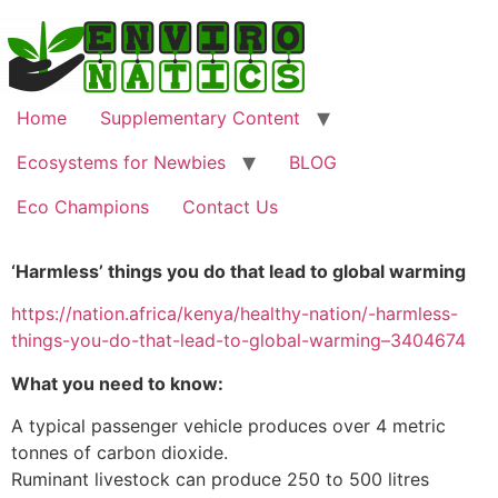
Home
Supplementary Content
Ecosystems for Newbies
BLOG
Eco Champions
Contact Us
‘Harmless’ things you do that lead to global warming
https://nation.africa/kenya/healthy-nation/-harmless-
things-you-do-that-lead-to-global-warming–3404674
What you need to know:
A typical passenger vehicle produces over 4 metric
tonnes of carbon dioxide.
Ruminant livestock can produce 250 to 500 litres