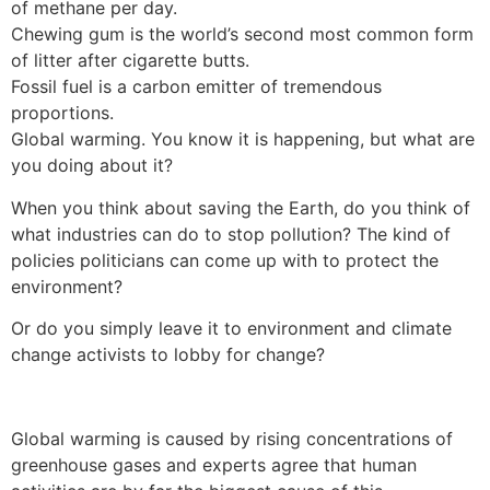
of methane per day.
Chewing gum is the world’s second most common form
of litter after cigarette butts.
Fossil fuel is a carbon emitter of tremendous
proportions.
Global warming. You know it is happening, but what are
you doing about it?
When you think about saving the Earth, do you think of
what industries can do to stop pollution? The kind of
policies politicians can come up with to protect the
environment?
Or do you simply leave it to environment and climate
change activists to lobby for change?
Global warming is caused by rising concentrations of
greenhouse gases and experts agree that human