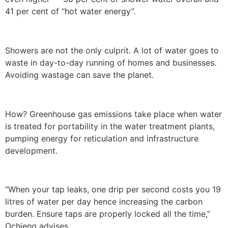
41 per cent of “hot water energy”.
Showers are not the only culprit. A lot of water goes to
waste in day-to-day running of homes and businesses.
Avoiding wastage can save the planet.
How? Greenhouse gas emissions take place when water
is treated for portability in the water treatment plants,
pumping energy for reticulation and infrastructure
development.
“When your tap leaks, one drip per second costs you 19
litres of water per day hence increasing the carbon
burden. Ensure taps are properly locked all the time,”
Ochieng advises.