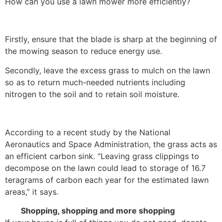
How can you use a lawn mower more efficiently?
Firstly, ensure that the blade is sharp at the beginning of
the mowing season to reduce energy use.
Secondly, leave the excess grass to mulch on the lawn
so as to return much-needed nutrients including
nitrogen to the soil and to retain soil moisture.
According to a recent study by the National
Aeronautics and Space Administration, the grass acts as
an efficient carbon sink. “Leaving grass clippings to
decompose on the lawn could lead to storage of 16.7
teragrams of carbon each year for the estimated lawn
areas,” it says.
Shopping, shopping and more shopping