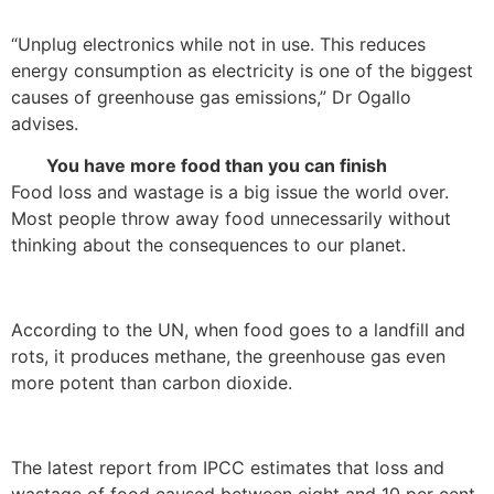
“Unplug electronics while not in use. This reduces
energy consumption as electricity is one of the biggest
causes of greenhouse gas emissions,” Dr Ogallo
advises.
You have more food than you can finish
Food loss and wastage is a big issue the world over.
Most people throw away food unnecessarily without
thinking about the consequences to our planet.
According to the UN, when food goes to a landfill and
rots, it produces methane, the greenhouse gas even
more potent than carbon dioxide.
The latest report from IPCC estimates that loss and
wastage of food caused between eight and 10 per cent