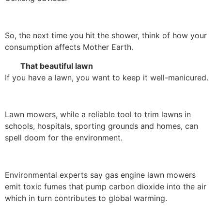
So, the next time you hit the shower, think of how your
consumption affects Mother Earth.
That beautiful lawn
If you have a lawn, you want to keep it well-manicured.
Lawn mowers, while a reliable tool to trim lawns in
schools, hospitals, sporting grounds and homes, can
spell doom for the environment.
Environmental experts say gas engine lawn mowers
emit toxic fumes that pump carbon dioxide into the air
which in turn contributes to global warming.