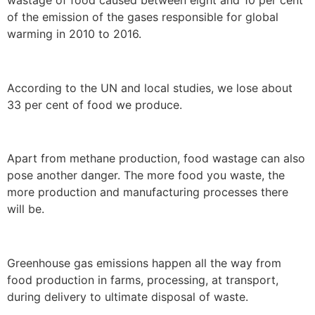
of the emission of the gases responsible for global
warming in 2010 to 2016.
According to the UN and local studies, we lose about
33 per cent of food we produce.
Apart from methane production, food wastage can also
pose another danger. The more food you waste, the
more production and manufacturing processes there
will be.
Greenhouse gas emissions happen all the way from
food production in farms, processing, at transport,
during delivery to ultimate disposal of waste.