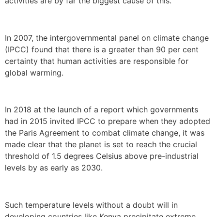
activities are by far the biggest cause of this.
In 2007, the intergovernmental panel on climate change
(IPCC) found that there is a greater than 90 per cent
certainty that human activities are responsible for
global warming.
In 2018 at the launch of a report which governments
had in 2015 invited IPCC to prepare when they adopted
the Paris Agreement to combat climate change, it was
made clear that the planet is set to reach the crucial
threshold of 1.5 degrees Celsius above pre-industrial
levels by as early as 2030.
Such temperature levels without a doubt will in
developing countries like Kenya precipitate extreme