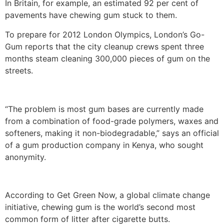
In Britain, for example, an estimated 92 per cent of
pavements have chewing gum stuck to them.
To prepare for 2012 London Olympics, London’s Go-
Gum reports that the city cleanup crews spent three
months steam cleaning 300,000 pieces of gum on the
streets.
“The problem is most gum bases are currently made
from a combination of food-grade polymers, waxes and
softeners, making it non-biodegradable,” says an official
of a gum production company in Kenya, who sought
anonymity.
According to Get Green Now, a global climate change
initiative, chewing gum is the world’s second most
common form of litter after cigarette butts.