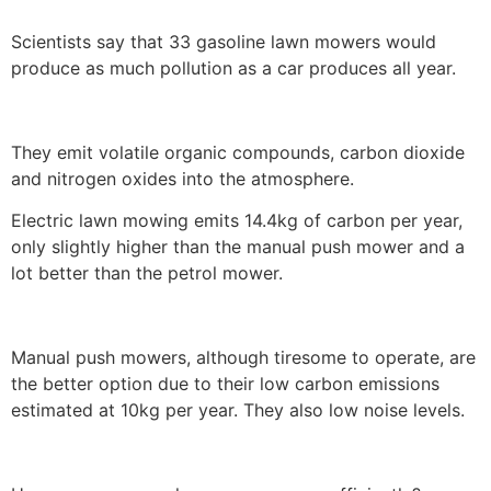
Scientists say that 33 gasoline lawn mowers would
produce as much pollution as a car produces all year.
They emit volatile organic compounds, carbon dioxide
and nitrogen oxides into the atmosphere.
Electric lawn mowing emits 14.4kg of carbon per year,
only slightly higher than the manual push mower and a
lot better than the petrol mower.
Manual push mowers, although tiresome to operate, are
the better option due to their low carbon emissions
estimated at 10kg per year. They also low noise levels.