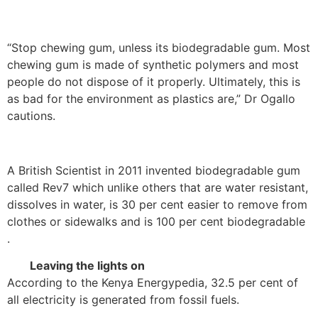
“Stop chewing gum, unless its biodegradable gum. Most
chewing gum is made of synthetic polymers and most
people do not dispose of it properly. Ultimately, this is
as bad for the environment as plastics are,” Dr Ogallo
cautions.
A British Scientist in 2011 invented biodegradable gum
called Rev7 which unlike others that are water resistant,
dissolves in water, is 30 per cent easier to remove from
clothes or sidewalks and is 100 per cent biodegradable
.
Leaving the lights on
According to the Kenya Energypedia, 32.5 per cent of
all electricity is generated from fossil fuels.