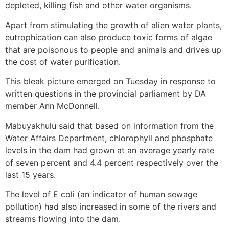
depleted, killing fish and other water organisms.
Apart from stimulating the growth of alien water plants,
eutrophication can also produce toxic forms of algae
that are poisonous to people and animals and drives up
the cost of water purification.
This bleak picture emerged on Tuesday in response to
written questions in the provincial parliament by DA
member Ann McDonnell.
Mabuyakhulu said that based on information from the
Water Affairs Department, chlorophyll and phosphate
levels in the dam had grown at an average yearly rate
of seven percent and 4.4 percent respectively over the
last 15 years.
The level of E coli (an indicator of human sewage
pollution) had also increased in some of the rivers and
streams flowing into the dam.