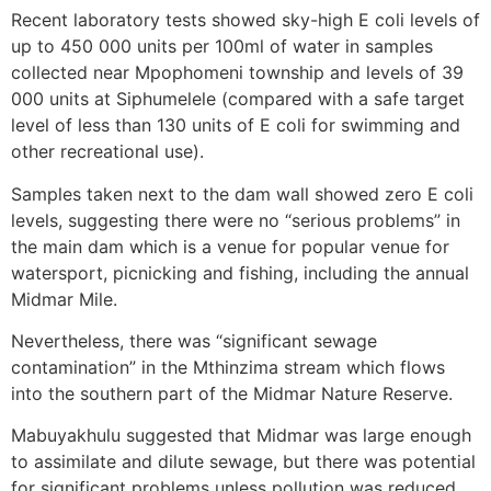
Recent laboratory tests showed sky-high E coli levels of
up to 450 000 units per 100ml of water in samples
collected near Mpophomeni township and levels of 39
000 units at Siphumelele (compared with a safe target
level of less than 130 units of E coli for swimming and
other recreational use).
Samples taken next to the dam wall showed zero E coli
levels, suggesting there were no “serious problems” in
the main dam which is a venue for popular venue for
watersport, picnicking and fishing, including the annual
Midmar Mile.
Nevertheless, there was “significant sewage
contamination” in the Mthinzima stream which flows
into the southern part of the Midmar Nature Reserve.
Mabuyakhulu suggested that Midmar was large enough
to assimilate and dilute sewage, but there was potential
for significant problems unless pollution was reduced.