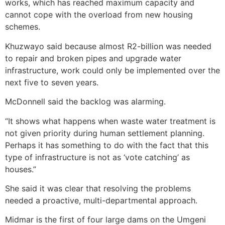
works, which has reached maximum capacity and
cannot cope with the overload from new housing
schemes.
Khuzwayo said because almost R2-billion was needed
to repair and broken pipes and upgrade water
infrastructure, work could only be implemented over the
next five to seven years.
McDonnell said the backlog was alarming.
“It shows what happens when waste water treatment is
not given priority during human settlement planning.
Perhaps it has something to do with the fact that this
type of infrastructure is not as ‘vote catching’ as
houses.”
She said it was clear that resolving the problems
needed a proactive, multi-departmental approach.
Midmar is the first of four large dams on the Umgeni