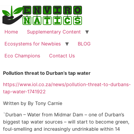
Home
Supplementary Content
Ecosystems for Newbies
BLOG
Eco Champions
Contact Us
Pollution threat to Durban’s tap water
https://www.iol.co.za/news/pollution-threat-to-durbans-
tap-water-1741922
Written by By Tony Carnie
`Durban – Water from Midmar Dam – one of Durban’s
biggest tap water sources – will start to become green,
foul-smelling and increasingly undrinkable within 14