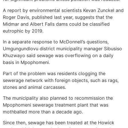
A report by environmental scientists Kevan Zunckel and
Roger Davis, published last year, suggests that the
Midmar and Albert Falls dams could be classified
eutrophic by 2019.
In a separate response to McDonnell’s questions,
Umgungundlovu district municipality manager Sibusiso
Khuzwayo said sewage was overflowing on a daily
basis in Mpophomeni.
Part of the problem was residents clogging the
sewerage network with foreign objects, such as rags,
stones and animal carcasses.
The municipality also planned to recommission the
Mpophomeni sewerage treatment plant that was
mothballed more than a decade ago.
Since then, sewage has been treated at the Howick