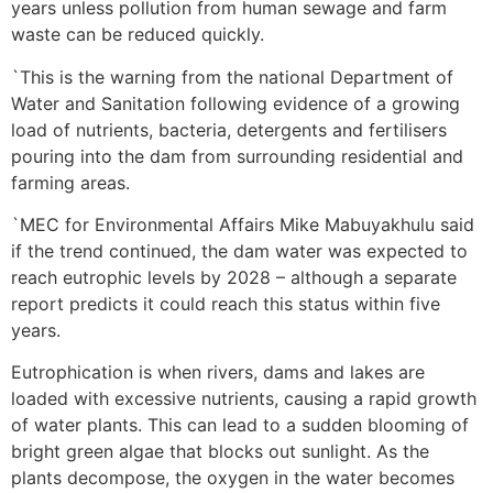
years unless pollution from human sewage and farm
waste can be reduced quickly.
`This is the warning from the national Department of
Water and Sanitation following evidence of a growing
load of nutrients, bacteria, detergents and fertilisers
pouring into the dam from surrounding residential and
farming areas.
`MEC for Environmental Affairs Mike Mabuyakhulu said
if the trend continued, the dam water was expected to
reach eutrophic levels by 2028 – although a separate
report predicts it could reach this status within five
years.
Eutrophication is when rivers, dams and lakes are
loaded with excessive nutrients, causing a rapid growth
of water plants. This can lead to a sudden blooming of
bright green algae that blocks out sunlight. As the
plants decompose, the oxygen in the water becomes