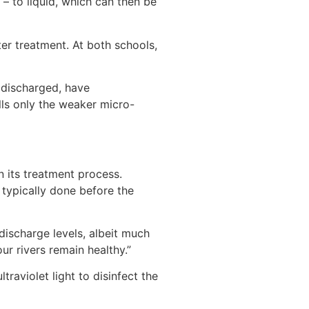
– to liquid, which can then be
ter treatment. At both schools,
s discharged, have
lls only the weaker micro-
in its treatment process.
s typically done before the
 discharge levels, albeit much
ur rivers remain healthy.”
traviolet light to disinfect the