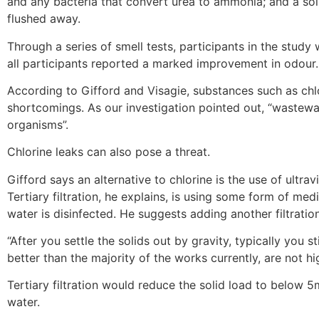
and any bacteria that convert urea to ammonia; and a solu
flushed away.
Through a series of smell tests, participants in the study
all participants reported a marked improvement in odour.
According to Gifford and Visagie, substances such as chlor
shortcomings. As our investigation pointed out, “wastewat
organisms”.
Chlorine leaks can also pose a threat.
Gifford says an alternative to chlorine is the use of ultravi
Tertiary filtration, he explains, is using some form of med
water is disinfected. He suggests adding another filtratio
“After you settle the solids out by gravity, typically you
better than the majority of the works currently, are not hi
Tertiary filtration would reduce the solid load to below 5m
water.