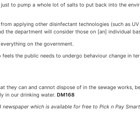
ust to pump a whole lot of salts to put back into the envi
om applying other disinfectant technologies (such as UV 
nd the department will consider those on [an] individual bas
e everything on the government.
o feels the public needs to undergo behaviour change in t
at they can and cannot dispose of in the sewage works, be
ly in our drinking water.
DM168
68 newspaper which is available for free to Pick n Pay Sma