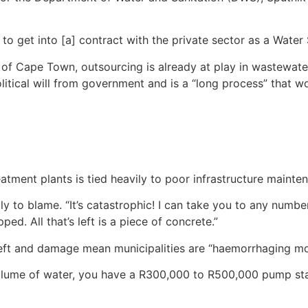
o get into [a] contract with the private sector as a Water 
y of Cape Town, outsourcing is already at play in wastewate
olitical will from government and is a “long process” that wo
eatment plants is tied heavily to poor infrastructure mainte
tly to blame. “It’s catastrophic! I can take you to any num
ped. All that’s left is a piece of concrete.”
theft and damage mean municipalities are “haemorrhaging mo
lume of water, you have a R300,000 to R500,000 pump stand