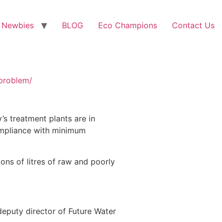
 Newbies
BLOG
Eco Champions
Contact Us
-problem/
s treatment plants are in
ompliance with minimum
ons of litres of raw and poorly
 deputy director of Future Water