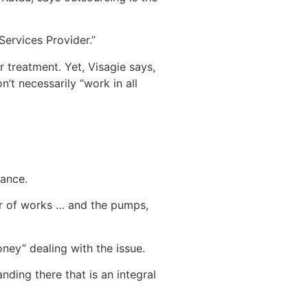
Services Provider.”
r treatment. Yet, Visagie says,
n’t necessarily “work in all
nance.
ber of works … and the pumps,
ney” dealing with the issue.
ing there that is an integral