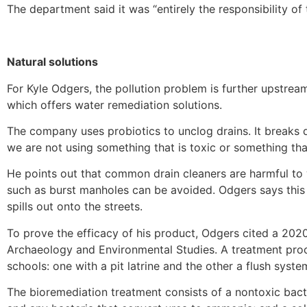
The department said it was “entirely the responsibility of
Natural solutions
For Kyle Odgers, the pollution problem is further upstream
which offers water remediation solutions.
The company uses probiotics to unclog drains. It breaks d
we are not using something that is toxic or something that
He points out that common drain cleaners are harmful to 
such as burst manholes can be avoided. Odgers says this 
spills out onto the streets.
To prove the efficacy of his product, Odgers cited a 202
Archaeology and Environmental Studies. A treatment proc
schools: one with a pit latrine and the other a flush syste
The bioremediation treatment consists of a nontoxic bac