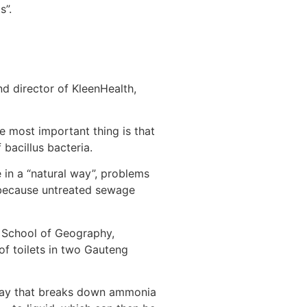
s”.
nd director of KleenHealth,
e most important thing is that
 bacillus bacteria.
 in a “natural way”, problems
, because untreated sewage
s School of Geography,
f toilets in two Gauteng
spray that breaks down ammonia