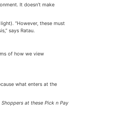
ronment. It doesn’t make
light). “However, these must
is,” says Ratau.
erms of how we view
cause what enters at the
rt Shoppers at these Pick n Pay