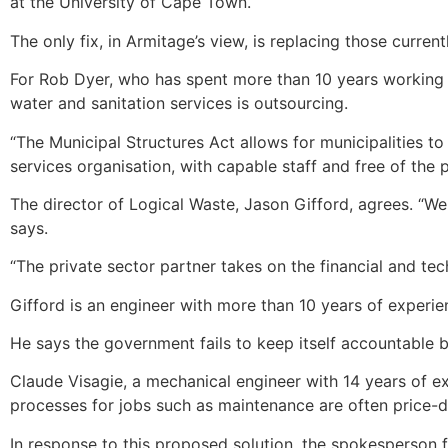
at the University of Cape Town.
The only fix, in Armitage’s view, is replacing those curr
For Rob Dyer, who has spent more than 10 years working as
water and sanitation services is outsourcing.
“The Municipal Structures Act allows for municipalities t
services organisation, with capable staff and free of th
The director of Logical Waste, Jason Gifford, agrees. “W
says.
“The private sector partner takes on the financial and tech
Gifford is an engineer with more than 10 years of experi
He says the government fails to keep itself accountable 
Claude Visagie, a mechanical engineer with 14 years of e
processes for jobs such as maintenance are often price-dr
In response to this proposed solution, the spokesperson 