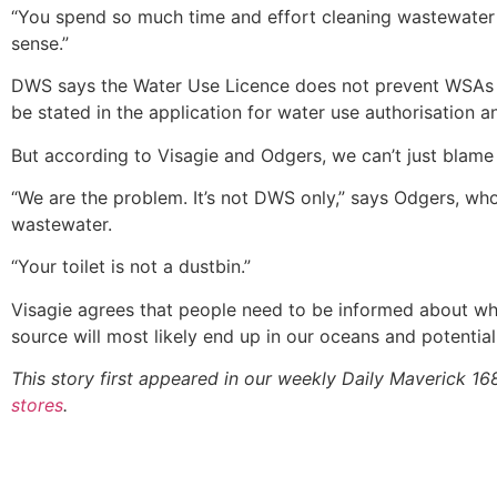
“You spend so much time and effort cleaning wastewater j
sense.”
DWS says the Water Use Licence does not prevent WSAs fr
be stated in the application for water use authorisation a
But according to Visagie and Odgers, we can’t just blam
“We are the problem. It’s not DWS only,” says Odgers, wh
wastewater.
“Your toilet is not a dustbin.”
Visagie agrees that people need to be informed about wh
source will most likely end up in our oceans and potential
This story first appeared in our weekly Daily Maverick 1
stores
.