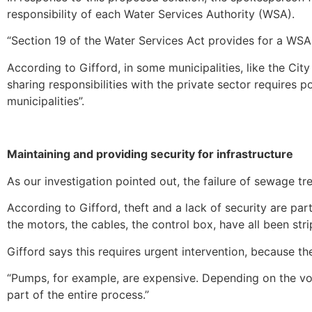
responsibility of each Water Services Authority (WSA).
“Section 19 of the Water Services Act provides for a WSA t
According to Gifford, in some municipalities, like the Cit
sharing responsibilities with the private sector requires p
municipalities”.
Maintaining and providing security for infrastructure
As our investigation pointed out, the failure of sewage tr
According to Gifford, theft and a lack of security are par
the motors, the cables, the control box, have all been strip
Gifford says this requires urgent intervention, because 
“Pumps, for example, are expensive. Depending on the vo
part of the entire process.”