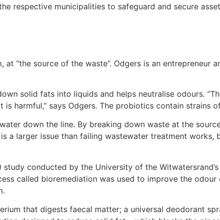
 the respective municipalities to safeguard and secure asset
, at “the source of the waste”. Odgers is an entrepreneur a
own solid fats into liquids and helps neutralise odours. “Th
 is harmful,” says Odgers. The probiotics contain strains of
water down the line. By breaking down waste at the source
is a larger issue than failing wastewater treatment works
0 study conducted by the University of the Witwatersrand’
ess called bioremediation was used to improve the odour o
m.
terium that digests faecal matter; a universal deodorant 