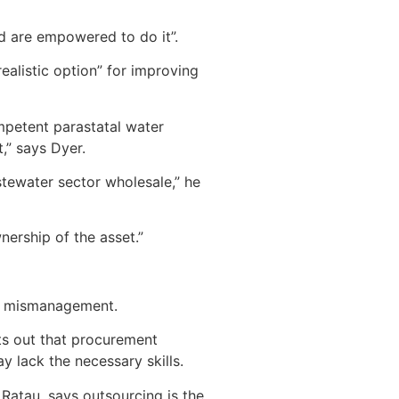
nd are empowered to do it”.
ealistic option” for improving
ompetent parastatal water
,” says Dyer.
stewater sector wholesale,” he
nership of the asset.”
for mismanagement.
ts out that procurement
 lack the necessary skills.
Ratau, says outsourcing is the