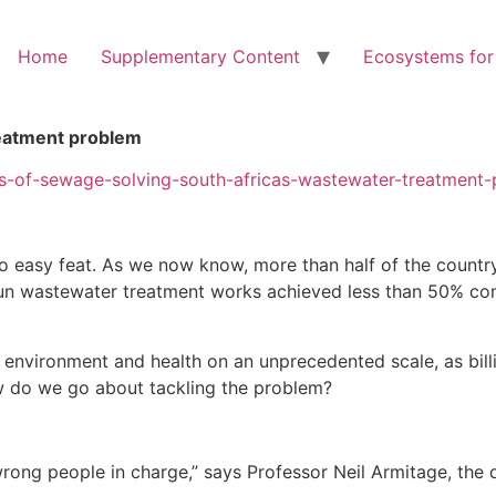
Home
Supplementary Content
Ecosystems for
reatment problem
ers-of-sewage-solving-south-africas-wastewater-treatment
o easy feat. As we now know, more than half of the country’
y-run wastewater treatment works achieved less than 50% c
 environment and health on an unprecedented scale, as billi
ow do we go about tackling the problem?
 wrong people in charge,” says Professor Neil Armitage, the