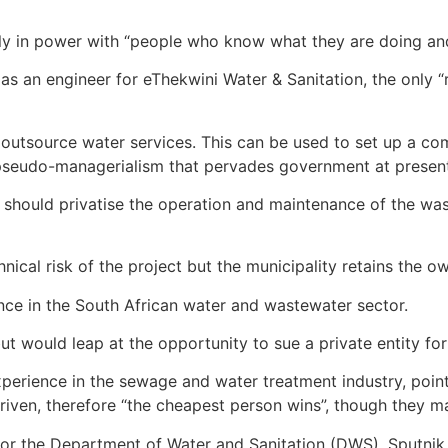
ently in power with “people who know what they are doing a
 an engineer for eThekwini Water & Sanitation, the only “r
o outsource water services. This can be used to set up a c
e pseudo-managerialism that pervades government at present
e should privatise the operation and maintenance of the wa
nical risk of the project but the municipality retains the ow
ence in the South African water and wastewater sector.
but would leap at the opportunity to sue a private entity 
xperience in the sewage and water treatment industry, poin
iven, therefore “the cheapest person wins”, though they may
for the Department of Water and Sanitation (DWS), Sputnik 