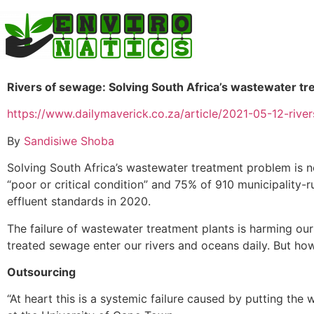
Rivers of sewage: Solving South Africa’s wastewater t
https://www.dailymaverick.co.za/article/2021-05-12-riv
By
Sandisiwe Shoba
Solving South Africa’s wastewater treatment problem is n
“poor or critical condition” and 75% of 910 municipalit
effluent standards in 2020.
The failure of wastewater treatment plants is harming our
treated sewage enter our rivers and oceans daily. But h
Outsourcing
“At heart this is a systemic failure caused by putting the