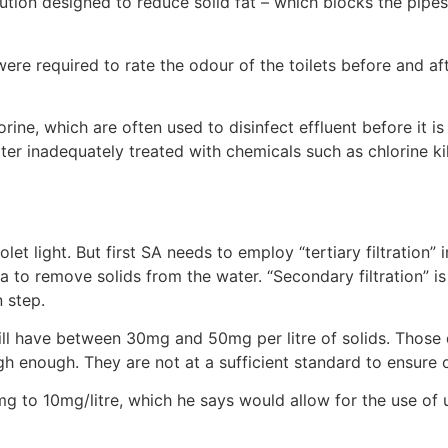
tion designed to reduce solid fat – which blocks the pipes 
 were required to rate the odour of the toilets before and af
ine, which are often used to disinfect effluent before it i
er inadequately treated with chemicals such as chlorine ki
olet light. But first SA needs to employ “tertiary filtration” 
ia to remove solids from the water. “Secondary filtration” i
n step.
 still have between 30mg and 50mg per litre of solids. Those
gh enough. They are not at a sufficient standard to ensure o
g to 10mg/litre, which he says would allow for the use of ul