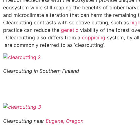
interconnectedness with the ecosystem provide unique hab
ecosystem while still reaping the benefits of timber harve
and microclimate alteration that can harm the remaining 
Clearcutting contrasts with selective cutting, such as
hig
practice can reduce the
genetic
viability of the forest ov
]
Clearcutting also differs from a
coppicing
system, by al
are commonly referred to as ‘clearcutting’.
Clearcutting in Southern Finland
Clearcutting near
Eugene, Oregon