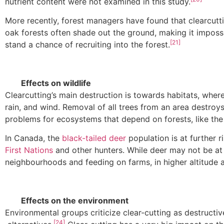
nutrient content were not examined in this study.
More recently, forest managers have found that clearcutti
oak forests often shade out the ground, making it imposs
[21]
stand a chance of recruiting into the forest.
Effects on wildlife
Clearcutting’s main destruction is towards habitats, wher
rain, and wind. Removal of all trees from an area destroys
problems for ecosystems that depend on forests, like the
In Canada, the
black-tailed deer
population is at further r
First Nations
and other hunters. While deer may not be at 
neighbourhoods and feeding on farms, in higher altitude ar
Effects on the environment
Environmental groups criticize clear-cutting as destructiv
[24]