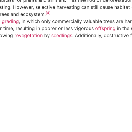
itats for plants and animals. This method of deforestation
sting. However, selective harvesting can still cause habitat
[4]
trees and ecosystem.
h grading
, in which only commercially valuable trees are harv
er time, resulting in poorer or less vigorous
offspring
in the 
lowing
revegetation
by
seedlings
. Additionally, destructive