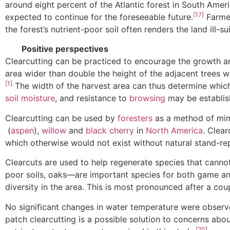
around eight percent of the Atlantic forest in South Amer
[17]
expected to continue for the foreseeable future.
Farmer
the forest’s nutrient-poor soil often renders the land ill-
Positive perspectives
Clearcutting can be practiced to encourage the growth and
area wider than double the height of the adjacent trees w
[1]
The width of the harvest area can thus determine which
soil moisture
, and resistance to
browsing
may be establish
Clearcutting can be used by
foresters
as a method of mim
(
aspen
),
willow
and
black cherry
in
North America
. Clear
which otherwise would not exist without natural stand-re
Clearcuts are used to help regenerate species that canno
poor soils, oaks—are important species for both game and
diversity in the area. This is most pronounced after a cou
No significant changes in water temperature were observ
patch clearcutting is a possible solution to concerns abou
[20]