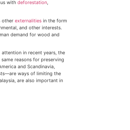
ous with
deforestation
,
s other
externalities
in the form
nmental, and other interests.
human demand for wood and
attention in recent years, the
he same reasons for preserving
h America and Scandinavia,
ts—are ways of limiting the
laysia, are also important in