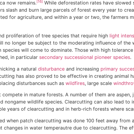
[16]
ica now remains.
While deforestation rates have slowed s
s slash and burn large parcels of forest every year to crea
suited for agriculture, and within a year or two, the farmers 
 proliferation of tree species that require high
light intens
ill no longer be subject to the moderating influence of th
 species will come to dominate. Those with high tolerance
ed, in particular
secondary successional
pioneer species
.
icking a natural
disturbance
and increasing
primary succes
cutting has also proved to be effective in creating animal 
placing disturbances such as
wildfires
, large scale
windthr
t compete in mature forests. A number of them are aspen, j
 nongame wildlife species. Clearcutting can also lead to i
ple years of clearcutting and in herb-rich forests where scar
ed when patch clearcutting was done 100 feet away from a r
t changes in water temperautre due to clearcutting. The eff