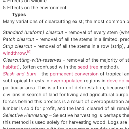
4 Effects on wildlife
5 Effects on the environment
Types
Many variations of clearcutting exist; the most common pr
Standard (uniform) clearcut
– removal of every stem (whe
Patch clearcut
– removal of all the stems in a limited, pr
Strip clearcut
– removal of all the stems in a row (strip),
[9]
windthrow
.
Clearcutting-with-reserves
– removal of the majority of 
habitat
), (often confused with the
seed tree
method).
Slash-and-burn
– the
permanent conversion
of tropical an
subtropical forests in
overpopulated
regions in
developin
particular area. This is a form of deforestation, because 
civilians in search of land for living and agricultural purp
forces behind this process is a result of overpopulation
lumber is sold for profit, and the land, cleared of all rem
Selective Harvesting
– Selective harvesting is perhaps th
this method is used solely for harvesting wood. Logs are