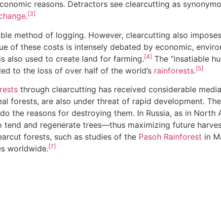
nd economic reasons. Detractors see clearcutting as synonym
[3]
 change
.
able method of logging. However, clearcutting also impose
alue of these costs is intensely debated by economic, enviro
[4]
s also used to create land for farming.
The “insatiable 
[5]
led to the loss of over half of the world’s
rainforests
.
rests
through clearcutting has received considerable media 
eal forests, are also under threat of rapid development. T
as do the reasons for destroying them. In Russia, as in Nort
to tend and regenerate trees—thus maximizing future harves
arcut forests, such as studies of the
Pasoh Rainforest
in Ma
[7]
es worldwide.