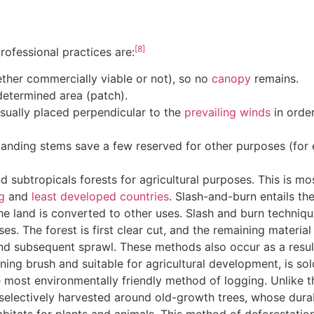
[8]
ofessional practices are:
ther commercially viable or not), so no
canopy
remains.
edetermined area (patch).
 usually placed perpendicular to the
prevailing winds
in order
standing stems save a few reserved for other purposes (fo
d subtropicals forests for agricultural purposes. This is mo
g
and
least developed countries
. Slash-and-burn entails the
the land is converted to other uses. Slash and burn techniqu
oses. The forest is first clear cut, and the remaining materia
 and subsequent sprawl. These methods also occur as a resu
aining brush and suitable for agricultural development, is sol
e most environmentally friendly method of logging. Unlike 
 selectively harvested around old-growth trees, whose durab