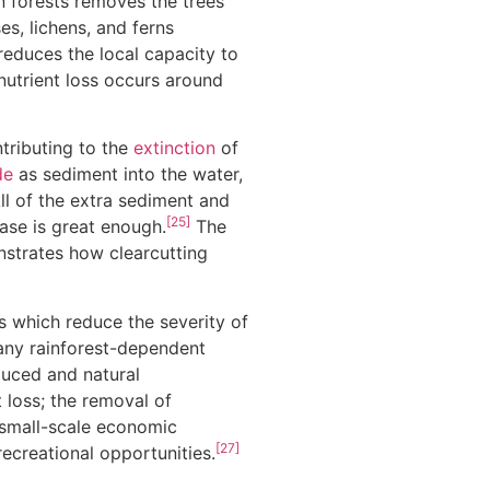
in forests removes the trees
s, lichens, and ferns
educes the local capacity to
utrient loss occurs around
ntributing to the
extinction
of
de
as sediment into the water,
ll of the extra sediment and
[25]
ease is great enough.
The
onstrates how clearcutting
es which reduce the severity of
any rainforest-dependent
duced and natural
 loss; the removal of
f small-scale economic
[27]
recreational opportunities.