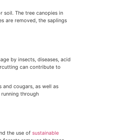
 soil. The tree canopies in
es are removed, the saplings
age by insects, diseases, acid
arcutting can contribute to
es and cougars, as well as
n running through
nd the use of
sustainable