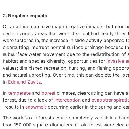
2. Negative impacts
Clearcutting can have major negative impacts, both for h
certain zones, areas that were clear cut had nearly thre
were factored in, the increase in slide activity appeared
clearcutting interrupt normal surface drainage because 
subsurface water movement due to the redistribution of s
habitat and species diversity, opportunities for
invasive 
values; diminished recreation, hunting, and fishing opportu
and natural uprooting. Over time, this can deplete the loc
in
Edmund Zavitz
.
In
temperate
and
boreal
climates, clearcutting can have an
forest, due to a lack of
interception
and
evapotranspirati
results in
snowmelt
occurring earlier in the spring and ear
The world’s rain forests could completely vanish in a hu
than 150 000 square kilometers of rain forest were cleare