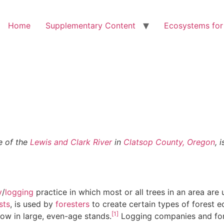
Home
Supplementary Content
Ecosystems for
ce of the
Lewis and Clark River
in
Clatsop County, Oregon
, 
y
/
logging
practice in which most or all trees in an area are
sts
, is used by
foresters
to create certain types of forest
[1]
row in large, even-age stands.
Logging companies and for