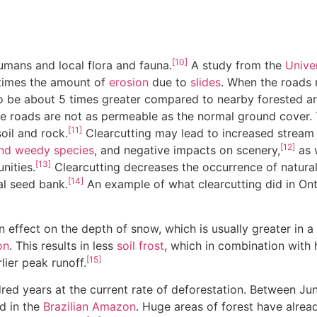
[10]
umans and local flora and fauna.
A study from the
Unive
e times the amount of
erosion
due to
slides
. When the roads 
 to be about 5 times greater compared to nearby forested ar
the roads are not as permeable as the normal ground cover.
[11]
oil and rock.
Clearcutting may lead to increased stream 
[12]
and weedy species
, and negative impacts on scenery,
as 
[13]
nities.
Clearcutting decreases the occurrence of natural 
[14]
al seed bank.
An example of what clearcutting did in On
 effect on the depth of snow, which is usually greater in a 
on
. This results in less
soil frost
, which in combination with 
[15]
lier peak runoff.
ndred years at the current rate of deforestation. Between
d in the
Brazilian Amazon
. Huge areas of forest have alrea