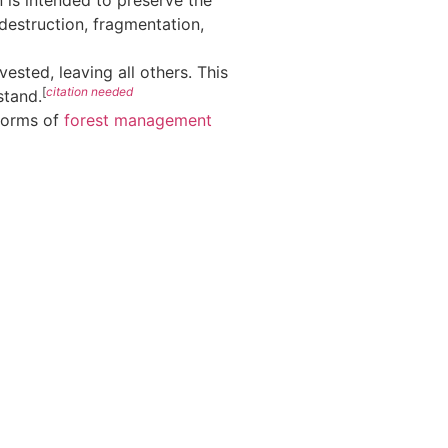
 is intended to preserve the
 destruction, fragmentation,
ested, leaving all others. This
[
citation needed
stand.
 forms of
forest management