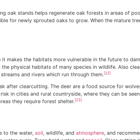
ng oak stands helps regenerate oak forests in areas of poor
ible for newly sprouted oaks to grow. When the mature tre
e it makes the habitats more vulnerable in the future to dam
 the physical habitats of many species in wildlife. Also cle
[22]
 streams and rivers which run through them.
isk after clearcutting. The deer are a food source for wolv
risk in cities and rural countryside, where they can be see
[23]
eas they require forest shelter.
e to the water,
soil
, wildlife, and
atmosphere
, and recomme