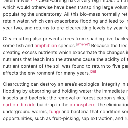
alternatives.
Clear-cutting has a very big impact on t
which would otherwise have been transpiring large volume
populating the understorey. All this bio-mass normally re
retain water, which can exacerbate flooding and lead to 
year two, and returns to pre-clearcutting levels by year fo
Clear-cutting also prevents trees from shading riverbanks
[
where?
]
some fish and
amphibian
species.
Because the trees
creating excess nutrients which exacerbate the changes in
nutrients that leach into the streams cause the acidity of 
nutrient content of the soil was found to return to five p
[26]
affects the environment for many years.
Clearcutting can destroy an area’s ecological integrity in
flooding by absorbing and holding water; the immediate 
insects and bacteria; the removal of forest carbon sinks,
carbon dioxide
build-up in the
atmosphere
; the eliminati
underground worms,
fungi
and bacteria that condition soi
opportunities, such as fruit-picking, sap extraction, and 