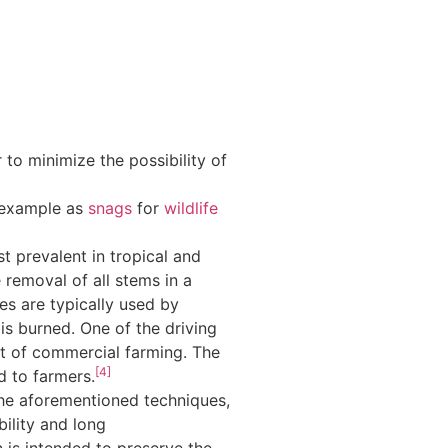
 to minimize the possibility of
r example as
snags
for
wildlife
st prevalent in tropical and
 removal of all stems in a
es are typically used by
l is burned. One of the driving
lt of commercial farming. The
[4]
d to farmers.
the aforementioned techniques,
ility and long