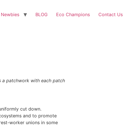
 Newbies
BLOG
Eco Champions
Contact Us
is a patchwork with each patch
 uniformly cut down.
 ecosystems and to promote
est-worker unions in some