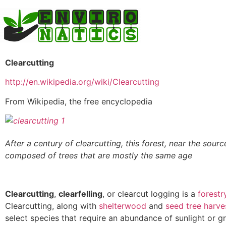
Clearcutting
http://en.wikipedia.org/wiki/Clearcutting
From Wikipedia, the free encyclopedia
After a century of clearcutting, this forest, near the sour
composed of trees that are mostly the same age
Clearcutting
,
clearfelling
, or clearcut logging is a
forestr
Clearcutting, along with
shelterwood
and
seed tree harve
select species that require an abundance of sunlight or g