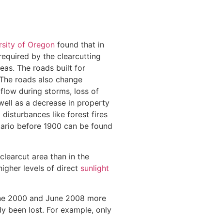
rsity of Oregon
found that in
required by the clearcutting
eas. The roads built for
 The roads also change
flow during storms, loss of
well as a decrease in property
disturbances like forest fires
tario before 1900 can be found
clearcut area than in the
higher levels of direct
sunlight
 June 2000 and June 2008 more
dy been lost. For example, only