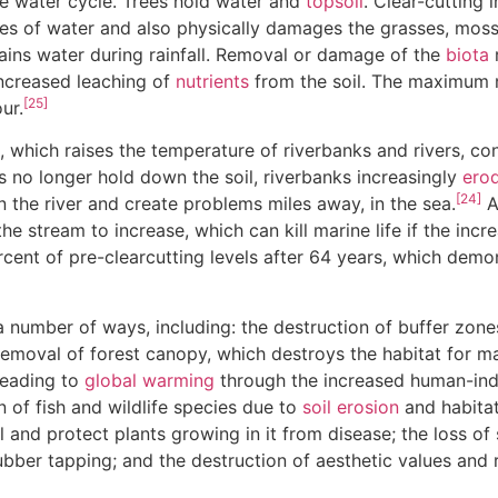
he water cycle. Trees hold water and
topsoil
. Clear-cutting 
s of water and also physically damages the grasses, mosse
tains water during rainfall. Removal or damage of the
biota
r
increased leaching of
nutrients
from the soil. The maximum n
[25]
ur.
, which raises the temperature of riverbanks and rivers, co
 no longer hold down the soil, riverbanks increasingly
ero
[24]
 the river and create problems miles away, in the sea.
A
the stream to increase, which can kill marine life if the incr
ercent of pre-clearcutting levels after 64 years, which dem
 a number of ways, including: the destruction of buffer zon
removal of forest canopy, which destroys the habitat for m
 leading to
global warming
through the increased human-in
on of fish and wildlife species due to
soil erosion
and habitat
l and protect plants growing in it from disease; the loss o
rubber tapping; and the destruction of aesthetic values and 