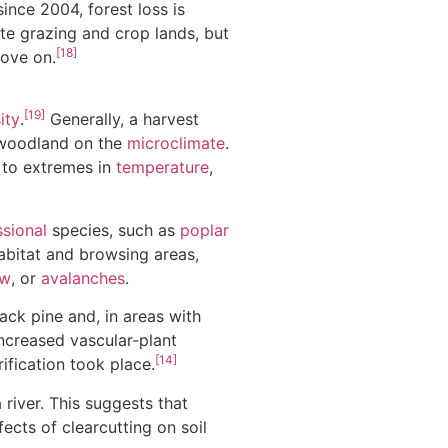
ince 2004, forest loss is
te grazing and crop lands, but
[18]
move on.
[19]
ity
.
Generally, a harvest
e woodland on the
microclimate
.
 to extremes in
temperature
,
sional
species, such as
poplar
habitat and browsing areas,
ow
, or
avalanches
.
ack pine and, in areas with
ncreased vascular-plant
[14]
ification took place.
iver. This suggests that
ects of clearcutting on soil