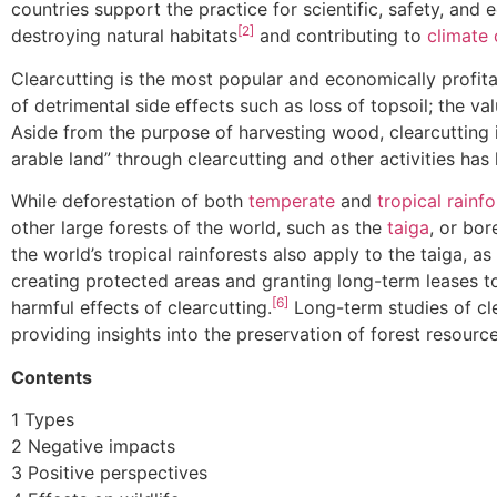
countries support the practice for scientific, safety, a
[2]
destroying natural habitats
and contributing to
climate
Clearcutting is the most popular and economically profit
of detrimental side effects such as loss of topsoil; the v
Aside from the purpose of harvesting wood, clearcutting i
arable land” through clearcutting and other activities has 
While deforestation of both
temperate
and
tropical rainfo
other large forests of the world, such as the
taiga
, or bor
the world’s tropical rainforests also apply to the taiga, 
creating protected areas and granting long-term leases 
[6]
harmful effects of clearcutting.
Long-term studies of cle
providing insights into the preservation of forest resourc
Contents
1 Types
2 Negative impacts
3 Positive perspectives