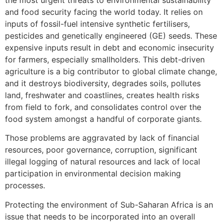
and food security facing the world today. It relies on
inputs of fossil-fuel intensive synthetic fertilisers,
pesticides and genetically engineered (GE) seeds. These
expensive inputs result in debt and economic insecurity
for farmers, especially smallholders. This debt-driven
agriculture is a big contributor to global climate change,
and it destroys biodiversity, degrades soils, pollutes
land, freshwater and coastlines, creates health risks
from field to fork, and consolidates control over the
food system amongst a handful of corporate giants.
Those problems are aggravated by lack of financial
resources, poor governance, corruption, significant
illegal logging of natural resources and lack of local
participation in environmental decision making
processes.
Protecting the environment of Sub-Saharan Africa is an
issue that needs to be incorporated into an overall