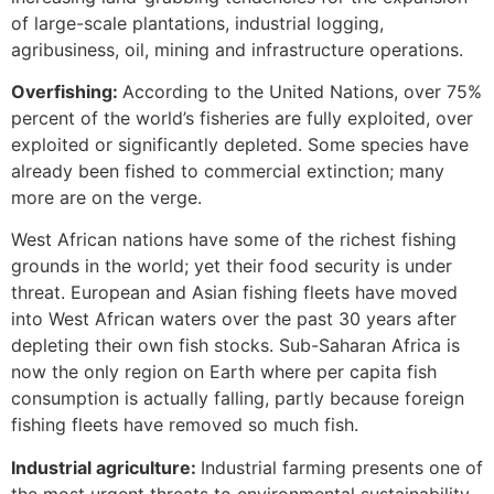
of large-scale plantations, industrial logging,
agribusiness, oil, mining and infrastructure operations.
Overfishing:
According to the United Nations, over 75%
percent of the world’s fisheries are fully exploited, over
exploited or significantly depleted. Some species have
already been fished to commercial extinction; many
more are on the verge.
West African nations have some of the richest fishing
grounds in the world; yet their food security is under
threat. European and Asian fishing fleets have moved
into West African waters over the past 30 years after
depleting their own fish stocks. Sub-Saharan Africa is
now the only region on Earth where per capita fish
consumption is actually falling, partly because foreign
fishing fleets have removed so much fish.
Industrial agriculture:
Industrial farming presents one of
the most urgent threats to environmental sustainability