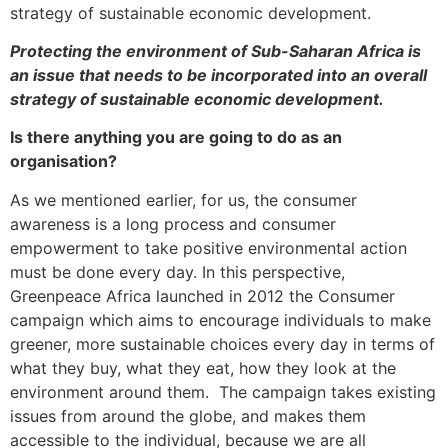
strategy of sustainable economic development.
Protecting the environment of Sub-Saharan Africa is
an issue that needs to be incorporated into an overall
strategy of sustainable economic development.
Is there anything you are going to do as an
organisation?
As we mentioned earlier, for us, the consumer
awareness is a long process and consumer
empowerment to take positive environmental action
must be done every day. In this perspective,
Greenpeace Africa launched in 2012 the Consumer
campaign which aims to encourage individuals to make
greener, more sustainable choices every day in terms of
what they buy, what they eat, how they look at the
environment around them. The campaign takes existing
issues from around the globe, and makes them
accessible to the individual, because we are all