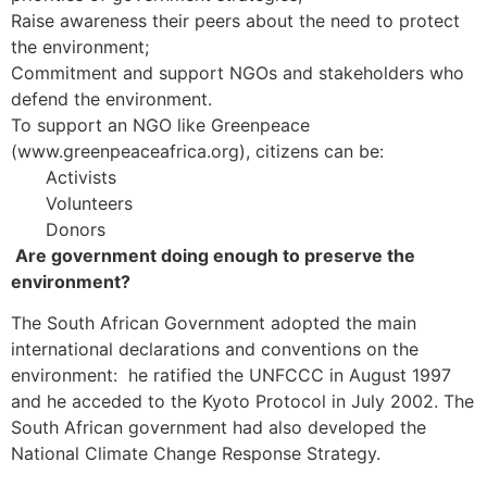
Raise awareness their peers about the need to protect
the environment;
Commitment and support NGOs and stakeholders who
defend the environment.
To support an NGO like Greenpeace
(www.greenpeaceafrica.org), citizens can be:
Activists
Volunteers
Donors
Are government doing enough to preserve the
environment?
The South African Government adopted the main
international declarations and conventions on the
environment: he ratified the UNFCCC in August 1997
and he acceded to the Kyoto Protocol in July 2002. The
South African government had also developed the
National Climate Change Response Strategy.