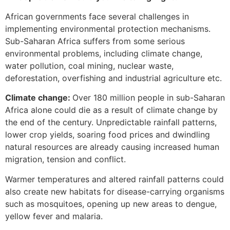
African governments face several challenges in
implementing environmental protection mechanisms.
Sub-Saharan Africa suffers from some serious
environmental problems, including climate change,
water pollution, coal mining, nuclear waste,
deforestation, overfishing and industrial agriculture etc.
Climate change:
Over 180 million people in sub-Saharan
Africa alone could die as a result of climate change by
the end of the century. Unpredictable rainfall patterns,
lower crop yields, soaring food prices and dwindling
natural resources are already causing increased human
migration, tension and conflict.
Warmer temperatures and altered rainfall patterns could
also create new habitats for disease-carrying organisms
such as mosquitoes, opening up new areas to dengue,
yellow fever and malaria.