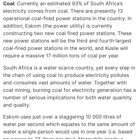
Coal:
Currently an estimated 93% of South Africa’s
electricity comes from coal. There are presently 13
operational coal-fired power stations in the country. In
addition, Eskom (the power utility) is currently
constructing two new coal fired power stations. These
new power stations will be the third and fourth largest
coal-fired power stations in the world, and Kusile will
require a massive 17 million tons of coal per year.
South Africa is a water scarce country, yet every step in
the chain of using coal to produce electricity pollutes
and consumes vast amounts of water. Together with
coal mining, burning coal for electricity generation has a
number of serious implications for both water quantity
and quality.
Eskom uses just over a staggering 10 000 litres of
water per second which equates to the same amount of
water a single person would use in one year (i.e. based
on access to 25 litres per day). Meanwhile nearly a