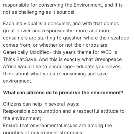
responsible for conserving the Environment, and it is
not as challenging as it sounds!
Each individual is a consumer, and with that comes
great power and responsibility- more and more
consumers are starting to question where their seafood
comes from, or whether or not their crops are
Genetically Modified- this year’s theme for WED is
Think.Eat.Save. And this is exactly what Greenpeace
Africa would like to encourage- educate yourselves,
think about what you are consuming and save
environment.
What can citizens do to preserve the environment?
Citizens can help in several ways:
Responsible consumption and a respectful attitude to
the environment;
Ensure that environmental issues are among the
priorities of government strategies;