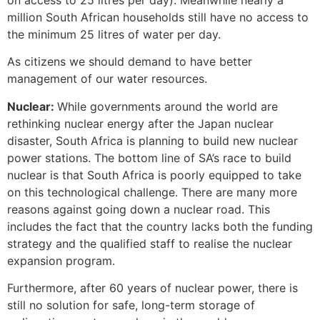
million South African households still have no access to
the minimum 25 litres of water per day.
As citizens we should demand to have better
management of our water resources.
Nuclear:
While governments around the world are
rethinking nuclear energy after the Japan nuclear
disaster, South Africa is planning to build new nuclear
power stations. The bottom line of SA’s race to build
nuclear is that South Africa is poorly equipped to take
on this technological challenge. There are many more
reasons against going down a nuclear road. This
includes the fact that the country lacks both the funding
strategy and the qualified staff to realise the nuclear
expansion program.
Furthermore, after 60 years of nuclear power, there is
still no solution for safe, long-term storage of