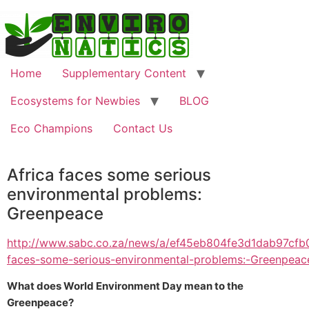
Home
Supplementary Content
Ecosystems for Newbies
BLOG
Eco Champions
Contact Us
Africa faces some serious
environmental problems:
Greenpeace
http://www.sabc.co.za/news/a/ef45eb804fe3d1dab97cfb
faces-some-serious-environmental-problems:-Greenpea
What does World Environment Day mean to the
Greenpeace?