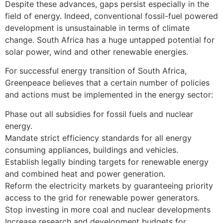
Despite these advances, gaps persist especially in the
field of energy. Indeed, conventional fossil-fuel powered
development is unsustainable in terms of climate
change. South Africa has a huge untapped potential for
solar power, wind and other renewable energies.
For successful energy transition of South Africa,
Greenpeace believes that a certain number of policies
and actions must be implemented in the energy sector:
Phase out all subsidies for fossil fuels and nuclear
energy.
Mandate strict efficiency standards for all energy
consuming appliances, buildings and vehicles.
Establish legally binding targets for renewable energy
and combined heat and power generation.
Reform the electricity markets by guaranteeing priority
access to the grid for renewable power generators.
Stop investing in more coal and nuclear developments
Increase research and development budgets for