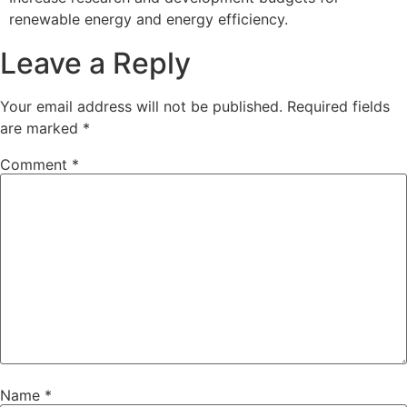
renewable energy and energy efficiency.
Leave a Reply
Your email address will not be published.
Required fields
are marked
*
Comment
*
Name
*