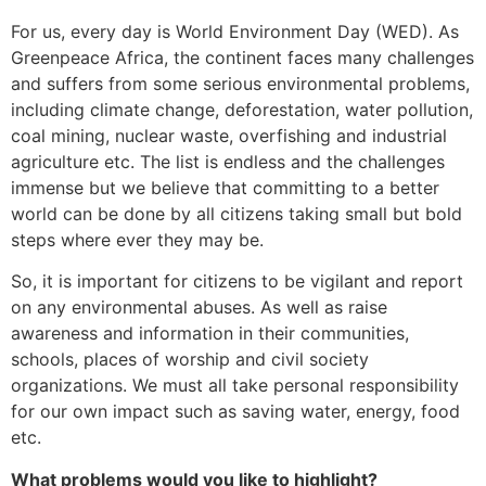
For us, every day is World Environment Day (WED). As
Greenpeace Africa, the continent faces many challenges
and suffers from some serious environmental problems,
including climate change, deforestation, water pollution,
coal mining, nuclear waste, overfishing and industrial
agriculture etc. The list is endless and the challenges
immense but we believe that committing to a better
world can be done by all citizens taking small but bold
steps where ever they may be.
So, it is important for citizens to be vigilant and report
on any environmental abuses. As well as raise
awareness and information in their communities,
schools, places of worship and civil society
organizations. We must all take personal responsibility
for our own impact such as saving water, energy, food
etc.
What problems would you like to highlight?