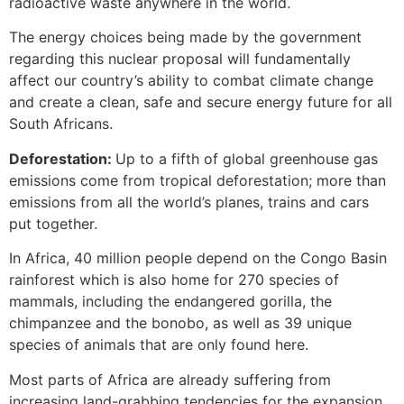
radioactive waste anywhere in the world.
The energy choices being made by the government
regarding this nuclear proposal will fundamentally
affect our country’s ability to combat climate change
and create a clean, safe and secure energy future for all
South Africans.
Deforestation:
Up to a fifth of global greenhouse gas
emissions come from tropical deforestation; more than
emissions from all the world’s planes, trains and cars
put together.
In Africa, 40 million people depend on the Congo Basin
rainforest which is also home for 270 species of
mammals, including the endangered gorilla, the
chimpanzee and the bonobo, as well as 39 unique
species of animals that are only found here.
Most parts of Africa are already suffering from
increasing land-grabbing tendencies for the expansion