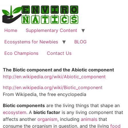
Home
Supplementary Content
Ecosystems for Newbies
BLOG
Eco Champions
Contact Us
The Biotic component and the Abiotic component
http://en.wikipedia.org/wiki/Abiotic_component
http://en.wikipedia.org/wiki/Biotic_component
From Wikipedia, the free encyclopedia
Biotic components
are the living things that shape an
ecosystem
. A
biotic factor
is any living component that
affects another
organism
, including
animals
that
consume the organism in question, and the living
food