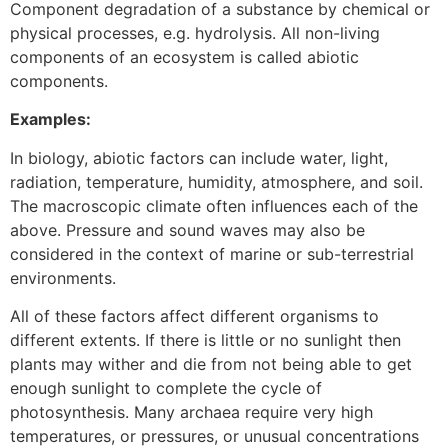
Component degradation of a substance by chemical or
physical processes, e.g. hydrolysis. All non-living
components of an ecosystem is called abiotic
components.
Examples:
In biology, abiotic factors can include water, light,
radiation, temperature, humidity, atmosphere, and soil.
The macroscopic climate often influences each of the
above. Pressure and sound waves may also be
considered in the context of marine or sub-terrestrial
environments.
All of these factors affect different organisms to
different extents. If there is little or no sunlight then
plants may wither and die from not being able to get
enough sunlight to complete the cycle of
photosynthesis. Many archaea require very high
temperatures, or pressures, or unusual concentrations