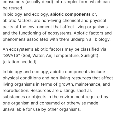
consumers (usually dead) into simpler form which can
be reused.
In biology and ecology,
abiotic components
or,
abiotic
factors
, are non-living chemical and physical
parts of the environment that affect living organisms
and the functioning of ecosystems. Abiotic factors and
phenomena associated with them underpin all biology.
An ecosystem’s abiotic factors may be classified via
“SWATS” (Soil, Water, Air, Temperature, Sunlight).
[citation needed]
In biology and ecology, abiotic components include
physical conditions and non-living
resources
that affect
living organisms in terms of growth, maintenance, and
reproduction. Resources are distinguished as
substances or objects in the environment required by
one organism and consumed or otherwise made
unavailable for use by other organisms.