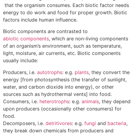
that the organism consumes. Each biotic factor needs
energy to do work and food for proper growth. Biotic
factors include human influence.
Biotic components are contrasted to
abiotic components
, which are non-living components
of an organism’s environment, such as temperature,
light, moisture, air currents, etc. Biotic components
usually include:
Producers, i.e.
autotrophs
: e.g.
plants
, they convert the
energy [from photosynthesis (the transfer of sunlight,
water, and carbon dioxide into energy), or other
sources such as hydrothermal vents] into food.
Consumers, i.e.
heterotrophs
: e.g.
animals
, they depend
upon producers (occasionally other consumers) for
food.
Decomposers, i.e.
detritivores
: e.g.
fungi
and
bacteria
,
they break down chemicals from producers and