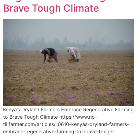
Brave Tough Climate
Kenya’s Dryland Farmers Embrace Regenerative Farming
to Brave Tough Climate https://www.no-
tillfarmer.com/articles/10610-kenyas-dryland-farmers-
embrace-regenerative-farming-to-brave-tough-