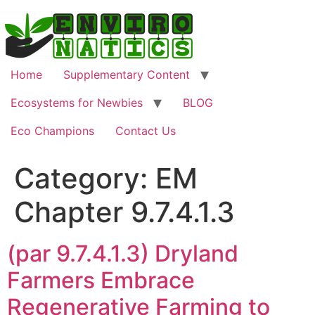
Skip
to
content
Home
Supplementary Content
Ecosystems for Newbies
BLOG
Eco Champions
Contact Us
Category:
EM
Chapter 9.7.4.1.3
(par 9.7.4.1.3) Dryland
Farmers Embrace
Regenerative Farming to