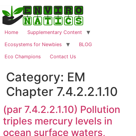
Skip
to
content
Home
Supplementary Content
Ecosystems for Newbies
BLOG
Eco Champions
Contact Us
Category:
EM
Chapter 7.4.2.2.1.10
(par 7.4.2.2.1.10) Pollution
triples mercury levels in
ocean surface waters,