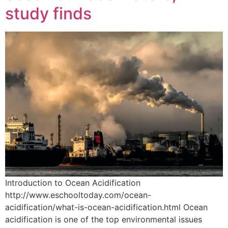
study finds
Introduction to Ocean Acidification
http://www.eschooltoday.com/ocean-
acidification/what-is-ocean-acidification.html Ocean
acidification is one of the top environmental issues