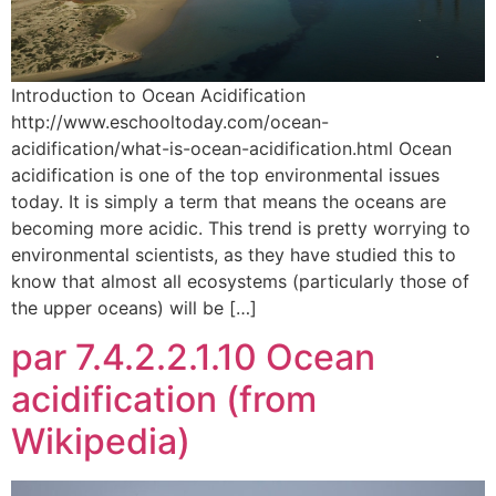
Introduction to Ocean Acidification
http://www.eschooltoday.com/ocean-
acidification/what-is-ocean-acidification.html Ocean
acidification is one of the top environmental issues
today. It is simply a term that means the oceans are
becoming more acidic. This trend is pretty worrying to
environmental scientists, as they have studied this to
know that almost all ecosystems (particularly those of
the upper oceans) will be […]
par 7.4.2.2.1.10 Ocean
acidification (from
Wikipedia)