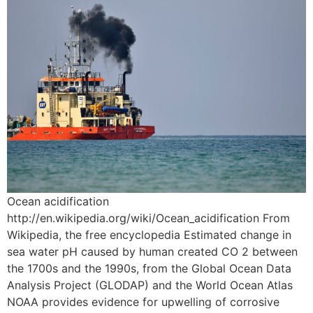
Ocean acidification
http://en.wikipedia.org/wiki/Ocean_acidification From
Wikipedia, the free encyclopedia Estimated change in
sea water pH caused by human created CO 2 between
the 1700s and the 1990s, from the Global Ocean Data
Analysis Project (GLODAP) and the World Ocean Atlas
NOAA provides evidence for upwelling of corrosive