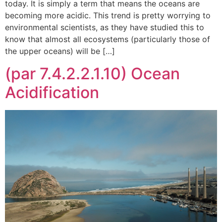
today. It is simply a term that means the oceans are
becoming more acidic. This trend is pretty worrying to
environmental scientists, as they have studied this to
know that almost all ecosystems (particularly those of
the upper oceans) will be […]
(par 7.4.2.2.1.10) Ocean
Acidification