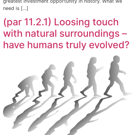
greatest investment opportunity in history. What we
need is […]
(par 11.2.1) Loosing touch
with natural surroundings –
have humans truly evolved?