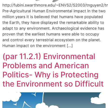
http://fubini.swarthmore.edu/~ENVS2/S2003/tnguyen2/t
Pre-Agricultural Human Environmental Impact In the two
million years it is believed that humans have populated
the Earth, they have displayed the remarkable ability to
adapt to any environment. Archaeological evidence has
proven that the earliest humans were able to occupy
and control every terrestrial ecosystem on the planet.
Human impact on the environment […]
(par 11.2.1) Environmental
Problems and American
Politics- Why is Protecting
the Environment so Difficult