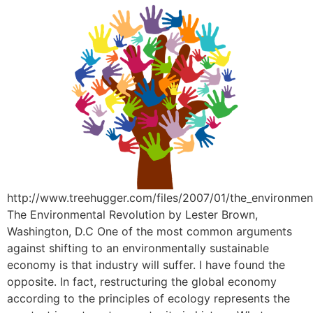
http://www.treehugger.com/files/2007/01/the_environmen
The Environmental Revolution by Lester Brown,
Washington, D.C One of the most common arguments
against shifting to an environmentally sustainable
economy is that industry will suffer. I have found the
opposite. In fact, restructuring the global economy
according to the principles of ecology represents the