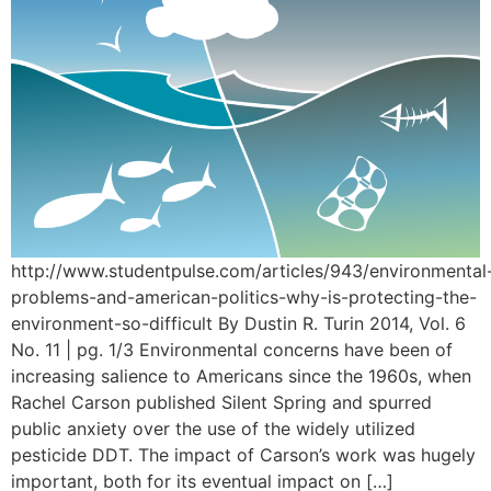
http://www.studentpulse.com/articles/943/environmental
problems-and-american-politics-why-is-protecting-the-
environment-so-difficult By Dustin R. Turin 2014, Vol. 6
No. 11 | pg. 1/3 Environmental concerns have been of
increasing salience to Americans since the 1960s, when
Rachel Carson published Silent Spring and spurred
public anxiety over the use of the widely utilized
pesticide DDT. The impact of Carson’s work was hugely
important, both for its eventual impact on […]