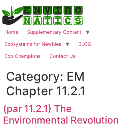
Skip
to
content
Home
Supplementary Content
Ecosystems for Newbies
BLOG
Eco Champions
Contact Us
Category:
EM
Chapter 11.2.1
(par 11.2.1) The
Environmental Revolution